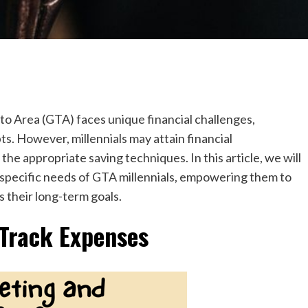
to Area (GTA) faces unique financial challenges,
ts. However, millennials may attain financial
he appropriate saving techniques. In this article, we will
e specific needs of GTA millennials, empowering them to
s their long-term goals.
Track Expenses