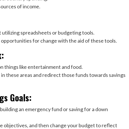
sources of income.
 utilizing spreadsheets or budgeting tools.
opportunities for change with the aid of these tools.
k:
n things like entertainment and food.
 in these areas and redirect those funds towards savings
gs Goals:
as building an emergency fund or saving for a down
se objectives, and then change your budget to reflect