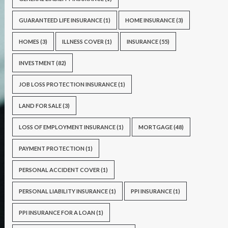
GUARANTEED LIFE INSURANCE
(1)
HOME INSURANCE
(3)
HOMES
(3)
ILLNESS COVER
(1)
INSURANCE
(55)
INVESTMENT
(82)
JOB LOSS PROTECTION INSURANCE
(1)
LAND FOR SALE
(3)
LOSS OF EMPLOYMENT INSURANCE
(1)
MORTGAGE
(48)
PAYMENT PROTECTION
(1)
PERSONAL ACCIDENT COVER
(1)
PERSONAL LIABILITY INSURANCE
(1)
PPI INSURANCE
(1)
PPI INSURANCE FOR A LOAN
(1)