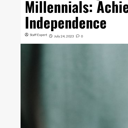
Millennials: Achi
Independence
Staff Expert
July 24, 2023
0