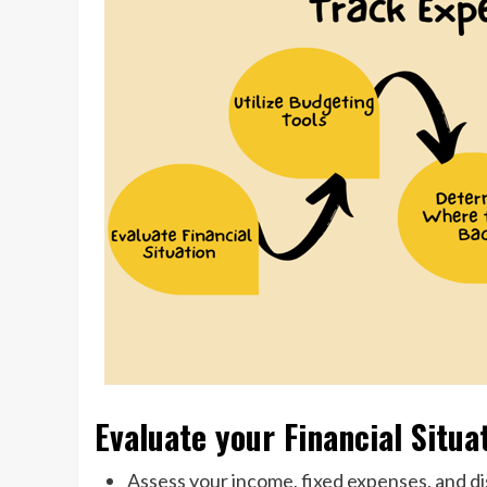
Evaluate your Financial Situa
Assess your income, fixed expenses, and d