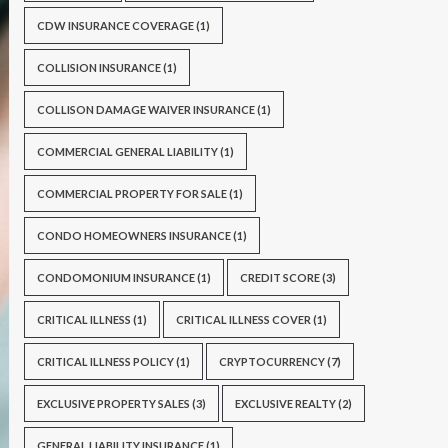
CDW INSURANCE COVERAGE
(1)
COLLISION INSURANCE
(1)
COLLISON DAMAGE WAIVER INSURANCE
(1)
COMMERCIAL GENERAL LIABILITY
(1)
COMMERCIAL PROPERTY FOR SALE
(1)
CONDO HOMEOWNERS INSURANCE
(1)
CONDOMONIUM INSURANCE
(1)
CREDIT SCORE
(3)
CRITICAL ILLNESS
(1)
CRITICAL ILLNESS COVER
(1)
CRITICAL ILLNESS POLICY
(1)
CRYPTOCURRENCY
(7)
EXCLUSIVE PROPERTY SALES
(3)
EXCLUSIVE REALTY
(2)
GENERAL LIABILITY INSURANCE
(1)