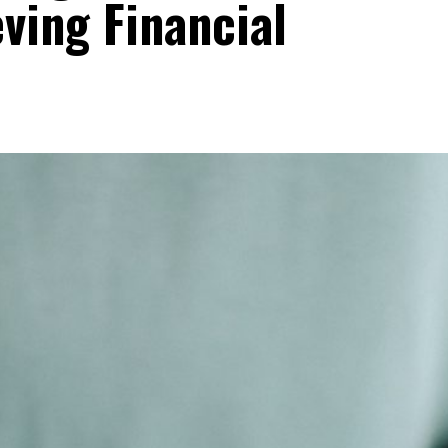
eving Financial