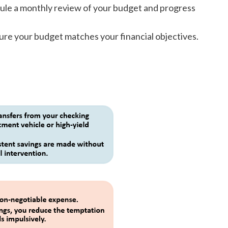
dule a monthly review of your budget and progress
ure your budget matches your financial objectives.