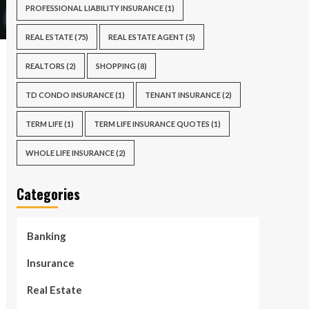
PROFESSIONAL LIABILITY INSURANCE
(1)
REAL ESTATE
(75)
REAL ESTATE AGENT
(5)
REALTORS
(2)
SHOPPING
(8)
TD CONDO INSURANCE
(1)
TENANT INSURANCE
(2)
TERM LIFE
(1)
TERM LIFE INSURANCE QUOTES
(1)
WHOLE LIFE INSURANCE
(2)
Categories
Banking
Insurance
Real Estate