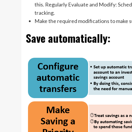
this. Regularly Evaluate and Modify: Sche
tracking.
Make the required modifications to make s
Save automatically: