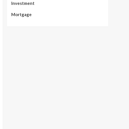
Investment
Mortgage