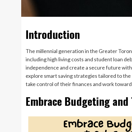
Introduction
The millennial generation in the Greater Toron
including high living costs and student loan deb
independence and create a secure future with t
explore smart saving strategies tailored to th
take control of their finances and work toward
Embrace Budgeting and 