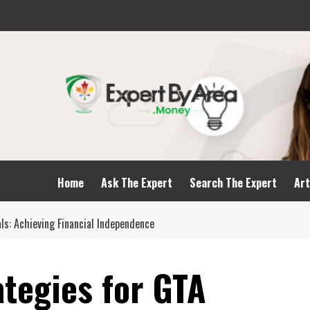
Home
Ask The Expert
Search The Expert
Art
ls: Achieving Financial Independence
ategies for GTA