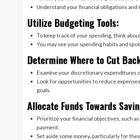
Understand your financial obligations and 
Utilize Budgeting Tools:
To keep track of your spending, think about
You may see your spending habits and spot 
Determine Where to Cut Bac
Examine your discretionary expenditures o
Look for opportunities to reduce expenses
goals.
Allocate Funds Towards Savin
Prioritize your financial objectives, such 
payment.
Set aside some money, particularly for the