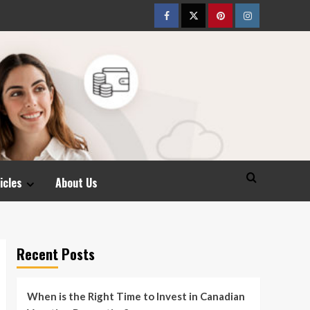
Facebook
Twitter
pinterest
Instagram
icles
About Us
Recent Posts
When is the Right Time to Invest in Canadian