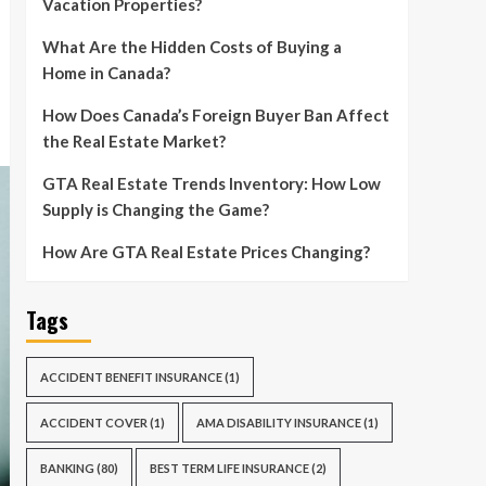
Vacation Properties?
What Are the Hidden Costs of Buying a
Home in Canada?
How Does Canada’s Foreign Buyer Ban Affect
the Real Estate Market?
GTA Real Estate Trends Inventory: How Low
Supply is Changing the Game?
How Are GTA Real Estate Prices Changing?
Tags
ACCIDENT BENEFIT INSURANCE
(1)
ACCIDENT COVER
(1)
AMA DISABILITY INSURANCE
(1)
BANKING
(80)
BEST TERM LIFE INSURANCE
(2)