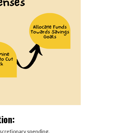
tion:
iscretionary spending.