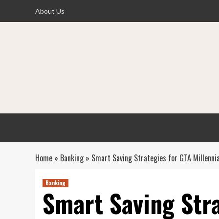
Skip
About Us
to
content
Home
»
Banking
»
Smart Saving Strategies for GTA Millennia
Banking
Smart Saving Str