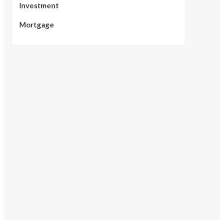
Investment
Mortgage