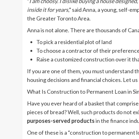
“
I am choosy. I dislike buying a house designed
inside it for years
,” said Anna, a young, self-e
the Greater Toronto Area.
Anna is not alone. There are thousands of Ca
To pick a residential plot of land
To choose a contractor of their preferenc
Raise a customized construction over it th
If you are one of them, you must understand t
housing decisions and financial choices. Let us 
What Is Construction to Permanent Loan in S
Have you ever heard of a basket that comprise
pieces of bread? Well, such products do not exi
purposes-served products
in the finance indu
One of these is a “construction to permanent l