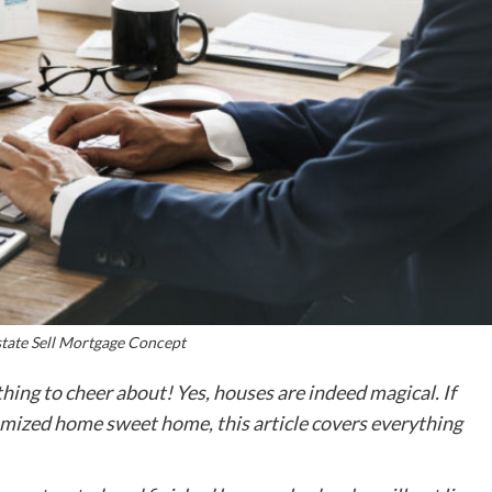
tate Sell Mortgage Concept
hing to cheer about! Yes, houses are indeed magical. If
omized home sweet home, this article covers everything