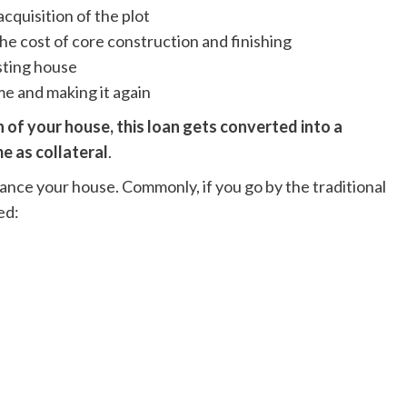
acquisition of the plot
he cost of core construction and finishing
isting house
e and making it again
 of your house, this loan gets converted into a
e as collateral
.
nance your house. Commonly, if you go by the traditional
ed: