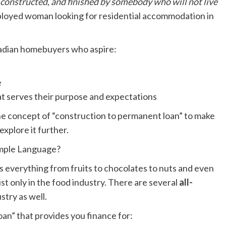
, constructed, and finished by somebody who will not live
mployed woman looking for residential accommodation in
nadian homebuyers who aspire:
e
at serves their purpose and expectations
he concept of “construction to permanent loan” to make
explore it further.
imple Language?
s everything from fruits to chocolates to nuts and even
st only in the food industry. There are several
all-
stry as well.
oan” that provides you finance for: