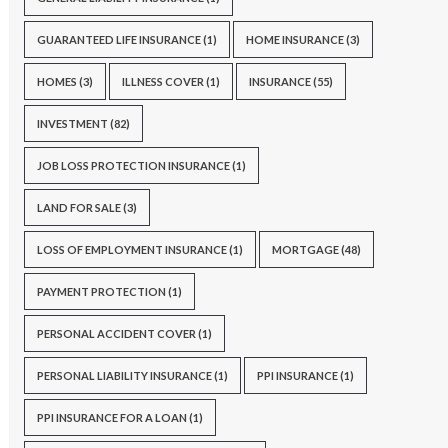
GUARANTEED LIFE INSURANCE
(1)
HOME INSURANCE
(3)
HOMES
(3)
ILLNESS COVER
(1)
INSURANCE
(55)
INVESTMENT
(82)
JOB LOSS PROTECTION INSURANCE
(1)
LAND FOR SALE
(3)
LOSS OF EMPLOYMENT INSURANCE
(1)
MORTGAGE
(48)
PAYMENT PROTECTION
(1)
PERSONAL ACCIDENT COVER
(1)
PERSONAL LIABILITY INSURANCE
(1)
PPI INSURANCE
(1)
PPI INSURANCE FOR A LOAN
(1)