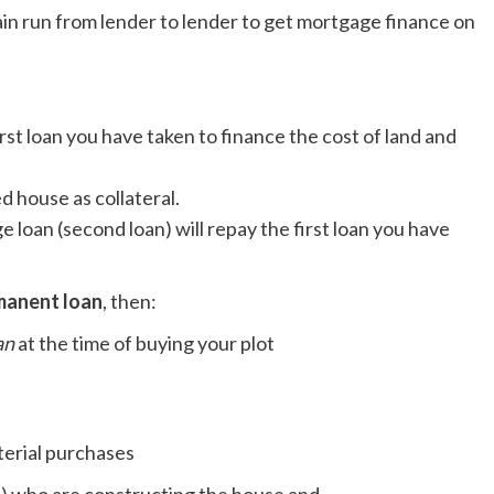
ain run from lender to lender to get mortgage finance on
irst loan you have taken to finance the cost of land and
d house as collateral.
e loan (second loan) will repay the first loan you have
manent loan
, then:
an
at the time of buying your plot
terial purchases
) who are constructing the house and