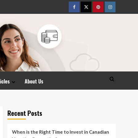
Facebook
Twitter
pinterest
Instagram
icles
About Us
Recent Posts
When is the Right Time to Invest in Canadian