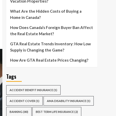
Vacation Properties?
What Are the Hidden Costs of Buying a
Home in Canada?
How Does Canada’s Foreign Buyer Ban Affect
the Real Estate Market?
GTA Real Estate Trends Inventory: How Low
Supply is Changing the Game?
How Are GTA Real Estate Prices Changing?
Tags
ACCIDENT BENEFIT INSURANCE
(1)
ACCIDENT COVER
(1)
AMA DISABILITY INSURANCE
(1)
BANKING
(80)
BEST TERM LIFE INSURANCE
(2)