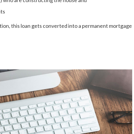
its
tion, this loan gets converted into a permanent mortgage