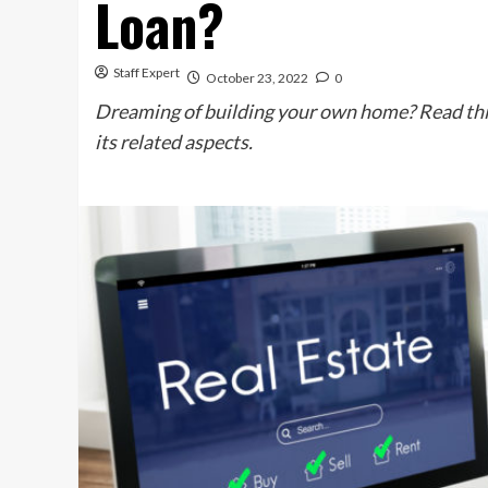
Loan?
Staff Expert
October 23, 2022
0
Dreaming of building your own home? Read this
its related aspects.