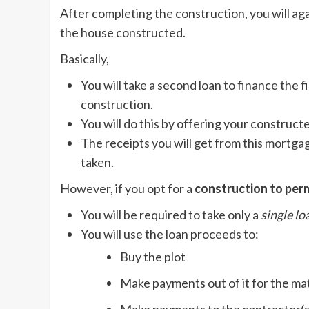
After completing the construction, you will ag
the house constructed.
Basically,
You will take a second loan to finance the f
construction.
You will do this by offering your constructe
The receipts you will get from this mortgag
taken.
However, if you opt for a
construction to per
You will be required to take only a
single lo
You will use the loan proceeds to:
Buy the plot
Make payments out of it for the ma
Make payments to the contractor(s