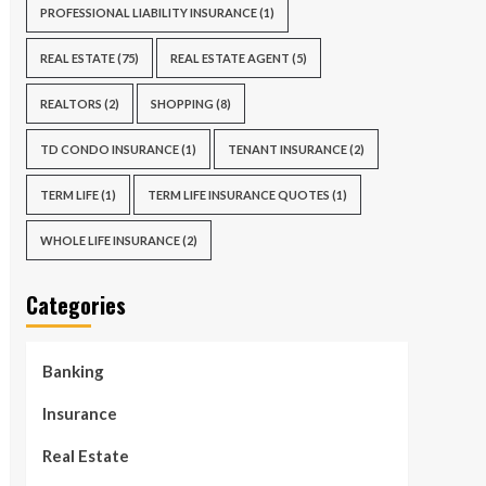
PROFESSIONAL LIABILITY INSURANCE
(1)
REAL ESTATE
(75)
REAL ESTATE AGENT
(5)
REALTORS
(2)
SHOPPING
(8)
TD CONDO INSURANCE
(1)
TENANT INSURANCE
(2)
TERM LIFE
(1)
TERM LIFE INSURANCE QUOTES
(1)
WHOLE LIFE INSURANCE
(2)
Categories
Banking
Insurance
Real Estate