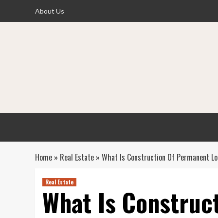
Skip
About Us
to
content
Home
»
Real Estate
»
What Is Construction Of Permanent L
Real Estate
What Is Construc