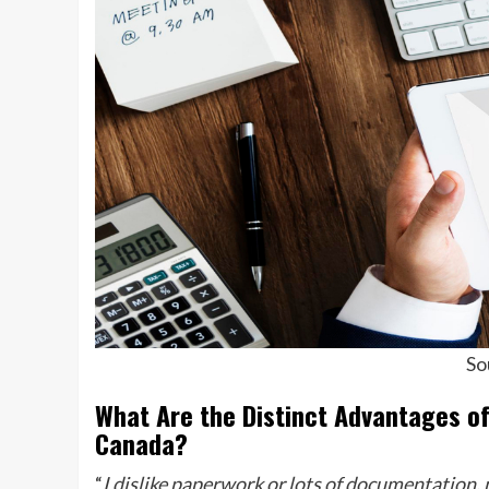
So
What Are the Distinct Advantages o
Canada?
“
I dislike paperwork or lots of documentation, n