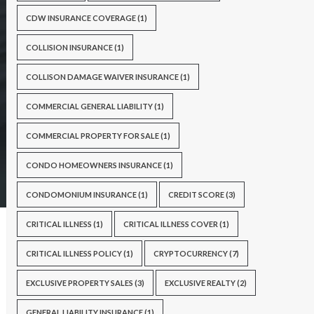
CDW INSURANCE COVERAGE
(1)
COLLISION INSURANCE
(1)
COLLISON DAMAGE WAIVER INSURANCE
(1)
COMMERCIAL GENERAL LIABILITY
(1)
COMMERCIAL PROPERTY FOR SALE
(1)
CONDO HOMEOWNERS INSURANCE
(1)
CONDOMONIUM INSURANCE
(1)
CREDIT SCORE
(3)
CRITICAL ILLNESS
(1)
CRITICAL ILLNESS COVER
(1)
CRITICAL ILLNESS POLICY
(1)
CRYPTOCURRENCY
(7)
EXCLUSIVE PROPERTY SALES
(3)
EXCLUSIVE REALTY
(2)
GENERAL LIABILITY INSURANCE
(1)