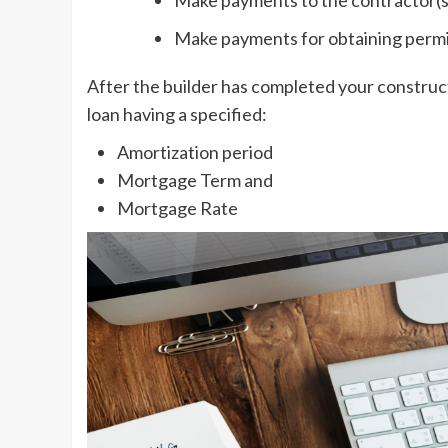
Make payments for obtaining perm
After the builder has completed your construc
loan having a specified:
Amortization period
Mortgage Term and
Mortgage Rate