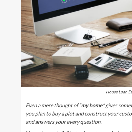
House Loan Es
Even a mere thought of “
my home
” gives somet
you plan to buy a plot and construct your cust
and answers your every question.