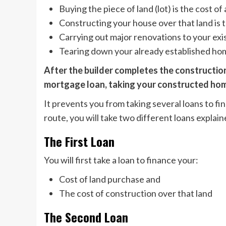
Buying the piece of land (lot) is the cost of 
Constructing your house over that land is t
Carrying out major renovations to your ex
Tearing down your already established hom
After the builder completes the construction
mortgage loan, taking your constructed hom
It prevents you from taking several loans to fi
route, you will take two different loans explain
The First Loan
You will first take a loan to finance your:
Cost of land purchase and
The cost of construction over that land
The Second Loan