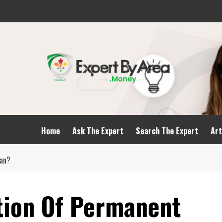
Home
Ask The Expert
Search The Expert
Art
oan?
tion Of Permanent