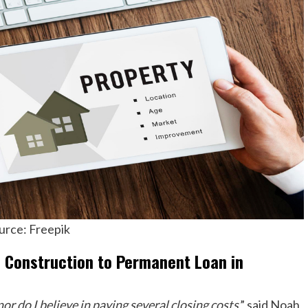
urce: Freepik
f Construction to Permanent Loan in
or do I believe in paying several closing costs
,” said Noah,