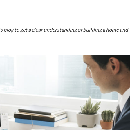
 blog to get a clear understanding of building a home and