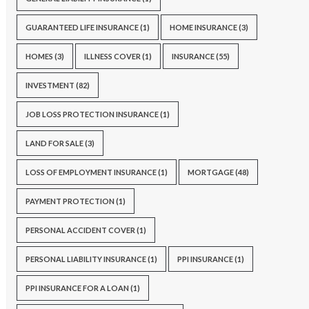
GUARANTEED LIFE INSURANCE
(1)
HOME INSURANCE
(3)
HOMES
(3)
ILLNESS COVER
(1)
INSURANCE
(55)
INVESTMENT
(82)
JOB LOSS PROTECTION INSURANCE
(1)
LAND FOR SALE
(3)
LOSS OF EMPLOYMENT INSURANCE
(1)
MORTGAGE
(48)
PAYMENT PROTECTION
(1)
PERSONAL ACCIDENT COVER
(1)
PERSONAL LIABILITY INSURANCE
(1)
PPI INSURANCE
(1)
PPI INSURANCE FOR A LOAN
(1)