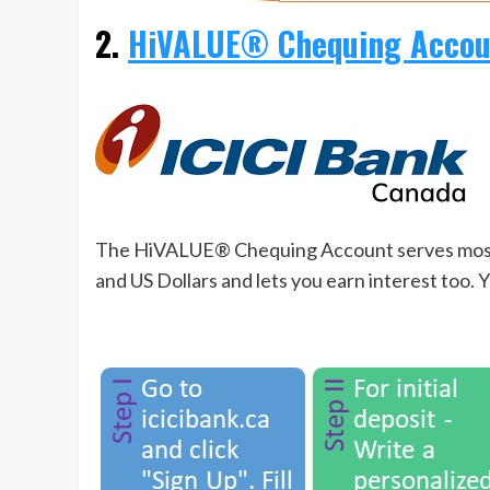
2.
HiVALUE® Chequing Accoun
The HiVALUE® Chequing Account serves most of
and US Dollars and lets you earn interest too. 