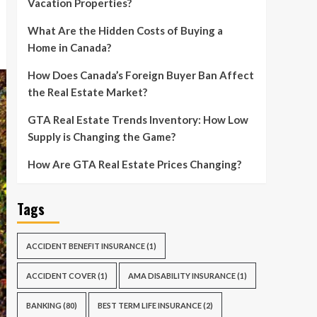
Vacation Properties?
What Are the Hidden Costs of Buying a
Home in Canada?
How Does Canada’s Foreign Buyer Ban Affect
the Real Estate Market?
GTA Real Estate Trends Inventory: How Low
Supply is Changing the Game?
How Are GTA Real Estate Prices Changing?
Tags
ACCIDENT BENEFIT INSURANCE
(1)
ACCIDENT COVER
(1)
AMA DISABILITY INSURANCE
(1)
BANKING
(80)
BEST TERM LIFE INSURANCE
(2)