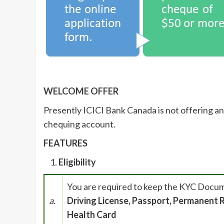
WELCOME OFFER
Presently ICICI Bank Canada is not offering an
chequing account.
FEATURES
Eligibility
You are required to keep the KYC Docu
a.
Driving License, Passport, Permanent R
Health Card