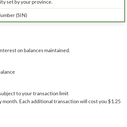
ity set by your province.
Number (SIN)
interest on balances maintained.
balance
ubject to your transaction limit
y month. Each additional transaction will cost you $1.25