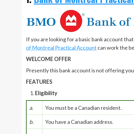
If you are looking for a basic bank account th
of Montreal Practical Account
can work the be
WELCOME OFFER
Presently this bank account is not offering yo
FEATURES
Eligibility
a.
You must be a Canadian resident.
b.
You have a Canadian address.