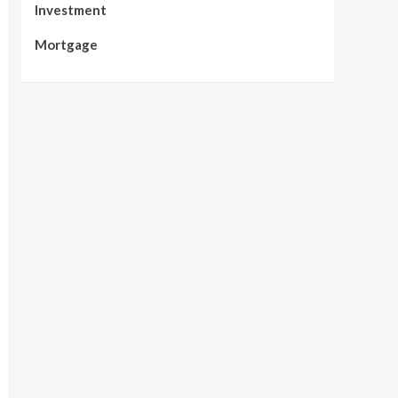
Investment
Mortgage