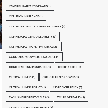
CDW INSURANCE COVERAGE
(1)
COLLISION INSURANCE
(1)
COLLISON DAMAGE WAIVER INSURANCE
(1)
COMMERCIAL GENERAL LIABILITY
(1)
COMMERCIAL PROPERTY FOR SALE
(1)
CONDO HOMEOWNERS INSURANCE
(1)
CONDOMONIUM INSURANCE
(1)
CREDIT SCORE
(3)
CRITICAL ILLNESS
(1)
CRITICAL ILLNESS COVER
(1)
CRITICAL ILLNESS POLICY
(1)
CRYPTOCURRENCY
(7)
EXCLUSIVE PROPERTY SALES
(3)
EXCLUSIVE REALTY
(2)
GENERAL LIABILITY INSURANCE
(1)