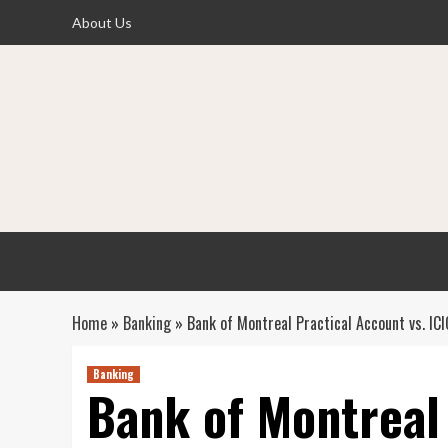
Skip
About Us
to
content
Home
»
Banking
»
Bank of Montreal Practical Account vs. I
Banking
Bank of Montreal 