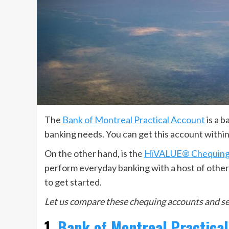
The
Bank of Montreal Practical Account
is a b
banking needs. You can get this account within
On the other hand, is the
HiVALUE® Chequing
perform everyday banking with a host of other s
to get started.
Let us compare these chequing accounts and see
1.
Bank of Montreal Practica