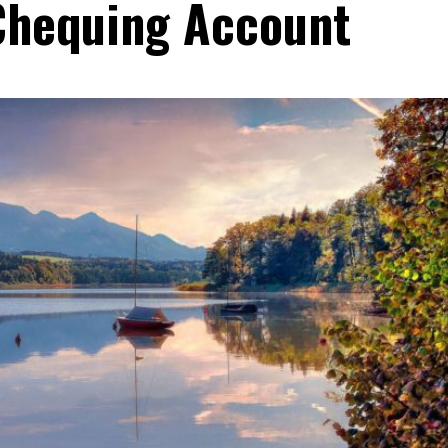
Chequing Account