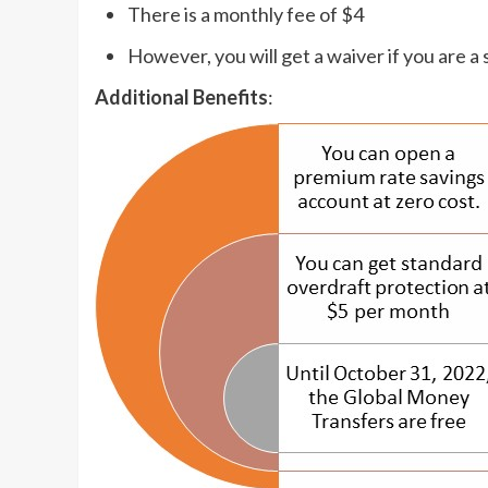
There is a monthly fee of $4
However, you will get a waiver if you are a
Additional Benefits
: