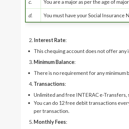
c.
You are a major as per the age of major
d.
You must have your Social Insurance 
Interest Rate
:
This chequing account does not offer any 
Minimum Balance
:
There is no requirement for any minimum 
Transactions
:
Unlimited and free INTERAC e-Transfers, s
You can do 12 free debit transactions ever
per transaction.
Monthly Fees
: