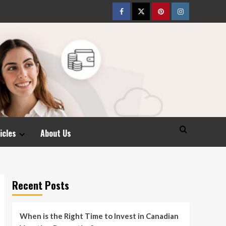
Facebook
Twitter
pinterest
Instagram
icles
About Us
Recent Posts
When is the Right Time to Invest in Canadian