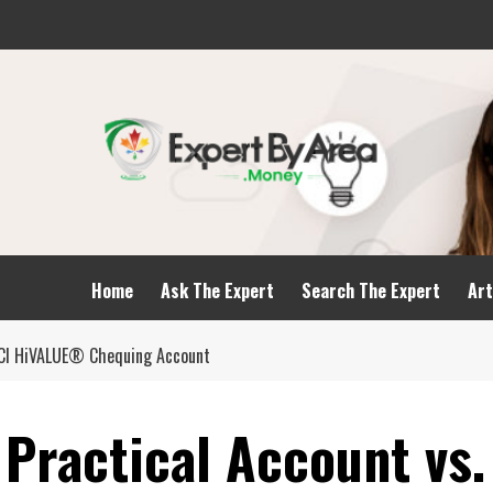
Home
Ask The Expert
Search The Expert
Art
CICI HiVALUE® Chequing Account
Practical Account vs.