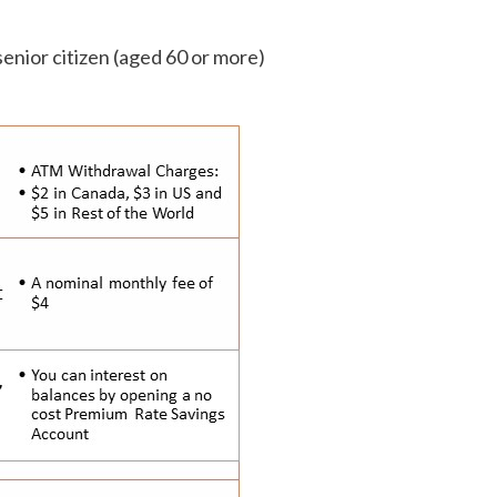
 senior citizen (aged 60 or more)