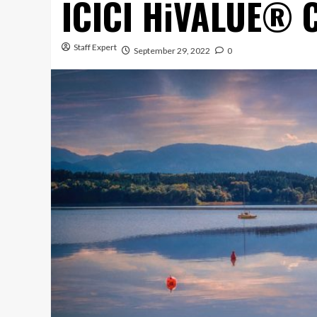
ICICI HiVALUE® 
Staff Expert
September 29, 2022
0