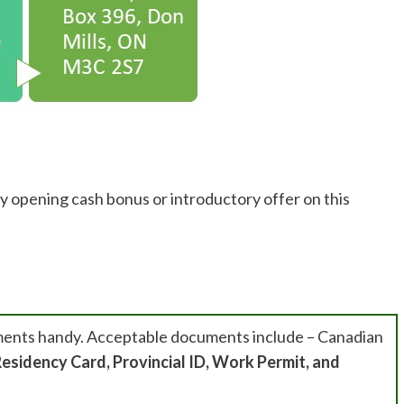
y opening cash bonus or introductory offer on this
ments handy. Acceptable documents include – Canadian
esidency Card, Provincial ID, Work Permit, and