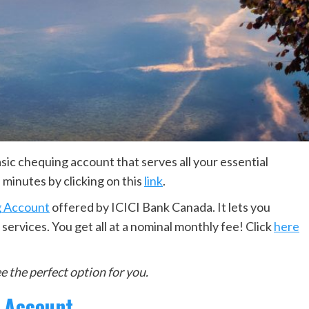
asic chequing account that serves all your essential
 minutes by clicking on this
link
.
 Account
offered by ICICI Bank Canada. It lets you
ervices. You get all at a nominal monthly fee! Click
here
 the perfect option for you.
l Account