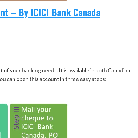
t – By ICICI Bank Canada
 your banking needs. It is available in both Canadian
You can open this account in three easy steps: