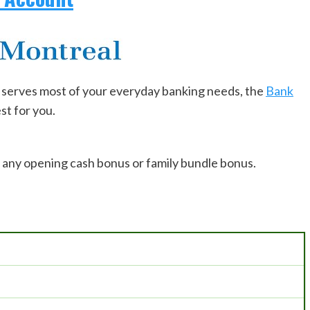
at serves most of your everyday banking needs, the
Bank
st for you.
u any opening cash bonus or family bundle bonus.