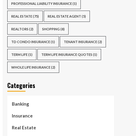
PROFESSIONAL LIABILITY INSURANCE
(1)
REAL ESTATE
(75)
REAL ESTATE AGENT
(5)
REALTORS
(2)
SHOPPING
(8)
TD CONDO INSURANCE
(1)
TENANT INSURANCE
(2)
TERM LIFE
(1)
TERM LIFE INSURANCE QUOTES
(1)
WHOLE LIFE INSURANCE
(2)
Categories
Banking
Insurance
Real Estate