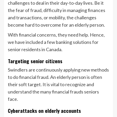
challenges to deal in their day-to-day lives. Be it
the fear of fraud, difficulty in managing finances
and transactions, or mobility, the challenges
become hard to overcome for an elderly person.
With financial concerns, they need help. Hence,
we have included a few banking solutions for
senior residents in Canada.
Targeting senior citizens
Swindlers are continuously applying new methods
to do financial fraud. An elderly person is often
their soft target. It is vital to recognize and
understand the many financial frauds seniors
face.
Cyberattacks on elderly accounts