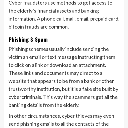
Cyber fraudsters use methods to get access to
the elderly’s financial assets and banking
information. A phone call, mail, email, prepaid card,
bitcoin frauds are common.
Phishing & Spam
Phishing schemes usually include sending the
victim an email or text message instructing them
to click on a link or download an attachment.
These links and documents may direct to a
website that appears to be from a bank or other
trustworthy institution, but it is a fake site built by
cybercriminals. This way the scammers get all the
banking details from the elderly.
In other circumstances, cyber thieves may even
send phishing emails to all the contacts of the