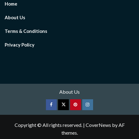
Home
About Us
Terms & Conditions
Privacy Policy
About Us
Facebook
Twitter
pinterest
Instagram
Copyright © All rights reserved.
|
CoverNews
by AF
themes.