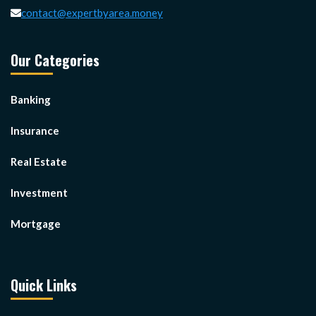
contact@expertbyarea.money
Our Categories
Banking
Insurance
Real Estate
Investment
Mortgage
Quick Links