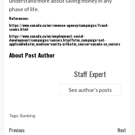
understand more about saving money in any
phase of life.
References:
https://www.canada.ca/en/revenue-agency/campaigns/fraud-
scams.html
https://www.canada.ca/en/employment-social-
development/campaigns/seniors.html?utm_campaign=not-
applicable&utm_medium=vanity-url&utm_source=canada-ca_seniors
About Post Author
Staff Expert
See author's posts
Tags:
Banking
Continue
Previous
Next
Reading