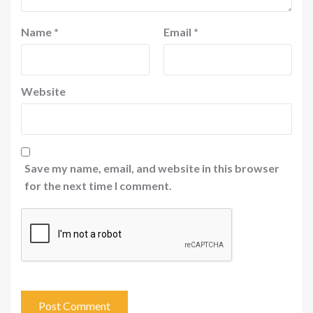
Name
*
Email
*
Website
Save my name, email, and website in this browser
for the next time I comment.