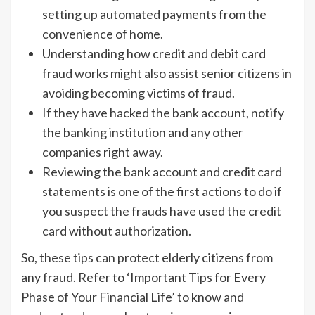
setting up automated payments from the
convenience of home.
Understanding how credit and debit card
fraud works might also assist senior citizens in
avoiding becoming victims of fraud.
If they have hacked the bank account, notify
the banking institution and any other
companies right away.
Reviewing the bank account and credit card
statements is one of the first actions to do if
you suspect the frauds have used the credit
card without authorization.
So, these tips can protect elderly citizens from
any fraud. Refer to ‘Important Tips for Every
Phase of Your Financial Life’ to know and