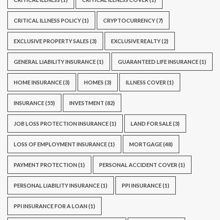
CRITICAL ILLNESS POLICY
(1)
CRYPTOCURRENCY
(7)
EXCLUSIVE PROPERTY SALES
(3)
EXCLUSIVE REALTY
(2)
GENERAL LIABILITY INSURANCE
(1)
GUARANTEED LIFE INSURANCE
(1)
HOME INSURANCE
(3)
HOMES
(3)
ILLNESS COVER
(1)
INSURANCE
(55)
INVESTMENT
(82)
JOB LOSS PROTECTION INSURANCE
(1)
LAND FOR SALE
(3)
LOSS OF EMPLOYMENT INSURANCE
(1)
MORTGAGE
(48)
PAYMENT PROTECTION
(1)
PERSONAL ACCIDENT COVER
(1)
PERSONAL LIABILITY INSURANCE
(1)
PPI INSURANCE
(1)
PPI INSURANCE FOR A LOAN
(1)