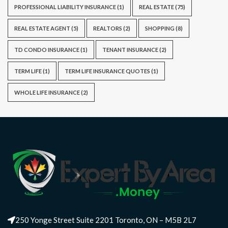
PROFESSIONAL LIABILITY INSURANCE
(1)
REAL ESTATE
(75)
REAL ESTATE AGENT
(5)
REALTORS
(2)
SHOPPING
(8)
TD CONDO INSURANCE
(1)
TENANT INSURANCE
(2)
TERM LIFE
(1)
TERM LIFE INSURANCE QUOTES
(1)
WHOLE LIFE INSURANCE
(2)
250 Yonge Street Suite 2201 Toronto, ON – M5B 2L7