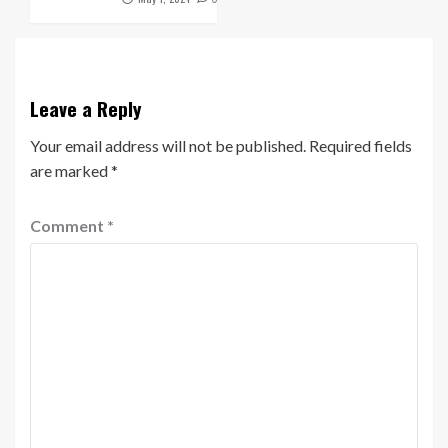
Leave a Reply
Your email address will not be published.
Required fields
are marked
*
Comment
*