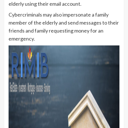
elderly using their email account.
Cybercriminals may also impersonate a family
member of the elderly and send messages to their
friends and family requesting money for an
emergency.