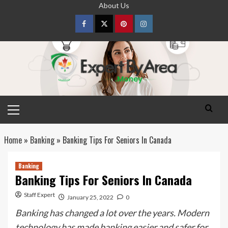
Skip
About Us
to
content
Facebook
Twitter
pinterest
Instagram
Primary
Menu
Home
»
Banking
»
Banking Tips For Seniors In Canada
Banking
Banking Tips For Seniors In Canada
Staff Expert
January 25, 2022
0
Banking has changed a lot over the years. Modern
technology has made banking easier and safer for