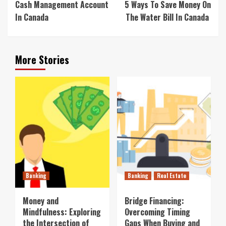
Cash Management Account
5 Ways To Save Money On
In Canada
The Water Bill In Canada
More Stories
Banking
Banking
Real Estate
Money and
Bridge Financing:
Mindfulness: Exploring
Overcoming Timing
the Intersection of
Gaps When Buying and