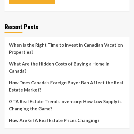
Recent Posts
When is the Right Time to Invest in Canadian Vacation
Properties?
What Are the Hidden Costs of Buying a Home in
Canada?
How Does Canada’s Foreign Buyer Ban Affect the Real
Estate Market?
GTA Real Estate Trends Inventory: How Low Supply is
Changing the Game?
How Are GTA Real Estate Prices Changing?