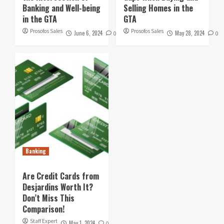
Banking and Well-being
Selling Homes in the
in the GTA
GTA
Prosofos Sales
Prosofos Sales
June 6, 2024
May 28, 2024
0
0
Banking
Are Credit Cards from
Desjardins Worth It?
Don’t Miss This
Comparison!
Staff Expert
May 1, 2024
0