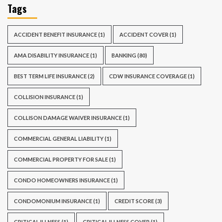
Tags
ACCIDENT BENEFIT INSURANCE
(1)
ACCIDENT COVER
(1)
AMA DISABILITY INSURANCE
(1)
BANKING
(80)
BEST TERM LIFE INSURANCE
(2)
CDW INSURANCE COVERAGE
(1)
COLLISION INSURANCE
(1)
COLLISON DAMAGE WAIVER INSURANCE
(1)
COMMERCIAL GENERAL LIABILITY
(1)
COMMERCIAL PROPERTY FOR SALE
(1)
CONDO HOMEOWNERS INSURANCE
(1)
CONDOMONIUM INSURANCE
(1)
CREDIT SCORE
(3)
CRITICAL ILLNESS
(1)
CRITICAL ILLNESS COVER
(1)