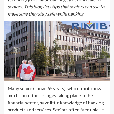
seniors. This blog lists tips that seniors can use to
make sure they stay safe while banking.
Many senior (above 65 years), who do not know
much about the changes taking place in the
financial sector, have little knowledge of banking
products and services. Seniors often face unique