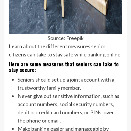
Source: Freepik
Learn about the different measures senior
citizens can take to stay safe while banking online.
Here are some measures that seniors can take to
stay secure:
Seniors should set up a joint account with a
trustworthy family member.
Never give out sensitive information, such as
account numbers, social security numbers,
debit or credit card numbers, or PINs, over
the phone or email.
Make banking easier and manageable by