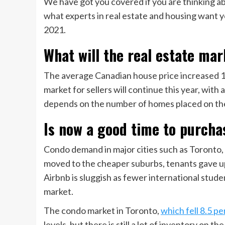
We have got you covered if you are thinking a
what experts in real estate and housing want y
2021.
What will the real estate mar
The average Canadian house price increased 17
market for sellers will continue this year, with
depends on the number of homes placed on th
Is now a good time to purcha
Condo demand in major cities such as Toronto, 
moved to the cheaper suburbs, tenants gave up
Airbnb is sluggish as fewer international stud
market.
The condo market in Toronto,
which fell 8.5 p
levels, but there is still a lot of inventory on th