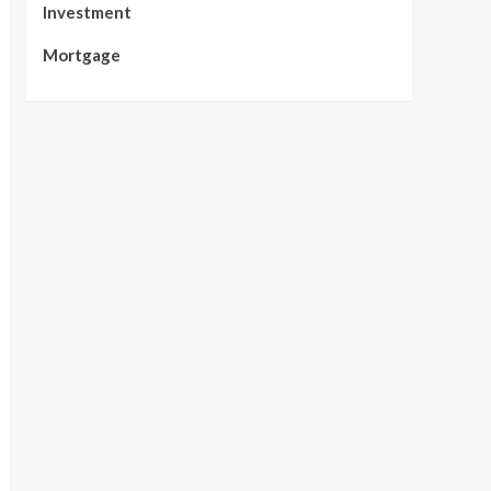
Investment
Mortgage