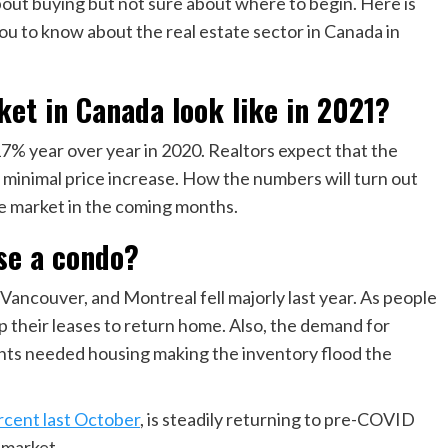
bout buying but not sure about where to begin. Here is
ou to know about the real estate sector in Canada in
ket in Canada look like in 2021?
% year over year in 2020. Realtors expect that the
 a minimal price increase. How the numbers will turn out
e market in the coming months.
se a condo?
Vancouver, and Montreal fell majorly last year. As people
 their leases to return home. Also, the demand for
ents needed housing making the inventory flood the
ercent last October
, is steadily returning to pre-COVID
e market.