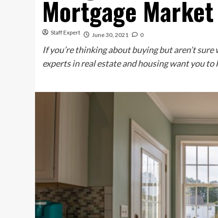
Mortgage Market
Staff Expert
June 30, 2021
0
If you’re thinking about buying but aren’t sure
experts in real estate and housing want you to 