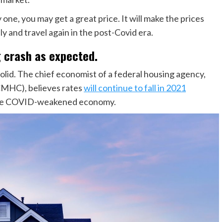
one, you may get a great price. It will make the prices
y and travel again in the post-Covid era.
g crash as expected.
olid. The chief economist of a federal housing agency,
MHC), believes rates
will continue to fall in 2021
 the COVID-weakened economy.