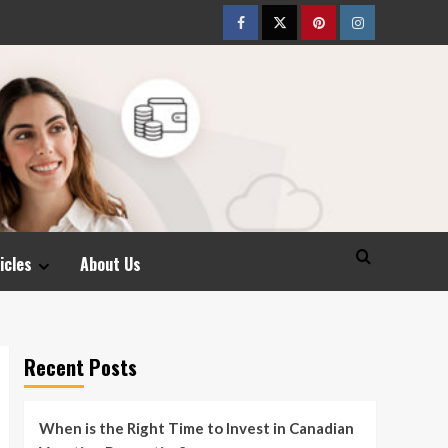
Facebook
Twitter
pinterest
Instagram
icles
About Us
Recent Posts
When is the Right Time to Invest in Canadian