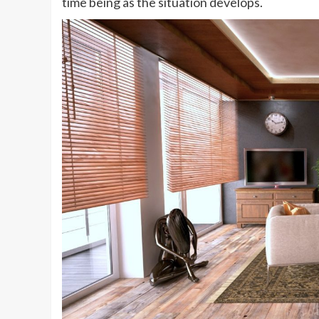
time being as the situation develops.