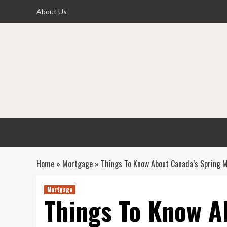
Skip
About Us
to
content
Home
»
Mortgage
»
Things To Know About Canada’s Spring 
Mortgage
Things To Know A