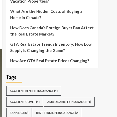
Vacation Properties?
What Are the Hidden Costs of Buying a
Home in Canada?
How Does Canada’s Foreign Buyer Ban Affect
the Real Estate Market?
GTA Real Estate Trends Inventory: How Low
Supply is Changing the Game?
How Are GTA Real Estate Prices Changing?
Tags
ACCIDENT BENEFIT INSURANCE
(1)
ACCIDENT COVER
(1)
AMA DISABILITY INSURANCE
(1)
BANKING
(80)
BEST TERM LIFE INSURANCE
(2)