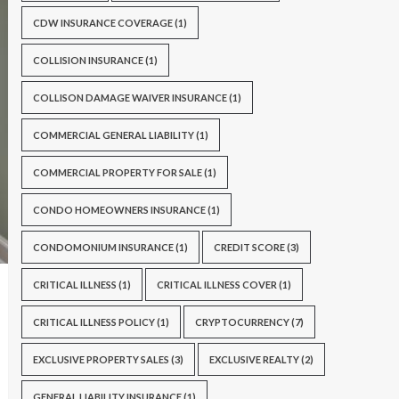
CDW INSURANCE COVERAGE
(1)
COLLISION INSURANCE
(1)
COLLISON DAMAGE WAIVER INSURANCE
(1)
COMMERCIAL GENERAL LIABILITY
(1)
COMMERCIAL PROPERTY FOR SALE
(1)
CONDO HOMEOWNERS INSURANCE
(1)
CONDOMONIUM INSURANCE
(1)
CREDIT SCORE
(3)
CRITICAL ILLNESS
(1)
CRITICAL ILLNESS COVER
(1)
CRITICAL ILLNESS POLICY
(1)
CRYPTOCURRENCY
(7)
EXCLUSIVE PROPERTY SALES
(3)
EXCLUSIVE REALTY
(2)
GENERAL LIABILITY INSURANCE
(1)