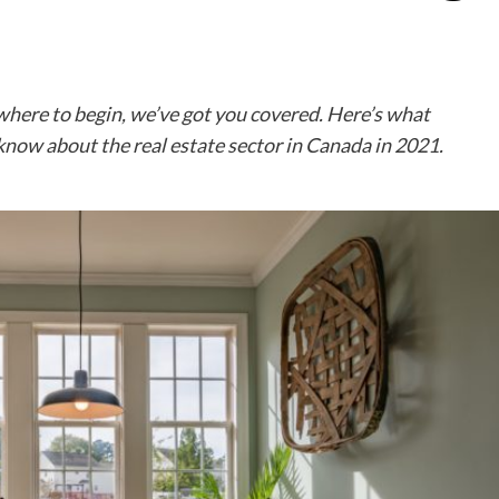
 where to begin, we’ve got you covered. Here’s what
know about the real estate sector in Canada in 2021.