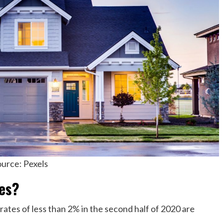
urce: Pexels
es?
ates of less than 2% in the second half of 2020 are