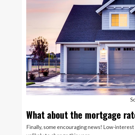
So
What about the mortgage rat
Finally, some encouraging news! Low-interest r