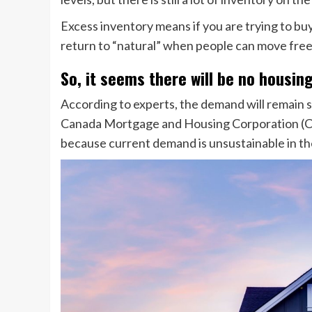
Excess inventory means if you are trying to buy 
return to “natural” when people can move freel
So, it seems there will be no housin
According to experts, the demand will remain s
Canada Mortgage and Housing Corporation (C
because current demand is unsustainable in