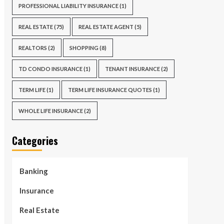
PROFESSIONAL LIABILITY INSURANCE
(1)
REAL ESTATE
(75)
REAL ESTATE AGENT
(5)
REALTORS
(2)
SHOPPING
(8)
TD CONDO INSURANCE
(1)
TENANT INSURANCE
(2)
TERM LIFE
(1)
TERM LIFE INSURANCE QUOTES
(1)
WHOLE LIFE INSURANCE
(2)
Categories
Banking
Insurance
Real Estate