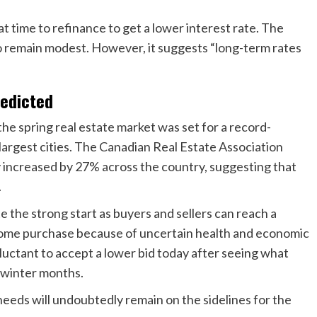
t time to refinance to get a lower interest rate. The
o remain modest. However, it suggests “long-term rates
redicted
 spring real estate market was set for a record-
 largest cities. The Canadian Real Estate Association
y increased by 27% across the country, suggesting that
.
 the strong start as buyers and sellers can reach a
r home purchase because of uncertain health and economic
uctant to accept a lower bid today after seeing what
e winter months.
eeds will undoubtedly remain on the sidelines for the