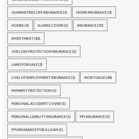
GUARANTEED LIFE INSURANCE
(1)
HOME INSURANCE
(3)
HOMES
(3)
ILLNESS COVER
(1)
INSURANCE
(55)
INVESTMENT
(82)
JOB LOSS PROTECTION INSURANCE
(1)
LAND FOR SALE
(3)
LOSS OF EMPLOYMENT INSURANCE
(1)
MORTGAGE
(48)
PAYMENT PROTECTION
(1)
PERSONAL ACCIDENT COVER
(1)
PERSONAL LIABILITY INSURANCE
(1)
PPI INSURANCE
(1)
PPI INSURANCE FOR A LOAN
(1)