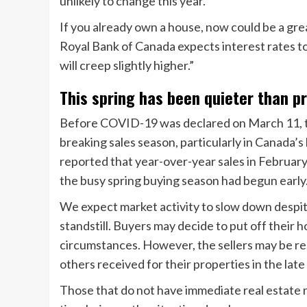
unlikely to change this year.
If you already own a house, now could be a grea
Royal Bank of Canada expects interest rates t
will creep slightly higher.”
This spring has been quieter than p
Before COVID-19 was declared on March 11, the
breaking sales season, particularly in Canada’s
reported that year-over-year sales in Februar
the busy spring buying season had begun early
We expect market activity to slow down despite
standstill. Buyers may decide to put off thei
circumstances. However, the sellers may be rel
others received for their properties in the lat
Those that do not have immediate real estate n