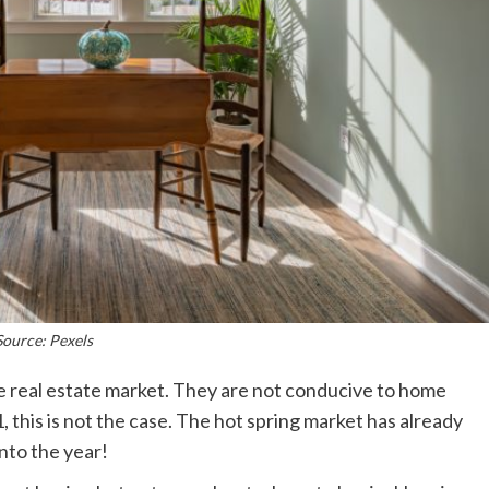
Source: Pexels
the real estate market. They are not conducive to home
 this is not the case. The hot spring market has already
nto the year!