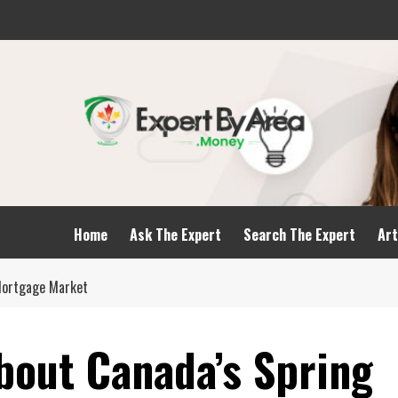
Home
Ask The Expert
Search The Expert
Art
Mortgage Market
bout Canada’s Spring