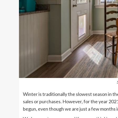
Winter is traditionally the slowest season in 
sales or purchases. However, for the year 2021,
begun, even though we are just a few months i