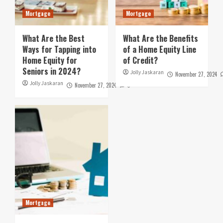
Mortgage
Mortgage
What Are the Best
What Are the Benefits
Ways for Tapping into
of a Home Equity Line
Home Equity for
of Credit?
Seniors in 2024?
Jolly Jaskaran
November 27, 2024
Jolly Jaskaran
November 27, 2024
0
Mortgage