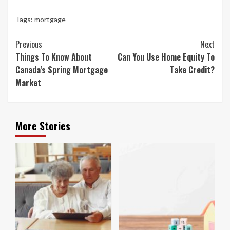
Tags:
mortgage
Continue
Previous
Next
Reading
Things To Know About
Can You Use Home Equity To
Canada’s Spring Mortgage
Take Credit?
Market
More Stories