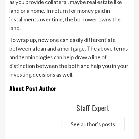
as you provide collateral, maybe real estate like
land or a home. In return for money paid in
installments over time, the borrower owns the
land.
To wrap up, now one can easily differentiate
between a loan and a mortgage. The above terms
and terminologies can help draw a line of
distinction between the both and help you in your
investing decisions as well.
About Post Author
Staff Expert
See author's posts