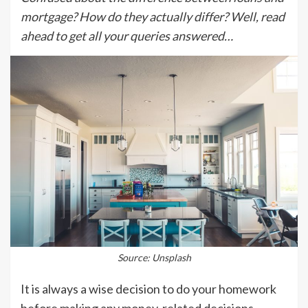
mortgage? How do they actually differ? Well, read
ahead to get all your queries answered…
Source: Unsplash
It is always a wise decision to do your homework