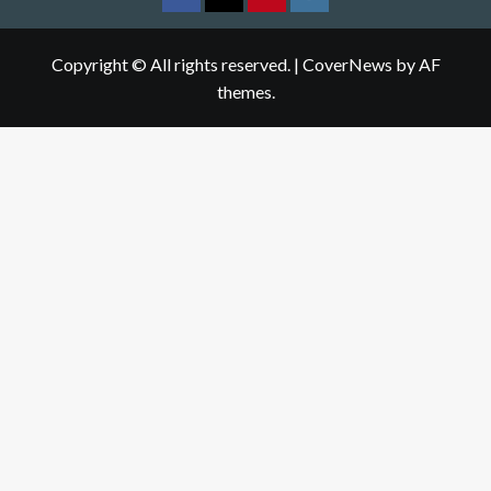
Facebook
Twitter
pinterest
Instagram
Copyright © All rights reserved.
|
CoverNews
by AF
themes.