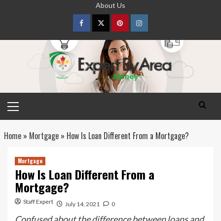
Skip
About Us
to
content
Facebook
Twitter
pinterest
Instagram
Primary
Menu
Home
»
Mortgage
»
How Is Loan Different From a Mortgage?
Mortgage
How Is Loan Different From a
Mortgage?
Staff Expert
July 14, 2021
0
Confused about the difference between loans and