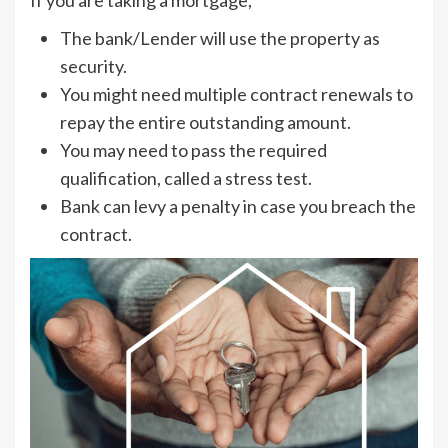
If you are taking a mortgage,
The bank/Lender will use the property as
security.
You might need multiple contract renewals to
repay the entire outstanding amount.
You may need to pass the required
qualification, called a stress test.
Bank can levy a penalty in case you breach the
contract.