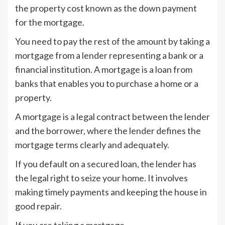
the property cost known as the down payment
for the mortgage.
You need to pay the rest of the amount by taking a
mortgage from a lender representing a bank or a
financial institution. A mortgage is a loan from
banks that enables you to purchase a home or a
property.
A mortgage is a legal contract between the lender
and the borrower, where the lender defines the
mortgage terms clearly and adequately.
If you default on a secured loan, the lender has
the legal right to seize your home. It involves
making timely payments and keeping the house in
good repair.