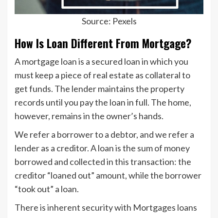
Source: Pexels
How Is Loan Different From Mortgage?
A mortgage loan is a secured loan in which you
must keep a piece of real estate as collateral to
get funds. The lender maintains the property
records until you pay the loan in full. The home,
however, remains in the owner’s hands.
We refer a borrower to a debtor, and we refer a
lender as a creditor. A loan is the sum of money
borrowed and collected in this transaction: the
creditor “loaned out” amount, while the borrower
“took out” a loan.
There is inherent security with Mortgages loans