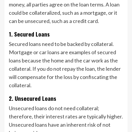
money, all parties agree on the loan terms. A loan
could be collateralized, such as a mortgage, or it
can be unsecured, such as a credit card.
1.
Secured Loans
Secured loans need to be backed by collateral.
Mortgage or car loans are examples of secured
loans because the home and the car work as the
collateral. If you do not repay the loan, the lender
will compensate for the loss by confiscating the
collateral.
2.
Unsecured Loans
Unsecured loans do not need collateral;
therefore, their interest rates are typically higher.
Unsecured loans have an inherent risk of not