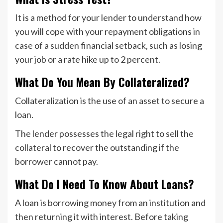
It is a method for your lender to understand how
you will cope with your repayment obligations in
case of a sudden financial setback, such as losing
your job or a rate hike up to 2 percent.
What Do You Mean By Collateralized?
Collateralization is the use of an asset to secure a
loan.
The lender possesses the legal right to sell the
collateral to recover the outstanding if the
borrower cannot pay.
What Do I Need To Know About Loans?
A loan is borrowing money from an institution and
then returning it with interest. Before taking