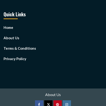
Quick Links
Home
About Us
Terms & Conditions
Privacy Policy
About Us