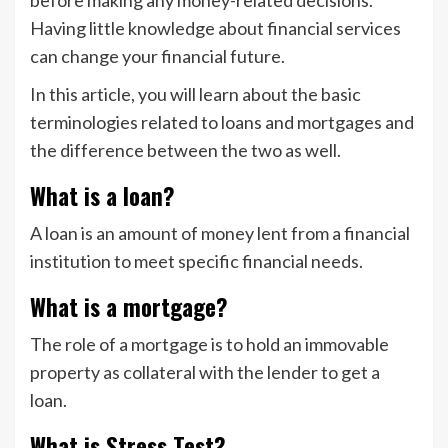
before making any money-related decisions.
Having little knowledge about financial services
can change your financial future.
In this article, you will learn about the basic
terminologies related to loans and mortgages and
the difference between the two as well.
What is a loan?
A loan is an amount of money lent from a financial
institution to meet specific financial needs.
What is a mortgage?
The role of a mortgage is to hold an immovable
property as collateral with the lender to get a
loan.
What is Stress Test?