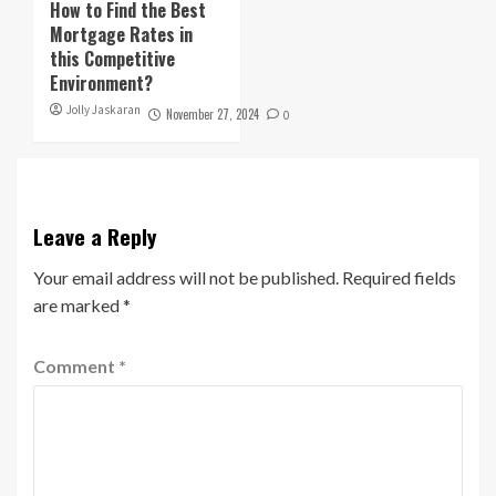
How to Find the Best
Mortgage Rates in
this Competitive
Environment?
Jolly Jaskaran
November 27, 2024
0
Leave a Reply
Your email address will not be published.
Required fields
are marked
*
Comment
*