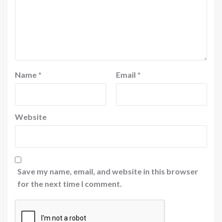
Name
*
Email
*
Website
Save my name, email, and website in this browser
for the next time I comment.