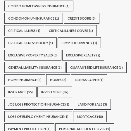
CONDO HOMEOWNERS INSURANCE
(1)
CONDOMONIUM INSURANCE
(1)
CREDIT SCORE
(3)
CRITICAL ILLNESS
(1)
CRITICAL ILLNESS COVER
(1)
CRITICAL ILLNESS POLICY
(1)
CRYPTOCURRENCY
(7)
EXCLUSIVE PROPERTY SALES
(3)
EXCLUSIVE REALTY
(2)
GENERAL LIABILITY INSURANCE
(1)
GUARANTEED LIFE INSURANCE
(1)
HOME INSURANCE
(3)
HOMES
(3)
ILLNESS COVER
(1)
INSURANCE
(55)
INVESTMENT
(82)
JOB LOSS PROTECTION INSURANCE
(1)
LAND FOR SALE
(3)
LOSS OF EMPLOYMENT INSURANCE
(1)
MORTGAGE
(48)
PAYMENT PROTECTION
(1)
PERSONAL ACCIDENT COVER
(1)