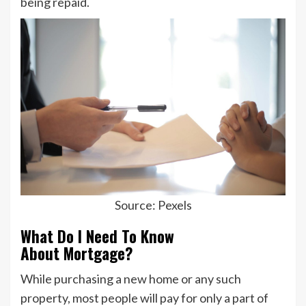
being repaid.
Source: Pexels
What Do I Need To Know
About Mortgage?
While purchasing a new home or any such
property, most people will pay for only a part of