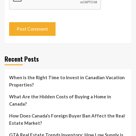
Recent Posts
When is the Right Time to Invest in Canadian Vacation
Properties?
What Are the Hidden Costs of Buying a Home in
Canada?
How Does Canada’s Foreign Buyer Ban Affect the Real
Estate Market?
GTA Real Estate Trends Inventory: How Low Supply is