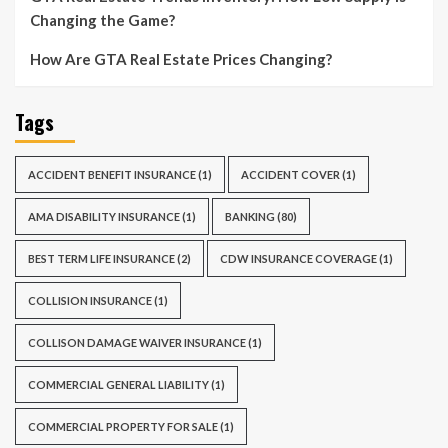
Changing the Game?
How Are GTA Real Estate Prices Changing?
Tags
ACCIDENT BENEFIT INSURANCE
(1)
ACCIDENT COVER
(1)
AMA DISABILITY INSURANCE
(1)
BANKING
(80)
BEST TERM LIFE INSURANCE
(2)
CDW INSURANCE COVERAGE
(1)
COLLISION INSURANCE
(1)
COLLISON DAMAGE WAIVER INSURANCE
(1)
COMMERCIAL GENERAL LIABILITY
(1)
COMMERCIAL PROPERTY FOR SALE
(1)