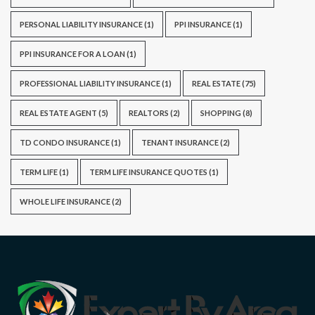
PERSONAL LIABILITY INSURANCE
(1)
PPI INSURANCE
(1)
PPI INSURANCE FOR A LOAN
(1)
PROFESSIONAL LIABILITY INSURANCE
(1)
REAL ESTATE
(75)
REAL ESTATE AGENT
(5)
REALTORS
(2)
SHOPPING
(8)
TD CONDO INSURANCE
(1)
TENANT INSURANCE
(2)
TERM LIFE
(1)
TERM LIFE INSURANCE QUOTES
(1)
WHOLE LIFE INSURANCE
(2)