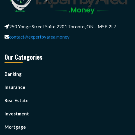
250 Yonge Street Suite 2201 Toronto, ON – M5B 2L7
contact@expertbyarea.money
Our Categories
Banking
Insurance
Real Estate
Investment
Mortgage