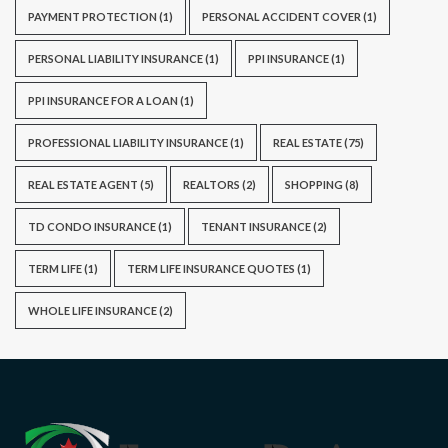
PAYMENT PROTECTION
(1)
PERSONAL ACCIDENT COVER
(1)
PERSONAL LIABILITY INSURANCE
(1)
PPI INSURANCE
(1)
PPI INSURANCE FOR A LOAN
(1)
PROFESSIONAL LIABILITY INSURANCE
(1)
REAL ESTATE
(75)
REAL ESTATE AGENT
(5)
REALTORS
(2)
SHOPPING
(8)
TD CONDO INSURANCE
(1)
TENANT INSURANCE
(2)
TERM LIFE
(1)
TERM LIFE INSURANCE QUOTES
(1)
WHOLE LIFE INSURANCE
(2)