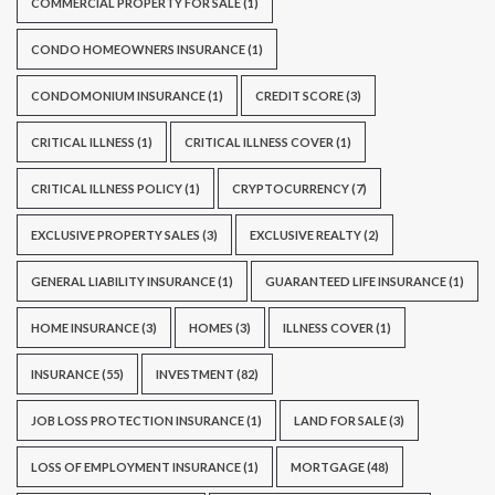
COMMERCIAL PROPERTY FOR SALE
(1)
CONDO HOMEOWNERS INSURANCE
(1)
CONDOMONIUM INSURANCE
(1)
CREDIT SCORE
(3)
CRITICAL ILLNESS
(1)
CRITICAL ILLNESS COVER
(1)
CRITICAL ILLNESS POLICY
(1)
CRYPTOCURRENCY
(7)
EXCLUSIVE PROPERTY SALES
(3)
EXCLUSIVE REALTY
(2)
GENERAL LIABILITY INSURANCE
(1)
GUARANTEED LIFE INSURANCE
(1)
HOME INSURANCE
(3)
HOMES
(3)
ILLNESS COVER
(1)
INSURANCE
(55)
INVESTMENT
(82)
JOB LOSS PROTECTION INSURANCE
(1)
LAND FOR SALE
(3)
LOSS OF EMPLOYMENT INSURANCE
(1)
MORTGAGE
(48)