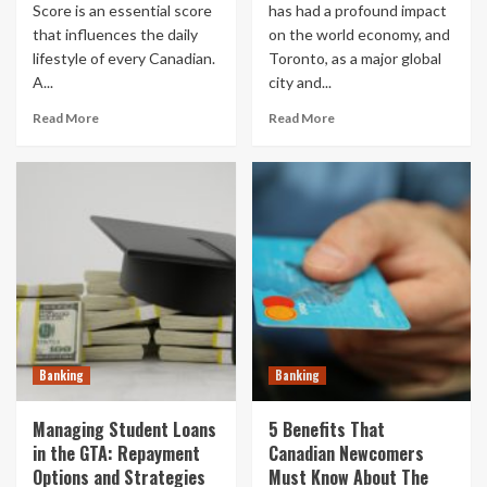
Score is an essential score
has had a profound impact
that influences the daily
on the world economy, and
lifestyle of every Canadian.
Toronto, as a major global
A...
city and...
Read More
Read More
Banking
Banking
Managing Student Loans
5 Benefits That
in the GTA: Repayment
Canadian Newcomers
Options and Strategies
Must Know About The