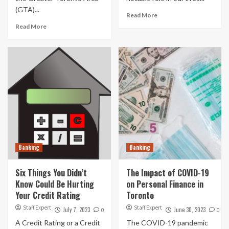
(GTA)...
Read More
Read More
Banking
Banking
Six Things You Didn’t
The Impact of COVID-19
Know Could Be Hurting
on Personal Finance in
Your Credit Rating
Toronto
Staff Expert
Staff Expert
July 7, 2023
June 30, 2023
0
0
A Credit Rating or a Credit
The COVID-19 pandemic