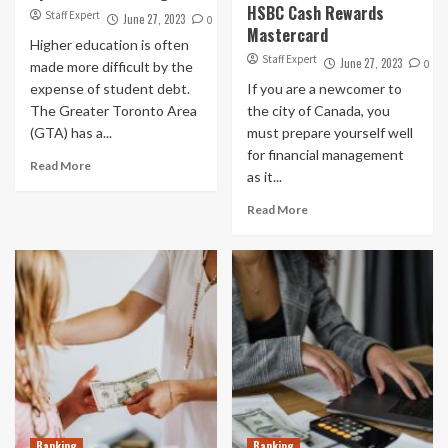
HSBC Cash Rewards
Staff Expert
June 27, 2023
0
Mastercard
Higher education is often
Staff Expert
June 27, 2023
0
made more difficult by the
expense of student debt.
If you are a newcomer to
The Greater Toronto Area
the city of Canada, you
(GTA) has a...
must prepare yourself well
for financial management
Read More
as it...
Read More
Banking
Banking