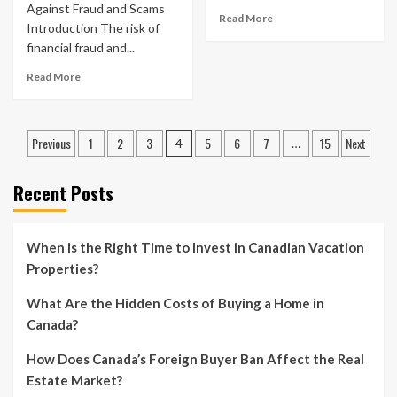
Against Fraud and Scams
Read More
Introduction The risk of
financial fraud and...
Read More
Posts
Previous
1
2
3
5
6
7
15
Next
4
…
pagination
Recent Posts
When is the Right Time to Invest in Canadian Vacation
Properties?
What Are the Hidden Costs of Buying a Home in
Canada?
How Does Canada’s Foreign Buyer Ban Affect the Real
Estate Market?