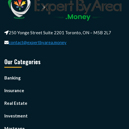
250 Yonge Street Suite 2201 Toronto, ON – M5B 2L7
contact@expertbyarea.money
Our Categories
Banking
Insurance
Real Estate
Investment
Mortgage