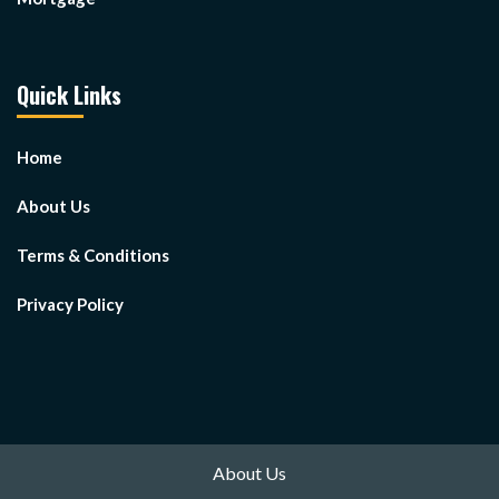
Quick Links
Home
About Us
Terms & Conditions
Privacy Policy
About Us