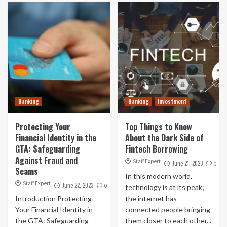
Banking
Banking
Investment
Protecting Your
Top Things to Know
Financial Identity in the
About the Dark Side of
GTA: Safeguarding
Fintech Borrowing
Against Fraud and
Staff Expert
June 21, 2023
0
Scams
In this modern world,
Staff Expert
June 22, 2023
0
technology is at its peak;
Introduction Protecting
the internet has
Your Financial Identity in
connected people bringing
the GTA: Safeguarding
them closer to each other...