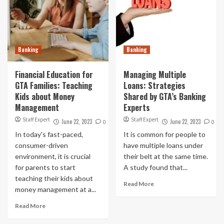
Banking
Banking
Financial Education for
Managing Multiple
GTA Families: Teaching
Loans: Strategies
Kids about Money
Shared by GTA’s Banking
Management
Experts
Staff Expert
Staff Expert
June 22, 2023
June 22, 2023
0
0
In today's fast-paced,
It is common for people to
consumer-driven
have multiple loans under
environment, it is crucial
their belt at the same time.
for parents to start
A study found that...
teaching their kids about
Read More
money management at a...
Read More