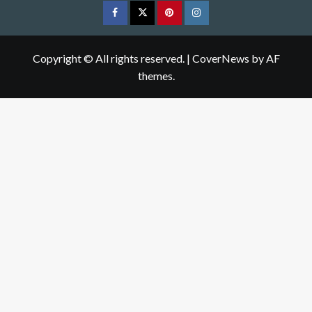
Facebook
Twitter
pinterest
Instagram
Copyright © All rights reserved.
|
CoverNews
by AF
themes.