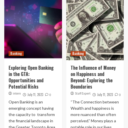
Banking
Banking
Exploring Open Banking
The Influence of Money
in the GTA:
on Happiness and
Opportunities and
Beyond: Exploring the
Potential Risks
Boundaries
intern
Staff Expert
July 11, 2023
July 11, 2023
0
0
Open Banking is an
“The Connection between
emerging concept having
Wealth and happiness is
the capacity to transform
more nuanced than often
the financial landscape in
perceived.” Money plays a
the Greater Toronto Area
notable role in our lives...