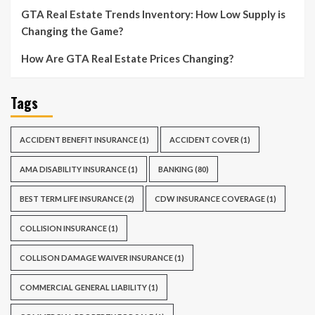
GTA Real Estate Trends Inventory: How Low Supply is
Changing the Game?
How Are GTA Real Estate Prices Changing?
Tags
ACCIDENT BENEFIT INSURANCE
(1)
ACCIDENT COVER
(1)
AMA DISABILITY INSURANCE
(1)
BANKING
(80)
BEST TERM LIFE INSURANCE
(2)
CDW INSURANCE COVERAGE
(1)
COLLISION INSURANCE
(1)
COLLISON DAMAGE WAIVER INSURANCE
(1)
COMMERCIAL GENERAL LIABILITY
(1)