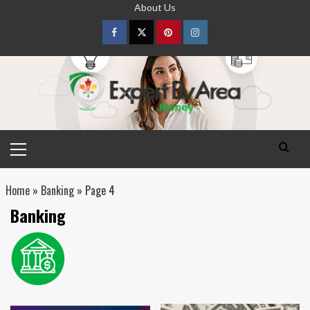
Skip
About Us
to
content
Facebook
Twitter
pinterest
Instagram
Primary
Menu
Home
»
Banking
»
Page 4
Banking