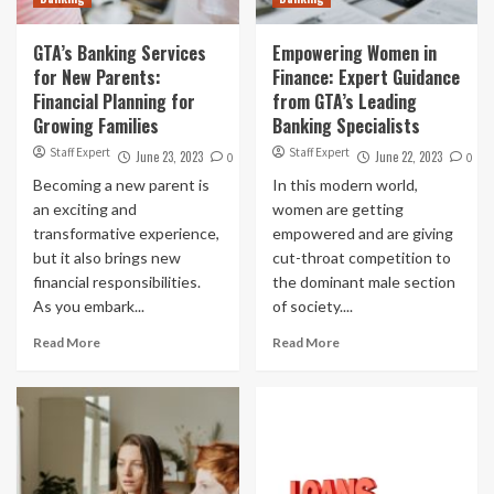
GTA’s Banking Services
Empowering Women in
for New Parents:
Finance: Expert Guidance
Financial Planning for
from GTA’s Leading
Growing Families
Banking Specialists
Staff Expert
Staff Expert
June 23, 2023
June 22, 2023
0
0
Becoming a new parent is
In this modern world,
an exciting and
women are getting
transformative experience,
empowered and are giving
but it also brings new
cut-throat competition to
financial responsibilities.
the dominant male section
As you embark...
of society....
Read More
Read More