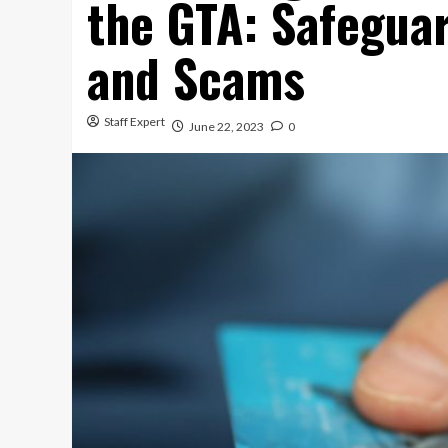
the GTA: Safegua
and Scams
Staff Expert
June 22, 2023
0