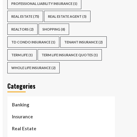
PROFESSIONAL LIABILITY INSURANCE
(1)
REAL ESTATE
(75)
REAL ESTATE AGENT
(5)
REALTORS
(2)
SHOPPING
(8)
TD CONDO INSURANCE
(1)
TENANT INSURANCE
(2)
TERM LIFE
(1)
TERM LIFE INSURANCE QUOTES
(1)
WHOLE LIFE INSURANCE
(2)
Categories
Banking
Insurance
Real Estate