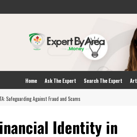
Home
Ask The Expert
Search The Expert
Art
 GTA: Safeguarding Against Fraud and Scams
inancial Identity in