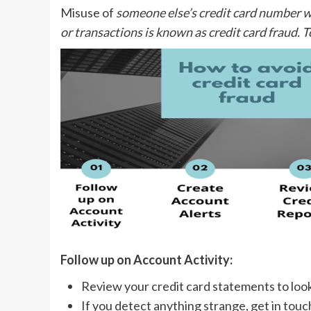
Misuse of
someone else’s credit card number w
or transactions is known as credit card fraud. T
Follow up on Account Activity:
Review your credit card statements to loo
If you detect anything strange, get in touc