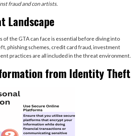
nst fraud and con artists.
at Landscape
of the GTA can face is essential before diving into
eft, phishing schemes, credit card fraud, investment
ent practices are all included in the threat environment.
formation from Identity Theft