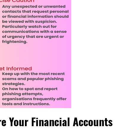
re Your Financial Accounts