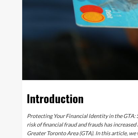
Introduction
Protecting Your Financial Identity in the GTA
risk of financial fraud and frauds has increase
Greater Toronto Area (GTA). In this article, w