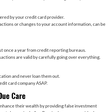
ered by your credit card provider.
sactions or changes to your account information, can be
st once a year from credit reporting bureaus.
actions are valid by carefully going over everything.
ocation and never loan them out.
credit card company ASAP.
Due Care
 enhance their wealth by providing false investment