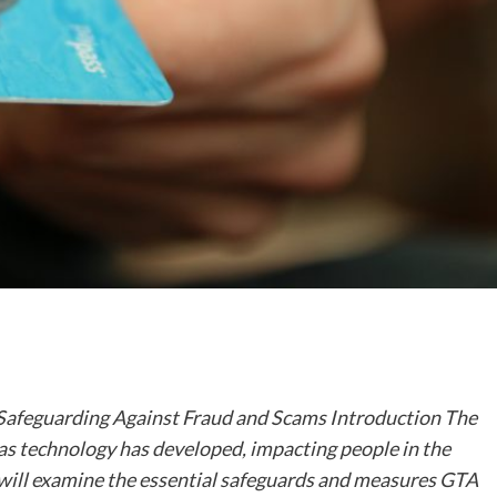
: Safeguarding Against Fraud and Scams Introduction The
d as technology has developed, impacting people in the
e will examine the essential safeguards and measures GTA