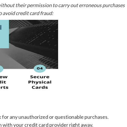
ithout their permission to carry out erroneous purchases
o avoid credit card fraud:
k for any unauthorized or questionable purchases.
h with your credit card provider right away.