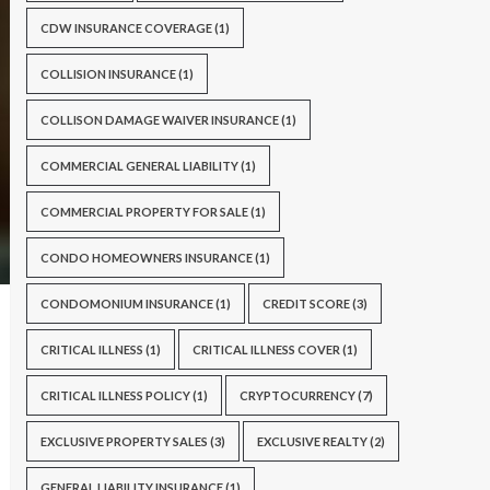
CDW INSURANCE COVERAGE
(1)
COLLISION INSURANCE
(1)
COLLISON DAMAGE WAIVER INSURANCE
(1)
COMMERCIAL GENERAL LIABILITY
(1)
COMMERCIAL PROPERTY FOR SALE
(1)
CONDO HOMEOWNERS INSURANCE
(1)
CONDOMONIUM INSURANCE
(1)
CREDIT SCORE
(3)
CRITICAL ILLNESS
(1)
CRITICAL ILLNESS COVER
(1)
CRITICAL ILLNESS POLICY
(1)
CRYPTOCURRENCY
(7)
EXCLUSIVE PROPERTY SALES
(3)
EXCLUSIVE REALTY
(2)
GENERAL LIABILITY INSURANCE
(1)