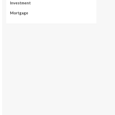
Investment
Mortgage