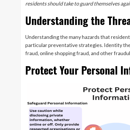
residents should take to guard themselves agai
Understanding the Thre
Understanding the many hazards that residents 
particular preventative strategies. Identity th
fraud, online shopping fraud, and other fraudul
Protect Your Personal In