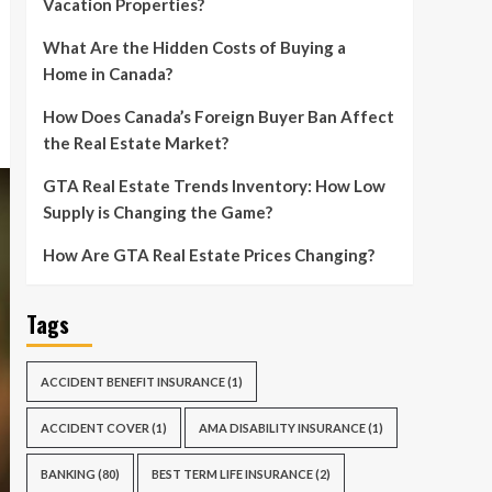
Vacation Properties?
What Are the Hidden Costs of Buying a
Home in Canada?
How Does Canada’s Foreign Buyer Ban Affect
the Real Estate Market?
GTA Real Estate Trends Inventory: How Low
Supply is Changing the Game?
How Are GTA Real Estate Prices Changing?
Tags
ACCIDENT BENEFIT INSURANCE
(1)
ACCIDENT COVER
(1)
AMA DISABILITY INSURANCE
(1)
BANKING
(80)
BEST TERM LIFE INSURANCE
(2)