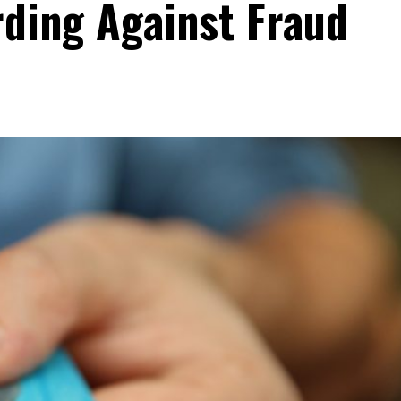
rding Against Fraud