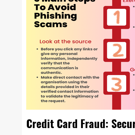
Credit Card Fraud: Secu