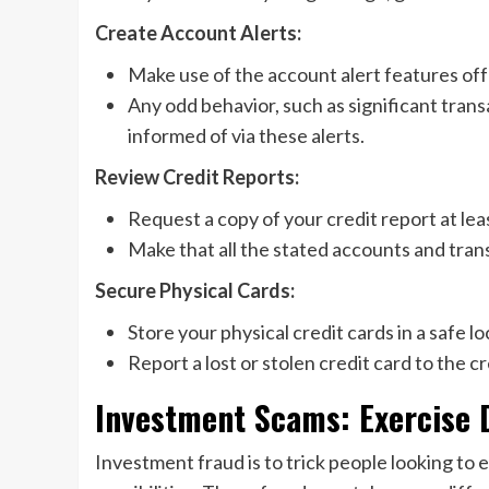
Create Account Alerts:
Make use of the account alert features off
Any odd behavior, such as significant tran
informed of via these alerts.
Review Credit Reports:
Request a copy of your credit report at lea
Make that all the stated accounts and trans
Secure Physical Cards:
Store your physical credit cards in a safe l
Report a lost or stolen credit card to the 
Investment Scams: Exercise 
Investment fraud is to trick people looking to