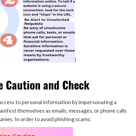
e Caution and Check
access to personal information by impersonating a
anifest themselves as emails, messages, or phone calls
nies. In order to avoid phishing scams: