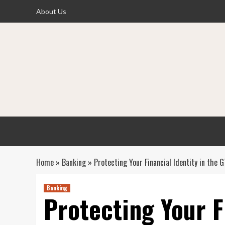
Skip
About Us
to
content
Home
»
Banking
»
Protecting Your Financial Identity in the
Banking
Protecting Your F