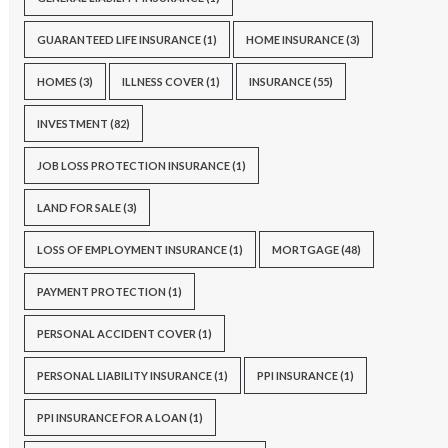
GUARANTEED LIFE INSURANCE
(1)
HOME INSURANCE
(3)
HOMES
(3)
ILLNESS COVER
(1)
INSURANCE
(55)
INVESTMENT
(82)
JOB LOSS PROTECTION INSURANCE
(1)
LAND FOR SALE
(3)
LOSS OF EMPLOYMENT INSURANCE
(1)
MORTGAGE
(48)
PAYMENT PROTECTION
(1)
PERSONAL ACCIDENT COVER
(1)
PERSONAL LIABILITY INSURANCE
(1)
PPI INSURANCE
(1)
PPI INSURANCE FOR A LOAN
(1)