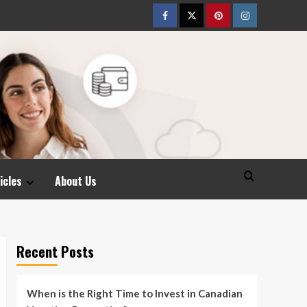
Facebook
Twitter
pinterest
Instagram
icles
About Us
Recent Posts
When is the Right Time to Invest in Canadian