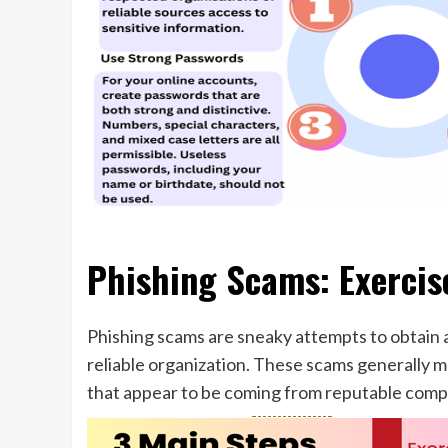
Phishing Scams: Exercis
Phishing scams are sneaky attempts to obtain 
reliable organization. These scams generally m
that appear to be coming from reputable compa