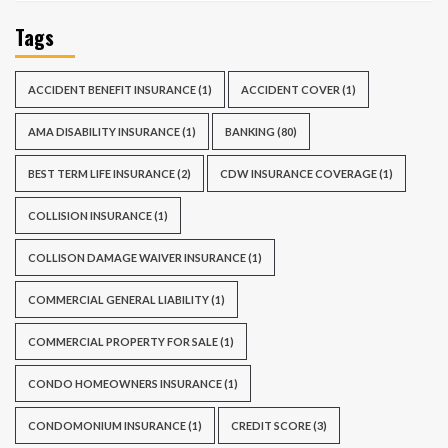
Tags
ACCIDENT BENEFIT INSURANCE
(1)
ACCIDENT COVER
(1)
AMA DISABILITY INSURANCE
(1)
BANKING
(80)
BEST TERM LIFE INSURANCE
(2)
CDW INSURANCE COVERAGE
(1)
COLLISION INSURANCE
(1)
COLLISON DAMAGE WAIVER INSURANCE
(1)
COMMERCIAL GENERAL LIABILITY
(1)
COMMERCIAL PROPERTY FOR SALE
(1)
CONDO HOMEOWNERS INSURANCE
(1)
CONDOMONIUM INSURANCE
(1)
CREDIT SCORE
(3)