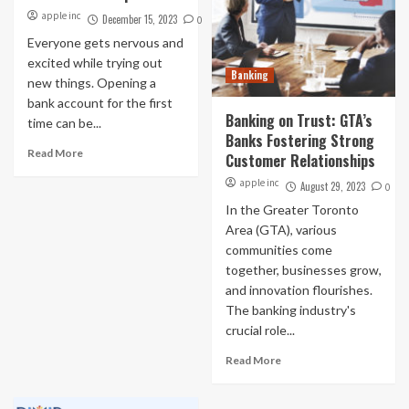
apple inc
December 15, 2023
0
Everyone gets nervous and
excited while trying out
Banking
new things. Opening a
bank account for the first
Banking on Trust: GTA’s
time can be...
Banks Fostering Strong
Read More
Customer Relationships
apple inc
August 29, 2023
0
In the Greater Toronto
Area (GTA), various
communities come
together, businesses grow,
and innovation flourishes.
The banking industry's
crucial role...
Read More