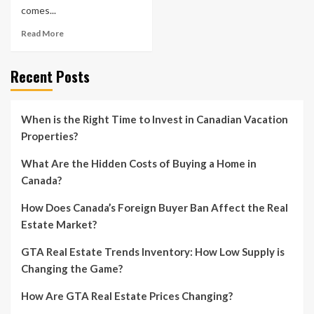
comes...
Read More
Recent Posts
When is the Right Time to Invest in Canadian Vacation
Properties?
What Are the Hidden Costs of Buying a Home in
Canada?
How Does Canada’s Foreign Buyer Ban Affect the Real
Estate Market?
GTA Real Estate Trends Inventory: How Low Supply is
Changing the Game?
How Are GTA Real Estate Prices Changing?