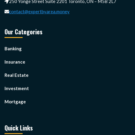
250 Yonge Street Suite 2201 Toronto, ON – M5B 2L7
contact@expertbyarea.money
Our Categories
Banking
Insurance
Real Estate
Investment
Mortgage
Quick Links