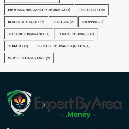
PROFESSIONAL LIABILITY INSURANCE
(1)
REAL ESTATE
(75)
REAL ESTATE AGENT
(5)
REALTORS
(2)
SHOPPING
(8)
TD CONDO INSURANCE
(1)
TENANT INSURANCE
(2)
TERM LIFE
(1)
TERM LIFE INSURANCE QUOTES
(1)
WHOLE LIFE INSURANCE
(2)