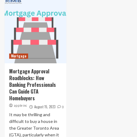
Mortgage
Mortgage Approval
Roadblocks: How
Banking Professionals
Can Guide GTA
Homebuyers
apple inc
August 15, 2023
0
It may be thrilling and
difficult to buy a house in
the Greater Toronto Area
(GTA), particularly when it