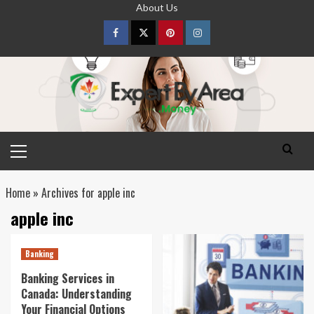
Skip
About Us
to
content
Facebook
Twitter
pinterest
Instagram
Primary
Menu
Home
»
Archives for apple inc
apple inc
Banking
Banking Services in
Canada: Understanding
Your Financial Options