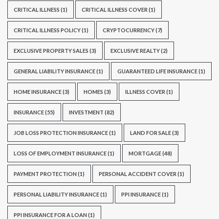
CRITICAL ILLNESS
(1)
CRITICAL ILLNESS COVER
(1)
CRITICAL ILLNESS POLICY
(1)
CRYPTOCURRENCY
(7)
EXCLUSIVE PROPERTY SALES
(3)
EXCLUSIVE REALTY
(2)
GENERAL LIABILITY INSURANCE
(1)
GUARANTEED LIFE INSURANCE
(1)
HOME INSURANCE
(3)
HOMES
(3)
ILLNESS COVER
(1)
INSURANCE
(55)
INVESTMENT
(82)
JOB LOSS PROTECTION INSURANCE
(1)
LAND FOR SALE
(3)
LOSS OF EMPLOYMENT INSURANCE
(1)
MORTGAGE
(48)
PAYMENT PROTECTION
(1)
PERSONAL ACCIDENT COVER
(1)
PERSONAL LIABILITY INSURANCE
(1)
PPI INSURANCE
(1)
PPI INSURANCE FOR A LOAN
(1)