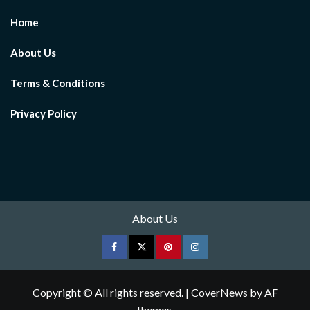
Home
About Us
Terms & Conditions
Privacy Policy
About Us
Facebook
Twitter
pinterest
Instagram
Copyright © All rights reserved.
|
CoverNews
by AF
themes.