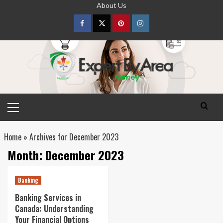
Skip
About Us
to
content
Facebook
Twitter
pinterest
Instagram
Primary
Menu
Home
»
Archives for December 2023
Month:
December 2023
Banking
Banking Services in
Canada: Understanding
Your Financial Options