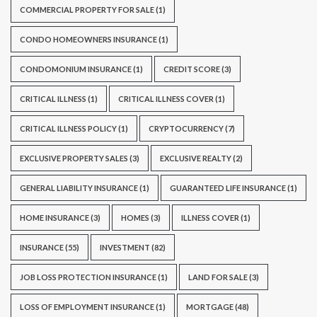
COMMERCIAL PROPERTY FOR SALE
(1)
CONDO HOMEOWNERS INSURANCE
(1)
CONDOMONIUM INSURANCE
(1)
CREDIT SCORE
(3)
CRITICAL ILLNESS
(1)
CRITICAL ILLNESS COVER
(1)
CRITICAL ILLNESS POLICY
(1)
CRYPTOCURRENCY
(7)
EXCLUSIVE PROPERTY SALES
(3)
EXCLUSIVE REALTY
(2)
GENERAL LIABILITY INSURANCE
(1)
GUARANTEED LIFE INSURANCE
(1)
HOME INSURANCE
(3)
HOMES
(3)
ILLNESS COVER
(1)
INSURANCE
(55)
INVESTMENT
(82)
JOB LOSS PROTECTION INSURANCE
(1)
LAND FOR SALE
(3)
LOSS OF EMPLOYMENT INSURANCE
(1)
MORTGAGE
(48)