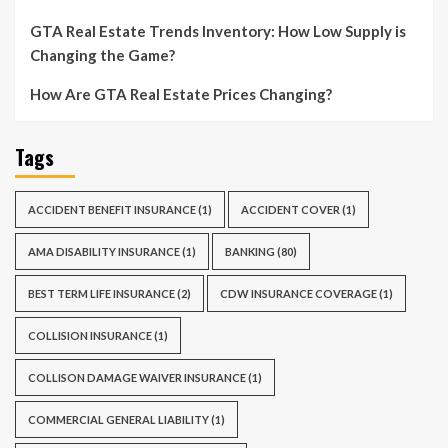
GTA Real Estate Trends Inventory: How Low Supply is
Changing the Game?
How Are GTA Real Estate Prices Changing?
Tags
ACCIDENT BENEFIT INSURANCE
(1)
ACCIDENT COVER
(1)
AMA DISABILITY INSURANCE
(1)
BANKING
(80)
BEST TERM LIFE INSURANCE
(2)
CDW INSURANCE COVERAGE
(1)
COLLISION INSURANCE
(1)
COLLISON DAMAGE WAIVER INSURANCE
(1)
COMMERCIAL GENERAL LIABILITY
(1)