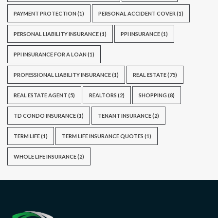
PAYMENT PROTECTION
(1)
PERSONAL ACCIDENT COVER
(1)
PERSONAL LIABILITY INSURANCE
(1)
PPI INSURANCE
(1)
PPI INSURANCE FOR A LOAN
(1)
PROFESSIONAL LIABILITY INSURANCE
(1)
REAL ESTATE
(75)
REAL ESTATE AGENT
(5)
REALTORS
(2)
SHOPPING
(8)
TD CONDO INSURANCE
(1)
TENANT INSURANCE
(2)
TERM LIFE
(1)
TERM LIFE INSURANCE QUOTES
(1)
WHOLE LIFE INSURANCE
(2)