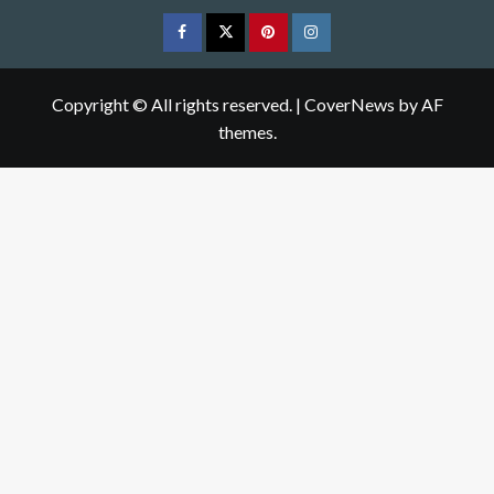
Facebook
Twitter
pinterest
Instagram
Copyright © All rights reserved.
|
CoverNews
by AF
themes.