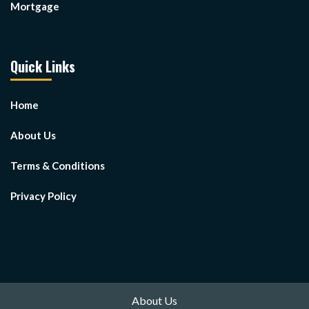
Mortgage
Quick Links
Home
About Us
Terms & Conditions
Privacy Policy
About Us