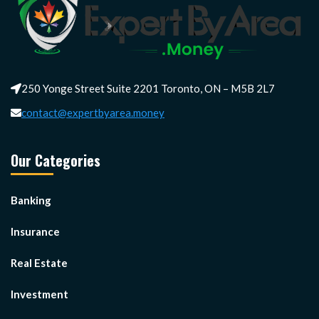
250 Yonge Street Suite 2201 Toronto, ON – M5B 2L7
contact@expertbyarea.money
Our Categories
Banking
Insurance
Real Estate
Investment