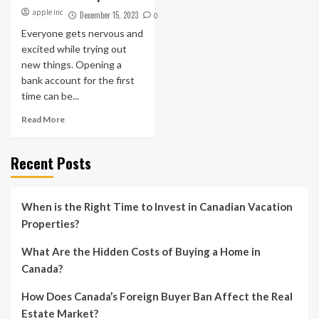
apple inc
December 15, 2023
0
Everyone gets nervous and
excited while trying out
new things. Opening a
bank account for the first
time can be...
Read More
Recent Posts
When is the Right Time to Invest in Canadian Vacation
Properties?
What Are the Hidden Costs of Buying a Home in
Canada?
How Does Canada’s Foreign Buyer Ban Affect the Real
Estate Market?