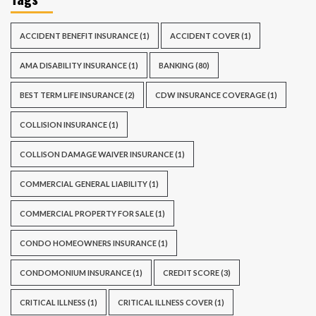
ACCIDENT BENEFIT INSURANCE
(1)
ACCIDENT COVER
(1)
AMA DISABILITY INSURANCE
(1)
BANKING
(80)
BEST TERM LIFE INSURANCE
(2)
CDW INSURANCE COVERAGE
(1)
COLLISION INSURANCE
(1)
COLLISON DAMAGE WAIVER INSURANCE
(1)
COMMERCIAL GENERAL LIABILITY
(1)
COMMERCIAL PROPERTY FOR SALE
(1)
CONDO HOMEOWNERS INSURANCE
(1)
CONDOMONIUM INSURANCE
(1)
CREDIT SCORE
(3)
CRITICAL ILLNESS
(1)
CRITICAL ILLNESS COVER
(1)