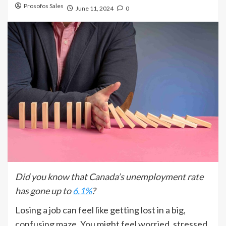
Prosofos Sales
June 11, 2024
0
Did you know that Canada’s unemployment rate
has gone up to
6.1%
?
Losing a job can feel like getting lost in a big,
confusing maze. You might feel worried, stressed,