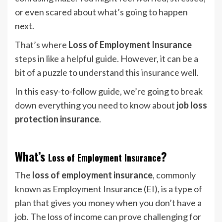
or even scared about what’s going to happen
next.
That’s where
Loss of Employment Insurance
steps in like a helpful guide. However, it can be a
bit of a puzzle to understand this insurance well.
In this easy-to-follow guide, we’re going to break
down everything you need to know about
job loss
protection insurance
.
What’s
?
Loss of Employment Insurance
The
loss of employment insurance
, commonly
known as Employment Insurance (EI), is a type of
plan that gives you money when you don’t have a
job. The loss of income can prove challenging for