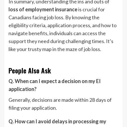
In summary, understanding the ins and outs of
loss of employment insurance
is crucial for
Canadians facing job loss. By knowing the
eligibility criteria, application process, and how to
navigate benefits, individuals can access the
support they need during challenging times. It’s
like your trusty map in the maze of job loss.
People Also Ask
Q. When can I expect a decision on my EI
application?
Generally, decisions are made within 28 days of
filing your application.
Q. How can I avoid delays in processing my