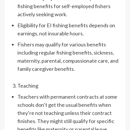
fishing benefits for self-employed fishers
actively seeking work.
Eligibility for EI fishing benefits depends on
earnings, not insurable hours.
Fishers may qualify for various benefits
including regular fishing benefits, sickness,
maternity, parental, compassionate care, and
family caregiver benefits.
Teaching
Teachers with permanent contracts at some
schools don’t get the usual benefits when
they’re not teaching unless their contract
finishes. They might still qualify for specific
benefits like maternity or parental leave.