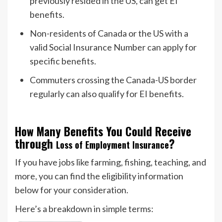
previously resided in the US, can get EI
benefits.
Non-residents of Canada or the US with a
valid Social Insurance Number can apply for
specific benefits.
Commuters crossing the Canada-US border
regularly can also qualify for EI benefits.
How Many Benefits You Could Receive
through
?
Loss of Employment Insurance
If you have jobs like farming, fishing, teaching, and
more, you can find the eligibility information
below for your consideration.
Here’s a breakdown in simple terms: