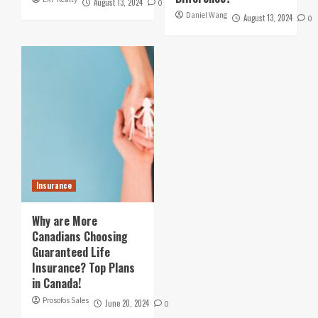
August 13, 2024
0
Daniel Wang
August 13, 2024
0
Insurance
Why are More
Canadians Choosing
Guaranteed Life
Insurance? Top Plans
in Canada!
Prosofos Sales
June 20, 2024
0