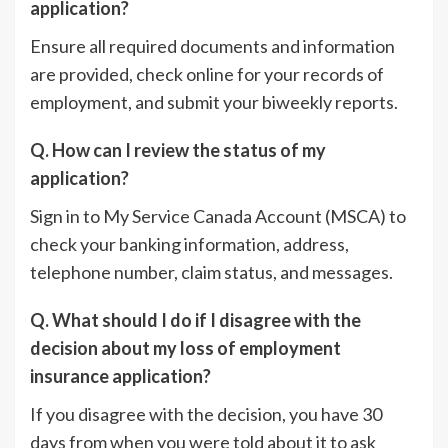
application?
Ensure all required documents and information
are provided, check online for your records of
employment, and submit your biweekly reports.
Q. How can I review the status of my
application?
Sign in to My Service Canada Account (MSCA) to
check your banking information, address,
telephone number, claim status, and messages.
Q. What should I do if I disagree with the
decision about my loss of employment
insurance application?
If you disagree with the decision, you have 30
days from when you were told about it to ask