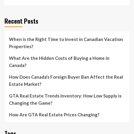
Recent Posts
When is the Right Time to Invest in Canadian Vacation
Properties?
What Are the Hidden Costs of Buying a Home in
Canada?
How Does Canada’s Foreign Buyer Ban Affect the Real
Estate Market?
GTA Real Estate Trends Inventory: How Low Supply is
Changing the Game?
How Are GTA Real Estate Prices Changing?
Tags