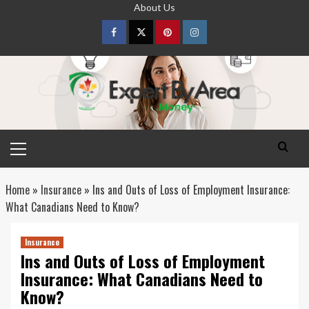
Skip
About Us
to
content
Facebook
Twitter
pinterest
Instagram
Primary
Menu
Home
»
Insurance
»
Ins and Outs of Loss of Employment Insurance:
What Canadians Need to Know?
Insurance
Ins and Outs of Loss of Employment
Insurance: What Canadians Need to
Know?