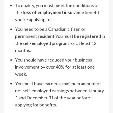
To qualify, you must meet the conditions of
the
loss of employment insurance
benefit
you’re applying for.
You need to be a Canadian citizen or
permanent resident.You must be registered in
the self-employed program for at least 12
months.
You should have reduced your business
involvement by over 40% for at least one
week.
You must have earned a minimum amount of
net self-employed earnings between January
1 and December 31 of the year before
applying for benefits.