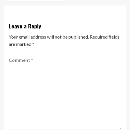
Leave a Reply
Your email address will not be published.
Required fields
are marked
*
Comment
*