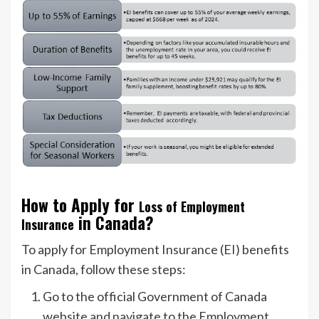
How to Apply for
Loss of Employment
in Canada?
Insurance
To apply for Employment Insurance (EI) benefits
in Canada, follow these steps:
Go to the official Government of Canada
website and navigate to the Employment