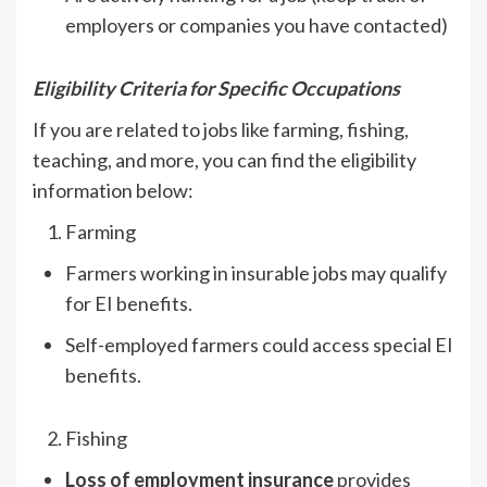
employers or companies you have contacted)
Eligibility Criteria for Specific Occupations
If you are related to jobs like farming, fishing,
teaching, and more, you can find the eligibility
information below:
Farming
Farmers working in insurable jobs may qualify
for EI benefits.
Self-employed farmers could access special EI
benefits.
Fishing
Loss of employment insurance
provides