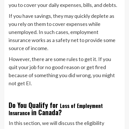
you to cover your daily expenses, bills, and debts.
If you have savings, they may quickly deplete as
you rely on them to cover expenses while
unemployed. In such cases, employment
insurance works as a safety net to provide some
source of income.
However, there are some rules to get it. If you
quit your job for no good reason or get fired
because of something you did wrong, you might
not get EI.
Do You Qualify for
Loss of Employment
in Canada?
Insurance
In this section, we will discuss the eligibility