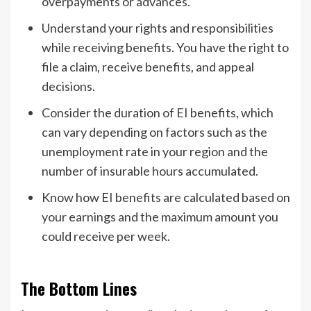
overpayments or advances.
Understand your rights and responsibilities
while receiving benefits. You have the right to
file a claim, receive benefits, and appeal
decisions.
Consider the duration of EI benefits, which
can vary depending on factors such as the
unemployment rate in your region and the
number of insurable hours accumulated.
Know how EI benefits are calculated based on
your earnings and the maximum amount you
could receive per week.
The Bottom Lines