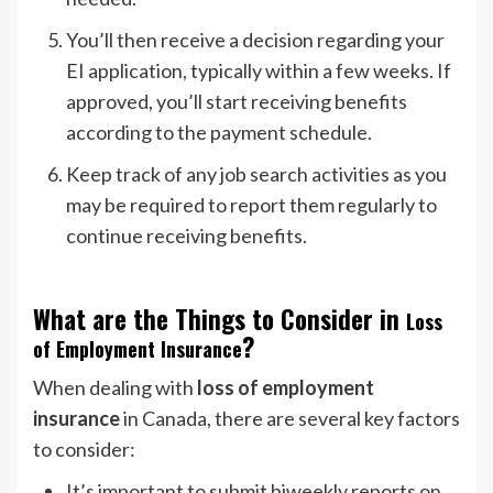
You’ll then receive a decision regarding your
EI application, typically within a few weeks. If
approved, you’ll start receiving benefits
according to the payment schedule.
Keep track of any job search activities as you
may be required to report them regularly to
continue receiving benefits.
What are the Things to Consider in
Loss
?
of Employment Insurance
When dealing with
loss of employment
insurance
in Canada, there are several key factors
to consider:
It’s important to submit biweekly reports on