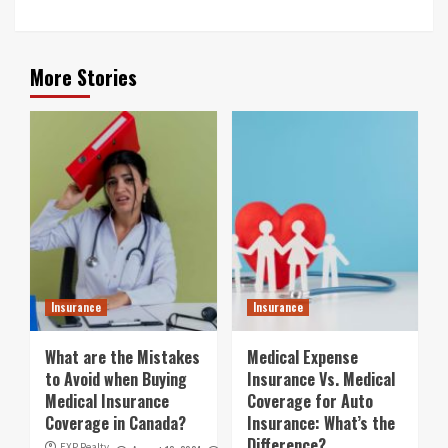
More Stories
Insurance
Insurance
What are the Mistakes
Medical Expense
to Avoid when Buying
Insurance Vs. Medical
Medical Insurance
Coverage for Auto
Coverage in Canada?
Insurance: What’s the
Difference?
EXP Realty