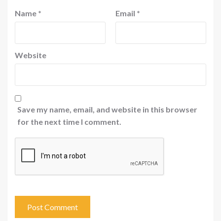
Name
*
Email
*
Website
Save my name, email, and website in this browser
for the next time I comment.