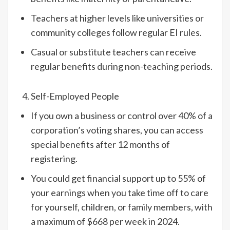
Teachers at higher levels like universities or
community colleges follow regular EI rules.
Casual or substitute teachers can receive
regular benefits during non-teaching periods.
Self-Employed People
If you own a business or control over 40% of a
corporation’s voting shares, you can access
special benefits after 12 months of
registering.
You could get financial support up to 55% of
your earnings when you take time off to care
for yourself, children, or family members, with
a maximum of $668 per week in 2024.