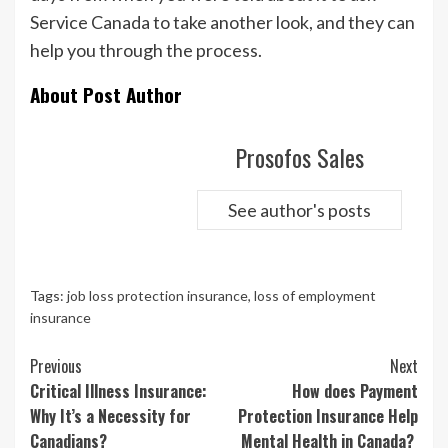
Service Canada to take another look, and they can
help you through the process.
About Post Author
Prosofos Sales
See author's posts
Tags:
job loss protection insurance
,
loss of employment
insurance
Continue
Previous
Next
Reading
Critical Illness Insurance:
How does Payment
Why It’s a Necessity for
Protection Insurance Help
Canadians?
Mental Health in Canada?