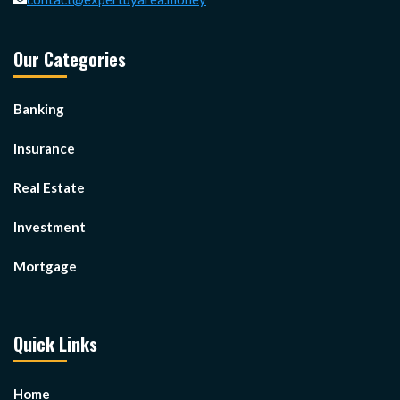
Our Categories
Banking
Insurance
Real Estate
Investment
Mortgage
Quick Links
Home