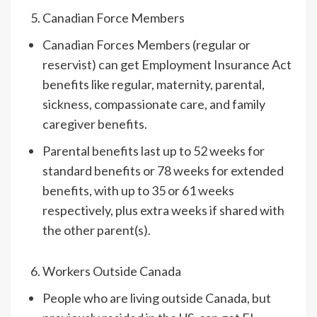
Canadian Force Members
Canadian Forces Members (regular or
reservist) can get Employment Insurance Act
benefits like regular, maternity, parental,
sickness, compassionate care, and family
caregiver benefits.
Parental benefits last up to 52 weeks for
standard benefits or 78 weeks for extended
benefits, with up to 35 or 61 weeks
respectively, plus extra weeks if shared with
the other parent(s).
Workers Outside Canada
People who are living outside Canada, but