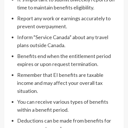
time to maintain benefits eligibility.
Report any work or earnings accurately to
prevent overpayment.
Inform “Service Canada” about any travel
plans outside Canada.
Benefits end when the entitlement period
expires or upon request termination.
Remember that EI benefits are taxable
income and may affect your overall tax
situation.
You can receive various types of benefits
within a benefit period.
Deductions can be made from benefits for