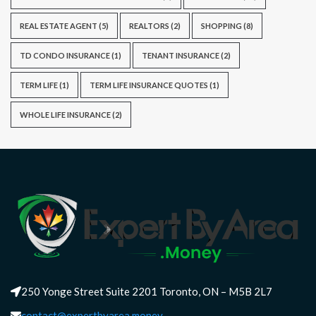
REAL ESTATE AGENT
(5)
REALTORS
(2)
SHOPPING
(8)
TD CONDO INSURANCE
(1)
TENANT INSURANCE
(2)
TERM LIFE
(1)
TERM LIFE INSURANCE QUOTES
(1)
WHOLE LIFE INSURANCE
(2)
250 Yonge Street Suite 2201 Toronto, ON – M5B 2L7
contact@expertbyarea.money