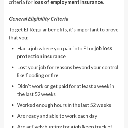
criteria for
loss of employment insurance
.
General Eligibility Criteria
To get EI Regular benefits, it’s important to prove
that you:
Had a job where you paid into EI or
job loss
protection insurance
Lost your job for reasons beyond your control
like flooding or fire
Didn’t work or get paid for at least a week in
the last 52 weeks
Worked enough hours in the last 52 weeks
Are ready and able to work each day
Are actively hunting for a job (keep track of