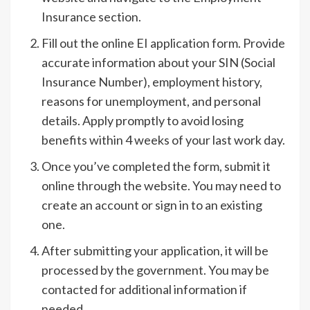
Insurance section.
Fill out the online EI application form. Provide
accurate information about your SIN (Social
Insurance Number), employment history,
reasons for unemployment, and personal
details. Apply promptly to avoid losing
benefits within 4 weeks of your last work day.
Once you’ve completed the form, submit it
online through the website. You may need to
create an account or sign in to an existing
one.
After submitting your application, it will be
processed by the government. You may be
contacted for additional information if
needed.