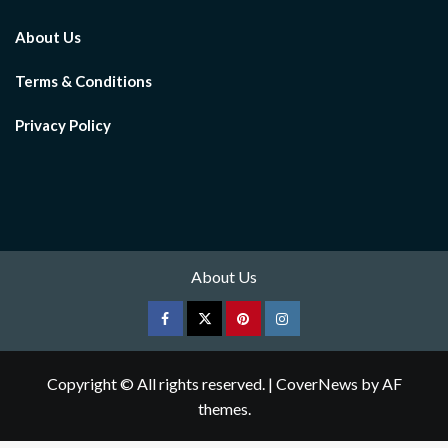
About Us
Terms & Conditions
Privacy Policy
About Us
Facebook
Twitter
pinterest
Instagram
Copyright © All rights reserved.
|
CoverNews
by AF
themes.