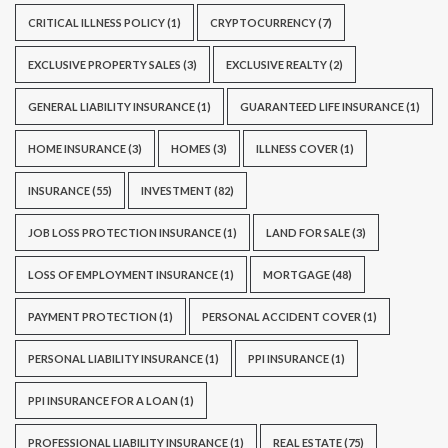
CRITICAL ILLNESS POLICY
(1)
CRYPTOCURRENCY
(7)
EXCLUSIVE PROPERTY SALES
(3)
EXCLUSIVE REALTY
(2)
GENERAL LIABILITY INSURANCE
(1)
GUARANTEED LIFE INSURANCE
(1)
HOME INSURANCE
(3)
HOMES
(3)
ILLNESS COVER
(1)
INSURANCE
(55)
INVESTMENT
(82)
JOB LOSS PROTECTION INSURANCE
(1)
LAND FOR SALE
(3)
LOSS OF EMPLOYMENT INSURANCE
(1)
MORTGAGE
(48)
PAYMENT PROTECTION
(1)
PERSONAL ACCIDENT COVER
(1)
PERSONAL LIABILITY INSURANCE
(1)
PPI INSURANCE
(1)
PPI INSURANCE FOR A LOAN
(1)
PROFESSIONAL LIABILITY INSURANCE
(1)
REAL ESTATE
(75)