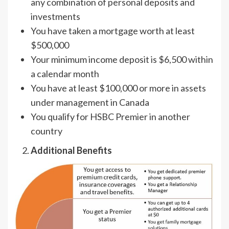
any combination of personal deposits and
investments
You have taken a mortgage worth at least
$500,000
Your minimum income deposit is $6,500 within
a calendar month
You have at least $100,000 or more in assets
under management in Canada
You qualify for HSBC Premier in another
country
Additional Benefits