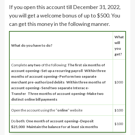
If you open this account till December 31, 2022,
you will get a welcome bonus of up to $500. You
can get this money in the following manner.
What
will
What do you have to do?
you
get?
Complete
any two
of the following:
The first six months of
account opening–Set up a recurring payroll
Within three
months of account opening–Perform two separate
merchant pre-authorized debits
Within three months of
$300
account opening–Send two separate Interac e-
Transfer
Three months of account opening–Make two
distinct online bill payments
Open the account using the “
online
” website
$100
Do
both
:
One month of account opening–Deposit
$100
$25,000
Maintain the balance for at least six months