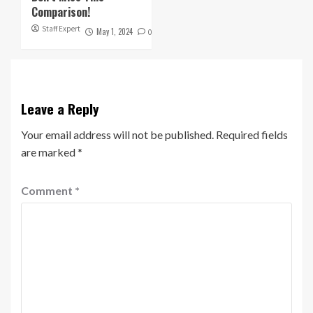
Comparison!
Staff Expert
May 1, 2024
0
Leave a Reply
Your email address will not be published.
Required fields
are marked
*
Comment
*