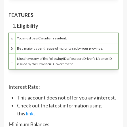
FEATURES
Eligibility
a.
You must be a Canadian resident.
b.
Be a major as per the age of majority set by your province.
Must have any of the following IDs: Passport Driver’s License ID
c.
issued by the Provincial Government
Interest Rate:
This account does not offer you any interest.
Check out the latest information using
this
link
.
Minimum Balance: