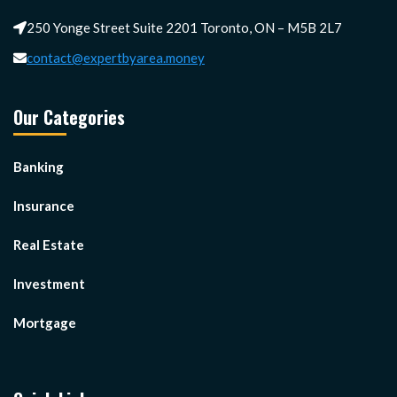
250 Yonge Street Suite 2201 Toronto, ON – M5B 2L7
contact@expertbyarea.money
Our Categories
Banking
Insurance
Real Estate
Investment
Mortgage