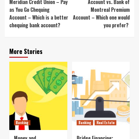
Meridian Credit Union – Pay
Account vs. Bank of
as You Go Chequing
Montreal Premium
Account – Which is a better
Account – Which one would
chequing bank account?
you prefer?
More Stories
Banking
Banking
Real Estate
Money and
Bridge Financing: