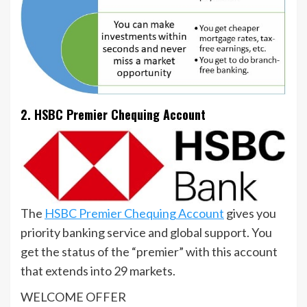
2. HSBC Premier Chequing Account
The
HSBC Premier Chequing Account
gives you
priority banking service and global support. You
get the status of the “premier” with this account
that extends into 29 markets.
WELCOME OFFER