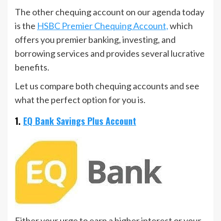
The other chequing account on our agenda today
is the
HSBC Premier Chequing Account,
which
offers you premier banking, investing, and
borrowing services and provides several lucrative
benefits.
Let us compare both chequing accounts and see
what the perfect option for you is.
1.
EQ Bank Savings Plus Account
Either your urge to earn a higher interest or your