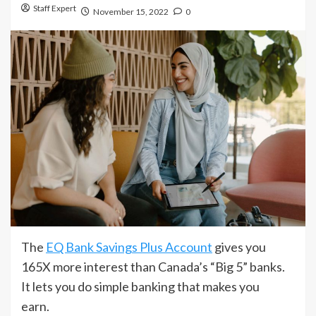
Staff Expert
November 15, 2022
0
The
EQ Bank Savings Plus Account
gives you
165X more interest than Canada’s “Big 5” banks.
It lets you do simple banking that makes you
earn.