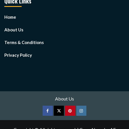
Quick Links
Home
About Us
Terms & Conditions
Privacy Policy
About Us
Facebook
Twitter
pinterest
Instagram