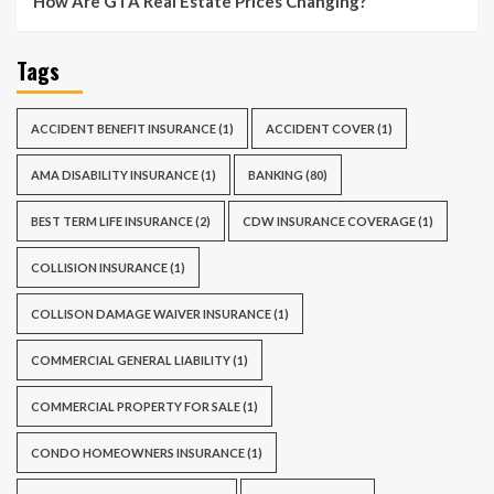
How Are GTA Real Estate Prices Changing?
Tags
ACCIDENT BENEFIT INSURANCE
(1)
ACCIDENT COVER
(1)
AMA DISABILITY INSURANCE
(1)
BANKING
(80)
BEST TERM LIFE INSURANCE
(2)
CDW INSURANCE COVERAGE
(1)
COLLISION INSURANCE
(1)
COLLISON DAMAGE WAIVER INSURANCE
(1)
COMMERCIAL GENERAL LIABILITY
(1)
COMMERCIAL PROPERTY FOR SALE
(1)
CONDO HOMEOWNERS INSURANCE
(1)