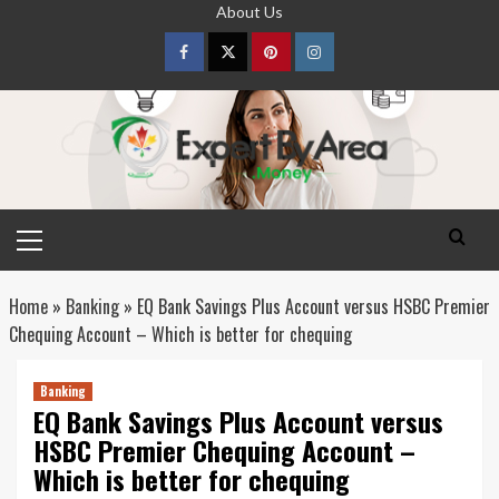
Skip
About Us
to
content
Facebook
Twitter
pinterest
Instagram
Primary
Menu
Home
»
Banking
»
EQ Bank Savings Plus Account versus HSBC Premier
Chequing Account – Which is better for chequing
Banking
EQ Bank Savings Plus Account versus
HSBC Premier Chequing Account –
Which is better for chequing