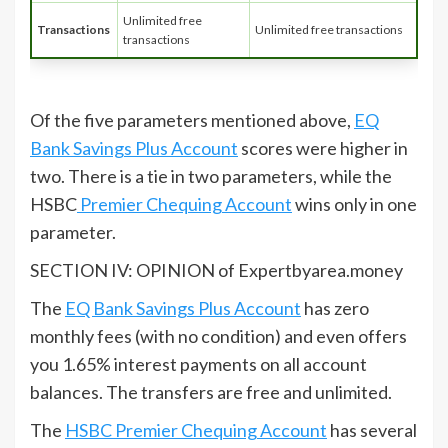
Unlimited free
Transactions
Unlimited free transactions
transactions
Of the five parameters mentioned above,
EQ
Bank Savings Plus Account
scores were higher in
two. There is a tie in two parameters, while the
HSBC
Premier Chequing Account
wins only in one
parameter.
SECTION IV: OPINION of Expertbyarea.money
The
EQ Bank Savings Plus Account
has zero
monthly fees (with no condition) and even offers
you 1.65% interest payments on all account
balances. The transfers are free and unlimited.
The
HSBC Premier Chequing Account
has several