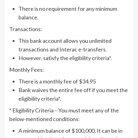
There is no requirement for any minimum
balance.
Transactions:
This bank account allows you unlimited
transactions and Interac e-transfers.
However, satisfy the eligibility criteria*.
Monthly Fees:
There is a monthly fee of $34.95
Bank waives the entire fee off if you meet the
eligibility criteria*.
* Eligibility Criteria – You must meet any of the
below-mentioned conditions:
A minimum balance of $100,000. It can be in