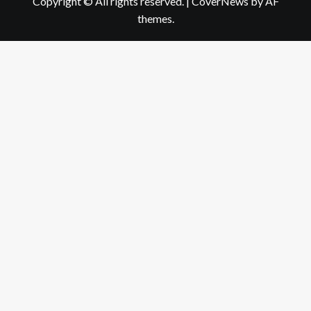
Copyright © All rights reserved.
|
CoverNews
by AF
themes.