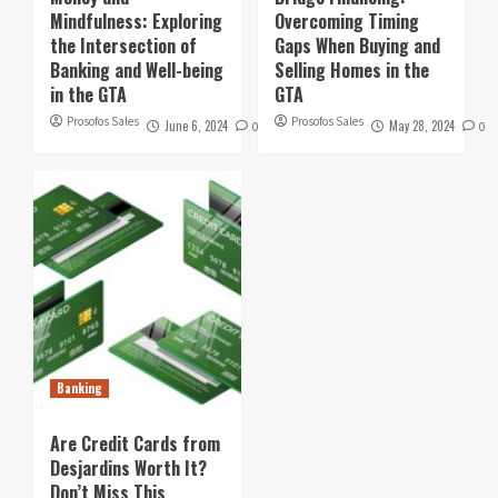
Mindfulness: Exploring
Overcoming Timing
the Intersection of
Gaps When Buying and
Banking and Well-being
Selling Homes in the
in the GTA
GTA
Prosofos Sales
Prosofos Sales
June 6, 2024
May 28, 2024
0
0
Banking
Are Credit Cards from
Desjardins Worth It?
Don’t Miss This