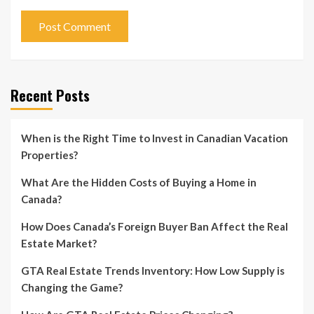
Recent Posts
When is the Right Time to Invest in Canadian Vacation
Properties?
What Are the Hidden Costs of Buying a Home in
Canada?
How Does Canada’s Foreign Buyer Ban Affect the Real
Estate Market?
GTA Real Estate Trends Inventory: How Low Supply is
Changing the Game?