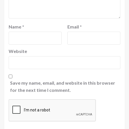
Name
*
Email
*
Website
Save my name, email, and website in this browser
for the next time I comment.