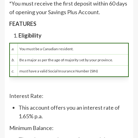
*You must receive the first deposit within 60 days
of opening your Savings Plus Account.
FEATURES
Eligibility
a.
You must be a Canadian resident.
b.
Be a major as per the age of majority set by your province.
c.
must have a valid Social Insurance Number (SIN)
Interest Rate:
This account offers you an interest rate of
1.65% p.a.
Minimum Balance: