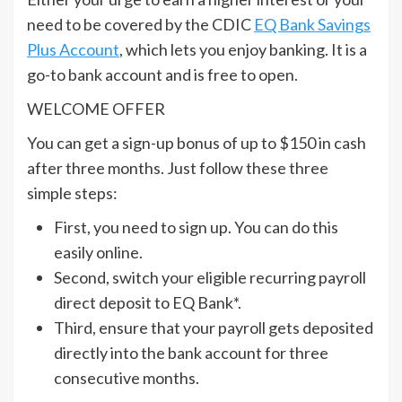
need to be covered by the CDIC
EQ Bank Savings
Plus Account
, which lets you enjoy banking. It is a
go-to bank account and is free to open.
WELCOME OFFER
You can get a sign-up bonus of up to $150 in cash
after three months. Just follow these three
simple steps:
First, you need to sign up. You can do this
easily online.
Second, switch your eligible recurring payroll
direct deposit to EQ Bank*.
Third, ensure that your payroll gets deposited
directly into the bank account for three
consecutive months.