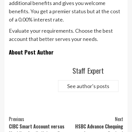
additional benefits and gives you welcome
benefits. You get a premier status but at the cost
of a 0.00% interest rate.
Evaluate your requirements. Choose the best
account that better serves your needs.
About Post Author
Staff Expert
See author's posts
Continue
Previous
Next
Reading
CIBC Smart Account versus
HSBC Advance Chequing