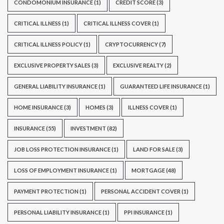
CONDOMONIUM INSURANCE
(1)
CREDIT SCORE
(3)
CRITICAL ILLNESS
(1)
CRITICAL ILLNESS COVER
(1)
CRITICAL ILLNESS POLICY
(1)
CRYPTOCURRENCY
(7)
EXCLUSIVE PROPERTY SALES
(3)
EXCLUSIVE REALTY
(2)
GENERAL LIABILITY INSURANCE
(1)
GUARANTEED LIFE INSURANCE
(1)
HOME INSURANCE
(3)
HOMES
(3)
ILLNESS COVER
(1)
INSURANCE
(55)
INVESTMENT
(82)
JOB LOSS PROTECTION INSURANCE
(1)
LAND FOR SALE
(3)
LOSS OF EMPLOYMENT INSURANCE
(1)
MORTGAGE
(48)
PAYMENT PROTECTION
(1)
PERSONAL ACCIDENT COVER
(1)
PERSONAL LIABILITY INSURANCE
(1)
PPI INSURANCE
(1)