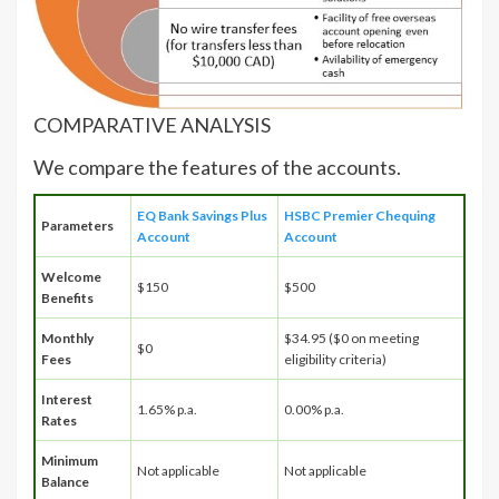
COMPARATIVE ANALYSIS
We compare the features of the accounts.
EQ Bank Savings Plus
HSBC Premier Chequing
Parameters
Account
Account
Welcome
$150
$500
Benefits
Monthly
$34.95 ($0 on meeting
$0
Fees
eligibility criteria)
Interest
1.65% p.a.
0.00% p.a.
Rates
Minimum
Not applicable
Not applicable
Balance