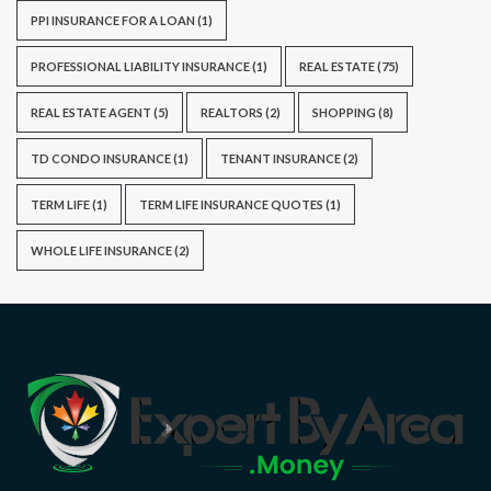
PPI INSURANCE FOR A LOAN
(1)
PROFESSIONAL LIABILITY INSURANCE
(1)
REAL ESTATE
(75)
REAL ESTATE AGENT
(5)
REALTORS
(2)
SHOPPING
(8)
TD CONDO INSURANCE
(1)
TENANT INSURANCE
(2)
TERM LIFE
(1)
TERM LIFE INSURANCE QUOTES
(1)
WHOLE LIFE INSURANCE
(2)