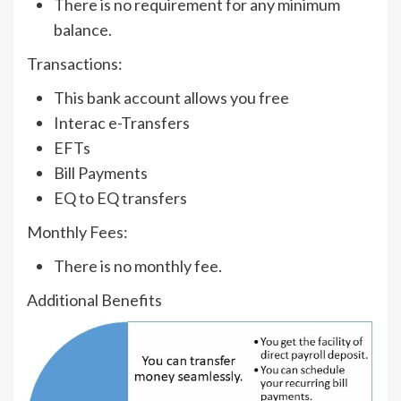
There is no requirement for any minimum
balance.
Transactions:
This bank account allows you free
Interac e-Transfers
EFTs
Bill Payments
EQ to EQ transfers
Monthly Fees:
There is no monthly fee.
Additional Benefits