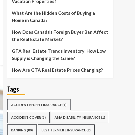
Vacation Properties?
What Are the Hidden Costs of Buying a
Home in Canada?
How Does Canada’s Foreign Buyer Ban Affect
the Real Estate Market?
GTA Real Estate Trends Inventory: How Low
Supply is Changing the Game?
How Are GTA Real Estate Prices Changing?
Tags
ACCIDENT BENEFIT INSURANCE
(1)
ACCIDENT COVER
(1)
AMA DISABILITY INSURANCE
(1)
BANKING
(80)
BEST TERM LIFE INSURANCE
(2)