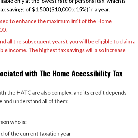
ilable only at the lowest rate of personal tax, which is
tax savings of $1,500 ($10,000 x 15%) in a year.
osed to enhance the maximum limit of the Home
000.
d all the subsequent years), you will be eligible to claim a
e income. The highest tax savings will also increase
ociated with The Home Accessibility Tax
 with the HATC are also complex, and its credit depends
ore and understand all of them:
erson who is:
nd of the current taxation year