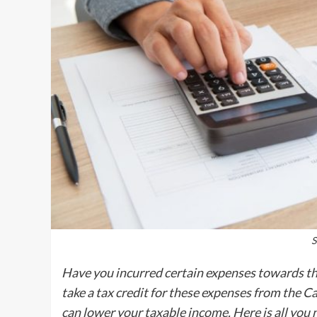
S
Have you incurred certain expenses towards th
take a tax credit for these expenses from the C
can lower your taxable income. Here is all you