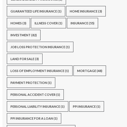
GUARANTEED LIFE INSURANCE
(1)
HOME INSURANCE
(3)
HOMES
(3)
ILLNESS COVER
(1)
INSURANCE
(55)
INVESTMENT
(82)
JOB LOSS PROTECTION INSURANCE
(1)
LAND FOR SALE
(3)
LOSS OF EMPLOYMENT INSURANCE
(1)
MORTGAGE
(48)
PAYMENT PROTECTION
(1)
PERSONAL ACCIDENT COVER
(1)
PERSONAL LIABILITY INSURANCE
(1)
PPI INSURANCE
(1)
PPI INSURANCE FOR A LOAN
(1)