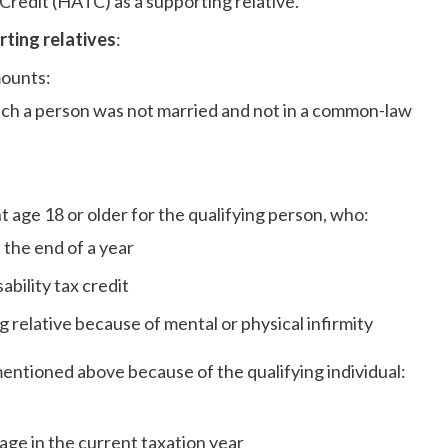
 Credit (HATC) as a supporting relative.
ting relatives
:
mounts:
uch a person was not married and not in a common-law
 age 18 or older for the qualifying person, who:
at the end of a year
isability tax credit
 relative because of mental or physical infirmity
mentioned above because of the qualifying individual:
 age in the current taxation year