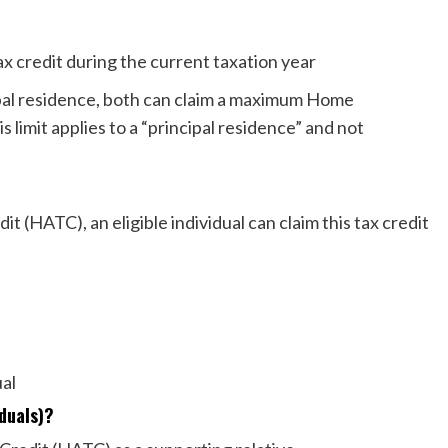
 tax credit during the current taxation year
ncipal residence, both can claim a maximum Home
 limit applies to a “principal residence” and not
t (HATC), an eligible individual can claim this tax credit
dual
viduals)?