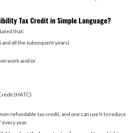
bility Tax Credit in Simple Language?
tated that:
16 and all the subsequent years)
tion work and/or
x Credit (HATC)
non-refundable tax credit, and one can use it to reduce
* every year.