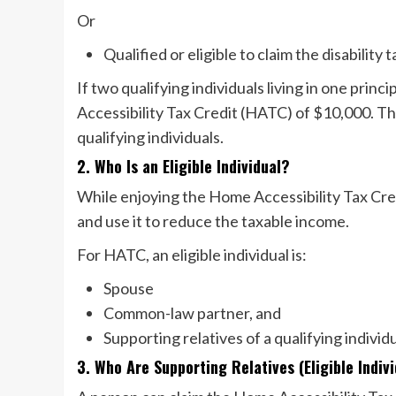
Or
Qualified or eligible to claim the disability
If two qualifying individuals living in one pri
Accessibility Tax Credit (HATC) of $10,000. This
qualifying individuals.
2. Who Is an Eligible Individual?
While enjoying the Home Accessibility Tax Credi
and use it to reduce the taxable income.
For HATC, an eligible individual is:
Spouse
Common-law partner, and
Supporting relatives of a qualifying indivi
3. Who Are Supporting Relatives (Eligible Indi