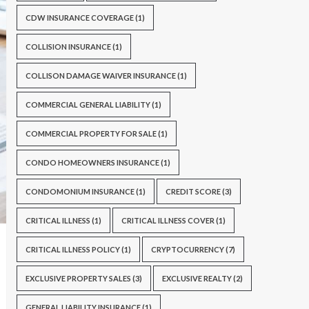
CDW INSURANCE COVERAGE
(1)
COLLISION INSURANCE
(1)
COLLISON DAMAGE WAIVER INSURANCE
(1)
COMMERCIAL GENERAL LIABILITY
(1)
COMMERCIAL PROPERTY FOR SALE
(1)
CONDO HOMEOWNERS INSURANCE
(1)
CONDOMONIUM INSURANCE
(1)
CREDIT SCORE
(3)
CRITICAL ILLNESS
(1)
CRITICAL ILLNESS COVER
(1)
CRITICAL ILLNESS POLICY
(1)
CRYPTOCURRENCY
(7)
EXCLUSIVE PROPERTY SALES
(3)
EXCLUSIVE REALTY
(2)
GENERAL LIABILITY INSURANCE
(1)