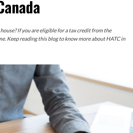
 Canada
ouse? If you are eligible for a tax credit from the
me. Keep reading this blog to know more about HATC in