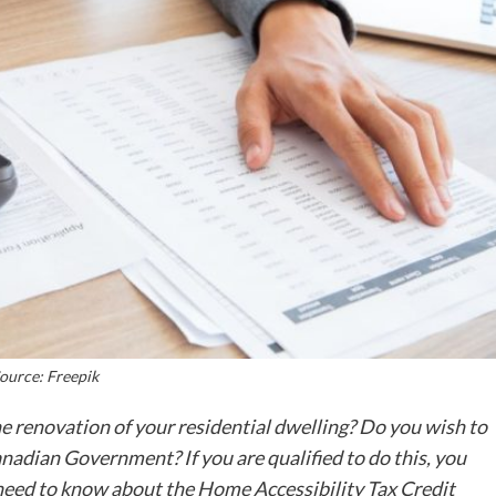
ource: Freepik
e renovation of your residential dwelling? Do you wish to
anadian Government? If you are qualified to do this, you
 need to know about the Home Accessibility Tax Credit