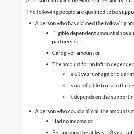
A person can claim the Home Accessibility Tax
The following people are qualified to be
suppor
A person who has claimed the following a
Eligible dependent amount since s
partnership or
Caregiver amount or
The amount for an infirm dependent
Is 65 years of age or older 
Is not eligible to claim the d
It depends on the supporting
A person who could claim all the amounts 
Had no income or
Person must be at least 18 years of