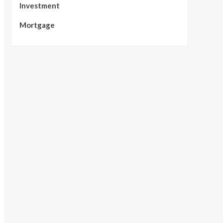
Investment
Mortgage