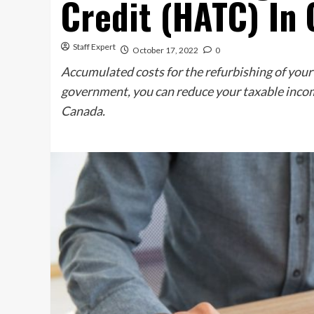
Credit (HATC) In
Staff Expert
October 17, 2022
0
Accumulated costs for the refurbishing of your h
government, you can reduce your taxable inco
Canada.