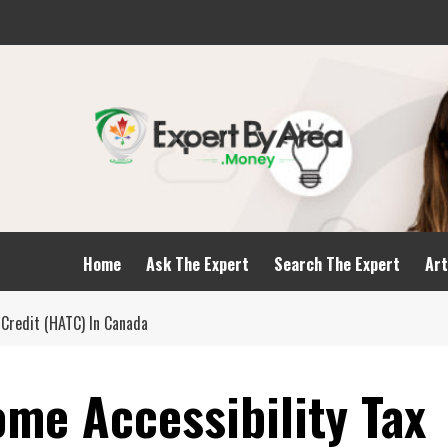
Home
Ask The Expert
Search The Expert
Art
Credit (HATC) In Canada
me Accessibility Tax