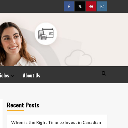
Facebook
Twitter
pinterest
Instagram
icles
About Us
Recent Posts
When is the Right Time to Invest in Canadian