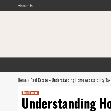
Skip
About Us
to
content
Home
»
Real Estate
»
Understanding Home Accessibility Tax 
Real Estate
Understanding Ho