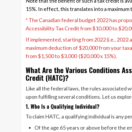
Note that the benefit of such a tax credit is ava
15%. In effect, this translates into a maximum 
* The Canadian federal budget 2022 has prop
Accessibility Tax Credit from $10,000 to $20,
If implemented, starting from 2022 (i.e., 2022 an
maximum deduction of $20,000 from your taxabl
from $1,500 to $3,000 ($20,000 x 15%).
What Are the Various Conditions Ass
Credit (HATC)?
Like all the federal laws, the rules associated
upon fulfilling several conditions. Let us expl
1. Who Is a Qualifying Individual?
To claim HATC, a qualifying individual is any p
Of the age 65 years or above before the e