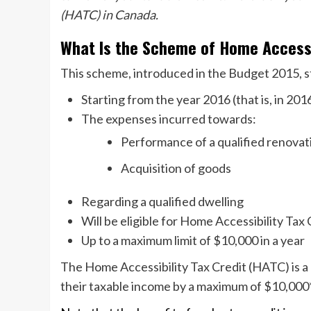
(HATC) in Canada.
What Is the Scheme of Home Accessi
This scheme, introduced in the Budget 2015, s
Starting from the year 2016 (that is, in 20
The expenses incurred towards:
Performance of a qualified renova
Acquisition of goods
Regarding a qualified dwelling
Will be eligible for Home Accessibility Ta
Up to a maximum limit of $10,000 in a year
The Home Accessibility Tax Credit (HATC) is a 
their taxable income by a maximum of $10,000