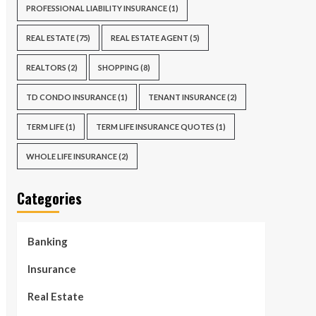
PROFESSIONAL LIABILITY INSURANCE
(1)
REAL ESTATE
(75)
REAL ESTATE AGENT
(5)
REALTORS
(2)
SHOPPING
(8)
TD CONDO INSURANCE
(1)
TENANT INSURANCE
(2)
TERM LIFE
(1)
TERM LIFE INSURANCE QUOTES
(1)
WHOLE LIFE INSURANCE
(2)
Categories
Banking
Insurance
Real Estate