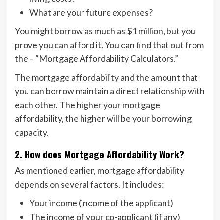
What are your future expenses?
You might borrow as much as $1 million, but you
prove you can afford it. You can find that out from
the – “Mortgage Affordability Calculators.”
The mortgage affordability and the amount that
you can borrow maintain a direct relationship with
each other. The higher your mortgage
affordability, the higher will be your borrowing
capacity.
2. How does Mortgage Affordability Work?
As mentioned earlier, mortgage affordability
depends on several factors. It includes:
Your income (income of the applicant)
The income of your co-applicant (if any)