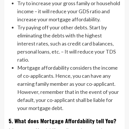
Try to increase your gross family or household
income – it will reduce your GDS ratio and
increase your mortgage affordability.
Try paying off your other debts. Start by
eliminating the debts with the highest
interest rates, such as credit card balances,
personal loans, etc. – It will reduce your TDS
ratio.
Mortgage affordability considers the income
of co-applicants. Hence, you can have any
earning family member as your co-applicant.
However, remember that in the event of your
default, your co-applicant shall be liable for
your mortgage debt.
5. What does Mortgage Affordability tell You?