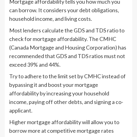
Mortgage affordability tells you how much you
can borrow. It considers your debt obligations,
household income, and living costs.
Most lenders calculate the GDS and TDS ratio to
check for mortgage affordability. The CMHC
(Canada Mortgage and Housing Corporation) has
recommended that GDS and TDS ratios must not
exceed 39% and 44%.
Try to adhere to the limit set by CMHC instead of
bypassing it and boost your mortgage
affordability by increasing your household
income, paying off other debts, and signing a co-
applicant.
Higher mortgage affordability will allow you to
borrow more at competitive mortgage rates