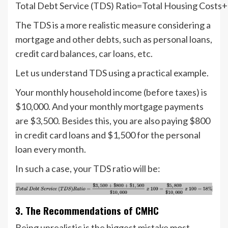
Total Debt Service (TDS) Ratio=Total Housing Costs
The TDS is a more realistic measure considering a
mortgage and other debts, such as personal loans,
credit card balances, car loans, etc.
Let us understand TDS using a practical example.
Your monthly household income (before taxes) is
$10,000. And your monthly mortgage payments
are $3,500. Besides this, you are also paying $800
in credit card loans and $1,500 for the personal
loan every month.
In such a case, your TDS ratio will be:
3. The Recommendations of CMHC
Being unrealistic is the biggest mistake most