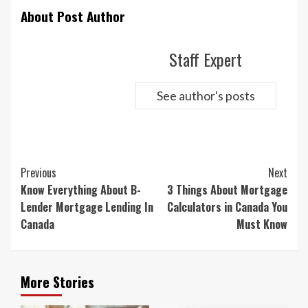
About Post Author
Staff Expert
See author's posts
Continue
Previous
Next
Reading
Know Everything About B-
3 Things About Mortgage
Lender Mortgage Lending In
Calculators in Canada You
Canada
Must Know
More Stories