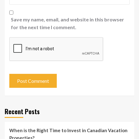
Save my name, email, and website in this browser
for the next time I comment.
Recent Posts
When is the Right Time to Invest in Canadian Vacation
Properties?