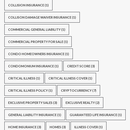
COLLISION INSURANCE
(1)
COLLISON DAMAGE WAIVER INSURANCE
(1)
COMMERCIAL GENERAL LIABILITY
(1)
COMMERCIAL PROPERTY FOR SALE
(1)
CONDO HOMEOWNERS INSURANCE
(1)
CONDOMONIUM INSURANCE
(1)
CREDIT SCORE
(3)
CRITICAL ILLNESS
(1)
CRITICAL ILLNESS COVER
(1)
CRITICAL ILLNESS POLICY
(1)
CRYPTOCURRENCY
(7)
EXCLUSIVE PROPERTY SALES
(3)
EXCLUSIVE REALTY
(2)
GENERAL LIABILITY INSURANCE
(1)
GUARANTEED LIFE INSURANCE
(1)
HOME INSURANCE
(3)
HOMES
(3)
ILLNESS COVER
(1)