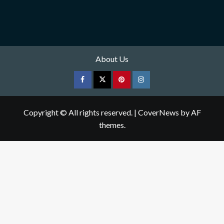
About Us
Facebook
Twitter
pinterest
Instagram
Copyright © All rights reserved.
|
CoverNews
by AF
themes.