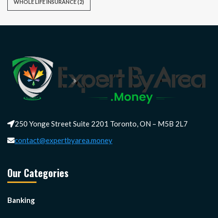
WHOLE LIFE INSURANCE
(2)
250 Yonge Street Suite 2201 Toronto, ON – M5B 2L7
contact@expertbyarea.money
Our Categories
Banking