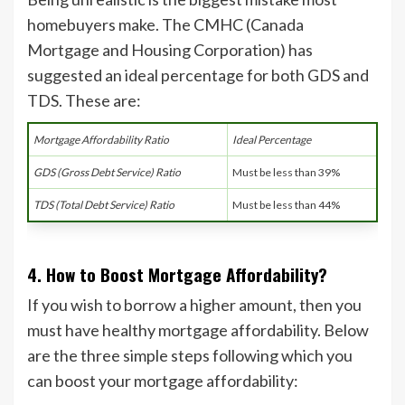
homebuyers make. The CMHC (Canada
Mortgage and Housing Corporation) has
suggested an ideal percentage for both GDS and
TDS. These are:
Mortgage Affordability Ratio
Ideal Percentage
GDS (Gross Debt Service) Ratio
Must be less than 39%
TDS (Total Debt Service) Ratio
Must be less than 44%
4. How to Boost Mortgage Affordability?
If you wish to borrow a higher amount, then you
must have healthy mortgage affordability. Below
are the three simple steps following which you
can boost your mortgage affordability: