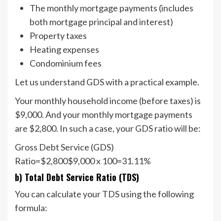
The monthly mortgage payments (includes
both mortgage principal and interest)
Property taxes
Heating expenses
Condominium fees
Let us understand GDS with a practical example.
Your monthly household income (before taxes) is
$9,000. And your monthly mortgage payments
are $2,800. In such a case, your GDS ratio will be:
Gross Debt Service (GDS)
Ratio=$2,800$9,000 x 100=31.11%
b) Total Debt Service Ratio (TDS)
You can calculate your TDS using the following
formula: