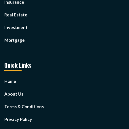
Insurance
Real Estate
Investment
Mortgage
Quick Links
Home
About Us
Terms & Conditions
Privacy Policy