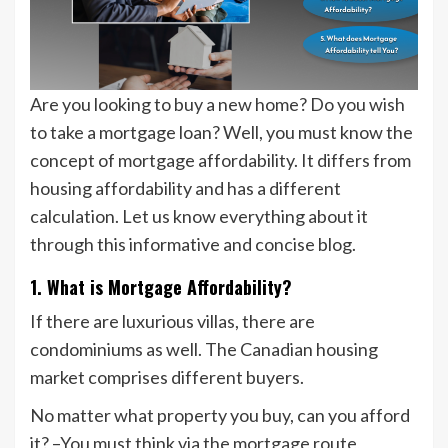
Are you looking to buy a new home? Do you wish
to take a mortgage loan? Well, you must know the
concept of mortgage affordability. It differs from
housing affordability and has a different
calculation. Let us know everything about it
through this informative and concise blog.
1. What is Mortgage Affordability?
If there are luxurious villas, there are
condominiums as well. The Canadian housing
market comprises different buyers.
No matter what property you buy, can you afford
it? –You must think via the mortgage route,