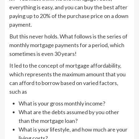
everything is easy, and you can buy the best after
paying up to 20% of the purchase price on a down
payment.
But this never holds. What follows is the series of
monthly mortgage payments for a period, which
sometimes is even 30 years!
It led to the concept of mortgage affordability,
which represents the maximum amount that you
can afford to borrow based on varied factors,
such as
What is your gross monthly income?
What are the debts assumed by you other
than the mortgage loan?
What is your lifestyle, and how much are your
living costs?