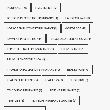
INSURANCE
(55)
INVESTMENT
(82)
JOB LOSS PROTECTION INSURANCE
(1)
LAND FOR SALE
(3)
LOSS OF EMPLOYMENT INSURANCE
(1)
MORTGAGE
(48)
PAYMENT PROTECTION
(1)
PERSONAL ACCIDENT COVER
(1)
PERSONAL LIABILITY INSURANCE
(1)
PPI INSURANCE
(1)
PPI INSURANCE FOR A LOAN
(1)
PROFESSIONAL LIABILITY INSURANCE
(1)
REAL ESTATE
(75)
REAL ESTATE AGENT
(5)
REALTORS
(2)
SHOPPING
(8)
TD CONDO INSURANCE
(1)
TENANT INSURANCE
(2)
TERM LIFE
(1)
TERM LIFE INSURANCE QUOTES
(1)