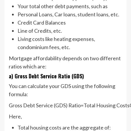
Your total other debt payments, such as
Personal Loans, Car loans, student loans, etc.
Credit Card Balances
Line of Credits, etc.
Living costs like heating expenses,
condominium fees, etc.
Mortgage affordability depends on two different
ratios which are:
a) Gross Debt Service Ratio (GDS)
You can calculate your GDS using the following
formula:
Gross Debt Service (GDS) Ratio=Total Housing Costs
Here,
Total housing costs are the aggregate of: