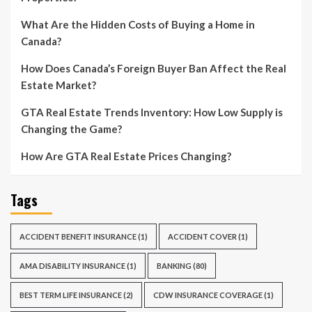
What Are the Hidden Costs of Buying a Home in
Canada?
How Does Canada’s Foreign Buyer Ban Affect the Real
Estate Market?
GTA Real Estate Trends Inventory: How Low Supply is
Changing the Game?
How Are GTA Real Estate Prices Changing?
Tags
ACCIDENT BENEFIT INSURANCE
(1)
ACCIDENT COVER
(1)
AMA DISABILITY INSURANCE
(1)
BANKING
(80)
BEST TERM LIFE INSURANCE
(2)
CDW INSURANCE COVERAGE
(1)