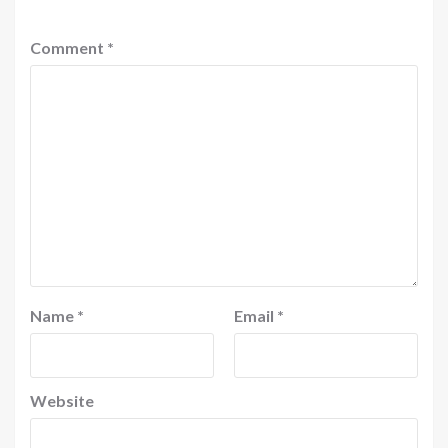
Comment
*
Name
*
Email
*
Website