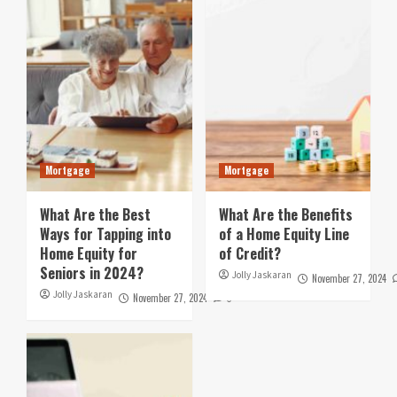
Mortgage
Mortgage
What Are the Best
What Are the Benefits
Ways for Tapping into
of a Home Equity Line
Home Equity for
of Credit?
Seniors in 2024?
Jolly Jaskaran
November 27, 2024
Jolly Jaskaran
November 27, 2024
0