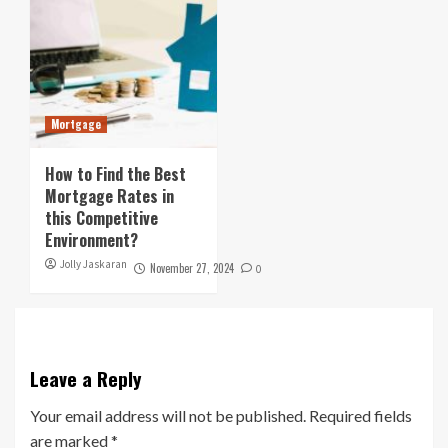
Mortgage
How to Find the Best
Mortgage Rates in
this Competitive
Environment?
Jolly Jaskaran
November 27, 2024
0
Leave a Reply
Your email address will not be published.
Required fields
are marked
*