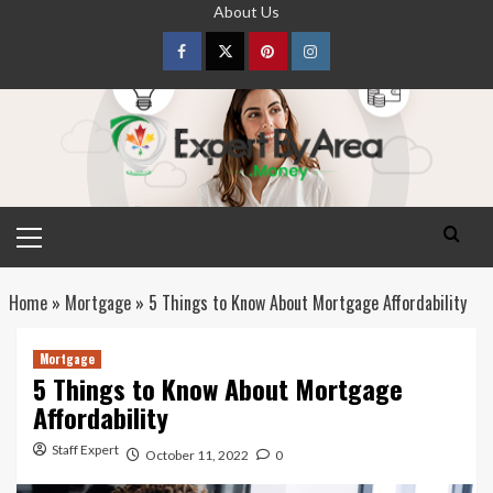
Skip
About Us
to
content
Facebook
Twitter
pinterest
Instagram
Primary
Menu
Home
»
Mortgage
»
5 Things to Know About Mortgage Affordability
Mortgage
5 Things to Know About Mortgage
Affordability
Staff Expert
October 11, 2022
0