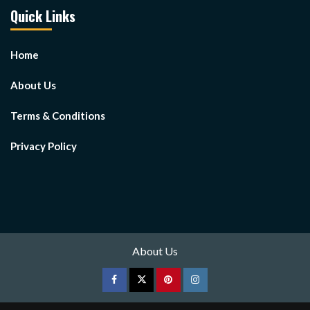
Quick Links
Home
About Us
Terms & Conditions
Privacy Policy
About Us
Facebook
Twitter
pinterest
Instagram