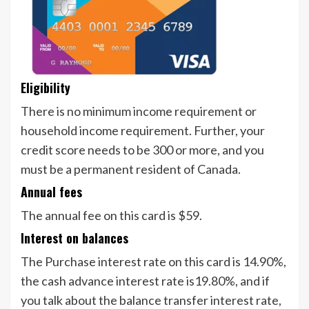
Eligibility
There is no minimum income requirement or
household income requirement. Further, your
credit score needs to be 300 or more, and you
must be a permanent resident of Canada.
Annual fees
The annual fee on this card is $59.
Interest on balances
The Purchase interest rate on this card is 14.90%,
the cash advance interest rate is19.80%, and if
you talk about the balance transfer interest rate,