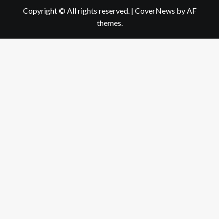
Copyright © All rights reserved.
|
CoverNews
by AF
themes.