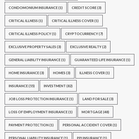
CONDOMONIUM INSURANCE
(1)
CREDIT SCORE
(3)
CRITICAL ILLNESS
(1)
CRITICAL ILLNESS COVER
(1)
CRITICAL ILLNESS POLICY
(1)
CRYPTOCURRENCY
(7)
EXCLUSIVE PROPERTY SALES
(3)
EXCLUSIVE REALTY
(2)
GENERAL LIABILITY INSURANCE
(1)
GUARANTEED LIFE INSURANCE
(1)
HOME INSURANCE
(3)
HOMES
(3)
ILLNESS COVER
(1)
INSURANCE
(55)
INVESTMENT
(82)
JOB LOSS PROTECTION INSURANCE
(1)
LAND FOR SALE
(3)
LOSS OF EMPLOYMENT INSURANCE
(1)
MORTGAGE
(48)
PAYMENT PROTECTION
(1)
PERSONAL ACCIDENT COVER
(1)
PERSONAL LIABILITY INSURANCE
(1)
PPI INSURANCE
(1)