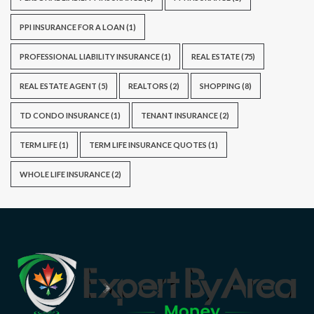
PPI INSURANCE FOR A LOAN
(1)
PROFESSIONAL LIABILITY INSURANCE
(1)
REAL ESTATE
(75)
REAL ESTATE AGENT
(5)
REALTORS
(2)
SHOPPING
(8)
TD CONDO INSURANCE
(1)
TENANT INSURANCE
(2)
TERM LIFE
(1)
TERM LIFE INSURANCE QUOTES
(1)
WHOLE LIFE INSURANCE
(2)