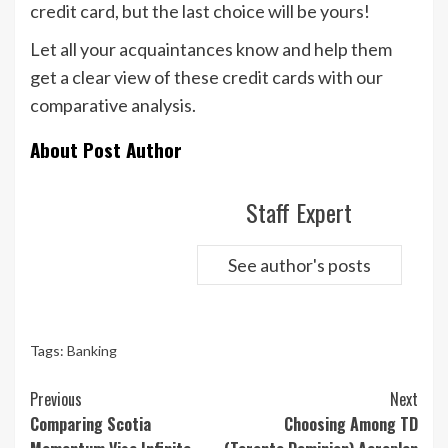
credit card, but the last choice will be yours!
Let all your acquaintances know and help them
get a clear view of these credit cards with our
comparative analysis.
About Post Author
Staff Expert
See author's posts
Tags:
Banking
Continue
Previous
Next
Reading
Comparing Scotia
Choosing Among TD