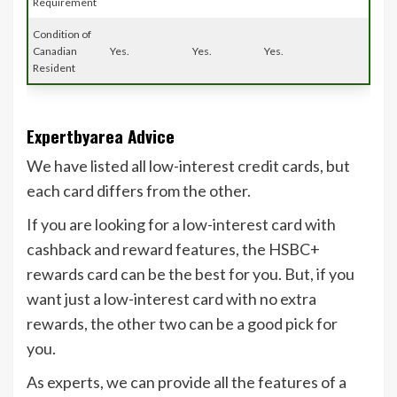
Requirement
Condition of
Canadian
Yes.
Yes.
Yes.
Resident
Expertbyarea Advice
We have listed all low-interest credit cards, but
each card differs from the other.
If you are looking for a low-interest card with
cashback and reward features, the HSBC+
rewards card can be the best for you. But, if you
want just a low-interest card with no extra
rewards, the other two can be a good pick for
you.
As experts, we can provide all the features of a