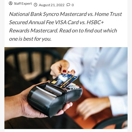
Staff Expert
August 21, 2022
0
National Bank Syncro Mastercard vs. Home Trust
Secured Annual Fee VISA Card vs. HSBC+
Rewards Mastercard. Read on to find out which
one is best for you.