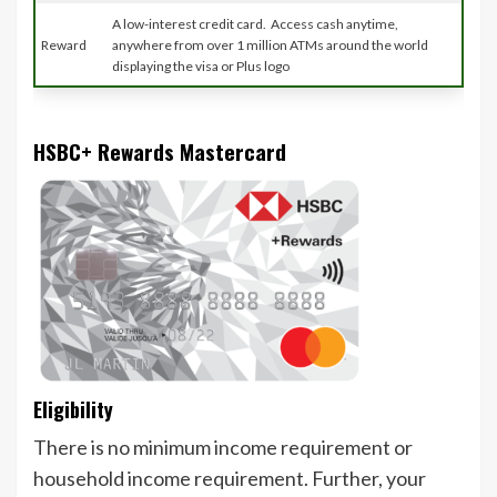
A low-interest credit card. Access cash anytime,
Reward
anywhere from over 1 million ATMs around the world
displaying the visa or Plus logo
HSBC+ Rewards Mastercard
Eligibility
There is no minimum income requirement or
household income requirement. Further, your