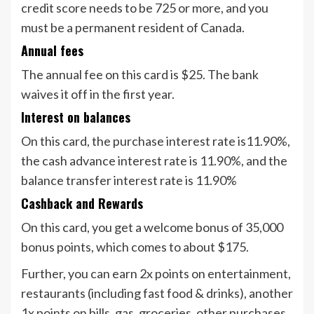
credit score needs to be 725 or more, and you
must be a permanent resident of Canada.
Annual fees
The annual fee on this card is $25. The bank
waives it off in the first year.
Interest on balances
On this card, the purchase interest rate is11.90%,
the cash advance interest rate is 11.90%, and the
balance transfer interest rate is 11.90%
Cashback and Rewards
On this card, you get a welcome bonus of 35,000
bonus points, which comes to about $175.
Further, you can earn 2x points on entertainment,
restaurants (including fast food & drinks), another
1x points on bills, gas, groceries, other purchases,