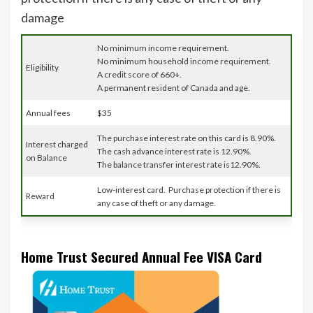
damage
No minimum income requirement.
No minimum household income requirement.
Eligibility
A credit score of 660+.
A permanent resident of Canada and age.
Annual fees
$35
The purchase interest rate on this card is 8.90%.
Interest charged
The cash advance interest rate is 12.90%.
on Balance
The balance transfer interest rate is12.90%.
Low-interest card. Purchase protection if there is
Reward
any case of theft or any damage.
Home Trust Secured Annual Fee VISA Card