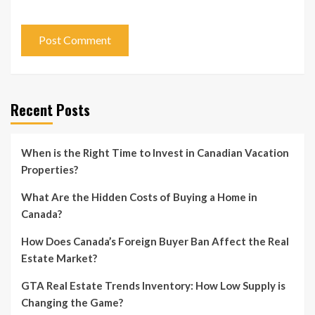
Recent Posts
When is the Right Time to Invest in Canadian Vacation
Properties?
What Are the Hidden Costs of Buying a Home in
Canada?
How Does Canada’s Foreign Buyer Ban Affect the Real
Estate Market?
GTA Real Estate Trends Inventory: How Low Supply is
Changing the Game?