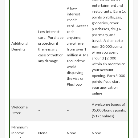
entertainment and
A low-
restaurants. Earn 1x
interest
points on bills, gas,
credit
groceries, other
card. Access
purchases, drug &
Low-interest
cash
pharmacy, and
card. Purchase
anytime,
travel. A chance to
Additional
protection if
anywhere
earn 30,000 points
Benefits
there is any
from over 1
when you spend
case of theft or
million ATMs
around $2,000
any damage.
around the
within six months of
world
your account
displaying
opening. Earn 5,000
the visa or
points if you start
Plus logo
your application
online
A welcome bonus of
Welcome
–
–
35,000 bonus points.
Offer
($175 values)
Minimum
Income
None.
None.
None.