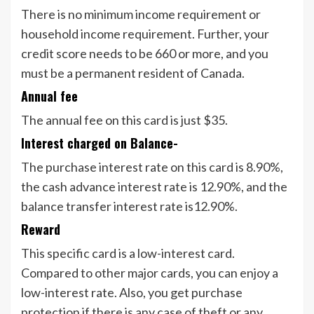
There is no minimum income requirement or
household income requirement. Further, your
credit score needs to be 660 or more, and you
must be a permanent resident of Canada.
Annual fee
The annual fee on this card is just $35.
Interest charged on Balance-
The purchase interest rate on this card is 8.90%,
the cash advance interest rate is 12.90%, and the
balance transfer interest rate is12.90%.
Reward
This specific card is a low-interest card.
Compared to other major cards, you can enjoy a
low-interest rate. Also, you get purchase
protection if there is any case of theft or any