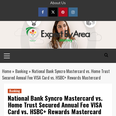
Skip
About Us
to
content
Facebook
Twitter
pinterest
Instagram
Primary
Menu
Home
»
Banking
»
National Bank Syncro Mastercard vs. Home Trust
Secured Annual Fee VISA Card vs. HSBC+ Rewards Mastercard
Banking
National Bank Syncro Mastercard vs.
Home Trust Secured Annual Fee VISA
Card vs. HSBC+ Rewards Mastercard