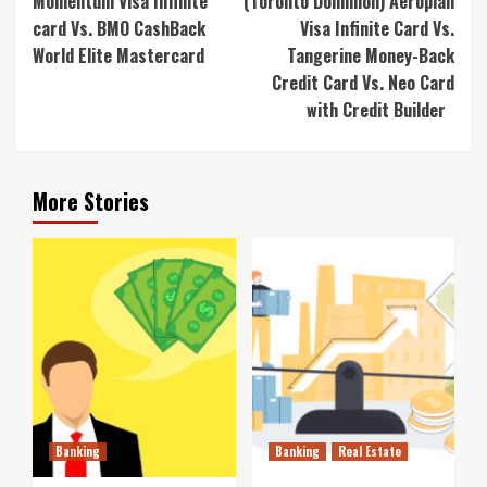
Momentum Visa Infinite
(Toronto Dominion) Aeroplan
card Vs. BMO CashBack
Visa Infinite Card Vs.
World Elite Mastercard
Tangerine Money-Back
Credit Card Vs. Neo Card
with Credit Builder
More Stories
Banking
Banking
Real Estate