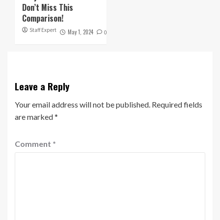
Don’t Miss This
Comparison!
Staff Expert
May 1, 2024
0
Leave a Reply
Your email address will not be published.
Required fields
are marked
*
Comment
*