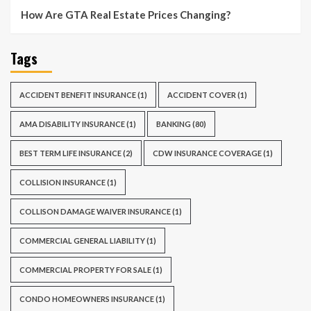
How Are GTA Real Estate Prices Changing?
Tags
ACCIDENT BENEFIT INSURANCE
(1)
ACCIDENT COVER
(1)
AMA DISABILITY INSURANCE
(1)
BANKING
(80)
BEST TERM LIFE INSURANCE
(2)
CDW INSURANCE COVERAGE
(1)
COLLISION INSURANCE
(1)
COLLISON DAMAGE WAIVER INSURANCE
(1)
COMMERCIAL GENERAL LIABILITY
(1)
COMMERCIAL PROPERTY FOR SALE
(1)
CONDO HOMEOWNERS INSURANCE
(1)