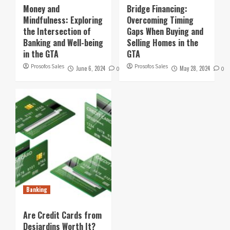
Money and
Bridge Financing:
Mindfulness: Exploring
Overcoming Timing
the Intersection of
Gaps When Buying and
Banking and Well-being
Selling Homes in the
in the GTA
GTA
Prosofos Sales
Prosofos Sales
June 6, 2024
May 28, 2024
0
0
Banking
Are Credit Cards from
Desjardins Worth It?