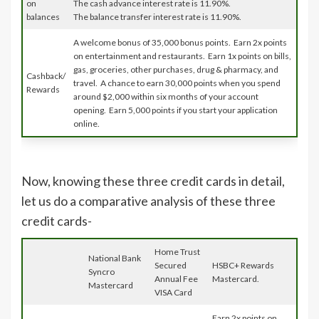
on
The cash advance interest rate is 11.90%.
balances
The balance transfer interest rate is 11.90%.
A welcome bonus of 35,000 bonus points. Earn 2x points
on entertainment and restaurants. Earn 1x points on bills,
gas, groceries, other purchases, drug & pharmacy, and
Cashback/
travel. A chance to earn 30,000 points when you spend
Rewards
around $2,000 within six months of your account
opening. Earn 5,000 points if you start your application
online.
Now, knowing these three credit cards in detail,
let us do a comparative analysis of these three
credit cards-
Home Trust
National Bank
Secured
HSBC+ Rewards
Syncro
Annual Fee
Mastercard.
Mastercard
VISA Card
Earn 2x points on