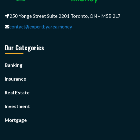
250 Yonge Street Suite 2201 Toronto, ON – M5B 2L7
contact@expertbyarea.money
Our Categories
Banking
Insurance
Real Estate
Investment
Mortgage