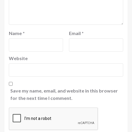
Name
*
Email
*
Website
Save my name, email, and website in this browser
for the next time I comment.