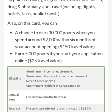
drug & pharmacy, and travel (including flights,
hotels, taxis, public transit).
Also, on this card, you can
A chance to earn 30,000 points when you
spend around $2,000 within six months of
your account opening ($150 travel value)
Earn 5,000 points if you start your application
online ($25 travel value)
No minimum income requirement.
No minimum household income requirement.
Eligibility
A credit score of 725+.
A permanent resident of Canada and age.
Annual
$25 but waived in the first year.
fees
Interest
The purchase interest rate on this card is 11.90%.