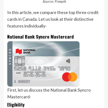
Source: Freepik
In this article, we compare these top three credit
cards in Canada. Let us look at their distinctive
features individually-
National Bank Syncro Mastercard
First, let us discuss the National Bank Syncro
Mastercard-
Eligibility