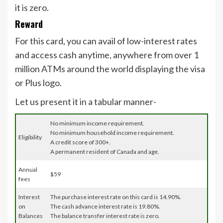
it is zero.
Reward
For this card, you can avail of low-interest rates
and access cash anytime, anywhere from over 1
million ATMs around the world displaying the visa
or Plus logo.
Let us present it in a tabular manner-
No minimum income requirement.
No minimum household income requirement.
Eligibility
A credit score of 300+.
A permanent resident of Canada and age.
Annual
$59
fees
Interest
The purchase interest rate on this card is 14.90%.
on
The cash advance interest rate is 19.80%.
Balances
The balance transfer interest rate is zero.