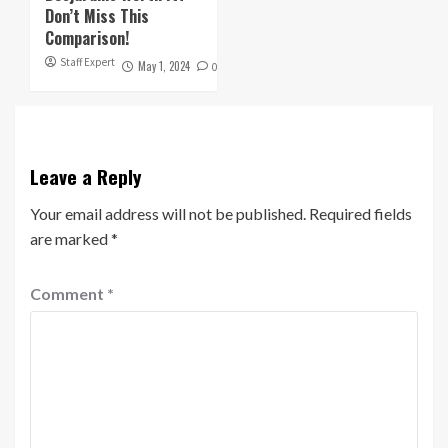
Don’t Miss This
Comparison!
Staff Expert
May 1, 2024
0
Leave a Reply
Your email address will not be published.
Required fields
are marked
*
Comment
*