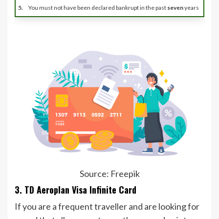
5.
You must not have been declared bankrupt in the past
seven
years
Source: Freepik
3. TD Aeroplan Visa Infinite Card
If you are a frequent traveller and are looking for