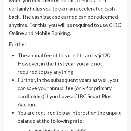
when you buy them using this credit card, it
certainly helps you to earn an accelerated cash
back. The cash back so earned can be redeemed
anytime. For this, you will be required to use CIBC
Online and Mobile Banking.
Further,
The annual fee of this credit card is $120.
However, in the first year you are not
required to pay anything.
Further, in the subsequent years as well, you
can save your annual fee (only for primary
cardholder) if you have a CIBC Smart Plus
Account
You are required to pay interest on the unpaid
balance at the following rate:
For Purchases: 20.99%