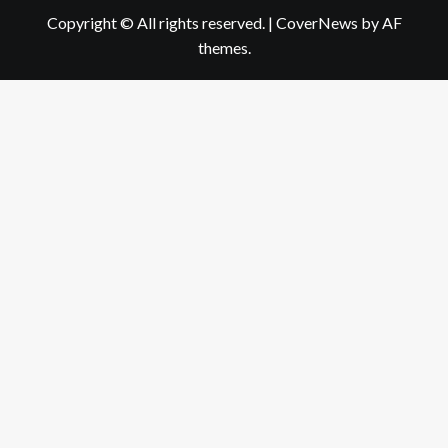
Copyright © All rights reserved.
|
CoverNews
by AF
themes.