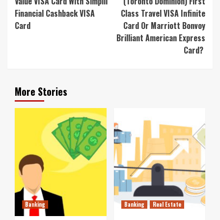
Value VISA Card With Simplii
(Toronto Dominion) First
Financial Cashback VISA
Class Travel VISA Infinite
Card
Card Or Marriott Bonvoy
Brilliant American Express
Card?
More Stories
Banking
Banking
Real Estate