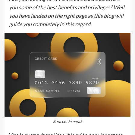
you some of the best benefits and privileges? Well,
you have landed on the right page as this blog will
guide you completely in this regard.
Source: Freepik