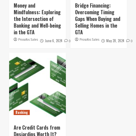
Money and
Bridge Financing:
Mindfulness: Exploring
Overcoming Timing
the Intersection of
Gaps When Buying and
Banking and Well-being
Selling Homes in the
in the GTA
GTA
Prosofos Sales
Prosofos Sales
June 6, 2024
May 28, 2024
0
0
Banking
Are Credit Cards from
Desjardins Worth It?