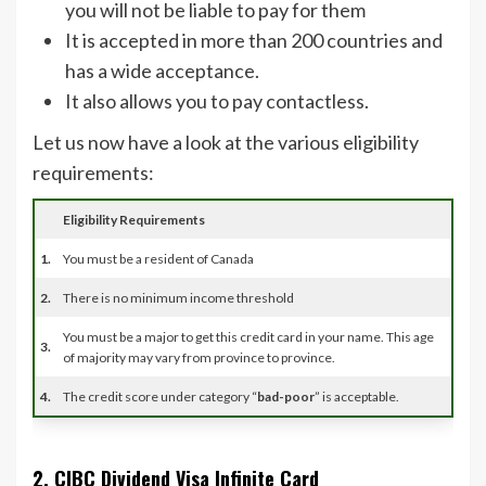
you will not be liable to pay for them
It is accepted in more than 200 countries and
has a wide acceptance.
It also allows you to pay contactless.
Let us now have a look at the various eligibility
requirements:
Eligibility Requirements
1.
You must be a resident of Canada
2.
There is no minimum income threshold
You must be a major to get this credit card in your name. This age
3.
of majority may vary from province to province.
4.
The credit score under category “
bad-poor
” is acceptable.
2. CIBC Dividend Visa Infinite Card