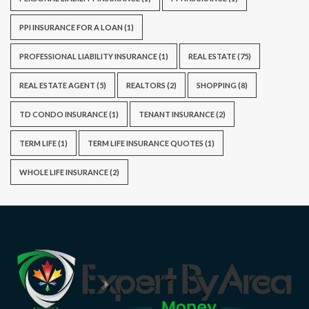
PPI INSURANCE FOR A LOAN
(1)
PROFESSIONAL LIABILITY INSURANCE
(1)
REAL ESTATE
(75)
REAL ESTATE AGENT
(5)
REALTORS
(2)
SHOPPING
(8)
TD CONDO INSURANCE
(1)
TENANT INSURANCE
(2)
TERM LIFE
(1)
TERM LIFE INSURANCE QUOTES
(1)
WHOLE LIFE INSURANCE
(2)