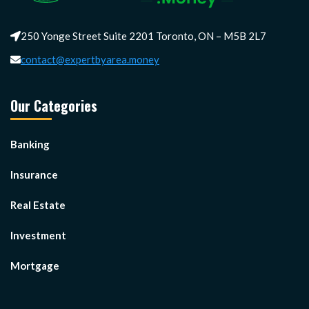
250 Yonge Street Suite 2201 Toronto, ON – M5B 2L7
contact@expertbyarea.money
Our Categories
Banking
Insurance
Real Estate
Investment
Mortgage