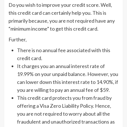
Do you wish to improve your credit score. Well,
this credit card can certainly help you. This is
primarily because, you are not required have any
“minimum income” to get this credit card.
Further,
There is no annual fee associated with this
credit card.
It charges you an annual interest rate of
19.99% on your unpaid balance. However, you
can lower down this interest rate to 14.90%, if
you are willing to pay an annual fee of $59.
This credit card protects you from fraud by
offering a Visa Zero Liability Policy. Hence,
you are not required to worry about all the
fraudulent and unauthorized transactions as