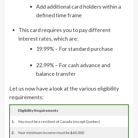
Add additional card holders within a
defined time frame
This card requires you to pay different
interest rates, which are:
19.99% – For standard purchase
22.99% – For cash advance and
balance transfer
Let us now have a look at the various eligibility
requirements:
Eligibility Requirements
1.
You must be a resident of Canada (except Quebec)
2.
Your minimum income must be $60,000