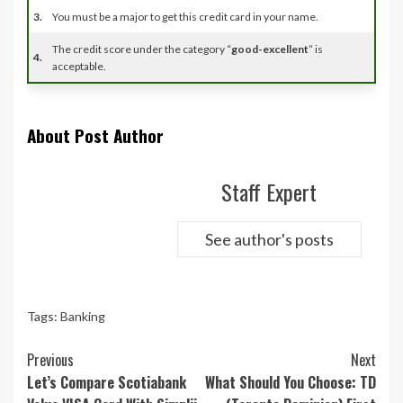
3.
You must be a major to get this credit card in your name.
The credit score under the category “
good-excellent
” is
4.
acceptable.
About Post Author
Staff Expert
See author's posts
Tags:
Banking
Continue
Previous
Next
Reading
Let’s Compare Scotiabank
What Should You Choose: TD