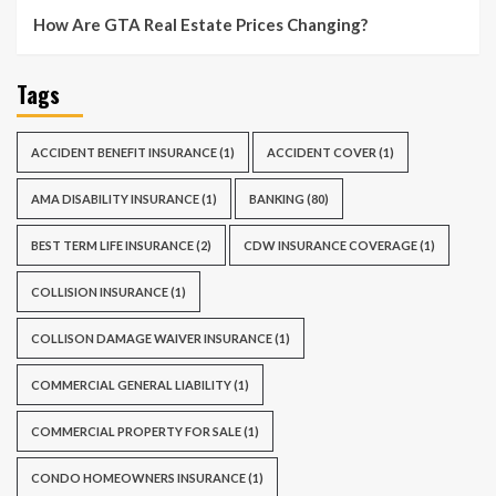
How Are GTA Real Estate Prices Changing?
Tags
ACCIDENT BENEFIT INSURANCE
(1)
ACCIDENT COVER
(1)
AMA DISABILITY INSURANCE
(1)
BANKING
(80)
BEST TERM LIFE INSURANCE
(2)
CDW INSURANCE COVERAGE
(1)
COLLISION INSURANCE
(1)
COLLISON DAMAGE WAIVER INSURANCE
(1)
COMMERCIAL GENERAL LIABILITY
(1)
COMMERCIAL PROPERTY FOR SALE
(1)
CONDO HOMEOWNERS INSURANCE
(1)