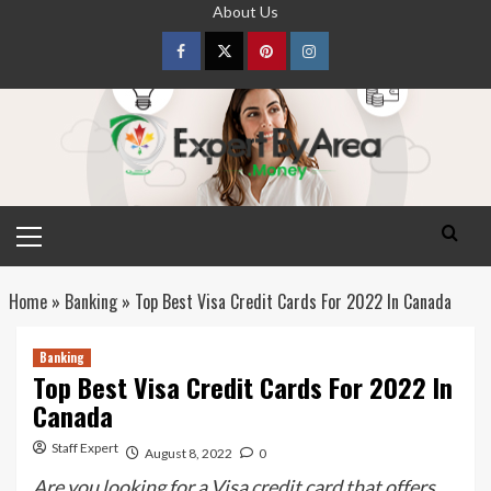
Skip
About Us
to
content
Facebook
Twitter
pinterest
Instagram
Primary
Menu
Home
»
Banking
»
Top Best Visa Credit Cards For 2022 In Canada
Banking
Top Best Visa Credit Cards For 2022 In
Canada
Staff Expert
August 8, 2022
0
Are you looking for a Visa credit card that offers