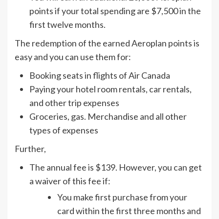
points if your total spending are $7,500 in the
first twelve months.
The redemption of the earned Aeroplan points is
easy and you can use them for:
Booking seats in flights of Air Canada
Paying your hotel room rentals, car rentals,
and other trip expenses
Groceries, gas. Merchandise and all other
types of expenses
Further,
The annual fee is $139. However, you can get
a waiver of this fee if:
You make first purchase from your
card within the first three months and