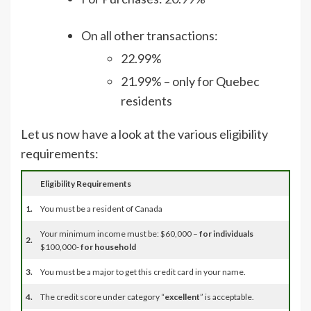
On all other transactions:
22.99%
21.99% – only for Quebec
residents
Let us now have a look at the various eligibility
requirements:
Eligibility Requirements
1.
You must be a resident of Canada
Your minimum income must be: $60,000 –
for individuals
2.
$100,000-
for household
3.
You must be a major to get this credit card in your name.
4.
The credit score under category “
excellent
” is acceptable.