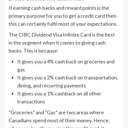
If earning cash backs and reward points is the
primary purpose for you to get a credit card then
this can certainly fulfil most of your expectations.
The CIBC Dividend Visa Infinite Card is the best
in the segment when it comes to giving cash
backs. This is because:
It gives you a 4% cash back on groceries and
gas
It gives you a 2% cash back on transportation,
dining, and recurring payments
It gives you a 1% cashback on all other
transactions
“Groceries” and “Gas” are two areas where
Canadians spend most of their money. Hence,