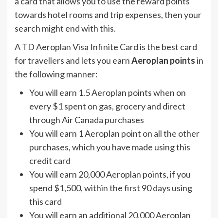
a card that allows you to use the reward points
towards hotel rooms and trip expenses, then your
search might end with this.
A TD Aeroplan Visa Infinite Card is the best card
for travellers and lets you earn
Aeroplan points
in
the following manner:
You will earn 1.5 Aeroplan points when on
every $1 spent on gas, grocery and direct
through Air Canada purchases
You will earn 1 Aeroplan point on all the other
purchases, which you have made using this
credit card
You will earn 20,000 Aeroplan points, if you
spend $1,500, within the first 90 days using
this card
You will earn an additional 20,000 Aeroplan