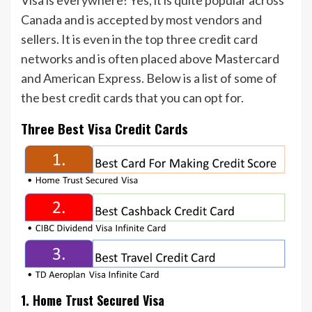
Visa is everywhere! Yes, it is quite popular across
Canada and is accepted by most vendors and
sellers. It is even in the top three credit card
networks and is often placed above Mastercard
and American Express. Below is a list of some of
the best credit cards that you can opt for.
Three Best Visa Credit Cards
1. Home Trust Secured Visa