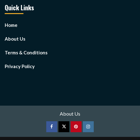
Quick Links
Home
About Us
Terms & Conditions
Privacy Policy
About Us
Facebook
Twitter
pinterest
Instagram