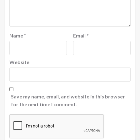
Name
*
Email
*
Website
Save my name, email, and website in this browser
for the next time I comment.