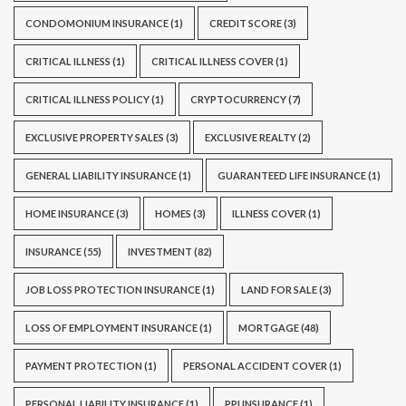
CONDOMONIUM INSURANCE
(1)
CREDIT SCORE
(3)
CRITICAL ILLNESS
(1)
CRITICAL ILLNESS COVER
(1)
CRITICAL ILLNESS POLICY
(1)
CRYPTOCURRENCY
(7)
EXCLUSIVE PROPERTY SALES
(3)
EXCLUSIVE REALTY
(2)
GENERAL LIABILITY INSURANCE
(1)
GUARANTEED LIFE INSURANCE
(1)
HOME INSURANCE
(3)
HOMES
(3)
ILLNESS COVER
(1)
INSURANCE
(55)
INVESTMENT
(82)
JOB LOSS PROTECTION INSURANCE
(1)
LAND FOR SALE
(3)
LOSS OF EMPLOYMENT INSURANCE
(1)
MORTGAGE
(48)
PAYMENT PROTECTION
(1)
PERSONAL ACCIDENT COVER
(1)
PERSONAL LIABILITY INSURANCE
(1)
PPI INSURANCE
(1)