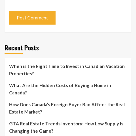
Recent Posts
When is the Right Time to Invest in Canadian Vacation
Properties?
What Are the Hidden Costs of Buying a Home in
Canada?
How Does Canada’s Foreign Buyer Ban Affect the Real
Estate Market?
GTA Real Estate Trends Inventory: How Low Supply is
Changing the Game?