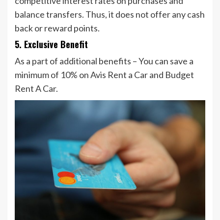
competitive interest rates on purchases and
balance transfers. Thus, it does not offer any cash
back or reward points.
5. Exclusive Benefit
As a part of additional benefits – You can save a
minimum of 10% on Avis Rent a Car and Budget
Rent A Car.