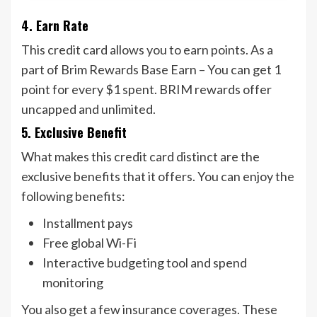
4. Earn Rate
This credit card allows you to earn points. As a
part of Brim Rewards Base Earn – You can get 1
point for every $1 spent. BRIM rewards offer
uncapped and unlimited.
5. Exclusive Benefit
What makes this credit card distinct are the
exclusive benefits that it offers. You can enjoy the
following benefits:
Installment pays
Free global Wi-Fi
Interactive budgeting tool and spend
monitoring
You also get a few insurance coverages. These