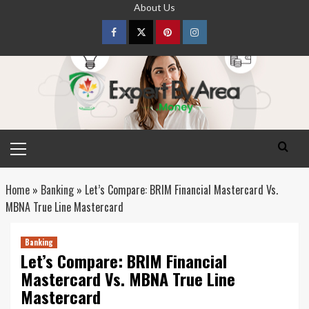
Skip
About Us
to
content
Facebook
Twitter
pinterest
Instagram
Primary
Menu
Home
»
Banking
»
Let’s Compare: BRIM Financial Mastercard Vs.
MBNA True Line Mastercard
Banking
Let’s Compare: BRIM Financial
Mastercard Vs. MBNA True Line
Mastercard