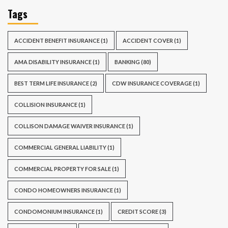
Tags
ACCIDENT BENEFIT INSURANCE
(1)
ACCIDENT COVER
(1)
AMA DISABILITY INSURANCE
(1)
BANKING
(80)
BEST TERM LIFE INSURANCE
(2)
CDW INSURANCE COVERAGE
(1)
COLLISION INSURANCE
(1)
COLLISON DAMAGE WAIVER INSURANCE
(1)
COMMERCIAL GENERAL LIABILITY
(1)
COMMERCIAL PROPERTY FOR SALE
(1)
CONDO HOMEOWNERS INSURANCE
(1)
CONDOMONIUM INSURANCE
(1)
CREDIT SCORE
(3)