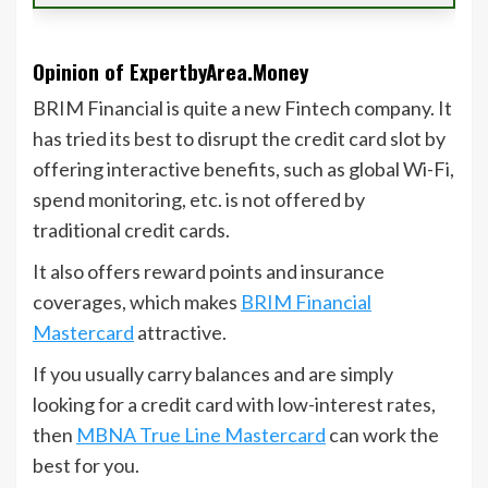
Opinion of ExpertbyArea.Money
BRIM Financial is quite a new Fintech company. It
has tried its best to disrupt the credit card slot by
offering interactive benefits, such as global Wi-Fi,
spend monitoring, etc. is not offered by
traditional credit cards.
It also offers reward points and insurance
coverages, which makes
BRIM Financial
Mastercard
attractive.
If you usually carry balances and are simply
looking for a credit card with low-interest rates,
then
MBNA True Line Mastercard
can work the
best for you.