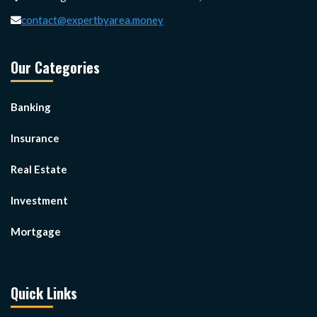
contact@expertbyarea.money
Our Categories
Banking
Insurance
Real Estate
Investment
Mortgage
Quick Links