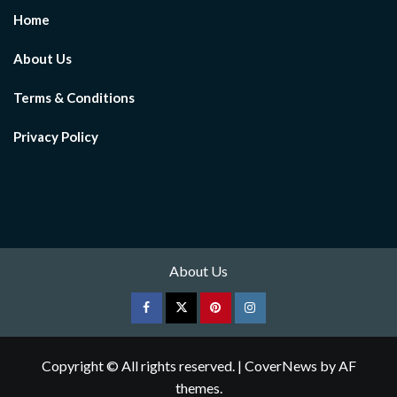
Home
About Us
Terms & Conditions
Privacy Policy
About Us
Facebook
Twitter
pinterest
Instagram
Copyright © All rights reserved.
|
CoverNews
by AF
themes.