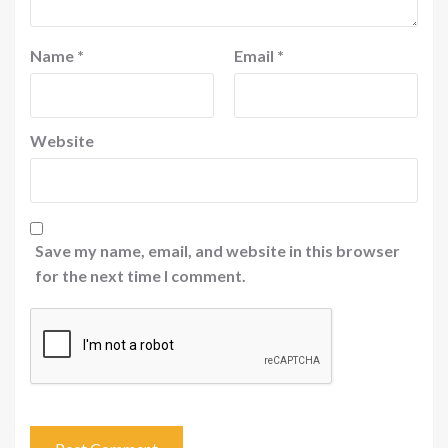
Name
*
Email
*
Website
Save my name, email, and website in this browser
for the next time I comment.