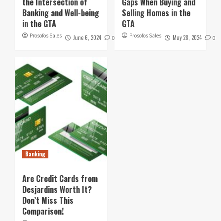
the Intersection of
Gaps When Buying and
Banking and Well-being
Selling Homes in the
in the GTA
GTA
Prosofos Sales
Prosofos Sales
June 6, 2024
May 28, 2024
0
0
Banking
Are Credit Cards from
Desjardins Worth It?
Don’t Miss This
Comparison!