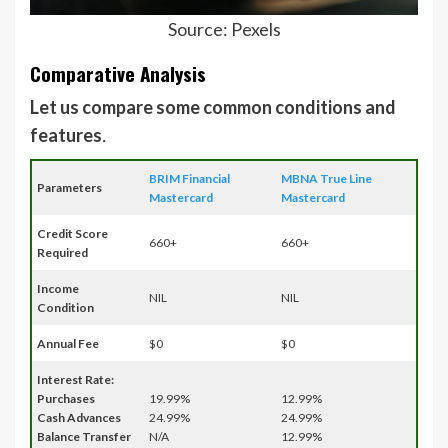
Source: Pexels
Comparative Analysis
Let us compare some common conditions and
features
.
BRIM Financial
MBNA True Line
Parameters
Mastercard
Mastercard
Credit Score
660+
660+
Required
Income
NIL
NIL
Condition
Annual Fee
$0
$0
Interest Rate:
Purchases
19.99%
12.99%
Cash Advances
24.99%
24.99%
Balance Transfer
N/A
12.99%