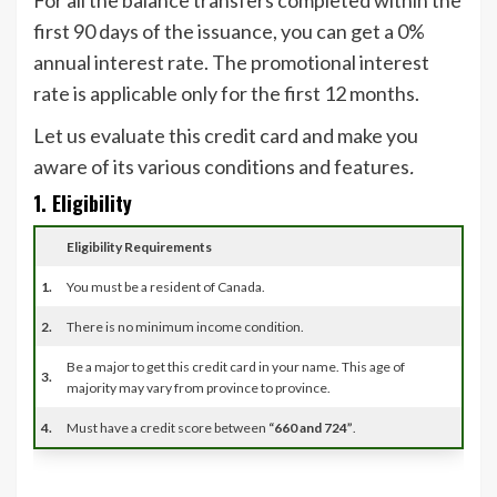
For all the balance transfers completed within the
first 90 days of the issuance, you can get a 0%
annual interest rate. The promotional interest
rate is applicable only for the first 12 months.
Let us evaluate this credit card and make you
aware of its various conditions and features
.
1. Eligibility
Eligibility Requirements
1.
You must be a resident of Canada.
2.
There is no minimum income condition.
Be a major to get this credit card in your name. This age of
3.
majority may vary from province to province.
4.
Must have a credit score between
“660 and 724”
.