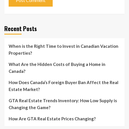
Recent Posts
When is the Right Time to Invest in Canadian Vacation
Properties?
What Are the Hidden Costs of Buying a Home in
Canada?
How Does Canada’s Foreign Buyer Ban Affect the Real
Estate Market?
GTA Real Estate Trends Inventory: How Low Supply is
Changing the Game?
How Are GTA Real Estate Prices Changing?