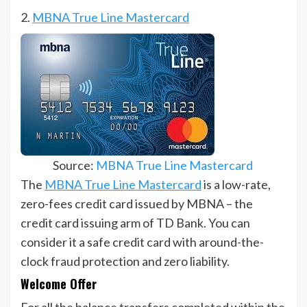
2.
MBNA True Line Mastercard
Source:
MBNA True Line Mastercard
The
MBNA True Line Mastercard
is a low-rate,
zero-fees credit card issued by MBNA – the
credit card issuing arm of TD Bank. You can
consider it a safe credit card with around-the-
clock fraud protection and zero liability.
Welcome Offer