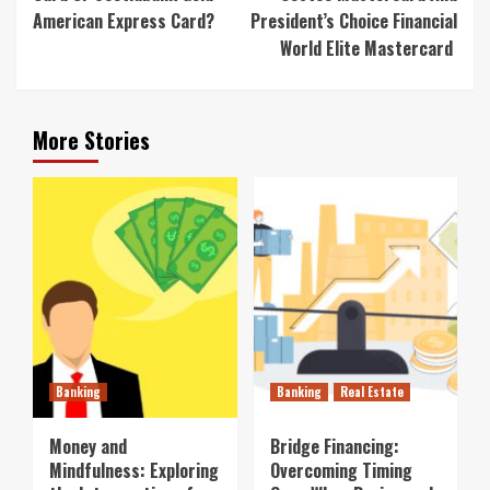
American Express Card?
President’s Choice Financial
World Elite Mastercard
More Stories
Banking
Banking
Real Estate
Money and
Bridge Financing:
Mindfulness: Exploring
Overcoming Timing