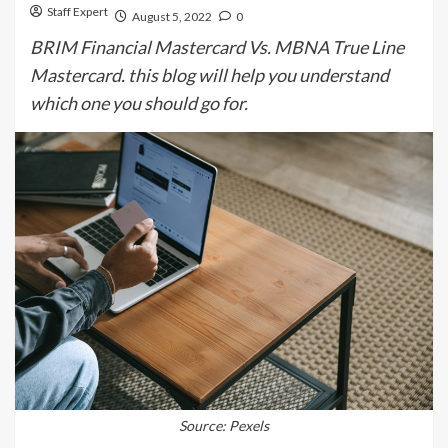
Staff Expert
August 5, 2022
0
BRIM Financial Mastercard Vs. MBNA True Line
Mastercard. this blog will help you understand
which one you should go for.
Source: Pexels