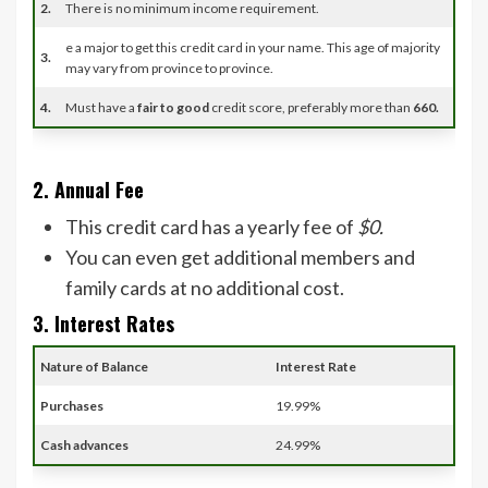
2.
There is no minimum income requirement.
e a major to get this credit card in your name. This age of majority
3.
may vary from province to province.
4.
Must have a
fair to good
credit score, preferably more than
660.
2. Annual Fee
This credit card has a yearly fee of
$0.
You can even get additional members and
family cards at no additional cost.
3. Interest Rates
Nature of Balance
Interest Rate
Purchases
19.99%
Cash advances
24.99%