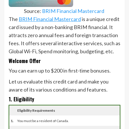
Source:
BRIM Financial Mastercard
The
BRIM Financial Mastercard
is a unique credit
card issued by a non-banking BRIM financial. It
attracts zero annual fees and foreign transaction
fees. It offers several interactive services, such as
Global Wi-Fi, Spend monitoring, budgeting, etc.
Welcome Offer
You can earn up to $200 in first-time bonuses.
Let us evaluate this credit card and make you
aware of its various conditions and features
.
1. Eligibility
Eligibility Requirements
1.
You must be a resident of Canada.