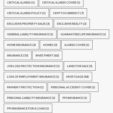
CRITICAL ILLNESS
(1)
CRITICAL ILLNESS COVER
(1)
CRITICAL ILLNESS POLICY
(1)
CRYPTOCURRENCY
(7)
EXCLUSIVE PROPERTY SALES
(3)
EXCLUSIVE REALTY
(2)
GENERAL LIABILITY INSURANCE
(1)
GUARANTEED LIFE INSURANCE
(1)
HOME INSURANCE
(3)
HOMES
(3)
ILLNESS COVER
(1)
INSURANCE
(55)
INVESTMENT
(82)
JOB LOSS PROTECTION INSURANCE
(1)
LAND FOR SALE
(3)
LOSS OF EMPLOYMENT INSURANCE
(1)
MORTGAGE
(48)
PAYMENT PROTECTION
(1)
PERSONAL ACCIDENT COVER
(1)
PERSONAL LIABILITY INSURANCE
(1)
PPI INSURANCE
(1)
PPI INSURANCE FOR A LOAN
(1)