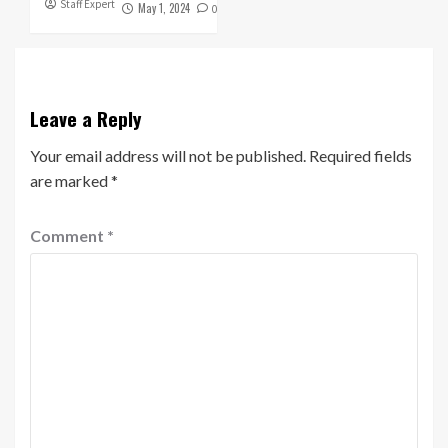
Staff Expert
May 1, 2024
0
Leave a Reply
Your email address will not be published.
Required fields
are marked
*
Comment
*