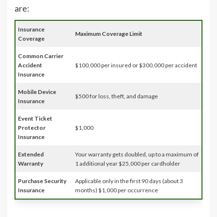
are:
Insurance
Maximum Coverage Limit
Coverage
Common Carrier
Accident
$100,000 per insured or $300,000 per accident
Insurance
Mobile Device
$500 for loss, theft, and damage
Insurance
Event Ticket
Protector
$1,000
Insurance
Extended
Your warranty gets doubled, up to a maximum of
Warranty
1 additional year $25,000 per cardholder
Purchase Security
Applicable only in the first 90 days (about 3
Insurance
months) $1,000 per occurrence