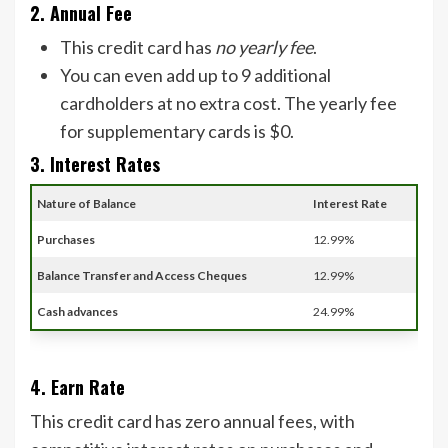
2. Annual Fee
This credit card has
no yearly fee
.
You can even add up to 9 additional
cardholders at no extra cost. The yearly fee
for supplementary cards is $0.
3. Interest Rates
Nature of Balance
Interest Rate
Purchases
12.99%
Balance Transfer and Access Cheques
12.99%
Cash advances
24.99%
4. Earn Rate
This credit card has zero annual fees, with