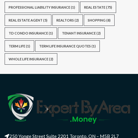
PROFESSIONAL LIABILITY INSURANCE
(1)
REAL ESTATE
(75)
REAL ESTATE AGENT
(5)
REALTORS
(2)
SHOPPING
(8)
TD CONDO INSURANCE
(1)
TENANT INSURANCE
(2)
TERM LIFE
(1)
TERM LIFE INSURANCE QUOTES
(1)
WHOLE LIFE INSURANCE
(2)
250 Yonge Street Suite 2201 Toronto, ON – M5B 2L7