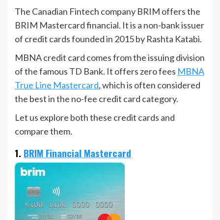
The Canadian Fintech company BRIM offers the
BRIM Mastercard financial. It is a non-bank issuer
of credit cards founded in 2015 by Rashta Katabi.
MBNA credit card comes from the issuing division
of the famous TD Bank. It offers zero fees
MBNA
True Line Mastercard
, which is often considered
the best in the no-fee credit card category.
Let us explore both these credit cards and
compare them
.
1.
BRIM Financial Mastercard