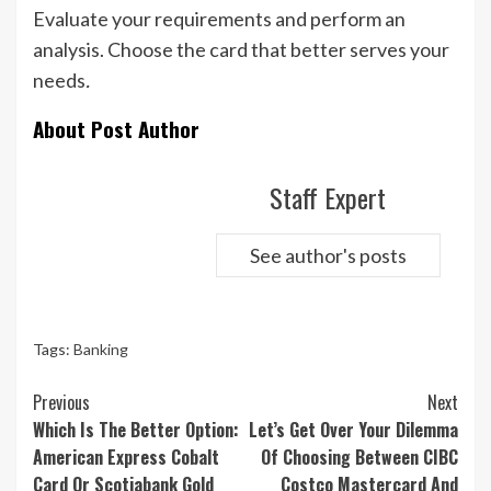
Evaluate your requirements and perform an
analysis. Choose the card that better serves your
needs
.
About Post Author
Staff Expert
See author's posts
Tags:
Banking
Continue
Previous
Next
Reading
Which Is The Better Option:
Let’s Get Over Your Dilemma
American Express Cobalt
Of Choosing Between CIBC
Card Or Scotiabank Gold
Costco Mastercard And