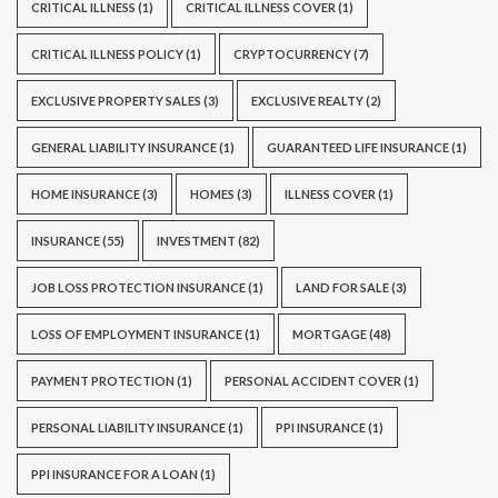
CRITICAL ILLNESS
(1)
CRITICAL ILLNESS COVER
(1)
CRITICAL ILLNESS POLICY
(1)
CRYPTOCURRENCY
(7)
EXCLUSIVE PROPERTY SALES
(3)
EXCLUSIVE REALTY
(2)
GENERAL LIABILITY INSURANCE
(1)
GUARANTEED LIFE INSURANCE
(1)
HOME INSURANCE
(3)
HOMES
(3)
ILLNESS COVER
(1)
INSURANCE
(55)
INVESTMENT
(82)
JOB LOSS PROTECTION INSURANCE
(1)
LAND FOR SALE
(3)
LOSS OF EMPLOYMENT INSURANCE
(1)
MORTGAGE
(48)
PAYMENT PROTECTION
(1)
PERSONAL ACCIDENT COVER
(1)
PERSONAL LIABILITY INSURANCE
(1)
PPI INSURANCE
(1)
PPI INSURANCE FOR A LOAN
(1)