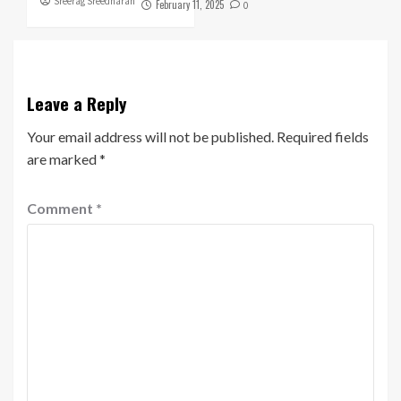
Sreerag Sreedharan
February 11, 2025
0
Leave a Reply
Your email address will not be published.
Required fields
are marked
*
Comment
*