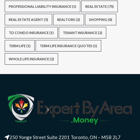
PROFESSIONAL LIABILITY INSURANCE
(1)
REAL ESTATE
(75)
REAL ESTATE AGENT
(5)
REALTORS
(2)
SHOPPING
(8)
TD CONDO INSURANCE
(1)
TENANT INSURANCE
(2)
TERM LIFE
(1)
TERM LIFE INSURANCE QUOTES
(1)
WHOLE LIFE INSURANCE
(2)
250 Yonge Street Suite 2201 Toronto, ON – M5B 2L7