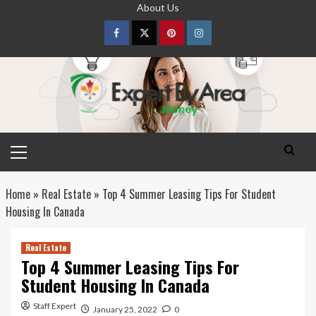
Skip
About Us
to
content
Facebook
Twitter
pinterest
Instagram
Primary
Menu
Home
»
Real Estate
»
Top 4 Summer Leasing Tips For Student
Housing In Canada
Real Estate
Top 4 Summer Leasing Tips For
Student Housing In Canada
Staff Expert
January 25, 2022
0