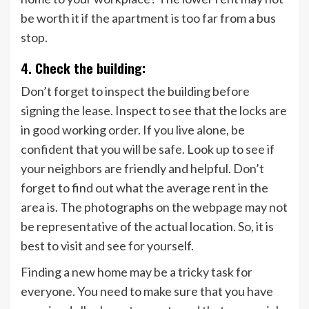
be worth it if the apartment is too far from a bus
stop.
4. Check the building:
Don’t forget to inspect the building before
signing the lease. Inspect to see that the locks are
in good working order. If you live alone, be
confident that you will be safe. Look up to see if
your neighbors are friendly and helpful. Don’t
forget to find out what the average rent in the
area is. The photographs on the webpage may not
be representative of the actual location. So, it is
best to visit and see for yourself.
Finding a new home may be a tricky task for
everyone. You need to make sure that you have