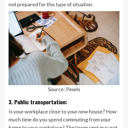
not prepared for this type of situation.
Source: Pexels
3. Public transportation:
Is your workplace close to your new house? How
much time do you spend commuting from your
home to your workplace? The lower rent may not