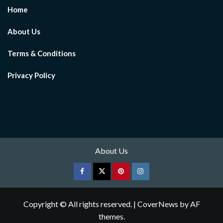
Home
About Us
Terms & Conditions
Privacy Policy
About Us
Facebook
Twitter
pinterest
Instagram
Copyright © All rights reserved.
|
CoverNews
by AF
themes.