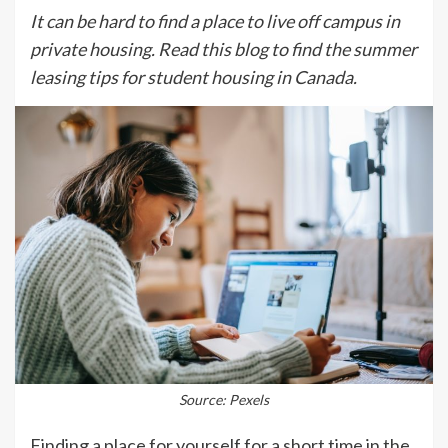
It can be hard to find a place to live off campus in
private housing. Read this blog to find the summer
leasing tips for student housing in Canada.
Source: Pexels
Finding a place for yourself for a short time in the