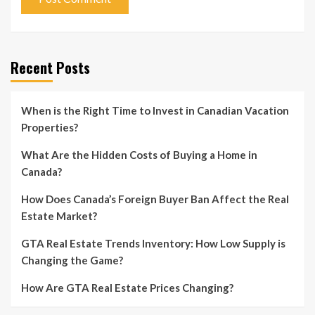
Recent Posts
When is the Right Time to Invest in Canadian Vacation
Properties?
What Are the Hidden Costs of Buying a Home in
Canada?
How Does Canada’s Foreign Buyer Ban Affect the Real
Estate Market?
GTA Real Estate Trends Inventory: How Low Supply is
Changing the Game?
How Are GTA Real Estate Prices Changing?