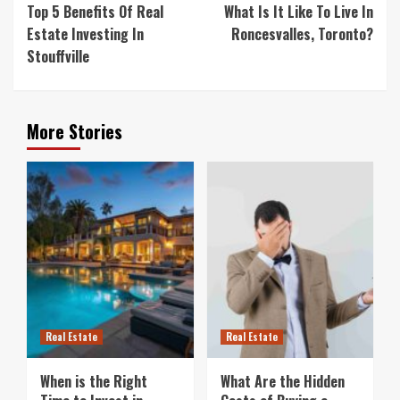
Reading
Top 5 Benefits Of Real
What Is It Like To Live In
Estate Investing In
Roncesvalles, Toronto?
Stouffville
More Stories
Real Estate
Real Estate
When is the Right
What Are the Hidden