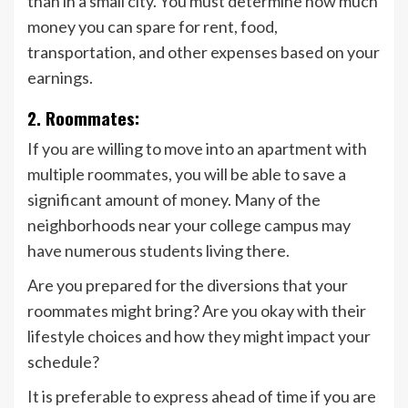
than in a small city. You must determine how much
money you can spare for rent, food,
transportation, and other expenses based on your
earnings.
2. Roommates:
If you are willing to move into an apartment with
multiple roommates, you will be able to save a
significant amount of money. Many of the
neighborhoods near your college campus may
have numerous students living there.
Are you prepared for the diversions that your
roommates might bring? Are you okay with their
lifestyle choices and how they might impact your
schedule?
It is preferable to express ahead of time if you are