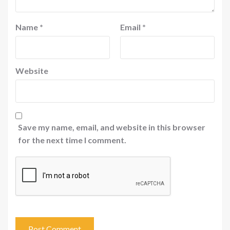
Name
*
Email
*
Website
Save my name, email, and website in this browser
for the next time I comment.