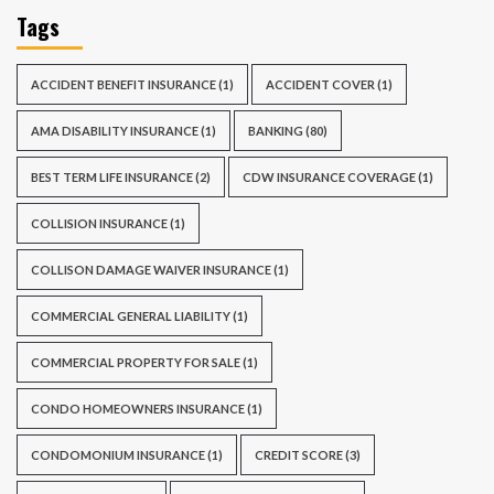
Tags
ACCIDENT BENEFIT INSURANCE
(1)
ACCIDENT COVER
(1)
AMA DISABILITY INSURANCE
(1)
BANKING
(80)
BEST TERM LIFE INSURANCE
(2)
CDW INSURANCE COVERAGE
(1)
COLLISION INSURANCE
(1)
COLLISON DAMAGE WAIVER INSURANCE
(1)
COMMERCIAL GENERAL LIABILITY
(1)
COMMERCIAL PROPERTY FOR SALE
(1)
CONDO HOMEOWNERS INSURANCE
(1)
CONDOMONIUM INSURANCE
(1)
CREDIT SCORE
(3)