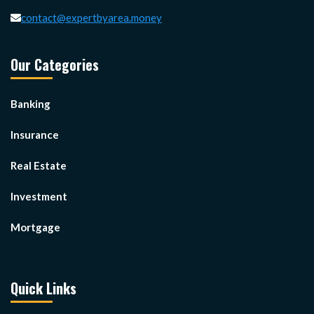
contact@expertbyarea.money
Our Categories
Banking
Insurance
Real Estate
Investment
Mortgage
Quick Links