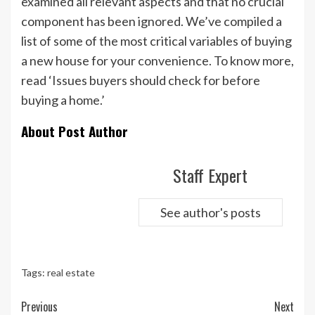
examined all relevant aspects and that no crucial
component has been ignored. We’ve compiled a
list of some of the most critical variables of buying
a new house for your convenience. To know more,
read ‘Issues buyers should check for before
buying a home.’
About Post Author
Staff Expert
See author's posts
Tags:
real estate
Continue
Previous
Next