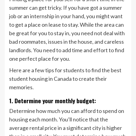
summer can get tricky. If you have got a summer
job or an internship in your hand, you might want
to get a place on lease to stay. While the area can
be great for you to stay in, you need not deal with
bad roommates, issues in the house, and careless
landlords. You need to add time and effort to find
one perfect place for you.
Here are a few tips for students to find the best
student housing in Canada to create their
memories.
1. Determine your monthly budget:
Determine how much you can afford to spend on
housing each month. You’ll notice that the
average rental price in a significant city is higher