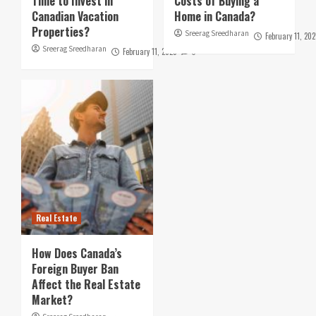
Time to Invest in
Costs of Buying a
Canadian Vacation
Home in Canada?
Properties?
Sreerag Sreedharan
February 11, 202
Sreerag Sreedharan
February 11, 2025
0
Real Estate
How Does Canada’s
Foreign Buyer Ban
Affect the Real Estate
Market?