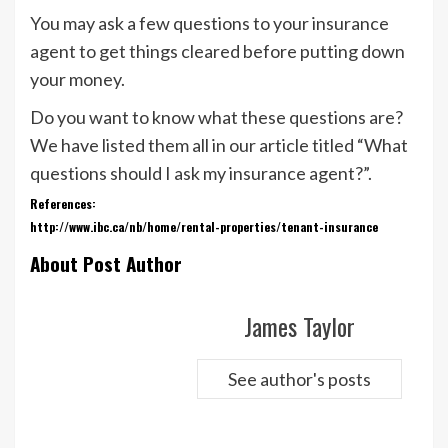
You may ask a few questions to your insurance
agent to get things cleared before putting down
your money.
Do you want to know what these questions are?
We have listed them all in our article titled “What
questions should I ask my insurance agent?”.
References:
http://www.ibc.ca/nb/home/rental-properties/tenant-insurance
About Post Author
James Taylor
See author's posts