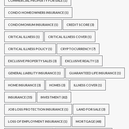
COMMERCIAL PROPERTY FOR SALE
(1)
CONDO HOMEOWNERS INSURANCE
(1)
CONDOMONIUM INSURANCE
(1)
CREDIT SCORE
(3)
CRITICAL ILLNESS
(1)
CRITICAL ILLNESS COVER
(1)
CRITICAL ILLNESS POLICY
(1)
CRYPTOCURRENCY
(7)
EXCLUSIVE PROPERTY SALES
(3)
EXCLUSIVE REALTY
(2)
GENERAL LIABILITY INSURANCE
(1)
GUARANTEED LIFE INSURANCE
(1)
HOME INSURANCE
(3)
HOMES
(3)
ILLNESS COVER
(1)
INSURANCE
(55)
INVESTMENT
(82)
JOB LOSS PROTECTION INSURANCE
(1)
LAND FOR SALE
(3)
LOSS OF EMPLOYMENT INSURANCE
(1)
MORTGAGE
(48)