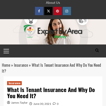
Skip
About Us
to
content
Facebook
Twitter
pinterest
Instagram
Primary
Menu
Home
»
Insurance
»
What Is Tenant Insurance And Why Do You Need
It?
Insurance
What Is Tenant Insurance And Why Do
You Need It?
James Taylor
June 30, 2021
0