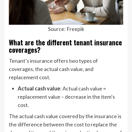
Source: Freepik
What are the different tenant insurance
coverages?
Tenant’s insurance offers two types of
coverages, the actual cash value, and
replacement cost.
Actual cash value
: Actual cash value =
replacement value – decrease in the item’s
cost.
The actual cash value covered by the insurance is
the difference between the cost to replace the