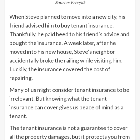
Source: Freepik
When Steve planned to move into a new city, his
friend advised him to buy tenant insurance.
Thankfully, he paid heed to his friend’s advice and
bought the insurance. A week later, after he
moved into his new house, Steve’s neighbor
accidentally broke the railing while visiting him.
Luckily, the insurance covered the cost of
repairing.
Many of us might consider tenant insurance to be
irrelevant. But knowing what the tenant
insurance can cover gives us peace of mind as a
tenant.
The tenant insurance is not a guarantee to cover
all the property damages, but it protects you from