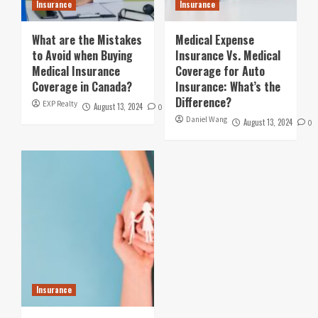
Insurance
Insurance
What are the Mistakes
Medical Expense
to Avoid when Buying
Insurance Vs. Medical
Medical Insurance
Coverage for Auto
Coverage in Canada?
Insurance: What’s the
Difference?
EXP Realty
August 13, 2024
0
Daniel Wang
August 13, 2024
0
Insurance