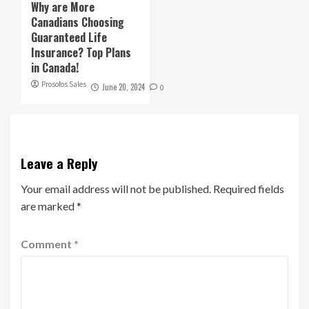
Why are More
Canadians Choosing
Guaranteed Life
Insurance? Top Plans
in Canada!
Prosofos Sales
June 20, 2024
0
Leave a Reply
Your email address will not be published.
Required fields
are marked
*
Comment
*