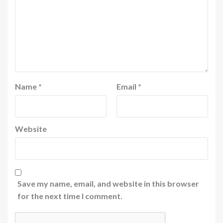
Name
*
Email
*
Website
Save my name, email, and website in this browser
for the next time I comment.