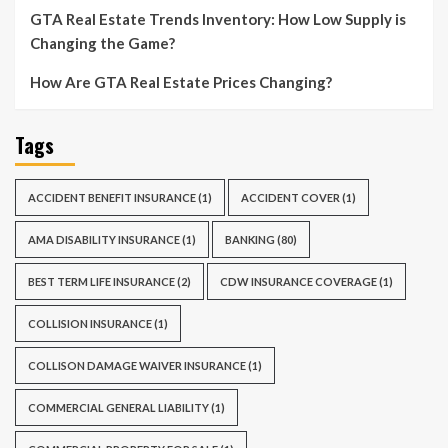
GTA Real Estate Trends Inventory: How Low Supply is
Changing the Game?
How Are GTA Real Estate Prices Changing?
Tags
ACCIDENT BENEFIT INSURANCE
(1)
ACCIDENT COVER
(1)
AMA DISABILITY INSURANCE
(1)
BANKING
(80)
BEST TERM LIFE INSURANCE
(2)
CDW INSURANCE COVERAGE
(1)
COLLISION INSURANCE
(1)
COLLISON DAMAGE WAIVER INSURANCE
(1)
COMMERCIAL GENERAL LIABILITY
(1)