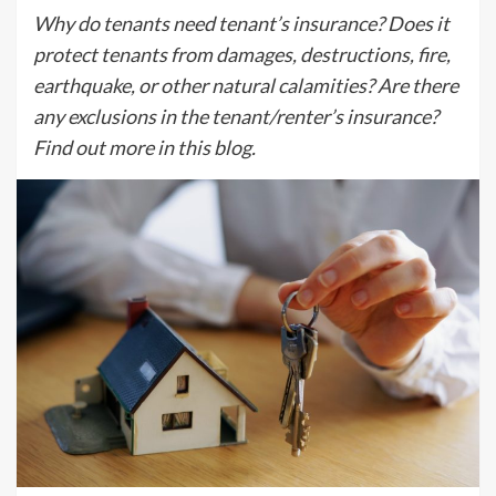
Why do tenants need tenant’s insurance? Does it
protect tenants from damages, destructions, fire,
earthquake, or other natural calamities? Are there
any exclusions in the tenant/renter’s insurance?
Find out more in this blog.