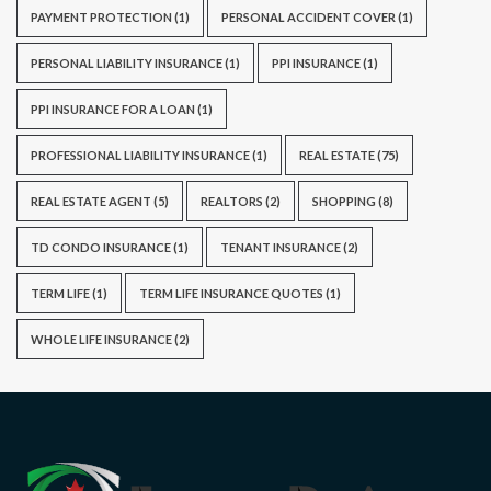
PAYMENT PROTECTION
(1)
PERSONAL ACCIDENT COVER
(1)
PERSONAL LIABILITY INSURANCE
(1)
PPI INSURANCE
(1)
PPI INSURANCE FOR A LOAN
(1)
PROFESSIONAL LIABILITY INSURANCE
(1)
REAL ESTATE
(75)
REAL ESTATE AGENT
(5)
REALTORS
(2)
SHOPPING
(8)
TD CONDO INSURANCE
(1)
TENANT INSURANCE
(2)
TERM LIFE
(1)
TERM LIFE INSURANCE QUOTES
(1)
WHOLE LIFE INSURANCE
(2)