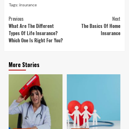
Tags:
insurance
Continue
Previous
Next
Reading
What Are The Different
The Basics Of Home
Types Of Life Insurance?
Insurance
Which One Is Right For You?
More Stories