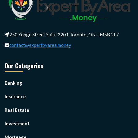
250 Yonge Street Suite 2201 Toronto, ON – M5B 2L7
contact@expertbyarea.money
Our Categories
Banking
Insurance
Real Estate
Investment
Mortgage