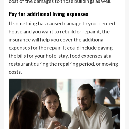
cost of the damages to those buildings as well.
Pay for additional living expenses
If something has caused damage to your rented
house and you want to rebuild or repair it, the
insurance will help you cover the additional
expenses for the repair. It could include paying
the bills for your hotel stay, food expenses at a
restaurant during the repairing period, or moving
costs.