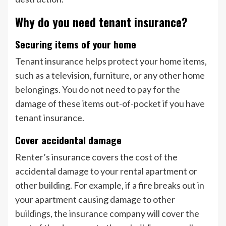
Why do you need tenant insurance?
Securing items of your home
Tenant insurance helps protect your home items,
such as a television, furniture, or any other home
belongings. You do not need to pay for the
damage of these items out-of-pocket if you have
tenant insurance.
Cover accidental damage
Renter’s insurance covers the cost of the
accidental damage to your rental apartment or
other building. For example, if a fire breaks out in
your apartment causing damage to other
buildings, the insurance company will cover the