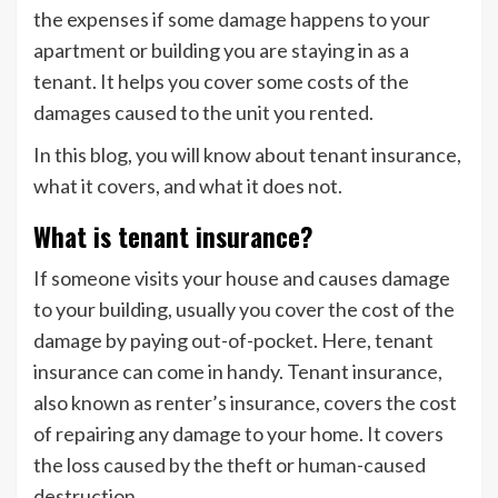
the expenses if some damage happens to your
apartment or building you are staying in as a
tenant. It helps you cover some costs of the
damages caused to the unit you rented.
In this blog, you will know about tenant insurance,
what it covers, and what it does not.
What is tenant insurance?
If someone visits your house and causes damage
to your building, usually you cover the cost of the
damage by paying out-of-pocket. Here, tenant
insurance can come in handy. Tenant insurance,
also known as renter’s insurance, covers the cost
of repairing any damage to your home. It covers
the loss caused by the theft or human-caused
destruction.