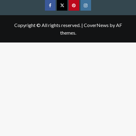
Facebook
Twitter
pinterest
Instagram
Copyright © All rights reserved.
|
CoverNews
by AF
themes.