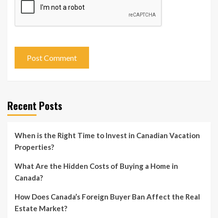
Recent Posts
When is the Right Time to Invest in Canadian Vacation
Properties?
What Are the Hidden Costs of Buying a Home in
Canada?
How Does Canada’s Foreign Buyer Ban Affect the Real
Estate Market?