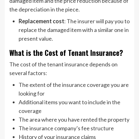
damaged item and the price reduction because of
the depreciation in the piece.
Replacement cost
: The insurer will pay you to
replace the damaged item with a similar one in
present value.
What is the Cost of Tenant Insurance?
The cost of the tenant insurance depends on
several factors:
The extent of the insurance coverage you are
looking for
Additional items you want to include in the
coverage
The area where you have rented the property
The insurance company’s fee structure
History of your insurance claims