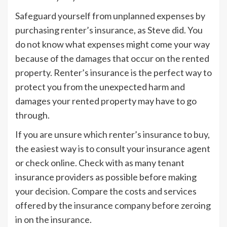
Safeguard yourself from unplanned expenses by
purchasing renter’s insurance, as Steve did. You
do not know what expenses might come your way
because of the damages that occur on the rented
property. Renter’s insurance is the perfect way to
protect you from the unexpected harm and
damages your rented property may have to go
through.
If you are unsure which renter’s insurance to buy,
the easiest way is to consult your insurance agent
or check online. Check with as many tenant
insurance providers as possible before making
your decision. Compare the costs and services
offered by the insurance company before zeroing
in on the insurance.