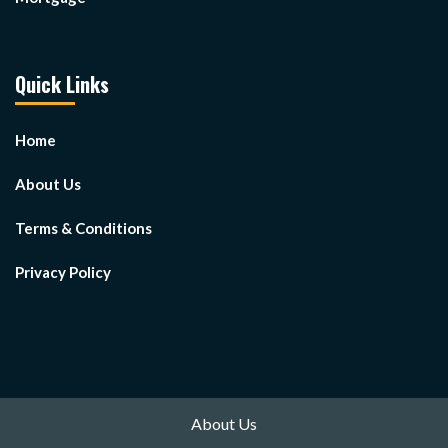
Quick Links
Home
About Us
Terms & Conditions
Privacy Policy
About Us