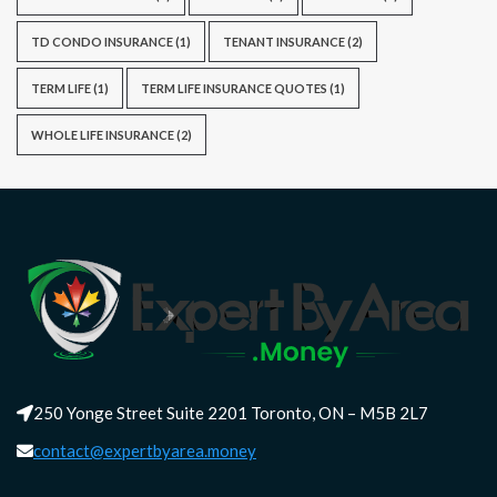
TD CONDO INSURANCE
(1)
TENANT INSURANCE
(2)
TERM LIFE
(1)
TERM LIFE INSURANCE QUOTES
(1)
WHOLE LIFE INSURANCE
(2)
250 Yonge Street Suite 2201 Toronto, ON – M5B 2L7
contact@expertbyarea.money