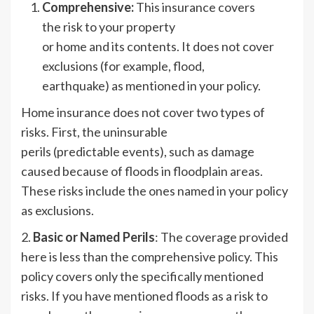
Comprehensive:
This insurance covers
the risk to your property
or home and its contents. It does not cover
exclusions (for example, flood,
earthquake) as mentioned in your policy.
Home insurance does not cover two types of
risks. First, the uninsurable
perils (predictable events), such as damage
caused because of floods in floodplain areas.
These risks include the ones named in your policy
as exclusions.
2.
Basic or Named Perils
: The coverage provided
here is less than the comprehensive policy. This
policy covers only the specifically mentioned
risks. If you have mentioned floods as a risk to