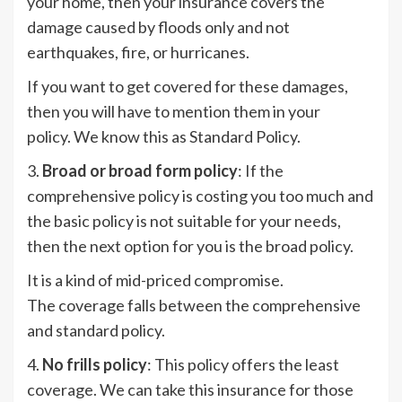
your home, then your insurance covers the
damage caused by floods only and not
earthquakes, fire, or hurricanes.
If you want to get covered for these damages,
then you will have to mention them in your
policy. We know this as Standard Policy.
3.
Broad or broad form policy
: If the
comprehensive policy is costing you too much and
the basic policy is not suitable for your needs,
then the next option for you is the broad policy.
It is a kind of mid-priced compromise.
The coverage falls between the comprehensive
and standard policy.
4.
No frills policy
: This policy offers the least
coverage. We can take this insurance for those