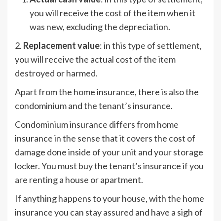
you will receive the cost of the item when it
was new, excluding the depreciation.
2.
Replacement value
: in this type of settlement,
you will receive the actual cost of the item
destroyed or harmed.
Apart from the home insurance, there is also the
condominium and the tenant’s insurance.
Condominium insurance differs from home
insurance in the sense that it covers the cost of
damage done inside of your unit and your storage
locker. You must buy the tenant’s insurance if you
are renting a house or apartment.
If anything happens to your house, with the home
insurance you can stay assured and have a sigh of