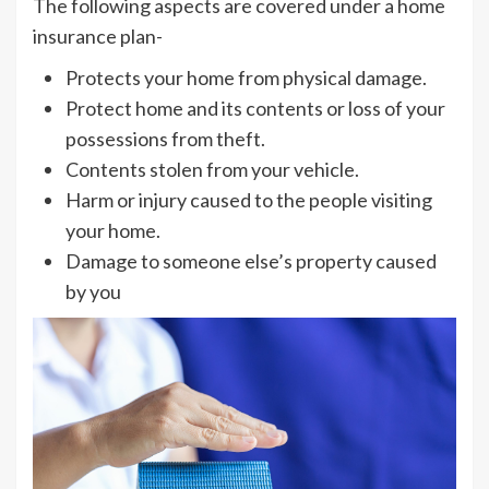
The following aspects are covered under a home
insurance plan-
Protects your home from physical damage.
Protect home and its contents or loss of your
possessions from theft.
Contents stolen from your vehicle.
Harm or injury caused to the people visiting
your home.
Damage to someone else’s property caused
by you