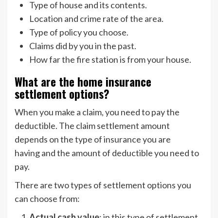
Type of house and its contents.
Location and crime rate of the area.
Type of policy you choose.
Claims did by you in the past.
How far the fire station is from your house.
What are the home insurance
settlement options?
When you make a claim, you need to pay the
deductible. The claim settlement amount
depends on the type of insurance you are
having and the amount of deductible you need to
pay.
There are two types of settlement options you
can choose from:
Actual cash value
: in this type of settlement,