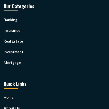
Our Categories
Banking
Insurance
Real Estate
Investment
Mortgage
Quick Links
Home
About Us