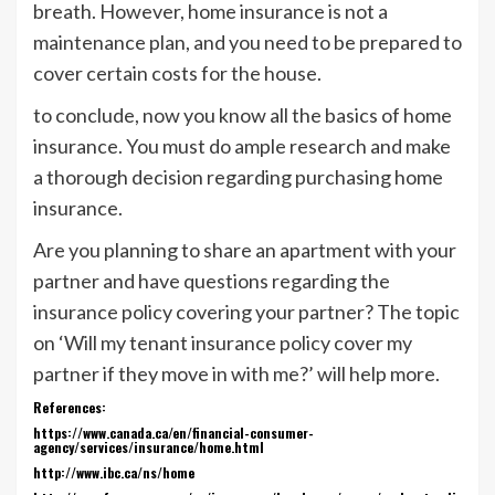
breath. However, home insurance is not a
maintenance plan, and you need to be prepared to
cover certain costs for the house.
to conclude, now you know all the basics of home
insurance. You must do ample research and make
a thorough decision regarding purchasing home
insurance.
Are you planning to share an apartment with your
partner and have questions regarding the
insurance policy covering your partner? The topic
on ‘Will my tenant insurance policy cover my
partner if they move in with me?’ will help more.
References:
https://www.canada.ca/en/financial-consumer-
agency/services/insurance/home.html
http://www.ibc.ca/ns/home