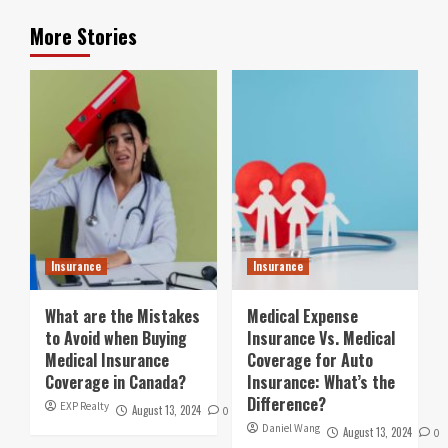
More Stories
Insurance
Insurance
What are the Mistakes
Medical Expense
to Avoid when Buying
Insurance Vs. Medical
Medical Insurance
Coverage for Auto
Coverage in Canada?
Insurance: What’s the
Difference?
EXP Realty
August 13, 2024
0
Daniel Wang
August 13, 2024
0