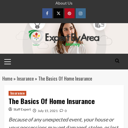
Skip
About Us
to
content
Facebook
Twitter
pinterest
Instagram
Primary
Menu
Home
»
Insurance
»
The Basics Of Home Insurance
Insurance
The Basics Of Home Insurance
Staff Expert
July 15, 2021
0
Because of any unexpected event, your house or
your possessions may get damaged, stolen, or lost.