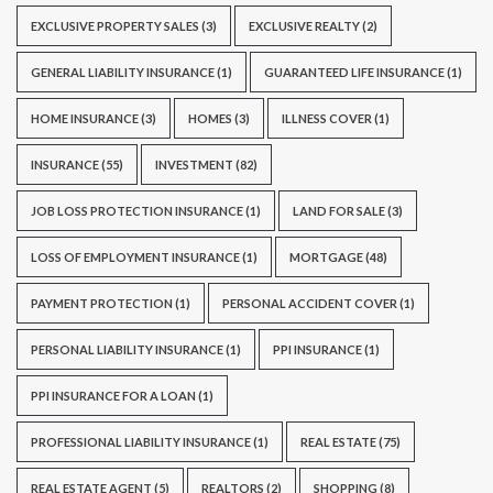
EXCLUSIVE PROPERTY SALES
(3)
EXCLUSIVE REALTY
(2)
GENERAL LIABILITY INSURANCE
(1)
GUARANTEED LIFE INSURANCE
(1)
HOME INSURANCE
(3)
HOMES
(3)
ILLNESS COVER
(1)
INSURANCE
(55)
INVESTMENT
(82)
JOB LOSS PROTECTION INSURANCE
(1)
LAND FOR SALE
(3)
LOSS OF EMPLOYMENT INSURANCE
(1)
MORTGAGE
(48)
PAYMENT PROTECTION
(1)
PERSONAL ACCIDENT COVER
(1)
PERSONAL LIABILITY INSURANCE
(1)
PPI INSURANCE
(1)
PPI INSURANCE FOR A LOAN
(1)
PROFESSIONAL LIABILITY INSURANCE
(1)
REAL ESTATE
(75)
REAL ESTATE AGENT
(5)
REALTORS
(2)
SHOPPING
(8)