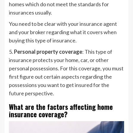
homes which do not meet the standards for
insurances usually.
You need to be clear with your insurance agent
and your broker regarding what it covers when
buying this type of insurance.
5.
Personal property coverage
: This type of
insurance protects your home, car, or other
personal possessions. For this coverage, you must
first figure out certain aspects regarding the
possessions you want to get insured for the
future perspective.
What are the factors affecting home
insurance coverage?