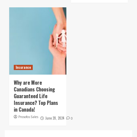
Insurance
Why are More
Canadians Choosing
Guaranteed Life
Insurance? Top Plans
in Canada!
Prosofos Sales
June 20, 2024
0