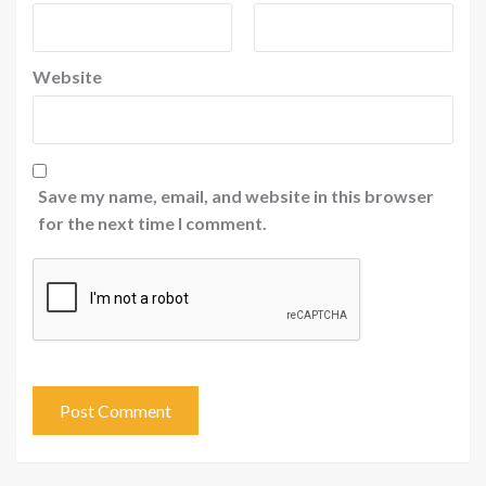
Website
Save my name, email, and website in this browser
for the next time I comment.