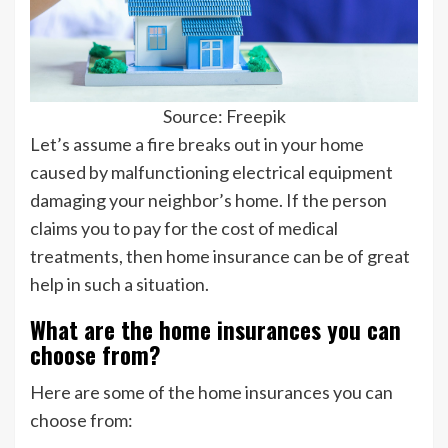
Source: Freepik
Let’s assume a fire breaks out in your home
caused by malfunctioning electrical equipment
damaging your neighbor’s home. If the person
claims you to pay for the cost of medical
treatments, then home insurance can be of great
help in such a situation.
What are the home insurances you can
choose from?
Here are some of the home insurances you can
choose from: