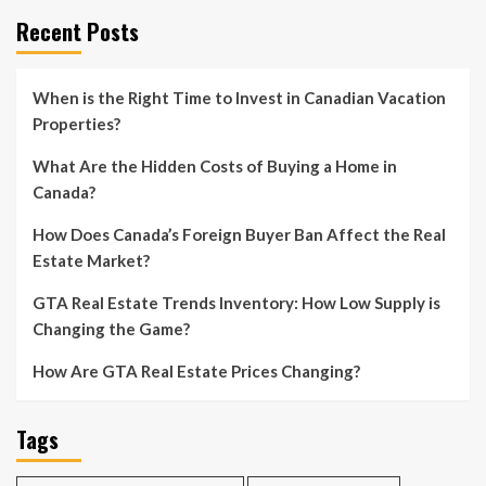
Recent Posts
When is the Right Time to Invest in Canadian Vacation
Properties?
What Are the Hidden Costs of Buying a Home in
Canada?
How Does Canada’s Foreign Buyer Ban Affect the Real
Estate Market?
GTA Real Estate Trends Inventory: How Low Supply is
Changing the Game?
How Are GTA Real Estate Prices Changing?
Tags