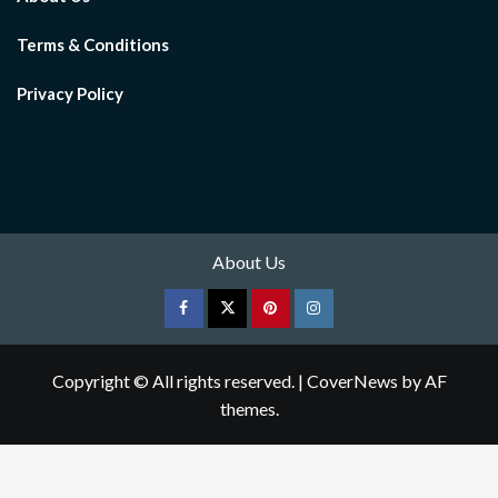
Terms & Conditions
Privacy Policy
About Us
Facebook
Twitter
pinterest
Instagram
Copyright © All rights reserved.
|
CoverNews
by AF
themes.