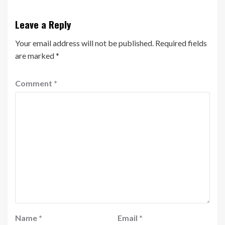
Leave a Reply
Your email address will not be published.
Required fields
are marked
*
Comment
*
Name
*
Email
*