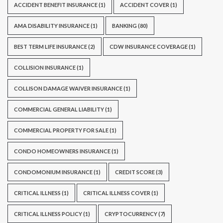
ACCIDENT BENEFIT INSURANCE
(1)
ACCIDENT COVER
(1)
AMA DISABILITY INSURANCE
(1)
BANKING
(80)
BEST TERM LIFE INSURANCE
(2)
CDW INSURANCE COVERAGE
(1)
COLLISION INSURANCE
(1)
COLLISON DAMAGE WAIVER INSURANCE
(1)
COMMERCIAL GENERAL LIABILITY
(1)
COMMERCIAL PROPERTY FOR SALE
(1)
CONDO HOMEOWNERS INSURANCE
(1)
CONDOMONIUM INSURANCE
(1)
CREDIT SCORE
(3)
CRITICAL ILLNESS
(1)
CRITICAL ILLNESS COVER
(1)
CRITICAL ILLNESS POLICY
(1)
CRYPTOCURRENCY
(7)