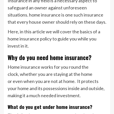
Insurance in any field is a necessary aspect to
safeguard an owner against unforeseen
situations. home insurance is one such insurance
that every house owner should rely on these days.
Here, in this article we will cover the basics of a
home insurance policy to guide you while you
invest in it.
Why do you need home insurance?
Home insurance works for you round the
clock, whether you are staying at the home
or even when you are not at home. It protects
your home and its possessions inside and outside,
making it a much needed investment.
What do you get under home insurance?