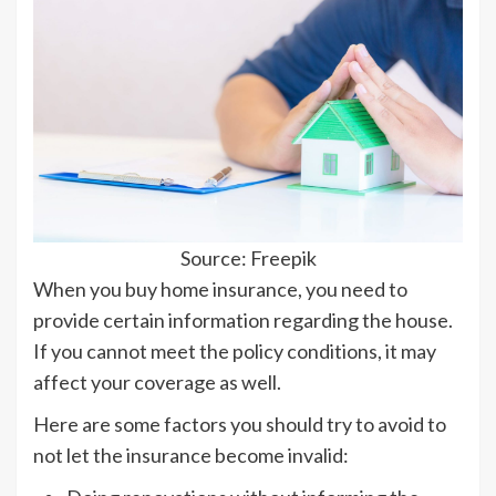
Source: Freepik
When you buy home insurance, you need to
provide certain information regarding the house.
If you cannot meet the policy conditions, it may
affect your coverage as well.
Here are some factors you should try to avoid to
not let the insurance become invalid: