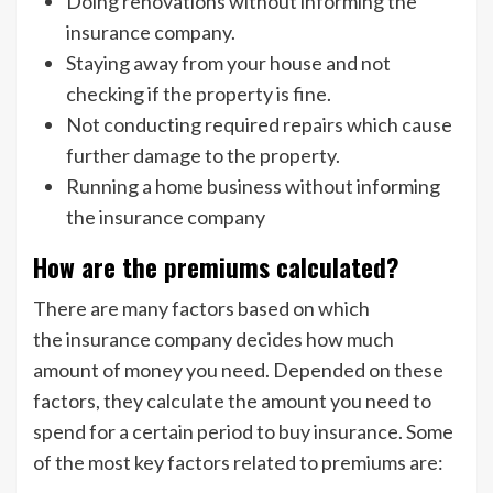
Doing renovations without informing the
insurance company.
Staying away from your house and not
checking if the property is fine.
Not conducting required repairs which cause
further damage to the property.
Running a home business without informing
the insurance company
How are the premiums calculated?
There are many factors based on which
the insurance company decides how much
amount of money you need. Depended on these
factors, they calculate the amount you need to
spend for a certain period to buy insurance. Some
of the most key factors related to premiums are: