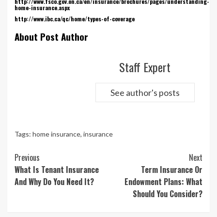
http://www.fsco.gov.on.ca/en/insurance/brochures/pages/understanding-
home-insurance.aspx
http://www.ibc.ca/qc/home/types-of-coverage
About Post Author
Staff Expert
See author's posts
Tags:
home insurance
,
insurance
Continue
Previous
Next
Reading
What Is Tenant Insurance
Term Insurance Or
And Why Do You Need It?
Endowment Plans: What
Should You Consider?