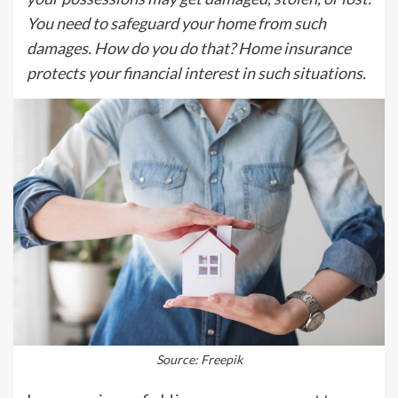
You need to safeguard your home from such
damages. How do you do that? Home insurance
protects your financial interest in such situations.
Source: Freepik