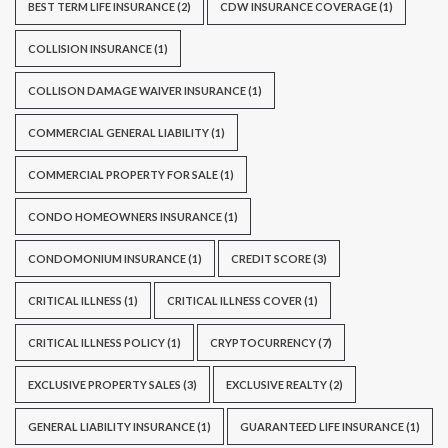
BEST TERM LIFE INSURANCE
(2)
CDW INSURANCE COVERAGE
(1)
COLLISION INSURANCE
(1)
COLLISON DAMAGE WAIVER INSURANCE
(1)
COMMERCIAL GENERAL LIABILITY
(1)
COMMERCIAL PROPERTY FOR SALE
(1)
CONDO HOMEOWNERS INSURANCE
(1)
CONDOMONIUM INSURANCE
(1)
CREDIT SCORE
(3)
CRITICAL ILLNESS
(1)
CRITICAL ILLNESS COVER
(1)
CRITICAL ILLNESS POLICY
(1)
CRYPTOCURRENCY
(7)
EXCLUSIVE PROPERTY SALES
(3)
EXCLUSIVE REALTY
(2)
GENERAL LIABILITY INSURANCE
(1)
GUARANTEED LIFE INSURANCE
(1)