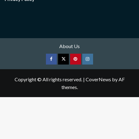
About Us
Facebook
Twitter
pinterest
Instagram
Copyright © All rights reserved.
|
CoverNews
by AF
themes.