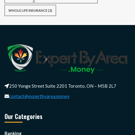
WHOLE LIFE INSURANCE
(2)
250 Yonge Street Suite 2201 Toronto, ON – M5B 2L7
contact@expertbyarea.money
Our Categories
Banking