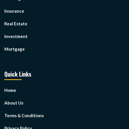
Insurance
Real Estate
Investment
Mortgage
Quick Links
Home
About Us
Terms & Conditions
Privacy Policy