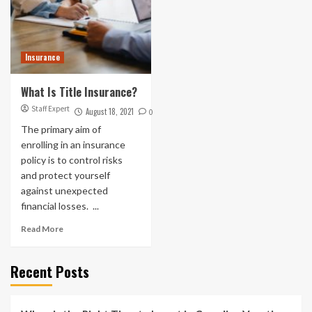
Insurance
What Is Title Insurance?
Staff Expert
August 18, 2021
0
The primary aim of
enrolling in an insurance
policy is to control risks
and protect yourself
against unexpected
financial losses. ...
Read More
Recent Posts