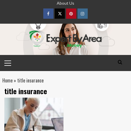
Skip
About Us
to
content
Facebook
Twitter
pinterest
Instagram
Primary
Menu
Home
»
title insurance
title insurance