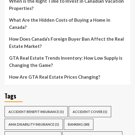
When is the Right Time to Invest in Canadian Vacation
Properties?
What Are the Hidden Costs of Buying a Home in
Canada?
How Does Canada’s Foreign Buyer Ban Affect the Real
Estate Market?
GTA Real Estate Trends Inventory: How Low Supply is
Changing the Game?
How Are GTA Real Estate Prices Changing?
Tags
ACCIDENT BENEFIT INSURANCE
(1)
ACCIDENT COVER
(1)
AMA DISABILITY INSURANCE
(1)
BANKING
(80)