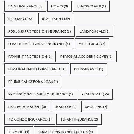
HOME INSURANCE
(3)
HOMES
(3)
ILLNESS COVER
(1)
INSURANCE
(55)
INVESTMENT
(82)
JOB LOSS PROTECTION INSURANCE
(1)
LAND FOR SALE
(3)
LOSS OF EMPLOYMENT INSURANCE
(1)
MORTGAGE
(48)
PAYMENT PROTECTION
(1)
PERSONAL ACCIDENT COVER
(1)
PERSONAL LIABILITY INSURANCE
(1)
PPI INSURANCE
(1)
PPI INSURANCE FOR A LOAN
(1)
PROFESSIONAL LIABILITY INSURANCE
(1)
REAL ESTATE
(75)
REAL ESTATE AGENT
(5)
REALTORS
(2)
SHOPPING
(8)
TD CONDO INSURANCE
(1)
TENANT INSURANCE
(2)
TERM LIFE
(1)
TERM LIFE INSURANCE QUOTES
(1)