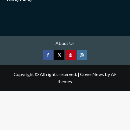
About Us
Facebook
Twitter
pinterest
Instagram
Copyright © All rights reserved.
|
CoverNews
by AF
themes.