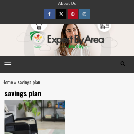
Skip
About Us
to
content
Facebook
Twitter
pinterest
Instagram
Primary
Menu
Home
»
savings plan
savings plan