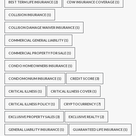
BEST TERM LIFE INSURANCE
(2)
CDW INSURANCE COVERAGE
(1)
COLLISION INSURANCE
(1)
COLLISON DAMAGE WAIVER INSURANCE
(1)
COMMERCIAL GENERAL LIABILITY
(1)
COMMERCIAL PROPERTY FOR SALE
(1)
CONDO HOMEOWNERS INSURANCE
(1)
CONDOMONIUM INSURANCE
(1)
CREDIT SCORE
(3)
CRITICAL ILLNESS
(1)
CRITICAL ILLNESS COVER
(1)
CRITICAL ILLNESS POLICY
(1)
CRYPTOCURRENCY
(7)
EXCLUSIVE PROPERTY SALES
(3)
EXCLUSIVE REALTY
(2)
GENERAL LIABILITY INSURANCE
(1)
GUARANTEED LIFE INSURANCE
(1)