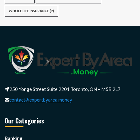
WHOLE LIFE INSURANCE
(2)
250 Yonge Street Suite 2201 Toronto, ON – M5B 2L7
contact@expertbyarea.money
Our Categories
Banking