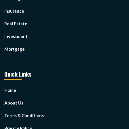
Insurance
Real Estate
Investment
Mortgage
Quick Links
Home
About Us
Terms & Conditions
Privacy Policy