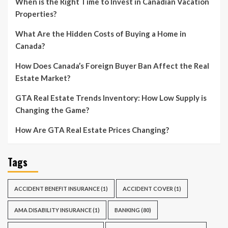
When is the Right Time to Invest in Canadian Vacation
Properties?
What Are the Hidden Costs of Buying a Home in
Canada?
How Does Canada’s Foreign Buyer Ban Affect the Real
Estate Market?
GTA Real Estate Trends Inventory: How Low Supply is
Changing the Game?
How Are GTA Real Estate Prices Changing?
Tags
ACCIDENT BENEFIT INSURANCE
(1)
ACCIDENT COVER
(1)
AMA DISABILITY INSURANCE
(1)
BANKING
(80)