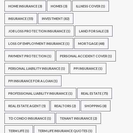
HOME INSURANCE
(3)
HOMES
(3)
ILLNESS COVER
(1)
INSURANCE
(55)
INVESTMENT
(82)
JOB LOSS PROTECTION INSURANCE
(1)
LAND FOR SALE
(3)
LOSS OF EMPLOYMENT INSURANCE
(1)
MORTGAGE
(48)
PAYMENT PROTECTION
(1)
PERSONAL ACCIDENT COVER
(1)
PERSONAL LIABILITY INSURANCE
(1)
PPI INSURANCE
(1)
PPI INSURANCE FOR A LOAN
(1)
PROFESSIONAL LIABILITY INSURANCE
(1)
REAL ESTATE
(75)
REAL ESTATE AGENT
(5)
REALTORS
(2)
SHOPPING
(8)
TD CONDO INSURANCE
(1)
TENANT INSURANCE
(2)
TERM LIFE
(1)
TERM LIFE INSURANCE QUOTES
(1)