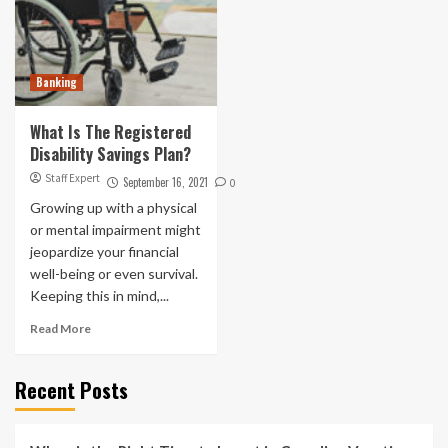
Banking
What Is The Registered
Disability Savings Plan?
Staff Expert
September 16, 2021
0
Growing up with a physical
or mental impairment might
jeopardize your financial
well-being or even survival.
Keeping this in mind,...
Read More
Recent Posts