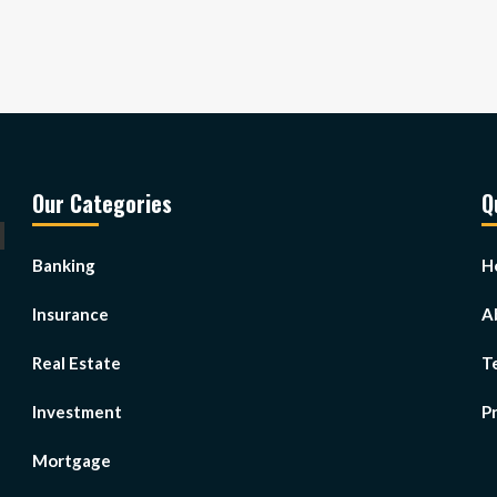
Our Categories
Q
Banking
H
Insurance
A
Real Estate
T
Investment
Pr
Mortgage