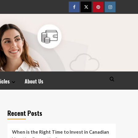
Facebook
Twitter
pinterest
Instagram
icles
About Us
Recent Posts
When is the Right Time to Invest in Canadian