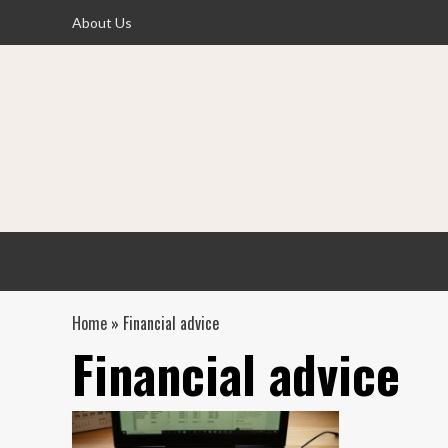
Skip
About Us
to
content
Home
»
Financial advice
Financial advice