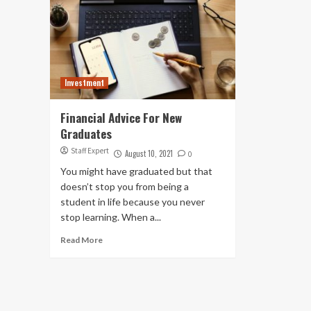
Investment
Financial Advice For New
Graduates
Staff Expert
August 10, 2021
0
You might have graduated but that
doesn’t stop you from being a
student in life because you never
stop learning. When a...
Read More