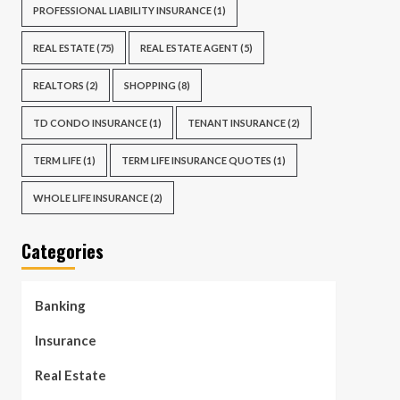
PROFESSIONAL LIABILITY INSURANCE
(1)
REAL ESTATE
(75)
REAL ESTATE AGENT
(5)
REALTORS
(2)
SHOPPING
(8)
TD CONDO INSURANCE
(1)
TENANT INSURANCE
(2)
TERM LIFE
(1)
TERM LIFE INSURANCE QUOTES
(1)
WHOLE LIFE INSURANCE
(2)
Categories
Banking
Insurance
Real Estate