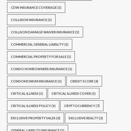
CDW INSURANCE COVERAGE
(1)
COLLISION INSURANCE
(1)
COLLISON DAMAGE WAIVER INSURANCE
(1)
COMMERCIAL GENERAL LIABILITY
(1)
COMMERCIAL PROPERTY FOR SALE
(1)
CONDO HOMEOWNERS INSURANCE
(1)
CONDOMONIUM INSURANCE
(1)
CREDIT SCORE
(3)
CRITICAL ILLNESS
(1)
CRITICAL ILLNESS COVER
(1)
CRITICAL ILLNESS POLICY
(1)
CRYPTOCURRENCY
(7)
EXCLUSIVE PROPERTY SALES
(3)
EXCLUSIVE REALTY
(2)
GENERAL LIABILITY INSURANCE
(1)