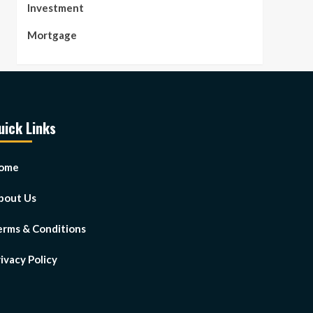
Investment
Mortgage
uick Links
ome
bout Us
erms & Conditions
ivacy Policy