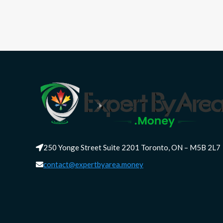
250 Yonge Street Suite 2201 Toronto, ON – M5B 2L7
contact@expertbyarea.money