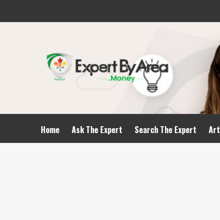
Home
Ask The Expert
Search The Expert
Art