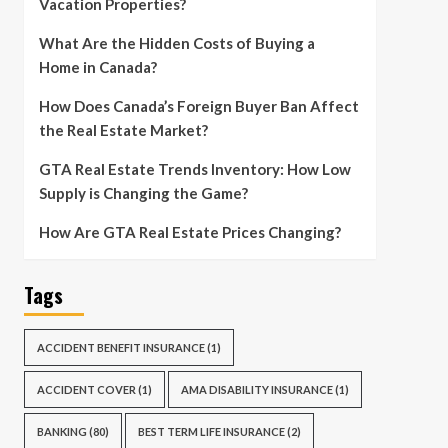
Vacation Properties?
What Are the Hidden Costs of Buying a
Home in Canada?
How Does Canada’s Foreign Buyer Ban Affect
the Real Estate Market?
GTA Real Estate Trends Inventory: How Low
Supply is Changing the Game?
How Are GTA Real Estate Prices Changing?
Tags
ACCIDENT BENEFIT INSURANCE
(1)
ACCIDENT COVER
(1)
AMA DISABILITY INSURANCE
(1)
BANKING
(80)
BEST TERM LIFE INSURANCE
(2)