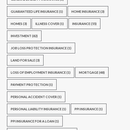
GUARANTEED LIFE INSURANCE
(1)
HOME INSURANCE
(3)
HOMES
(3)
ILLNESS COVER
(1)
INSURANCE
(55)
INVESTMENT
(82)
JOB LOSS PROTECTION INSURANCE
(1)
LAND FOR SALE
(3)
LOSS OF EMPLOYMENT INSURANCE
(1)
MORTGAGE
(48)
PAYMENT PROTECTION
(1)
PERSONAL ACCIDENT COVER
(1)
PERSONAL LIABILITY INSURANCE
(1)
PPI INSURANCE
(1)
PPI INSURANCE FOR A LOAN
(1)