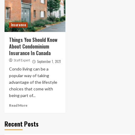
Insurance
Things You Should Know
About Condominium
Insurance In Canada
Staff Expert
September 1, 2021
Condo living can be a
popular way of taking
advantage of the lifestyle
choices that come with
being part of...
Read More
Recent Posts