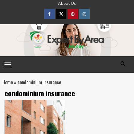
Skip
About Us
to
content
Facebook
Twitter
pinterest
Instagram
Primary
Menu
Home
»
condominium insurance
condominium insurance