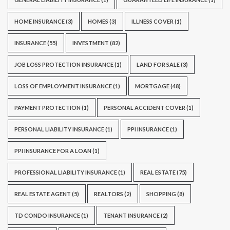
HOME INSURANCE
(3)
HOMES
(3)
ILLNESS COVER
(1)
INSURANCE
(55)
INVESTMENT
(82)
JOB LOSS PROTECTION INSURANCE
(1)
LAND FOR SALE
(3)
LOSS OF EMPLOYMENT INSURANCE
(1)
MORTGAGE
(48)
PAYMENT PROTECTION
(1)
PERSONAL ACCIDENT COVER
(1)
PERSONAL LIABILITY INSURANCE
(1)
PPI INSURANCE
(1)
PPI INSURANCE FOR A LOAN
(1)
PROFESSIONAL LIABILITY INSURANCE
(1)
REAL ESTATE
(75)
REAL ESTATE AGENT
(5)
REALTORS
(2)
SHOPPING
(8)
TD CONDO INSURANCE
(1)
TENANT INSURANCE
(2)