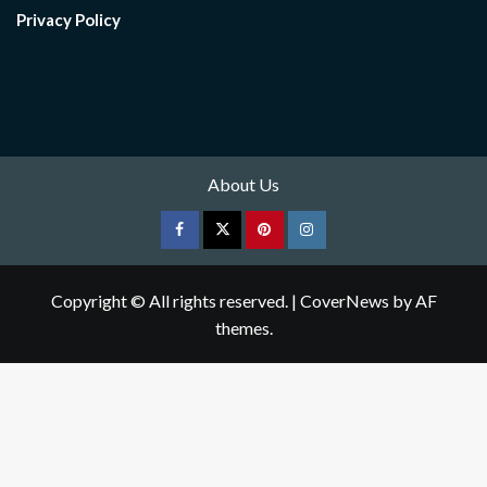
Privacy Policy
About Us
Facebook
Twitter
pinterest
Instagram
Copyright © All rights reserved.
|
CoverNews
by AF
themes.