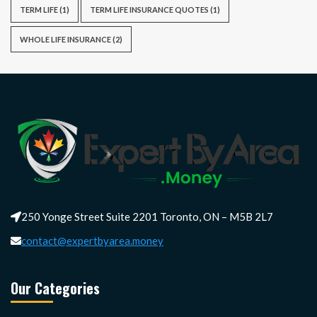
TERM LIFE
(1)
TERM LIFE INSURANCE QUOTES
(1)
WHOLE LIFE INSURANCE
(2)
250 Yonge Street Suite 2201 Toronto, ON – M5B 2L7
contact@expertbyarea.money
Our Categories