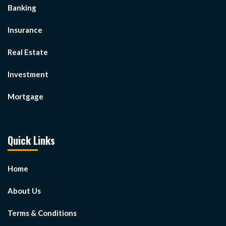
Banking
Insurance
Real Estate
Investment
Mortgage
Quick Links
Home
About Us
Terms & Conditions