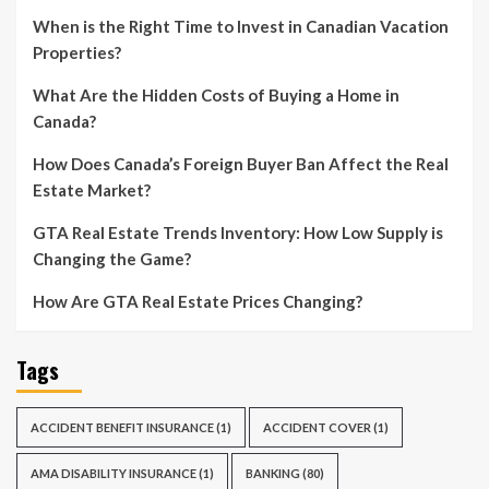
When is the Right Time to Invest in Canadian Vacation
Properties?
What Are the Hidden Costs of Buying a Home in
Canada?
How Does Canada’s Foreign Buyer Ban Affect the Real
Estate Market?
GTA Real Estate Trends Inventory: How Low Supply is
Changing the Game?
How Are GTA Real Estate Prices Changing?
Tags
ACCIDENT BENEFIT INSURANCE
(1)
ACCIDENT COVER
(1)
AMA DISABILITY INSURANCE
(1)
BANKING
(80)