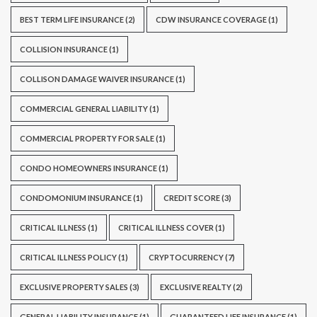
BEST TERM LIFE INSURANCE
(2)
CDW INSURANCE COVERAGE
(1)
COLLISION INSURANCE
(1)
COLLISON DAMAGE WAIVER INSURANCE
(1)
COMMERCIAL GENERAL LIABILITY
(1)
COMMERCIAL PROPERTY FOR SALE
(1)
CONDO HOMEOWNERS INSURANCE
(1)
CONDOMONIUM INSURANCE
(1)
CREDIT SCORE
(3)
CRITICAL ILLNESS
(1)
CRITICAL ILLNESS COVER
(1)
CRITICAL ILLNESS POLICY
(1)
CRYPTOCURRENCY
(7)
EXCLUSIVE PROPERTY SALES
(3)
EXCLUSIVE REALTY
(2)
GENERAL LIABILITY INSURANCE
(1)
GUARANTEED LIFE INSURANCE
(1)