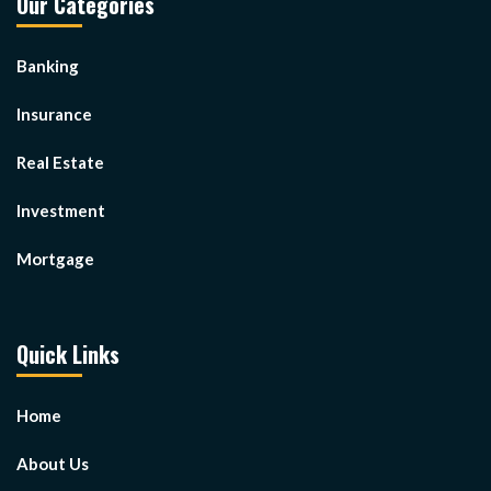
Our Categories
Banking
Insurance
Real Estate
Investment
Mortgage
Quick Links
Home
About Us