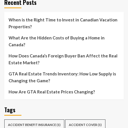
Recent Posts
When is the Right Time to Invest in Canadian Vacation
Properties?
What Are the Hidden Costs of Buying a Home in
Canada?
How Does Canada’s Foreign Buyer Ban Affect the Real
Estate Market?
GTA Real Estate Trends Inventory: How Low Supply is
Changing the Game?
How Are GTA Real Estate Prices Changing?
Tags
ACCIDENT BENEFIT INSURANCE
(1)
ACCIDENT COVER
(1)