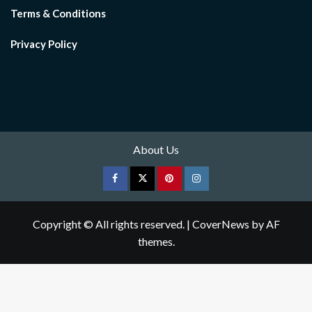
Terms & Conditions
Privacy Policy
About Us
Facebook
Twitter
pinterest
Instagram
Copyright © All rights reserved.
|
CoverNews
by AF
themes.