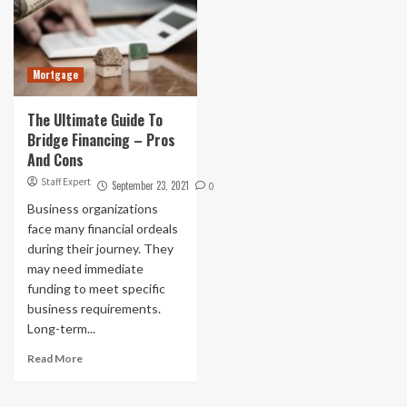
Mortgage
The Ultimate Guide To
Bridge Financing – Pros
And Cons
Staff Expert
September 23, 2021
0
Business organizations
face many financial ordeals
during their journey. They
may need immediate
funding to meet specific
business requirements.
Long-term...
Read More