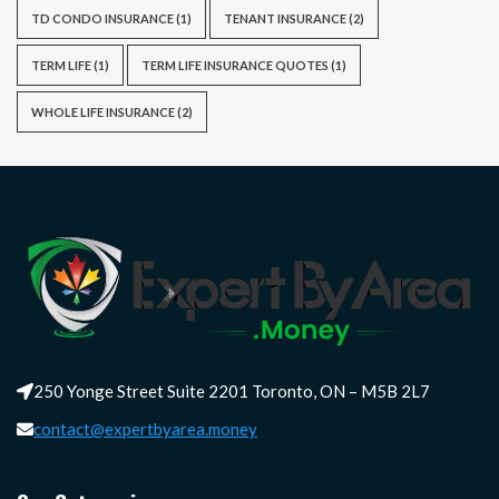
TD CONDO INSURANCE
(1)
TENANT INSURANCE
(2)
TERM LIFE
(1)
TERM LIFE INSURANCE QUOTES
(1)
WHOLE LIFE INSURANCE
(2)
250 Yonge Street Suite 2201 Toronto, ON – M5B 2L7
contact@expertbyarea.money