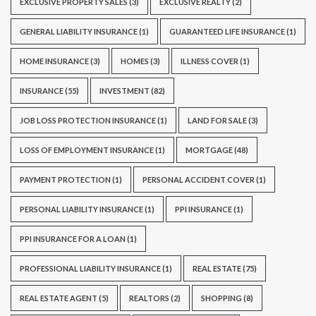
EXCLUSIVE PROPERTY SALES
(3)
EXCLUSIVE REALTY
(2)
GENERAL LIABILITY INSURANCE
(1)
GUARANTEED LIFE INSURANCE
(1)
HOME INSURANCE
(3)
HOMES
(3)
ILLNESS COVER
(1)
INSURANCE
(55)
INVESTMENT
(82)
JOB LOSS PROTECTION INSURANCE
(1)
LAND FOR SALE
(3)
LOSS OF EMPLOYMENT INSURANCE
(1)
MORTGAGE
(48)
PAYMENT PROTECTION
(1)
PERSONAL ACCIDENT COVER
(1)
PERSONAL LIABILITY INSURANCE
(1)
PPI INSURANCE
(1)
PPI INSURANCE FOR A LOAN
(1)
PROFESSIONAL LIABILITY INSURANCE
(1)
REAL ESTATE
(75)
REAL ESTATE AGENT
(5)
REALTORS
(2)
SHOPPING
(8)