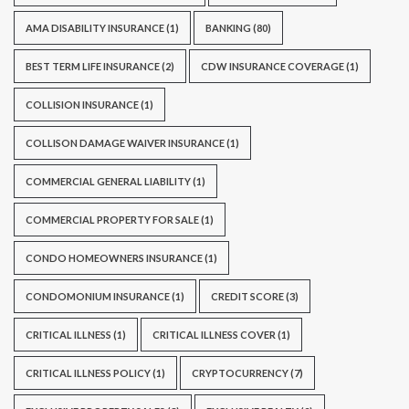
AMA DISABILITY INSURANCE
(1)
BANKING
(80)
BEST TERM LIFE INSURANCE
(2)
CDW INSURANCE COVERAGE
(1)
COLLISION INSURANCE
(1)
COLLISON DAMAGE WAIVER INSURANCE
(1)
COMMERCIAL GENERAL LIABILITY
(1)
COMMERCIAL PROPERTY FOR SALE
(1)
CONDO HOMEOWNERS INSURANCE
(1)
CONDOMONIUM INSURANCE
(1)
CREDIT SCORE
(3)
CRITICAL ILLNESS
(1)
CRITICAL ILLNESS COVER
(1)
CRITICAL ILLNESS POLICY
(1)
CRYPTOCURRENCY
(7)