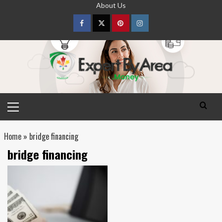
Skip
About Us
to
content
Facebook
Twitter
pinterest
Instagram
Primary
Menu
Home
»
bridge financing
bridge financing