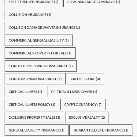
BEST TERM LIFE INSURANCE
(2)
CDW INSURANCE COVERAGE
(1)
COLLISION INSURANCE
(1)
COLLISON DAMAGE WAIVER INSURANCE
(1)
COMMERCIAL GENERAL LIABILITY
(1)
COMMERCIAL PROPERTY FOR SALE
(1)
CONDO HOMEOWNERS INSURANCE
(1)
CONDOMONIUM INSURANCE
(1)
CREDIT SCORE
(3)
CRITICAL ILLNESS
(1)
CRITICAL ILLNESS COVER
(1)
CRITICAL ILLNESS POLICY
(1)
CRYPTOCURRENCY
(7)
EXCLUSIVE PROPERTY SALES
(3)
EXCLUSIVE REALTY
(2)
GENERAL LIABILITY INSURANCE
(1)
GUARANTEED LIFE INSURANCE
(1)