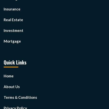
Insurance
Real Estate
Investment
Mortgage
Quick Links
Home
About Us
Terms & Conditions
Privacy Policy