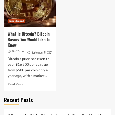
Investment
What Is Bitcoin? Bitcoin
Basics You Would Like to
Know
Staff Expert
September 8, 2021
Bitcoin’s price has risen to
over $16,500 per coin, up
from $500 per coin only a
year ago, with a market...
Read More
Recent Posts