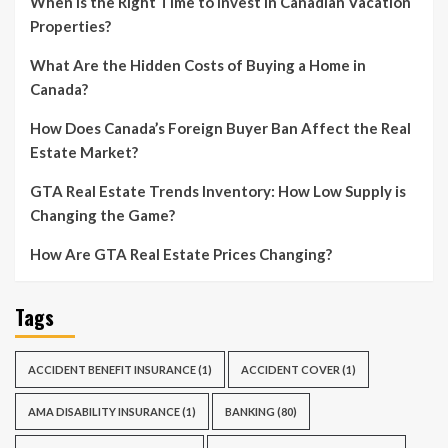
When is the Right Time to Invest in Canadian Vacation
Properties?
What Are the Hidden Costs of Buying a Home in
Canada?
How Does Canada’s Foreign Buyer Ban Affect the Real
Estate Market?
GTA Real Estate Trends Inventory: How Low Supply is
Changing the Game?
How Are GTA Real Estate Prices Changing?
Tags
ACCIDENT BENEFIT INSURANCE
(1)
ACCIDENT COVER
(1)
AMA DISABILITY INSURANCE
(1)
BANKING
(80)