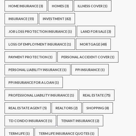
HOME INSURANCE
(3)
HOMES
(3)
ILLNESS COVER
(1)
INSURANCE
(55)
INVESTMENT
(82)
JOB LOSS PROTECTION INSURANCE
(1)
LAND FOR SALE
(3)
LOSS OF EMPLOYMENT INSURANCE
(1)
MORTGAGE
(48)
PAYMENT PROTECTION
(1)
PERSONAL ACCIDENT COVER
(1)
PERSONAL LIABILITY INSURANCE
(1)
PPI INSURANCE
(1)
PPI INSURANCE FOR A LOAN
(1)
PROFESSIONAL LIABILITY INSURANCE
(1)
REAL ESTATE
(75)
REAL ESTATE AGENT
(5)
REALTORS
(2)
SHOPPING
(8)
TD CONDO INSURANCE
(1)
TENANT INSURANCE
(2)
TERM LIFE
(1)
TERM LIFE INSURANCE QUOTES
(1)