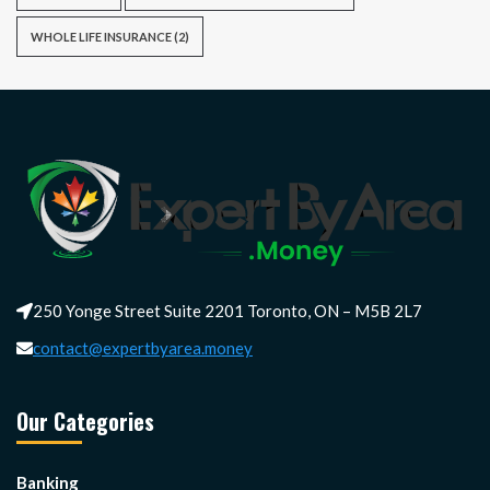
WHOLE LIFE INSURANCE
(2)
250 Yonge Street Suite 2201 Toronto, ON – M5B 2L7
contact@expertbyarea.money
Our Categories
Banking