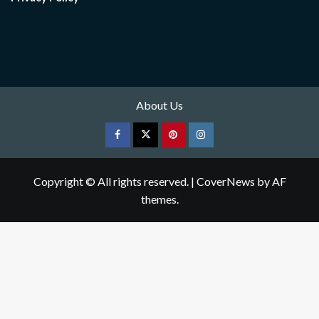
About Us
Facebook
Twitter
pinterest
Instagram
Copyright © All rights reserved.
|
CoverNews
by AF
themes.