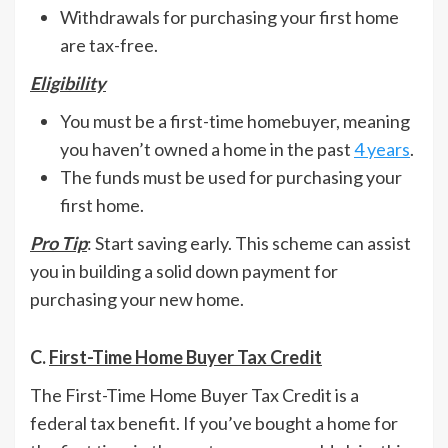
Withdrawals for purchasing your first home
are tax-free.
Eligibility
You must be a first-time homebuyer, meaning
you haven’t owned a home in the past
4 years
.
The funds must be used for purchasing your
first home.
Pro Tip
: Start saving early. This scheme can assist
you in building a solid down payment for
purchasing your new home.
C.
First-Time Home Buyer Tax Credit
The First-Time Home Buyer Tax Credit is a
federal tax benefit. If you’ve bought a home for