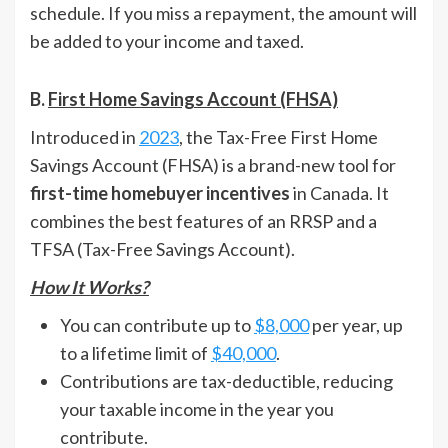
schedule. If you miss a repayment, the amount will
be added to your income and taxed.
B.
First Home Savings Account (FHSA)
Introduced in
2023
, the Tax-Free First Home
Savings Account (FHSA) is a brand-new tool for
first-time homebuyer incentives
in Canada. It
combines the best features of an RRSP and a
TFSA (Tax-Free Savings Account).
How It Works?
You can contribute up to
$8,000
per year, up
to a lifetime limit of
$40,000
.
Contributions are tax-deductible, reducing
your taxable income in the year you
contribute.