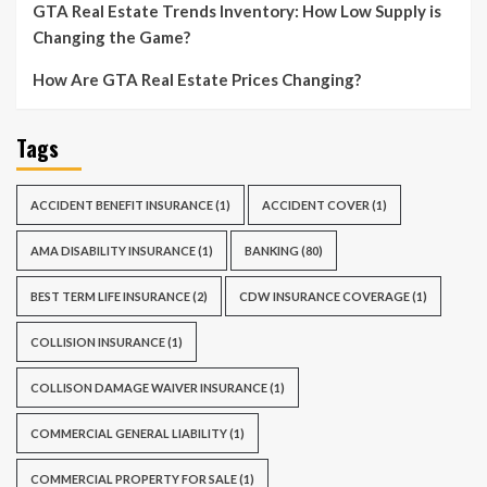
GTA Real Estate Trends Inventory: How Low Supply is
Changing the Game?
How Are GTA Real Estate Prices Changing?
Tags
ACCIDENT BENEFIT INSURANCE
(1)
ACCIDENT COVER
(1)
AMA DISABILITY INSURANCE
(1)
BANKING
(80)
BEST TERM LIFE INSURANCE
(2)
CDW INSURANCE COVERAGE
(1)
COLLISION INSURANCE
(1)
COLLISON DAMAGE WAIVER INSURANCE
(1)
COMMERCIAL GENERAL LIABILITY
(1)
COMMERCIAL PROPERTY FOR SALE
(1)