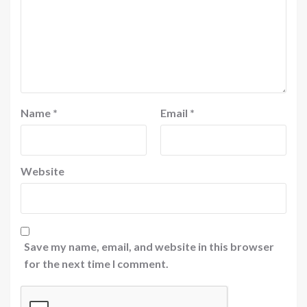
Name
*
Email
*
Website
Save my name, email, and website in this browser
for the next time I comment.