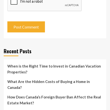
Recent Posts
When is the Right Time to Invest in Canadian Vacation
Properties?
What Are the Hidden Costs of Buying a Home in
Canada?
How Does Canada’s Foreign Buyer Ban Affect the Real
Estate Market?