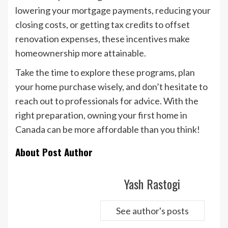
lowering your mortgage payments, reducing your
closing costs, or getting tax credits to offset
renovation expenses, these incentives make
homeownership more attainable.
Take the time to explore these programs, plan
your home purchase wisely, and don’t hesitate to
reach out to professionals for advice. With the
right preparation, owning your first home in
Canada can be more affordable than you think!
About Post Author
Yash Rastogi
See author's posts