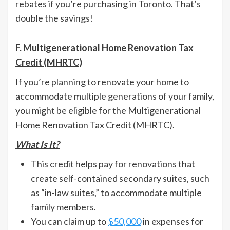
rebates if you’re purchasing in Toronto. That’s
double the savings!
F.
Multigenerational Home Renovation Tax
Credit (MHRTC)
If you’re planning to renovate your home to
accommodate multiple generations of your family,
you might be eligible for the Multigenerational
Home Renovation Tax Credit (MHRTC).
What Is It?
This credit helps pay for renovations that
create self-contained secondary suites, such
as “in-law suites,” to accommodate multiple
family members.
You can claim up to
$50,000
in expenses for