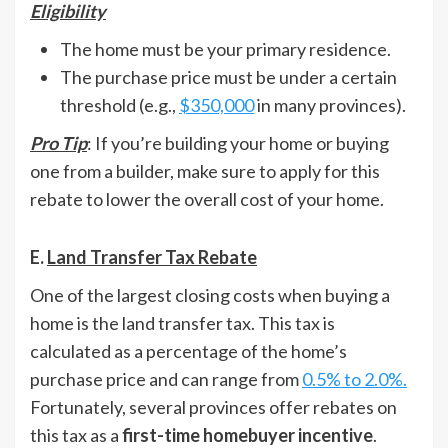
Eligibility
The home must be your primary residence.
The purchase price must be under a certain
threshold (e.g.,
$350,000
in many provinces).
Pro Tip
: If you’re building your home or buying
one from a builder, make sure to apply for this
rebate to lower the overall cost of your home.
E.
Land Transfer Tax Rebate
One of the largest closing costs when buying a
home is the land transfer tax. This tax is
calculated as a percentage of the home’s
purchase price and can range from
0.5% to 2.0%.
Fortunately, several provinces offer rebates on
this tax as a
first-time homebuyer incentive
.