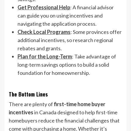
Get Professional Help
: A financial advisor
can guide you on using incentives and
navigating the application process.
Check Local Programs
: Some provinces offer
additional incentives, so research regional
rebates and grants.
Plan for the Long-Term
: Take advantage of
long-term savings options to build a solid
foundation for homeownership.
The Bottom Lines
There are plenty of
first-time home buyer
incentives
in Canada designed to help first-time
homebuyers reduce the financial challenges that
come with purchasing a home. Whether it’s