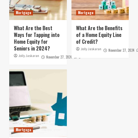
Mortgage
Mortgage
What Are the Best
What Are the Benefits
Ways for Tapping into
of a Home Equity Line
Home Equity for
of Credit?
Seniors in 2024?
Jolly Jaskaran
November 27, 2024
Jolly Jaskaran
November 27, 2024
0
Mortgage