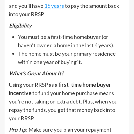
and you’ll have
15 years
to pay the amount back
into your RRSP.
Eligibility
You must be a first-time homebuyer (or
haven’t owned a home in the last 4 years).
The home must be your primary residence
within one year of buying it.
What’s Great About It?
Using your RRSP as a
first-time home buyer
incentive
to fund your home purchase means
you’re not taking on extra debt. Plus, when you
repay the funds, you get that money back into
your RRSP.
Pro Tip
: Make sure you plan your repayment