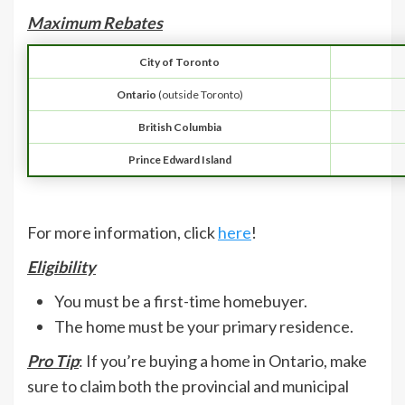
Maximum Rebates
City of Toronto
Ontario
(outside Toronto)
British Columbia
Prince Edward Island
For more information, click
here
!
Eligibility
You must be a first-time homebuyer.
The home must be your primary residence.
Pro Tip
: If you’re buying a home in Ontario, make
sure to claim both the provincial and municipal