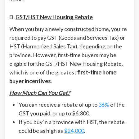
D.
GST/HST New Housing Rebate
When you buy a newly constructed home, you’re
required to pay GST (Goods and Services Tax) or
HST (Harmonized Sales Tax), depending on the
province. However, first-time buyers may be
eligible for the GST/HST New Housing Rebate,
which is one of the greatest
first-time home
buyer incentives
.
How Much Can You Get?
You can receive a rebate of up to
36%
of the
GST you paid, or up to $6,300.
If you buy in a province with HST, the rebate
could be as high as
$24,000
.