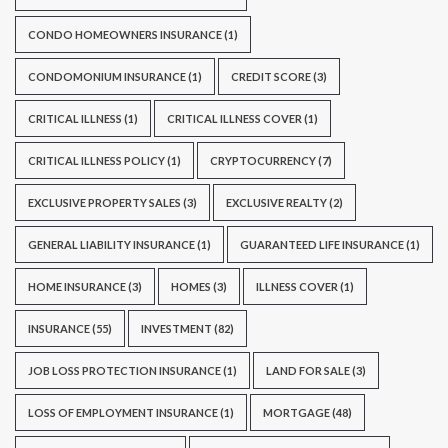
CONDO HOMEOWNERS INSURANCE
(1)
CONDOMONIUM INSURANCE
(1)
CREDIT SCORE
(3)
CRITICAL ILLNESS
(1)
CRITICAL ILLNESS COVER
(1)
CRITICAL ILLNESS POLICY
(1)
CRYPTOCURRENCY
(7)
EXCLUSIVE PROPERTY SALES
(3)
EXCLUSIVE REALTY
(2)
GENERAL LIABILITY INSURANCE
(1)
GUARANTEED LIFE INSURANCE
(1)
HOME INSURANCE
(3)
HOMES
(3)
ILLNESS COVER
(1)
INSURANCE
(55)
INVESTMENT
(82)
JOB LOSS PROTECTION INSURANCE
(1)
LAND FOR SALE
(3)
LOSS OF EMPLOYMENT INSURANCE
(1)
MORTGAGE
(48)