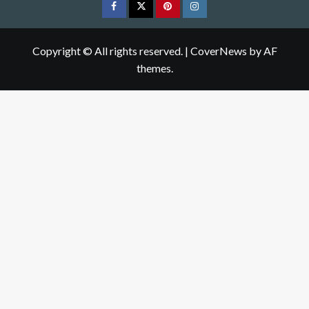
Facebook
Twitter
pinterest
Instagram
Copyright © All rights reserved.
|
CoverNews
by AF
themes.