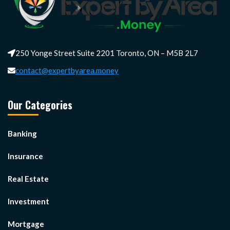
250 Yonge Street Suite 2201 Toronto, ON – M5B 2L7
contact@expertbyarea.money
Our Categories
Banking
Insurance
Real Estate
Investment
Mortgage