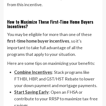
from this incentive.
How to Maximize These First-Time Home Buyers
Incentives?
You may be eligible for more than one of these
first-time home buyer incentives
, so it’s
important to take full advantage of all the
programs that apply to your situation.
Here are some tips on maximizing your benefits:
Combine Incentives
: Stack programs like
FTHBI, HBP, and GST/HST Rebate to lower
your down payment and mortgage payments.
Start Saving Early
: Open an FHSA or
contribute to your RRSP to maximize tax-free
savings.