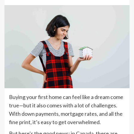
Buying your first home can feel like a dream come
true—but it also comes with a lot of challenges.
With down payments, mortgage rates, and all the
fine print, it’s easy to get overwhelmed.
But here’s the good news: in Canada, there are