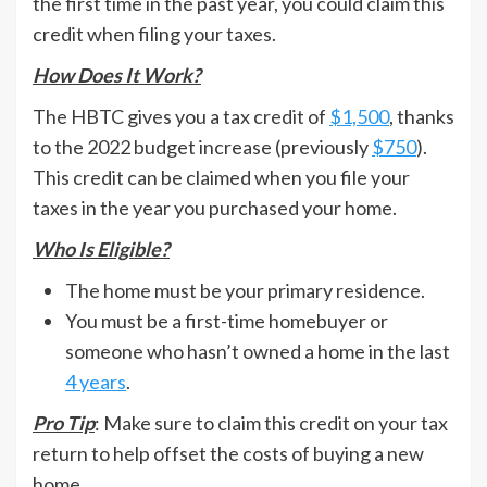
the first time in the past year, you could claim this
credit when filing your taxes.
How Does It Work?
The HBTC gives you a tax credit of
$1,500
, thanks
to the 2022 budget increase (previously
$750
).
This credit can be claimed when you file your
taxes in the year you purchased your home.
Who Is Eligible?
The home must be your primary residence.
You must be a first-time homebuyer or
someone who hasn’t owned a home in the last
4 years
.
Pro Tip
: Make sure to claim this credit on your tax
return to help offset the costs of buying a new
home.