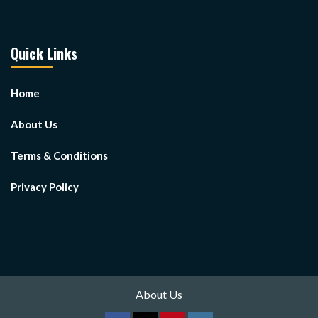
Quick Links
Home
About Us
Terms & Conditions
Privacy Policy
About Us