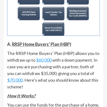
A.
RRSP Home Buyers’ Plan (HBP)
The RRSP Home Buyers’ Plan (HBP) allows you to
withdraw up to
$60,000
with a down payment. In
case you are purchasing with a partner, both of
you can withdraw $35,000, giving you a total of
$70,000
. Here’s what you should know about this
scheme!
How It Works?
You can use the funds for the purchase of a home,