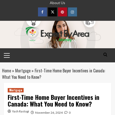
Skip
About Us
to
content
Facebook
Twitter
pinterest
Instagram
Primary
Menu
Home
»
Mortgage
»
First-Time Home Buyer Incentives in Canada:
What You Need to Know?
Mortgage
First-Time Home Buyer Incentives in
Canada: What You Need to Know?
Yash Rastogi
November 26, 2024
0