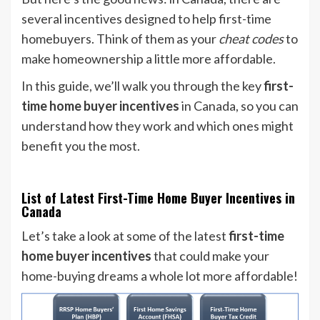
several incentives designed to help first-time
homebuyers. Think of them as your
cheat codes
to
make homeownership a little more affordable.
In this guide, we’ll walk you through the key
first-
time home buyer incentives
in Canada, so you can
understand how they work and which ones might
benefit you the most.
List of Latest First-Time Home Buyer Incentives in
Canada
Let’s take a look at some of the latest
first-time
home buyer incentives
that could make your
home-buying dreams a whole lot more affordable!