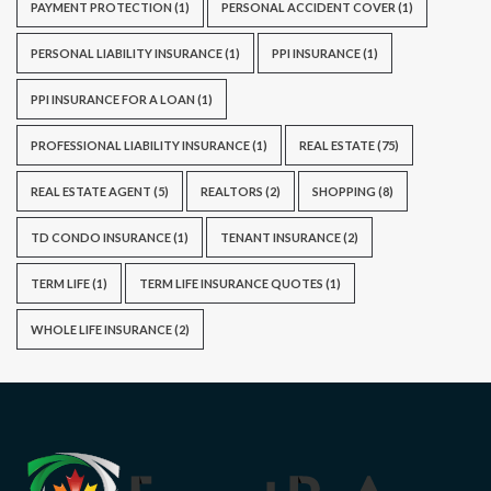
PAYMENT PROTECTION
(1)
PERSONAL ACCIDENT COVER
(1)
PERSONAL LIABILITY INSURANCE
(1)
PPI INSURANCE
(1)
PPI INSURANCE FOR A LOAN
(1)
PROFESSIONAL LIABILITY INSURANCE
(1)
REAL ESTATE
(75)
REAL ESTATE AGENT
(5)
REALTORS
(2)
SHOPPING
(8)
TD CONDO INSURANCE
(1)
TENANT INSURANCE
(2)
TERM LIFE
(1)
TERM LIFE INSURANCE QUOTES
(1)
WHOLE LIFE INSURANCE
(2)