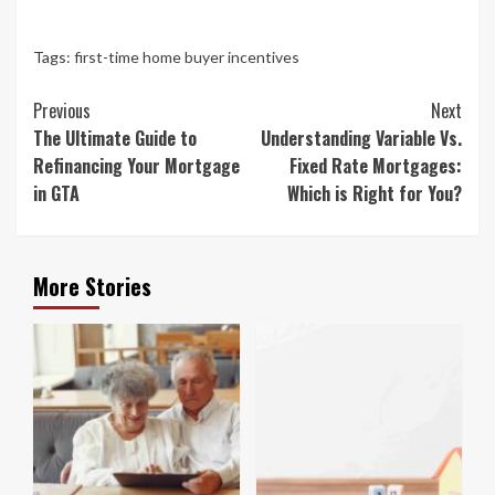
Tags:
first-time home buyer incentives
Continue
Previous
Next
Reading
The Ultimate Guide to
Understanding Variable Vs.
Refinancing Your Mortgage
Fixed Rate Mortgages:
in GTA
Which is Right for You?
More Stories