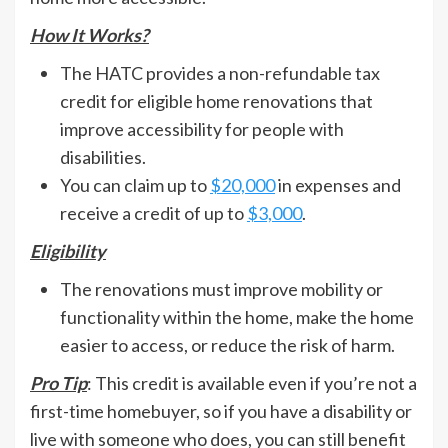
How It Works?
The HATC provides a non-refundable tax
credit for eligible home renovations that
improve accessibility for people with
disabilities.
You can claim up to
$20,000
in expenses and
receive a credit of up to
$3,000
.
Eligibility
The renovations must improve mobility or
functionality within the home, make the home
easier to access, or reduce the risk of harm.
Pro Tip
: This credit is available even if you’re not a
first-time homebuyer, so if you have a disability or
live with someone who does, you can still benefit