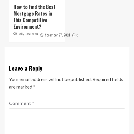
How to Find the Best
Mortgage Rates in
this Competitive
Environment?
Jolly Jaskaran
November 27, 2024
0
Leave a Reply
Your email address will not be published.
Required fields
are marked
*
Comment
*