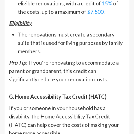
eligible renovations, with a credit of
15%
of
the costs, up to a maximum of
$7,500
.
Eligibility
The renovations must create a secondary
suite that is used for living purposes by family
members.
Pro Tip
: If you’re renovating to accommodate a
parent or grandparent, this credit can
significantly reduce your renovation costs.
G.
Home Accessibility Tax Credit (HATC)
If you or someone in your household has a
disability, the Home Accessibility Tax Credit
(HATC) can help cover the costs of making your
home more accessible.