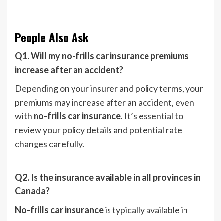
People Also Ask
Q1. Will my no-frills car insurance premiums
increase after an accident?
Depending on your insurer and policy terms, your
premiums may increase after an accident, even
with
no-frills car insurance
. It’s essential to
review your policy details and potential rate
changes carefully.
Q2. Is the insurance available in all provinces in
Canada?
No-frills car insurance
is typically available in