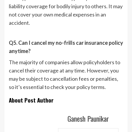
liability coverage for bodily injury to others. It may
not cover your own medical expenses in an
accident.
Q5. Can I cancel my no-frills car insurance policy
anytime?
The majority of companies allow policyholders to
cancel their coverage at any time. However, you
may be subject to cancellation fees or penalties,
so it’s essential to check your policy terms.
About Post Author
Ganesh Paunikar