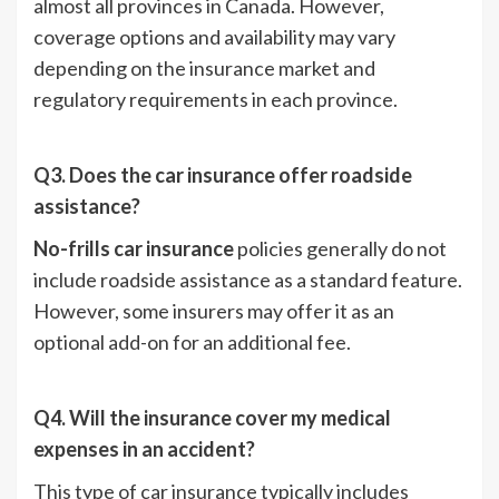
almost all provinces in Canada. However,
coverage options and availability may vary
depending on the insurance market and
regulatory requirements in each province.
Q3. Does the car insurance offer roadside
assistance?
No-frills car insurance
policies generally do not
include roadside assistance as a standard feature.
However, some insurers may offer it as an
optional add-on for an additional fee.
Q4. Will the insurance cover my medical
expenses in an accident?
This type of car insurance typically includes