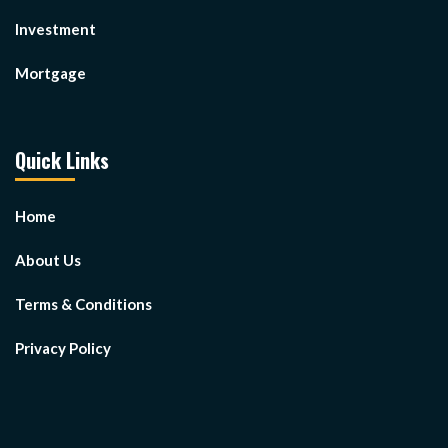
Investment
Mortgage
Quick Links
Home
About Us
Terms & Conditions
Privacy Policy