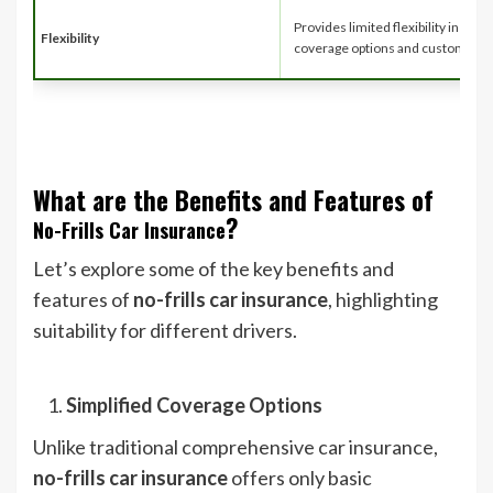
Provides limited flexibility in term
Flexibility
coverage options and customizat
What are the Benefits and Features of
?
No-Frills Car Insurance
Let’s explore some of the key benefits and
features of
no-frills car insurance
, highlighting
suitability for different drivers.
Simplified Coverage Options
Unlike traditional comprehensive car insurance,
no-frills car insurance
offers only basic