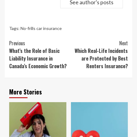
See author's posts
Tags:
No-frills car insurance
Continue
Previous
Next
Reading
What’s the Role of Basic
Which Real-Life Incidents
Liability Insurance in
are Protected by Best
Canada’s Economic Growth?
Renters Insurance?
More Stories