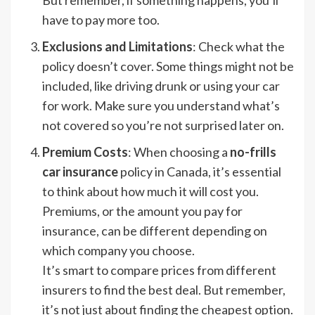
have to pay more too.
Exclusions and Limitations
: Check what the
policy doesn’t cover. Some things might not be
included, like driving drunk or using your car
for work. Make sure you understand what’s
not covered so you’re not surprised later on.
Premium Costs
: When choosing a
no-frills
car insurance
policy in Canada, it’s essential
to think about how much it will cost you.
Premiums, or the amount you pay for
insurance, can be different depending on
which company you choose.
It’s smart to compare prices from different
insurers to find the best deal. But remember,
it’s not just about finding the cheapest option.