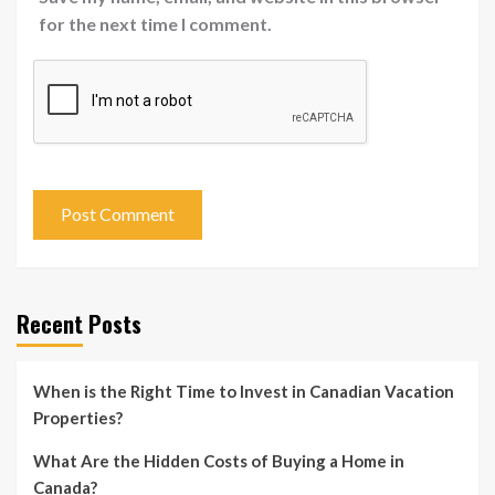
for the next time I comment.
Recent Posts
When is the Right Time to Invest in Canadian Vacation
Properties?
What Are the Hidden Costs of Buying a Home in
Canada?