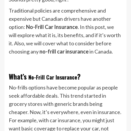
Traditional policies are comprehensive and
expensive but Canadian drivers have another
option:
No-Frill Car Insurance
. In this post, we
will explore what it is, its benefits, and if it’s worth
it. Also, we will cover what to consider before
choosing any
no-frill car insurance
in Canada.
What’s
?
No-Frill Car Insurance
No-frills options have become popular as people
seek affordable deals. This trend started in
grocery stores with generic brands being
cheaper. Now, it’s everywhere, even in insurance.
For example, with car insurance, you might just
want basic coverage to replace your car, not