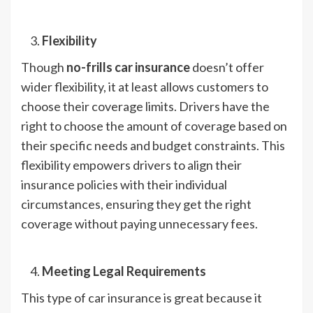
Flexibility
Though
no-frills car insurance
doesn’t offer
wider flexibility, it at least allows customers to
choose their coverage limits. Drivers have the
right to choose the amount of coverage based on
their specific needs and budget constraints. This
flexibility empowers drivers to align their
insurance policies with their individual
circumstances, ensuring they get the right
coverage without paying unnecessary fees.
Meeting Legal Requirements
This type of car insurance is great because it