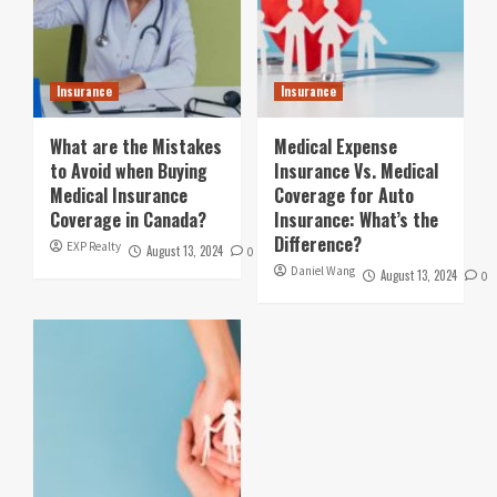
Insurance
Insurance
What are the Mistakes
Medical Expense
to Avoid when Buying
Insurance Vs. Medical
Medical Insurance
Coverage for Auto
Coverage in Canada?
Insurance: What’s the
Difference?
EXP Realty
August 13, 2024
0
Daniel Wang
August 13, 2024
0