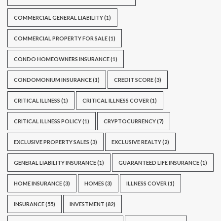
COMMERCIAL GENERAL LIABILITY
(1)
COMMERCIAL PROPERTY FOR SALE
(1)
CONDO HOMEOWNERS INSURANCE
(1)
CONDOMONIUM INSURANCE
(1)
CREDIT SCORE
(3)
CRITICAL ILLNESS
(1)
CRITICAL ILLNESS COVER
(1)
CRITICAL ILLNESS POLICY
(1)
CRYPTOCURRENCY
(7)
EXCLUSIVE PROPERTY SALES
(3)
EXCLUSIVE REALTY
(2)
GENERAL LIABILITY INSURANCE
(1)
GUARANTEED LIFE INSURANCE
(1)
HOME INSURANCE
(3)
HOMES
(3)
ILLNESS COVER
(1)
INSURANCE
(55)
INVESTMENT
(82)