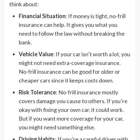
think about:
Financial Situation
: If money is tight, no-frill
insurance can help. It gives you what you
need to follow the law without breaking the
bank.
Vehicle Value
: If your car isn’t worth a lot, you
might not need extra-coverage insurance.
No-frill insurance can be good for older or
cheaper cars since it keeps costs down.
Risk Tolerance
: No-frill insurance mostly
covers damage you cause to others. If you’re
okay with fixing your own car, it could work.
But if you want more coverage for your car,
you might need something else.
Driving Habits
: If you’re a careful driver with