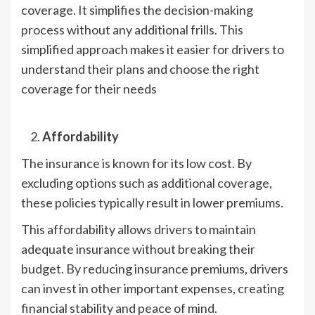
coverage. It simplifies the decision-making
process without any additional frills. This
simplified approach makes it easier for drivers to
understand their plans and choose the right
coverage for their needs
Affordability
The insurance is known for its low cost. By
excluding options such as additional coverage,
these policies typically result in lower premiums.
This affordability allows drivers to maintain
adequate insurance without breaking their
budget. By reducing insurance premiums, drivers
can invest in other important expenses, creating
financial stability and peace of mind.