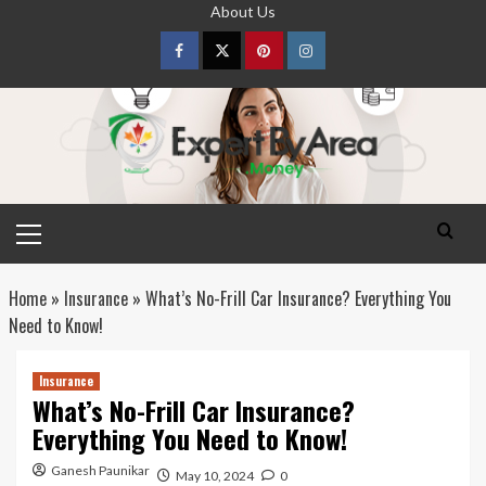
Skip
About Us
to
content
Facebook
Twitter
pinterest
Instagram
Primary
Menu
Home
»
Insurance
»
What’s No-Frill Car Insurance? Everything You
Need to Know!
Insurance
What’s No-Frill Car Insurance?
Everything You Need to Know!
Ganesh Paunikar
May 10, 2024
0