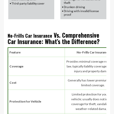
Vs. Comprehensive
No-Frills Car Insurance
Car Insurance: What’s the Difference?
Feature
No-Frills Car Insurance
Provides minimal coverage requir
Coverage
law, typically liability coverage for b
injury and property damage.
Generally has lower premiums du
Cost
limited coverage.
Limited protection for your ow
vehicle; usually does not includ
Protection for Vehicle
coverage for theft, vandalism, o
weather-related damage.