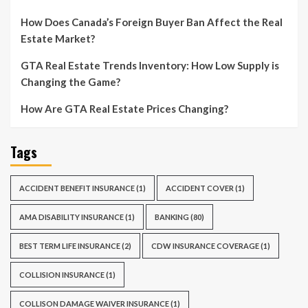
How Does Canada’s Foreign Buyer Ban Affect the Real
Estate Market?
GTA Real Estate Trends Inventory: How Low Supply is
Changing the Game?
How Are GTA Real Estate Prices Changing?
Tags
ACCIDENT BENEFIT INSURANCE
(1)
ACCIDENT COVER
(1)
AMA DISABILITY INSURANCE
(1)
BANKING
(80)
BEST TERM LIFE INSURANCE
(2)
CDW INSURANCE COVERAGE
(1)
COLLISION INSURANCE
(1)
COLLISON DAMAGE WAIVER INSURANCE
(1)