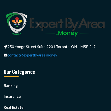
250 Yonge Street Suite 2201 Toronto, ON – M5B 2L7
contact@expertbyarea.money
Our Categories
Banking
Insurance
Real Estate