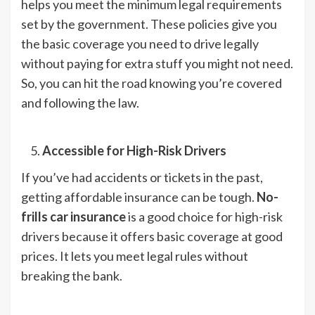
helps you meet the minimum legal requirements
set by the government. These policies give you
the basic coverage you need to drive legally
without paying for extra stuff you might not need.
So, you can hit the road knowing you’re covered
and following the law.
Accessible for High-Risk Drivers
If you’ve had accidents or tickets in the past,
getting affordable insurance can be tough.
No-
frills car insurance
is a good choice for high-risk
drivers because it offers basic coverage at good
prices. It lets you meet legal rules without
breaking the bank.