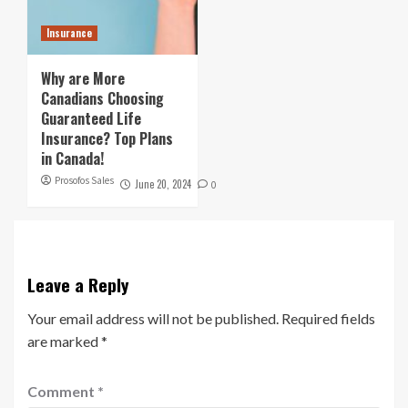
Insurance
Why are More
Canadians Choosing
Guaranteed Life
Insurance? Top Plans
in Canada!
Prosofos Sales
June 20, 2024
0
Leave a Reply
Your email address will not be published.
Required fields
are marked
*
Comment
*