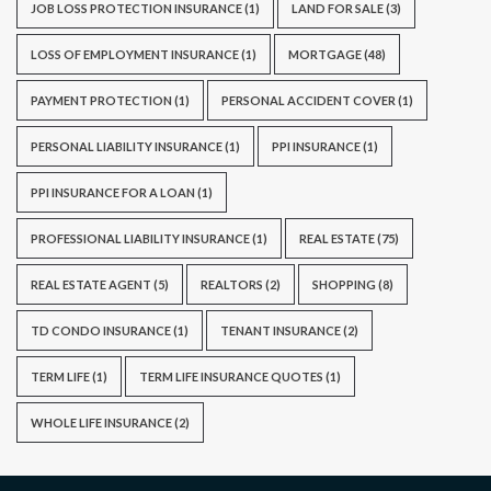
JOB LOSS PROTECTION INSURANCE
(1)
LAND FOR SALE
(3)
LOSS OF EMPLOYMENT INSURANCE
(1)
MORTGAGE
(48)
PAYMENT PROTECTION
(1)
PERSONAL ACCIDENT COVER
(1)
PERSONAL LIABILITY INSURANCE
(1)
PPI INSURANCE
(1)
PPI INSURANCE FOR A LOAN
(1)
PROFESSIONAL LIABILITY INSURANCE
(1)
REAL ESTATE
(75)
REAL ESTATE AGENT
(5)
REALTORS
(2)
SHOPPING
(8)
TD CONDO INSURANCE
(1)
TENANT INSURANCE
(2)
TERM LIFE
(1)
TERM LIFE INSURANCE QUOTES
(1)
WHOLE LIFE INSURANCE
(2)