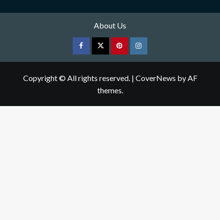
About Us
Facebook
Twitter
pinterest
Instagram
Copyright © All rights reserved.
|
CoverNews
by AF
themes.