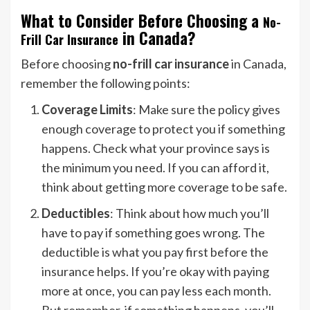
What to Consider Before Choosing a
No-
in Canada?
Frill Car Insurance
Before choosing
no-frill car insurance
in Canada,
remember the following points:
Coverage Limits
: Make sure the policy gives
enough coverage to protect you if something
happens. Check what your province says is
the minimum you need. If you can afford it,
think about getting more coverage to be safe.
Deductibles
: Think about how much you’ll
have to pay if something goes wrong. The
deductible is what you pay first before the
insurance helps. If you’re okay with paying
more at once, you can pay less each month.
But remember, if something happens, you’ll