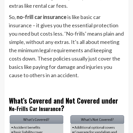
extras like rental car fees.
So,
no-frill car insurance
is like basic car
insurance – it gives you the essential protection
you need but costs less. ‘No-frills’ means plain and
simple, without any extras. It’s all about meeting
the minimum legal requirements and keeping
costs down. These policies usually just cover the
basics like paying for damage and injuries you
cause to others in an accident.
What’s Covered and Not Covered under
?
No-Frills Car Insurance