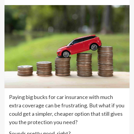
Paying big bucks for car insurance with much
extra coverage can be frustrating. But what if you
could get a simpler, cheaper option that still gives
you the protection you need?
Sounds pretty good, right?