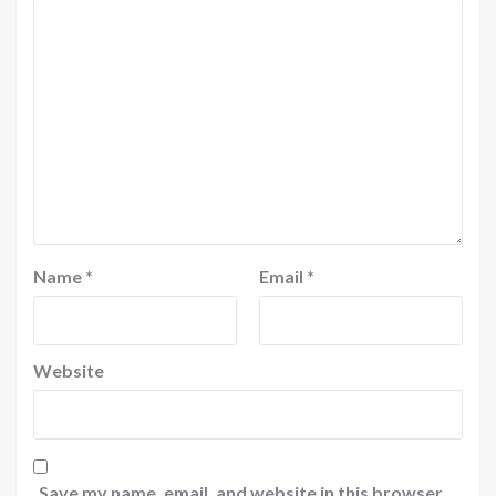
Name
*
Email
*
Website
Save my name, email, and website in this browser