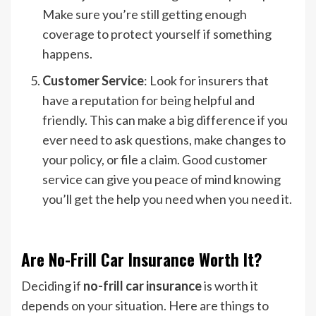
Make sure you’re still getting enough
coverage to protect yourself if something
happens.
Customer Service
: Look for insurers that
have a reputation for being helpful and
friendly. This can make a big difference if you
ever need to ask questions, make changes to
your policy, or file a claim. Good customer
service can give you peace of mind knowing
you’ll get the help you need when you need it.
Are No-Frill Car Insurance Worth It?
Deciding if
no-frill car insurance
is worth it
depends on your situation. Here are things to