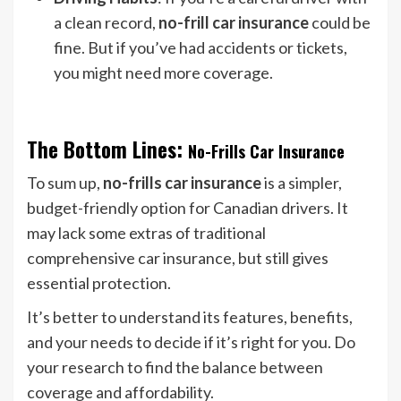
a clean record,
no-frill car insurance
could be
fine. But if you’ve had accidents or tickets,
you might need more coverage.
The Bottom Lines:
No-Frills Car Insurance
To sum up,
no-frills car insurance
is a simpler,
budget-friendly option for Canadian drivers. It
may lack some extras of traditional
comprehensive car insurance, but still gives
essential protection.
It’s better to understand its features, benefits,
and your needs to decide if it’s right for you. Do
your research to find the balance between
coverage and affordability.