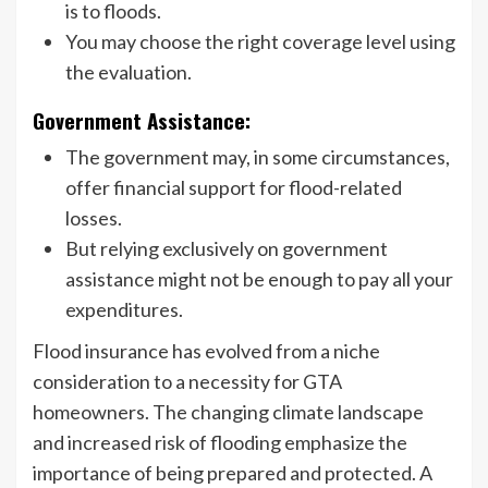
is to floods.
You may choose the right coverage level using
the evaluation.
Government Assistance:
The government may, in some circumstances,
offer financial support for flood-related
losses.
But relying exclusively on government
assistance might not be enough to pay all your
expenditures.
Flood insurance has evolved from a niche
consideration to a necessity for GTA
homeowners. The changing climate landscape
and increased risk of flooding emphasize the
importance of being prepared and protected. A