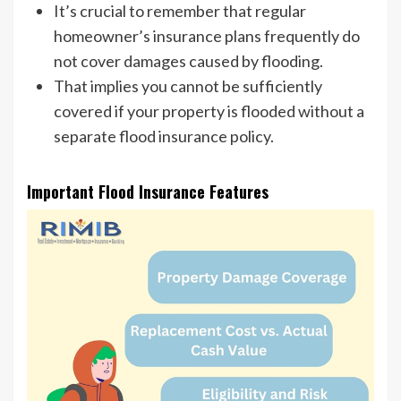
It’s crucial to remember that regular
homeowner’s insurance plans frequently do
not cover damages caused by flooding.
That implies you cannot be sufficiently
covered if your property is flooded without a
separate flood insurance policy.
Important Flood Insurance Features