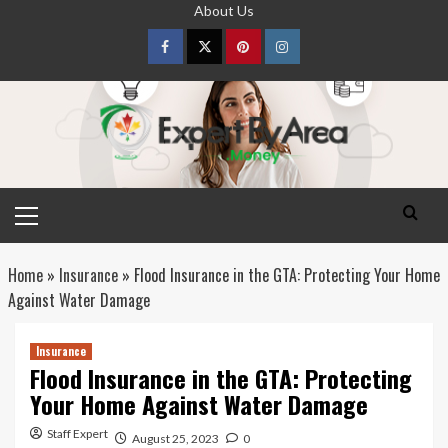
Skip
About Us
to
content
Facebook
Twitter
pinterest
Instagram
Primary
Menu
Home
»
Insurance
»
Flood Insurance in the GTA: Protecting Your Home
Against Water Damage
Insurance
Flood Insurance in the GTA: Protecting
Your Home Against Water Damage
Staff Expert
August 25, 2023
0