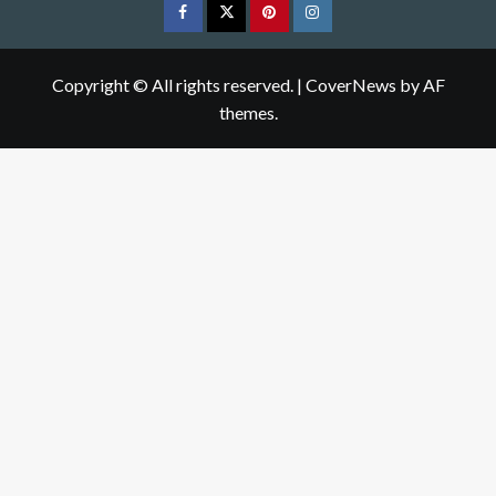
Facebook
Twitter
pinterest
Instagram
Copyright © All rights reserved.
|
CoverNews
by AF
themes.