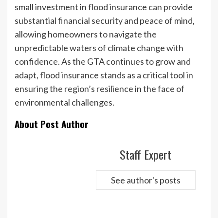
small investment in flood insurance can provide
substantial financial security and peace of mind,
allowing homeowners to navigate the
unpredictable waters of climate change with
confidence. As the GTA continues to grow and
adapt, flood insurance stands as a critical tool in
ensuring the region’s resilience in the face of
environmental challenges.
About Post Author
Staff Expert
See author's posts