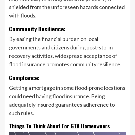
shielded from the unforeseen hazards connected
with floods.
Community Resilience:
By easing the financial burden on local
governments and citizens during post-storm
recovery activities, widespread acceptance of
flood insurance promotes community resilience.
Compliance:
Getting a mortgage in some flood-prone locations
could need having flood insurance. Being
adequately insured guarantees adherence to
such rules.
Things To Think About For GTA Homeowners