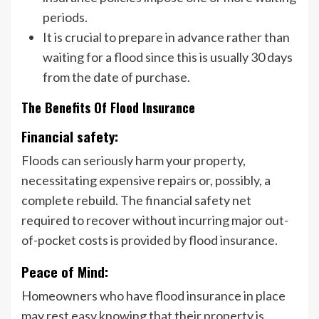
periods.
It is crucial to prepare in advance rather than
waiting for a flood since this is usually 30 days
from the date of purchase.
The Benefits Of Flood Insurance
Financial safety:
Floods can seriously harm your property,
necessitating expensive repairs or, possibly, a
complete rebuild. The financial safety net
required to recover without incurring major out-
of-pocket costs is provided by flood insurance.
Peace of Mind:
Homeowners who have flood insurance in place
may rest easy knowing that their property is