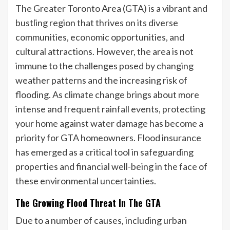
The Greater Toronto Area (GTA) is a vibrant and
bustling region that thrives on its diverse
communities, economic opportunities, and
cultural attractions. However, the area is not
immune to the challenges posed by changing
weather patterns and the increasing risk of
flooding. As climate change brings about more
intense and frequent rainfall events, protecting
your home against water damage has become a
priority for GTA homeowners. Flood insurance
has emerged as a critical tool in safeguarding
properties and financial well-being in the face of
these environmental uncertainties.
The Growing Flood Threat In The GTA
Due to a number of causes, including urban