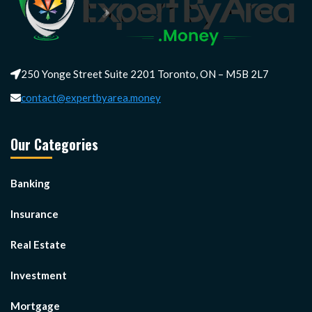
250 Yonge Street Suite 2201 Toronto, ON – M5B 2L7
contact@expertbyarea.money
Our Categories
Banking
Insurance
Real Estate
Investment
Mortgage