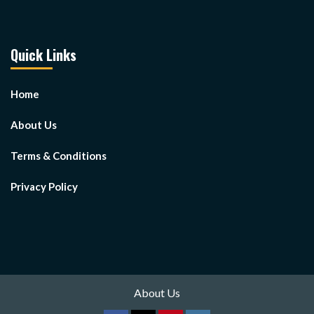
Quick Links
Home
About Us
Terms & Conditions
Privacy Policy
About Us