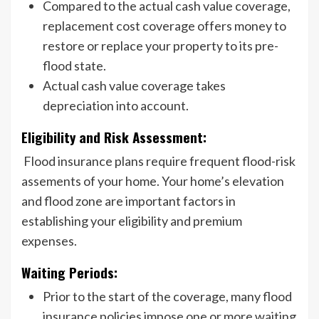
Compared to the actual cash value coverage,
replacement cost coverage offers money to
restore or replace your property to its pre-
flood state.
Actual cash value coverage takes
depreciation into account.
Eligibility and Risk Assessment:
Flood insurance plans require frequent flood-risk
assements of your home. Your home’s elevation
and flood zone are important factors in
establishing your eligibility and premium
expenses.
Waiting Periods:
Prior to the start of the coverage, many flood
insurance policies impose one or more waiting