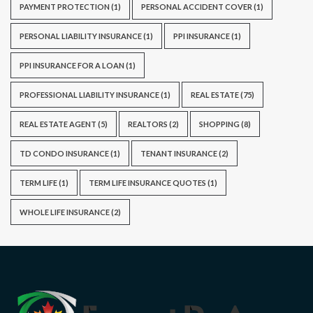
PAYMENT PROTECTION
(1)
PERSONAL ACCIDENT COVER
(1)
PERSONAL LIABILITY INSURANCE
(1)
PPI INSURANCE
(1)
PPI INSURANCE FOR A LOAN
(1)
PROFESSIONAL LIABILITY INSURANCE
(1)
REAL ESTATE
(75)
REAL ESTATE AGENT
(5)
REALTORS
(2)
SHOPPING
(8)
TD CONDO INSURANCE
(1)
TENANT INSURANCE
(2)
TERM LIFE
(1)
TERM LIFE INSURANCE QUOTES
(1)
WHOLE LIFE INSURANCE
(2)