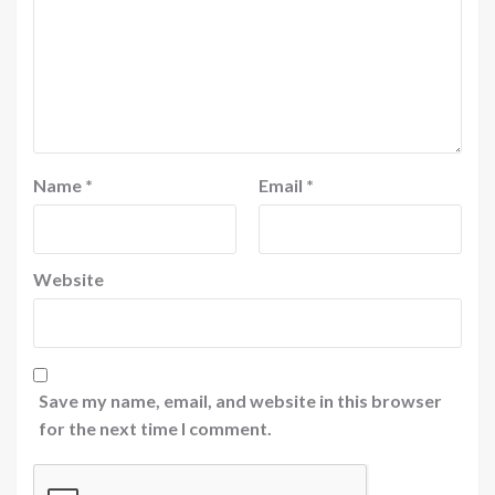
Name
*
Email
*
Website
Save my name, email, and website in this browser
for the next time I comment.