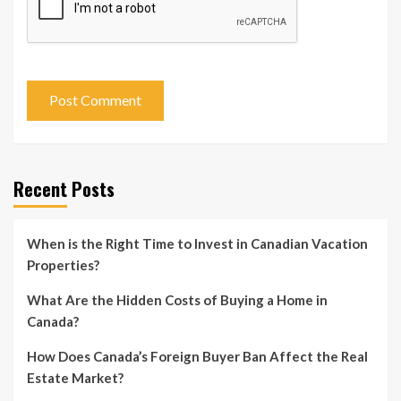
Recent Posts
When is the Right Time to Invest in Canadian Vacation
Properties?
What Are the Hidden Costs of Buying a Home in
Canada?
How Does Canada’s Foreign Buyer Ban Affect the Real
Estate Market?