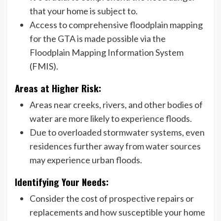
that your home is subject to.
Access to comprehensive floodplain mapping
for the GTA is made possible via the
Floodplain Mapping Information System
(FMIS).
Areas at Higher Risk:
Areas near creeks, rivers, and other bodies of
water are more likely to experience floods.
Due to overloaded stormwater systems, even
residences further away from water sources
may experience urban floods.
Identifying Your Needs:
Consider the cost of prospective repairs or
replacements and how susceptible your home