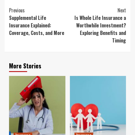
Continue
Previous
Next
Reading
Supplemental Life
Is Whole Life Insurance a
Insurance Explained:
Worthwhile Investment?
Coverage, Costs, and More
Exploring Benefits and
Timing
More Stories
Insurance
Insurance