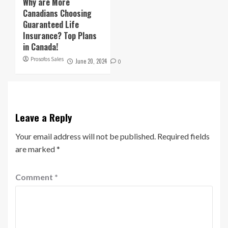
Why are More
Canadians Choosing
Guaranteed Life
Insurance? Top Plans
in Canada!
Prosofos Sales
June 20, 2024
0
Leave a Reply
Your email address will not be published.
Required fields
are marked
*
Comment
*