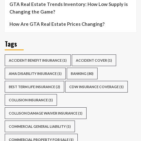
GTA Real Estate Trends Inventory: How Low Supply is
Changing the Game?
How Are GTA Real Estate Prices Changing?
Tags
ACCIDENT BENEFIT INSURANCE
(1)
ACCIDENT COVER
(1)
AMA DISABILITY INSURANCE
(1)
BANKING
(80)
BEST TERM LIFE INSURANCE
(2)
CDW INSURANCE COVERAGE
(1)
COLLISION INSURANCE
(1)
COLLISON DAMAGE WAIVER INSURANCE
(1)
COMMERCIAL GENERAL LIABILITY
(1)
COMMERCIAL PROPERTY FOR SALE
(1)