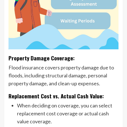
Property Damage Coverage:
Flood insurance covers property damage due to
floods, including structural damage, personal
property damage, and clean-up expenses.
Replacement Cost vs. Actual Cash Value:
When deciding on coverage, you can select
replacement cost coverage or actual cash
value coverage.