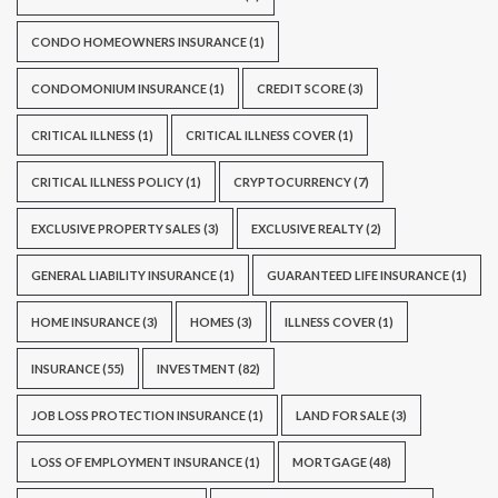
CONDO HOMEOWNERS INSURANCE
(1)
CONDOMONIUM INSURANCE
(1)
CREDIT SCORE
(3)
CRITICAL ILLNESS
(1)
CRITICAL ILLNESS COVER
(1)
CRITICAL ILLNESS POLICY
(1)
CRYPTOCURRENCY
(7)
EXCLUSIVE PROPERTY SALES
(3)
EXCLUSIVE REALTY
(2)
GENERAL LIABILITY INSURANCE
(1)
GUARANTEED LIFE INSURANCE
(1)
HOME INSURANCE
(3)
HOMES
(3)
ILLNESS COVER
(1)
INSURANCE
(55)
INVESTMENT
(82)
JOB LOSS PROTECTION INSURANCE
(1)
LAND FOR SALE
(3)
LOSS OF EMPLOYMENT INSURANCE
(1)
MORTGAGE
(48)