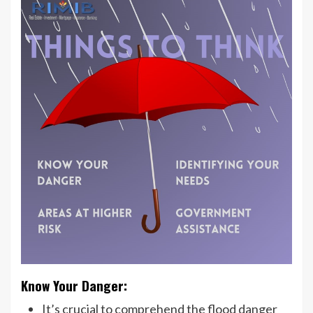
Know Your Danger:
It’s crucial to comprehend the flood danger