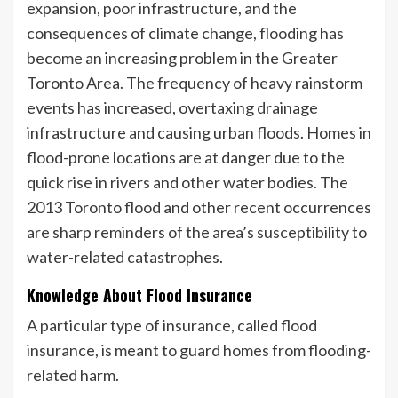
expansion, poor infrastructure, and the
consequences of climate change, flooding has
become an increasing problem in the Greater
Toronto Area. The frequency of heavy rainstorm
events has increased, overtaxing drainage
infrastructure and causing urban floods. Homes in
flood-prone locations are at danger due to the
quick rise in rivers and other water bodies. The
2013 Toronto flood and other recent occurrences
are sharp reminders of the area’s susceptibility to
water-related catastrophes.
Knowledge About Flood Insurance
A particular type of insurance, called flood
insurance, is meant to guard homes from flooding-
related harm.