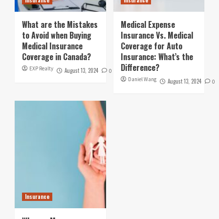
What are the Mistakes
Medical Expense
to Avoid when Buying
Insurance Vs. Medical
Medical Insurance
Coverage for Auto
Coverage in Canada?
Insurance: What’s the
Difference?
EXP Realty
August 13, 2024
0
Daniel Wang
August 13, 2024
0
Insurance