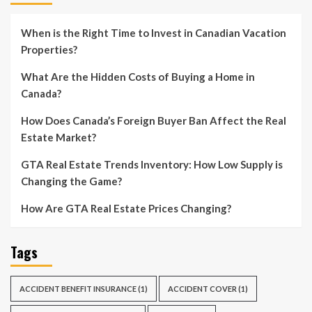
When is the Right Time to Invest in Canadian Vacation
Properties?
What Are the Hidden Costs of Buying a Home in
Canada?
How Does Canada’s Foreign Buyer Ban Affect the Real
Estate Market?
GTA Real Estate Trends Inventory: How Low Supply is
Changing the Game?
How Are GTA Real Estate Prices Changing?
Tags
ACCIDENT BENEFIT INSURANCE
(1)
ACCIDENT COVER
(1)