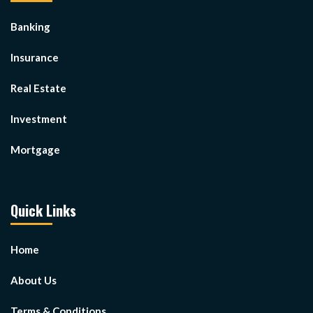
Banking
Insurance
Real Estate
Investment
Mortgage
Quick Links
Home
About Us
Terms & Conditions