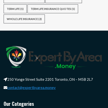
TERM LIFE
(1)
TERM LIFE INSURANCE QUOTES
(1)
WHOLE LIFE INSURANCE
(2)
250 Yonge Street Suite 2201 Toronto, ON – M5B 2L7
contact@expertbyarea.money
Our Categories