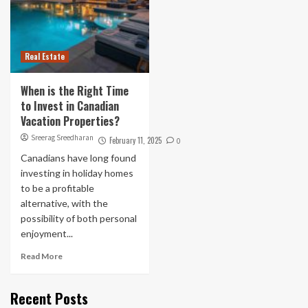
Real Estate
When is the Right Time
to Invest in Canadian
Vacation Properties?
Sreerag Sreedharan
February 11, 2025
0
Canadians have long found
investing in holiday homes
to be a profitable
alternative, with the
possibility of both personal
enjoyment...
Read More
Recent Posts