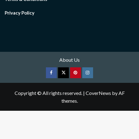
Privacy Policy
About Us
Facebook
Twitter
pinterest
Instagram
Copyright © All rights reserved.
|
CoverNews
by AF
themes.