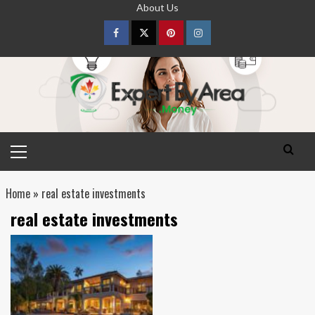
Skip
About Us
to
content
Facebook
Twitter
pinterest
Instagram
Primary
Menu
Home
»
real estate investments
real estate investments