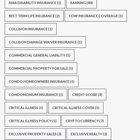
AMA DISABILITY INSURANCE
(1)
BANKING
(80)
BEST TERM LIFE INSURANCE
(2)
CDW INSURANCE COVERAGE
(1)
COLLISION INSURANCE
(1)
COLLISON DAMAGE WAIVER INSURANCE
(1)
COMMERCIAL GENERAL LIABILITY
(1)
COMMERCIAL PROPERTY FOR SALE
(1)
CONDO HOMEOWNERS INSURANCE
(1)
CONDOMONIUM INSURANCE
(1)
CREDIT SCORE
(3)
CRITICAL ILLNESS
(1)
CRITICAL ILLNESS COVER
(1)
CRITICAL ILLNESS POLICY
(1)
CRYPTOCURRENCY
(7)
EXCLUSIVE PROPERTY SALES
(3)
EXCLUSIVE REALTY
(2)