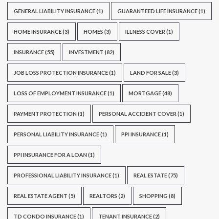
GENERAL LIABILITY INSURANCE
(1)
GUARANTEED LIFE INSURANCE
(1)
HOME INSURANCE
(3)
HOMES
(3)
ILLNESS COVER
(1)
INSURANCE
(55)
INVESTMENT
(82)
JOB LOSS PROTECTION INSURANCE
(1)
LAND FOR SALE
(3)
LOSS OF EMPLOYMENT INSURANCE
(1)
MORTGAGE
(48)
PAYMENT PROTECTION
(1)
PERSONAL ACCIDENT COVER
(1)
PERSONAL LIABILITY INSURANCE
(1)
PPI INSURANCE
(1)
PPI INSURANCE FOR A LOAN
(1)
PROFESSIONAL LIABILITY INSURANCE
(1)
REAL ESTATE
(75)
REAL ESTATE AGENT
(5)
REALTORS
(2)
SHOPPING
(8)
TD CONDO INSURANCE
(1)
TENANT INSURANCE
(2)