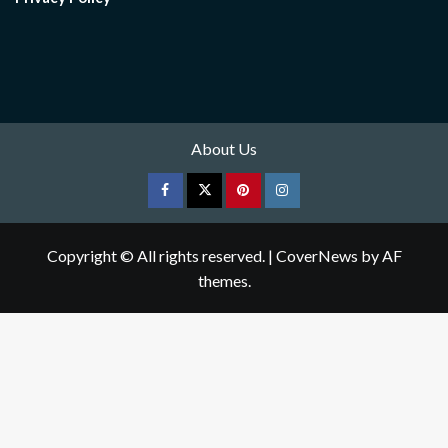
About Us
Facebook
Twitter
pinterest
Instagram
Copyright © All rights reserved.
|
CoverNews
by AF
themes.