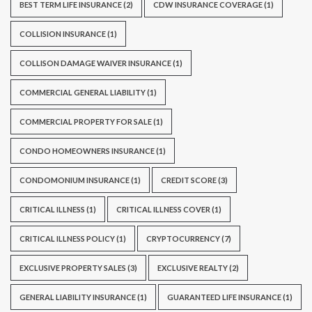
BEST TERM LIFE INSURANCE
(2)
CDW INSURANCE COVERAGE
(1)
COLLISION INSURANCE
(1)
COLLISON DAMAGE WAIVER INSURANCE
(1)
COMMERCIAL GENERAL LIABILITY
(1)
COMMERCIAL PROPERTY FOR SALE
(1)
CONDO HOMEOWNERS INSURANCE
(1)
CONDOMONIUM INSURANCE
(1)
CREDIT SCORE
(3)
CRITICAL ILLNESS
(1)
CRITICAL ILLNESS COVER
(1)
CRITICAL ILLNESS POLICY
(1)
CRYPTOCURRENCY
(7)
EXCLUSIVE PROPERTY SALES
(3)
EXCLUSIVE REALTY
(2)
GENERAL LIABILITY INSURANCE
(1)
GUARANTEED LIFE INSURANCE
(1)