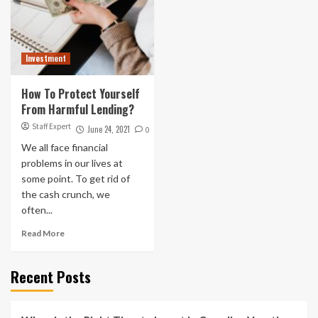
Investment
How To Protect Yourself
From Harmful Lending?
Staff Expert
June 24, 2021
0
We all face financial
problems in our lives at
some point. To get rid of
the cash crunch, we
often...
Read More
Recent Posts