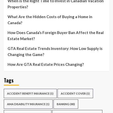
When is the Right Time to Invest in Canadian Vacation
Properties?
What Are the Hidden Costs of Buying a Home in
Canada?
How Does Canada’s Foreign Buyer Ban Affect the Real
Estate Market?
GTA Real Estate Trends Inventory: How Low Supply is
Changing the Game?
How Are GTA Real Estate Prices Changing?
Tags
ACCIDENT BENEFIT INSURANCE
(1)
ACCIDENT COVER
(1)
AMA DISABILITY INSURANCE
(1)
BANKING
(80)