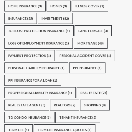
HOME INSURANCE
(3)
HOMES
(3)
ILLNESS COVER
(1)
INSURANCE
(55)
INVESTMENT
(82)
JOB LOSS PROTECTION INSURANCE
(1)
LAND FOR SALE
(3)
LOSS OF EMPLOYMENT INSURANCE
(1)
MORTGAGE
(48)
PAYMENT PROTECTION
(1)
PERSONAL ACCIDENT COVER
(1)
PERSONAL LIABILITY INSURANCE
(1)
PPI INSURANCE
(1)
PPI INSURANCE FOR A LOAN
(1)
PROFESSIONAL LIABILITY INSURANCE
(1)
REAL ESTATE
(75)
REAL ESTATE AGENT
(5)
REALTORS
(2)
SHOPPING
(8)
TD CONDO INSURANCE
(1)
TENANT INSURANCE
(2)
TERM LIFE
(1)
TERM LIFE INSURANCE QUOTES
(1)