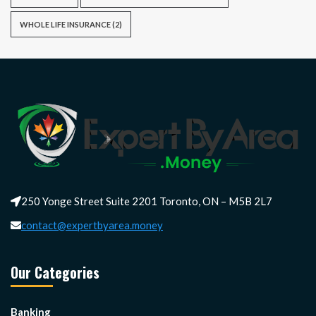
WHOLE LIFE INSURANCE
(2)
250 Yonge Street Suite 2201 Toronto, ON – M5B 2L7
contact@expertbyarea.money
Our Categories
Banking