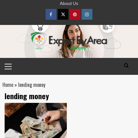
Skip
About Us
to
content
Facebook
Twitter
pinterest
Instagram
Primary
Menu
Home
»
lending money
lending money