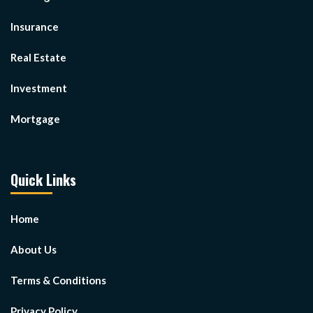
Insurance
Real Estate
Investment
Mortgage
Quick Links
Home
About Us
Terms & Conditions
Privacy Policy