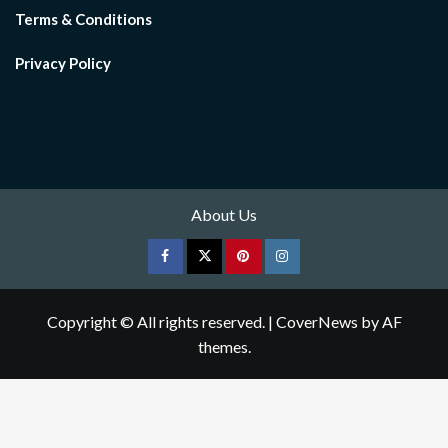
Terms & Conditions
Privacy Policy
About Us
Facebook
Twitter
pinterest
Instagram
Copyright © All rights reserved.
|
CoverNews
by AF
themes.