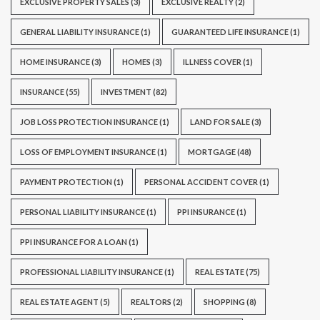
EXCLUSIVE PROPERTY SALES
(3)
EXCLUSIVE REALTY
(2)
GENERAL LIABILITY INSURANCE
(1)
GUARANTEED LIFE INSURANCE
(1)
HOME INSURANCE
(3)
HOMES
(3)
ILLNESS COVER
(1)
INSURANCE
(55)
INVESTMENT
(82)
JOB LOSS PROTECTION INSURANCE
(1)
LAND FOR SALE
(3)
LOSS OF EMPLOYMENT INSURANCE
(1)
MORTGAGE
(48)
PAYMENT PROTECTION
(1)
PERSONAL ACCIDENT COVER
(1)
PERSONAL LIABILITY INSURANCE
(1)
PPI INSURANCE
(1)
PPI INSURANCE FOR A LOAN
(1)
PROFESSIONAL LIABILITY INSURANCE
(1)
REAL ESTATE
(75)
REAL ESTATE AGENT
(5)
REALTORS
(2)
SHOPPING
(8)