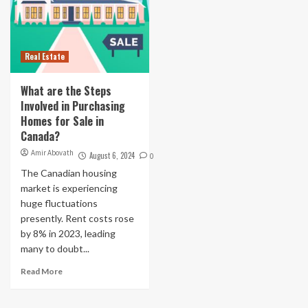
Real Estate
What are the Steps
Involved in Purchasing
Homes for Sale in
Canada?
Amir Abovath
August 6, 2024
0
The Canadian housing
market is experiencing
huge fluctuations
presently. Rent costs rose
by 8% in 2023, leading
many to doubt...
Read More