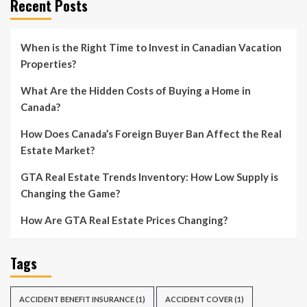
Recent Posts
When is the Right Time to Invest in Canadian Vacation
Properties?
What Are the Hidden Costs of Buying a Home in
Canada?
How Does Canada’s Foreign Buyer Ban Affect the Real
Estate Market?
GTA Real Estate Trends Inventory: How Low Supply is
Changing the Game?
How Are GTA Real Estate Prices Changing?
Tags
ACCIDENT BENEFIT INSURANCE
(1)
ACCIDENT COVER
(1)