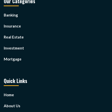
Our Categories
Banking
Insurance
Real Estate
Investment
Mortgage
Quick Links
Home
About Us