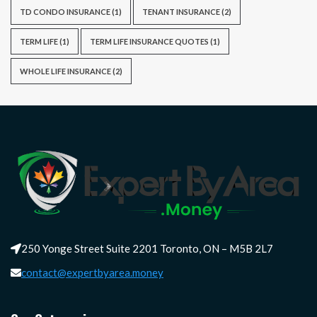
TD CONDO INSURANCE
(1)
TENANT INSURANCE
(2)
TERM LIFE
(1)
TERM LIFE INSURANCE QUOTES
(1)
WHOLE LIFE INSURANCE
(2)
250 Yonge Street Suite 2201 Toronto, ON – M5B 2L7
contact@expertbyarea.money