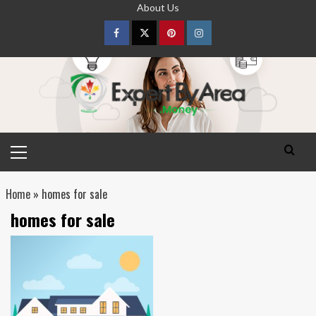
Skip
About Us
to
content
Facebook
Twitter
pinterest
Instagram
Primary
Menu
Home
»
homes for sale
homes for sale