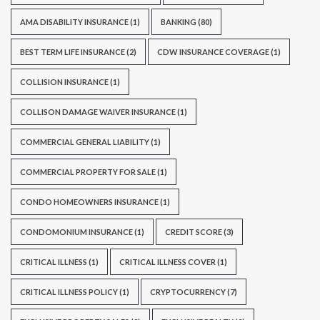
AMA DISABILITY INSURANCE
(1)
BANKING
(80)
BEST TERM LIFE INSURANCE
(2)
CDW INSURANCE COVERAGE
(1)
COLLISION INSURANCE
(1)
COLLISON DAMAGE WAIVER INSURANCE
(1)
COMMERCIAL GENERAL LIABILITY
(1)
COMMERCIAL PROPERTY FOR SALE
(1)
CONDO HOMEOWNERS INSURANCE
(1)
CONDOMONIUM INSURANCE
(1)
CREDIT SCORE
(3)
CRITICAL ILLNESS
(1)
CRITICAL ILLNESS COVER
(1)
CRITICAL ILLNESS POLICY
(1)
CRYPTOCURRENCY
(7)