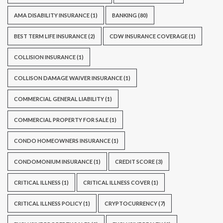
AMA DISABILITY INSURANCE
(1)
BANKING
(80)
BEST TERM LIFE INSURANCE
(2)
CDW INSURANCE COVERAGE
(1)
COLLISION INSURANCE
(1)
COLLISON DAMAGE WAIVER INSURANCE
(1)
COMMERCIAL GENERAL LIABILITY
(1)
COMMERCIAL PROPERTY FOR SALE
(1)
CONDO HOMEOWNERS INSURANCE
(1)
CONDOMONIUM INSURANCE
(1)
CREDIT SCORE
(3)
CRITICAL ILLNESS
(1)
CRITICAL ILLNESS COVER
(1)
CRITICAL ILLNESS POLICY
(1)
CRYPTOCURRENCY
(7)