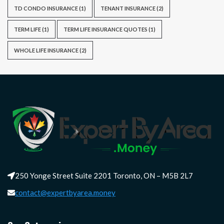
TD CONDO INSURANCE
(1)
TENANT INSURANCE
(2)
TERM LIFE
(1)
TERM LIFE INSURANCE QUOTES
(1)
WHOLE LIFE INSURANCE
(2)
250 Yonge Street Suite 2201 Toronto, ON – M5B 2L7
contact@expertbyarea.money