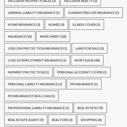
EXCLUSIVE PROPERTY SALES
(3)
EXCLUSIVE REALTY
(2)
GENERAL LIABILITY INSURANCE
(1)
GUARANTEED LIFE INSURANCE
(1)
HOME INSURANCE
(3)
HOMES
(3)
ILLNESS COVER
(1)
INSURANCE
(55)
INVESTMENT
(82)
JOB LOSS PROTECTION INSURANCE
(1)
LAND FOR SALE
(3)
LOSS OF EMPLOYMENT INSURANCE
(1)
MORTGAGE
(48)
PAYMENT PROTECTION
(1)
PERSONAL ACCIDENT COVER
(1)
PERSONAL LIABILITY INSURANCE
(1)
PPI INSURANCE
(1)
PPI INSURANCE FOR A LOAN
(1)
PROFESSIONAL LIABILITY INSURANCE
(1)
REAL ESTATE
(75)
REAL ESTATE AGENT
(5)
REALTORS
(2)
SHOPPING
(8)