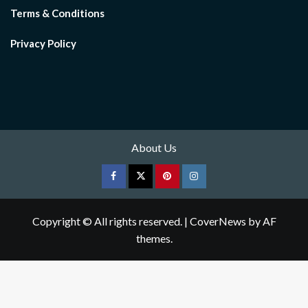
Terms & Conditions
Privacy Policy
About Us
Facebook
Twitter
pinterest
Instagram
Copyright © All rights reserved.
|
CoverNews
by AF
themes.