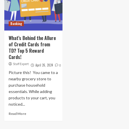
Banking
What’s Behind the Allure
of Credit Cards from
TD? Top 5 Reward
Cards!
Staff Expert
April 26, 2024
0
Picture this! You came to a
nearby grocery store to
purchase household
essentials. While adding
products to your cart, you
noticed...
Read More