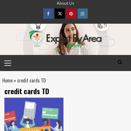
Skip
About Us
to
content
Facebook
Twitter
pinterest
Instagram
Primary
Menu
Home
»
credit cards TD
credit cards TD