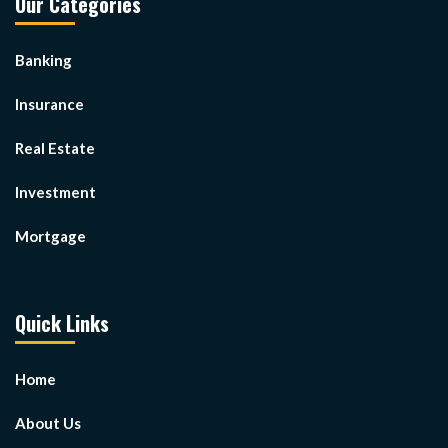
Our Categories
Banking
Insurance
Real Estate
Investment
Mortgage
Quick Links
Home
About Us