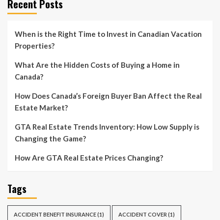
Recent Posts
When is the Right Time to Invest in Canadian Vacation
Properties?
What Are the Hidden Costs of Buying a Home in
Canada?
How Does Canada’s Foreign Buyer Ban Affect the Real
Estate Market?
GTA Real Estate Trends Inventory: How Low Supply is
Changing the Game?
How Are GTA Real Estate Prices Changing?
Tags
ACCIDENT BENEFIT INSURANCE
(1)
ACCIDENT COVER
(1)