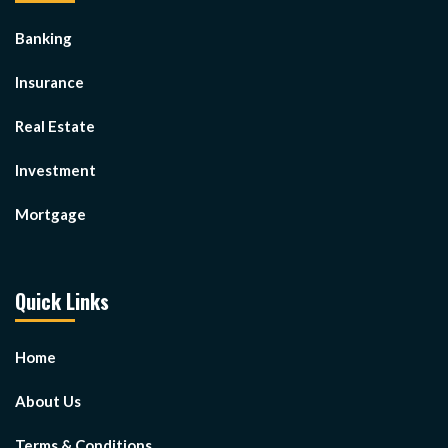
Banking
Insurance
Real Estate
Investment
Mortgage
Quick Links
Home
About Us
Terms & Conditions