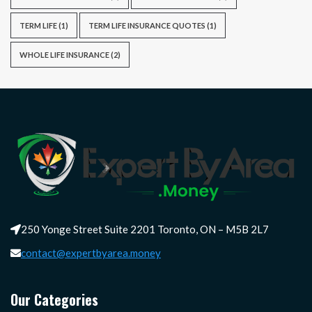
TERM LIFE
(1)
TERM LIFE INSURANCE QUOTES
(1)
WHOLE LIFE INSURANCE
(2)
250 Yonge Street Suite 2201 Toronto, ON – M5B 2L7
contact@expertbyarea.money
Our Categories