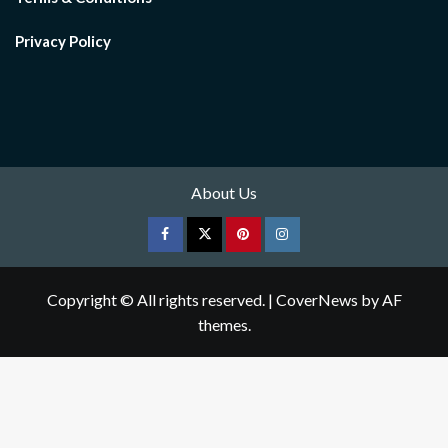
Privacy Policy
About Us
Facebook
Twitter
pinterest
Instagram
Copyright © All rights reserved.
|
CoverNews
by AF
themes.