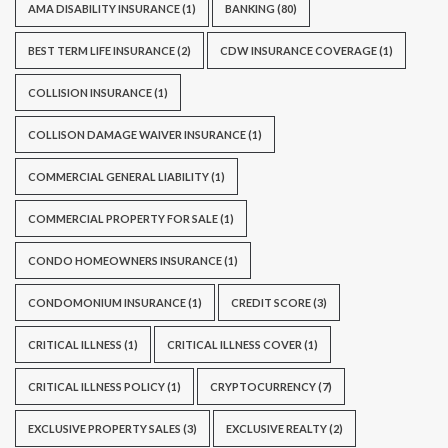
AMA DISABILITY INSURANCE
(1)
BANKING
(80)
BEST TERM LIFE INSURANCE
(2)
CDW INSURANCE COVERAGE
(1)
COLLISION INSURANCE
(1)
COLLISON DAMAGE WAIVER INSURANCE
(1)
COMMERCIAL GENERAL LIABILITY
(1)
COMMERCIAL PROPERTY FOR SALE
(1)
CONDO HOMEOWNERS INSURANCE
(1)
CONDOMONIUM INSURANCE
(1)
CREDIT SCORE
(3)
CRITICAL ILLNESS
(1)
CRITICAL ILLNESS COVER
(1)
CRITICAL ILLNESS POLICY
(1)
CRYPTOCURRENCY
(7)
EXCLUSIVE PROPERTY SALES
(3)
EXCLUSIVE REALTY
(2)