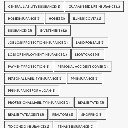
GENERAL LIABILITY INSURANCE
(1)
GUARANTEED LIFE INSURANCE
(1)
HOME INSURANCE
(3)
HOMES
(3)
ILLNESS COVER
(1)
INSURANCE
(55)
INVESTMENT
(82)
JOB LOSS PROTECTION INSURANCE
(1)
LAND FOR SALE
(3)
LOSS OF EMPLOYMENT INSURANCE
(1)
MORTGAGE
(48)
PAYMENT PROTECTION
(1)
PERSONAL ACCIDENT COVER
(1)
PERSONAL LIABILITY INSURANCE
(1)
PPI INSURANCE
(1)
PPI INSURANCE FOR A LOAN
(1)
PROFESSIONAL LIABILITY INSURANCE
(1)
REAL ESTATE
(75)
REAL ESTATE AGENT
(5)
REALTORS
(2)
SHOPPING
(8)
TD CONDO INSURANCE
(1)
TENANT INSURANCE
(2)