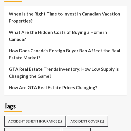
When is the Right Time to Invest in Canadian Vacation
Properties?
What Are the Hidden Costs of Buying a Home in
Canada?
How Does Canada’s Foreign Buyer Ban Affect the Real
Estate Market?
GTA Real Estate Trends Inventory: How Low Supply is
Changing the Game?
How Are GTA Real Estate Prices Changing?
Tags
ACCIDENT BENEFIT INSURANCE
(1)
ACCIDENT COVER
(1)