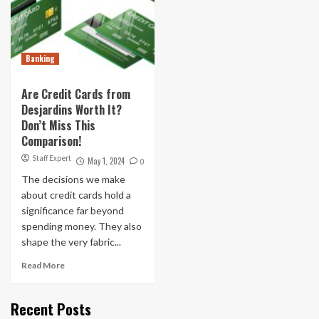
Banking
Are Credit Cards from
Desjardins Worth It?
Don’t Miss This
Comparison!
Staff Expert
May 1, 2024
0
The decisions we make
about credit cards hold a
significance far beyond
spending money. They also
shape the very fabric...
Read More
Recent Posts