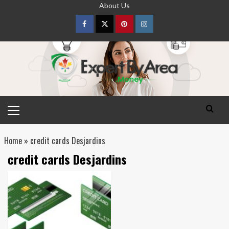
Skip
About Us
to
content
Facebook
Twitter
pinterest
Instagram
Primary
Menu
Home
»
credit cards Desjardins
credit cards Desjardins