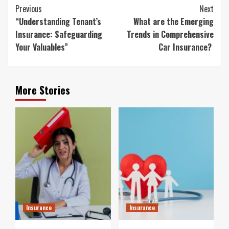
Continue
Previous
Next
Reading
“Understanding Tenant’s
What are the Emerging
Insurance: Safeguarding
Trends in Comprehensive
Your Valuables”
Car Insurance?
More Stories
Insurance
Insurance