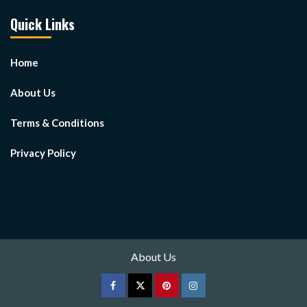
Quick Links
Home
About Us
Terms & Conditions
Privacy Policy
About Us
Facebook
Twitter
pinterest
Instagram