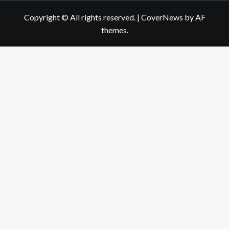
Copyright © All rights reserved.
|
CoverNews
by AF
themes.