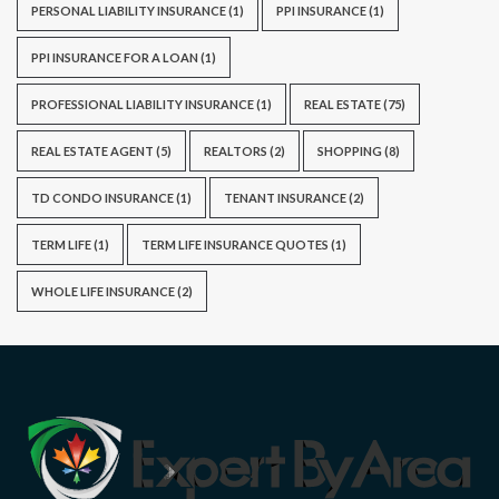
PERSONAL LIABILITY INSURANCE
(1)
PPI INSURANCE
(1)
PPI INSURANCE FOR A LOAN
(1)
PROFESSIONAL LIABILITY INSURANCE
(1)
REAL ESTATE
(75)
REAL ESTATE AGENT
(5)
REALTORS
(2)
SHOPPING
(8)
TD CONDO INSURANCE
(1)
TENANT INSURANCE
(2)
TERM LIFE
(1)
TERM LIFE INSURANCE QUOTES
(1)
WHOLE LIFE INSURANCE
(2)