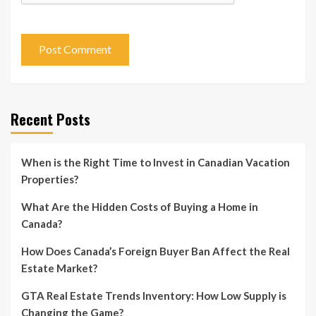
Recent Posts
When is the Right Time to Invest in Canadian Vacation
Properties?
What Are the Hidden Costs of Buying a Home in
Canada?
How Does Canada’s Foreign Buyer Ban Affect the Real
Estate Market?
GTA Real Estate Trends Inventory: How Low Supply is
Changing the Game?