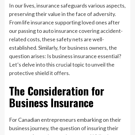
In our lives, insurance safeguards various aspects,
preserving their value in the face of adversity.
From life insurance supporting loved ones after
our passing to auto insurance covering accident-
related costs, these safety nets are well-
established. Similarly, for business owners, the
question arises: Is business insurance essential?
Let’s delve into this crucial topic to unveil the
protective shield it offers.
The Consideration for
Business Insurance
For Canadian entrepreneurs embarking on their
business journey, the question of insuring their