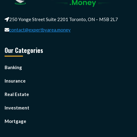
250 Yonge Street Suite 2201 Toronto, ON – M5B 2L7
contact@expertbyarea.money
Our Categories
Banking
Insurance
Real Estate
Investment
Mortgage