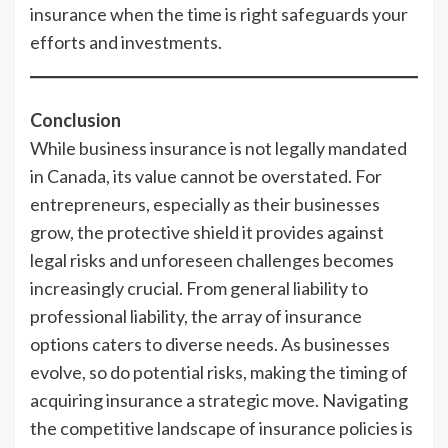
insurance when the time is right safeguards your
efforts and investments.
Conclusion
While business insurance is not legally mandated
in Canada, its value cannot be overstated. For
entrepreneurs, especially as their businesses
grow, the protective shield it provides against
legal risks and unforeseen challenges becomes
increasingly crucial. From general liability to
professional liability, the array of insurance
options caters to diverse needs. As businesses
evolve, so do potential risks, making the timing of
acquiring insurance a strategic move. Navigating
the competitive landscape of insurance policies is