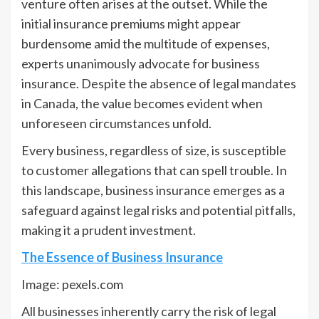
venture often arises at the outset. While the
initial insurance premiums might appear
burdensome amid the multitude of expenses,
experts unanimously advocate for business
insurance. Despite the absence of legal mandates
in Canada, the value becomes evident when
unforeseen circumstances unfold.
Every business, regardless of size, is susceptible
to customer allegations that can spell trouble. In
this landscape, business insurance emerges as a
safeguard against legal risks and potential pitfalls,
making it a prudent investment.
The Essence of Business Insurance
Image: pexels.com
All businesses inherently carry the risk of legal