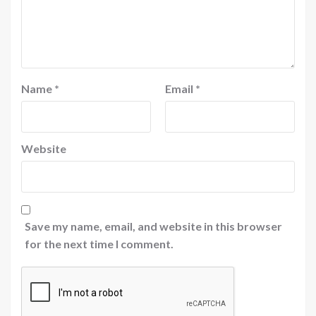
Name
*
Email
*
Website
Save my name, email, and website in this browser
for the next time I comment.