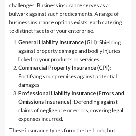
challenges. Business insurance serves as a
bulwark against such predicaments. A range of
business insurance options exists, each catering
to distinct facets of your enterprise.
General Liability Insurance (GLI)
: Shielding
against property damage and bodily injuries
linked to your products or services.
Commercial Property Insurance (CPI)
:
Fortifying your premises against potential
damages.
Professional Liability Insurance (Errors and
Omissions Insurance)
: Defending against
claims of negligence or errors, covering legal
expenses incurred.
These insurance types form the bedrock, but