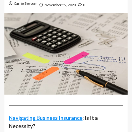
Carrie Bergum
November 29, 2023
0
Navigating Business Insurance
: Is It a
Necessity?