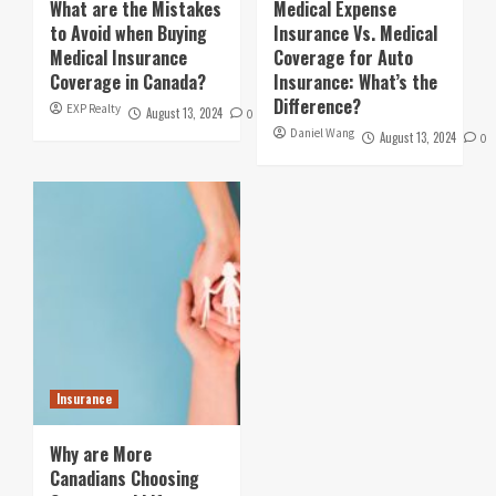
What are the Mistakes
Medical Expense
to Avoid when Buying
Insurance Vs. Medical
Medical Insurance
Coverage for Auto
Coverage in Canada?
Insurance: What’s the
Difference?
EXP Realty
August 13, 2024
0
Daniel Wang
August 13, 2024
0
Insurance
Why are More
Canadians Choosing