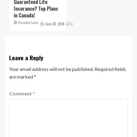
Guaranteed Life
Insurance? Top Plans
in Canada!
Prosofos Sales
June 20, 2024
0
Leave a Reply
Your email address will not be published.
Required fields
are marked
*
Comment
*