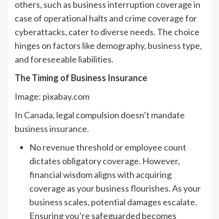
others, such as business interruption coverage in
case of operational halts and crime coverage for
cyberattacks, cater to diverse needs. The choice
hinges on factors like demography, business type,
and foreseeable liabilities.
The Timing of Business Insurance
Image: pixabay.com
In Canada, legal compulsion doesn’t mandate
business insurance.
No revenue threshold or employee count
dictates obligatory coverage. However,
financial wisdom aligns with acquiring
coverage as your business flourishes. As your
business scales, potential damages escalate.
Ensuring you’re safeguarded becomes