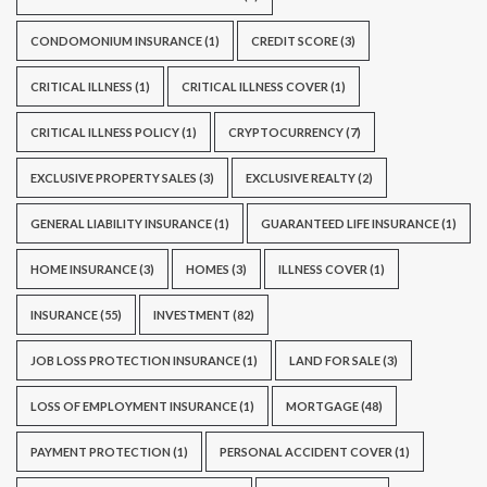
CONDOMONIUM INSURANCE
(1)
CREDIT SCORE
(3)
CRITICAL ILLNESS
(1)
CRITICAL ILLNESS COVER
(1)
CRITICAL ILLNESS POLICY
(1)
CRYPTOCURRENCY
(7)
EXCLUSIVE PROPERTY SALES
(3)
EXCLUSIVE REALTY
(2)
GENERAL LIABILITY INSURANCE
(1)
GUARANTEED LIFE INSURANCE
(1)
HOME INSURANCE
(3)
HOMES
(3)
ILLNESS COVER
(1)
INSURANCE
(55)
INVESTMENT
(82)
JOB LOSS PROTECTION INSURANCE
(1)
LAND FOR SALE
(3)
LOSS OF EMPLOYMENT INSURANCE
(1)
MORTGAGE
(48)
PAYMENT PROTECTION
(1)
PERSONAL ACCIDENT COVER
(1)