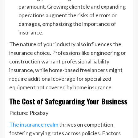
paramount. Growing clientele and expanding
operations augment the risks of errors or
damages, emphasizing the importance of
insurance.
The nature of your industry also influences the
insurance choice. Professions like engineering or
construction warrant professional liability
insurance, while home-based freelancers might
require additional coverage for specialized
equipment not covered by home insurance.
The Cost of Safeguarding Your Business
Picture: Pixabay
The insurance realm
thrives on competition,
fostering varying rates across policies. Factors