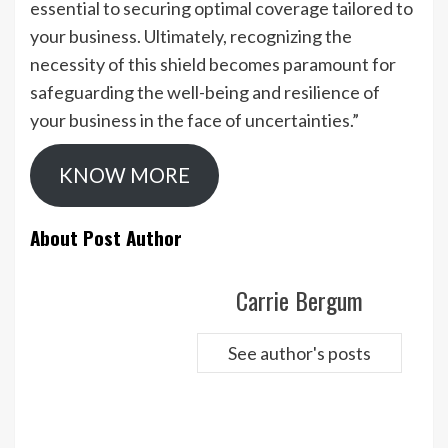
essential to securing optimal coverage tailored to
your business. Ultimately, recognizing the
necessity of this shield becomes paramount for
safeguarding the well-being and resilience of
your business in the face of uncertainties.”
KNOW MORE
About Post Author
Carrie Bergum
See author's posts