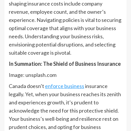
shaping insurance costs include company
revenue, employee count, and the owner’s
experience. Navigating policies is vital to securing
optimal coverage that aligns with your business
needs. Understanding your business risks,
envisioning potential disruptions, and selecting
suitable coverage is pivotal.
In Summation: The Shield of Business Insurance
Image: unsplash.com
Canada doesn’t
enforce business
insurance
legally. Yet, when your business reaches its zenith
and experiences growth, it’s prudent to
acknowledge the need for this protective shield.
Your business’s well-being and resilience rest on
prudent choices, and opting for business