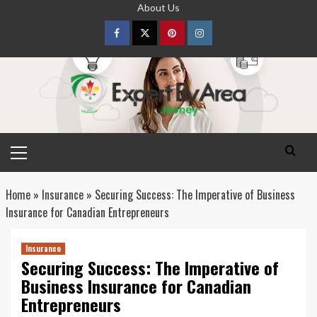
Skip
About Us
to
content
Facebook
Twitter
pinterest
Instagram
Primary
Menu
Home
»
Insurance
»
Securing Success: The Imperative of Business
Insurance for Canadian Entrepreneurs
Insurance
Securing Success: The Imperative of
Business Insurance for Canadian
Entrepreneurs