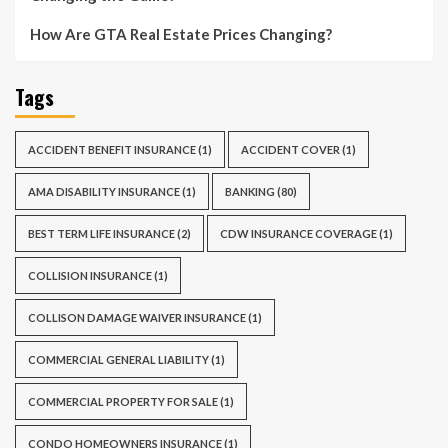
How Are GTA Real Estate Prices Changing?
Tags
ACCIDENT BENEFIT INSURANCE
(1)
ACCIDENT COVER
(1)
AMA DISABILITY INSURANCE
(1)
BANKING
(80)
BEST TERM LIFE INSURANCE
(2)
CDW INSURANCE COVERAGE
(1)
COLLISION INSURANCE
(1)
COLLISON DAMAGE WAIVER INSURANCE
(1)
COMMERCIAL GENERAL LIABILITY
(1)
COMMERCIAL PROPERTY FOR SALE
(1)
CONDO HOMEOWNERS INSURANCE
(1)