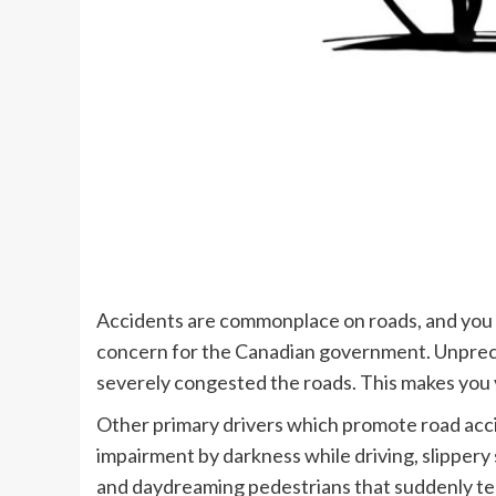
Accidents are commonplace on roads, and you c
concern for the Canadian government. Unprec
severely congested the roads. This makes you v
Other primary drivers which promote road acci
impairment by darkness while driving, slippery 
and daydreaming pedestrians that suddenly te