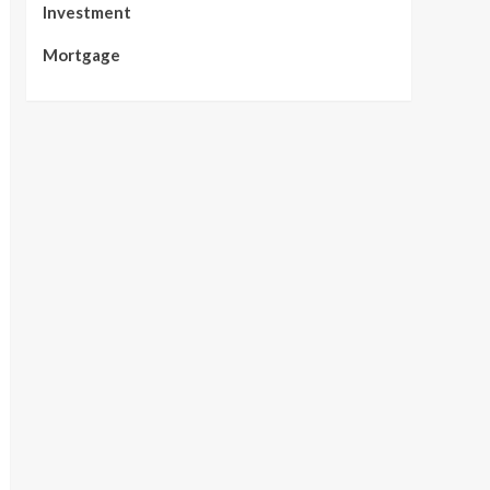
Investment
Mortgage