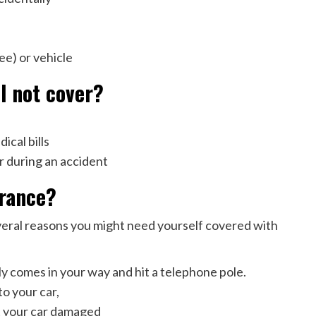
ree) or vehicle
ll not cover?
ical bills
r during an accident
urance?
veral reasons you might need yourself covered with
 comes in your way and hit a telephone pole.
o your car,
ot your car damaged