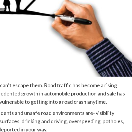
an’t escape them. Road traffic has become a rising
edented growth in automobile production and sale has
ulnerable to getting into a road crash anytime.
dents and unsafe road environments are- visibility
surfaces, drinking and driving, overspeeding, potholes,
leported in your way.