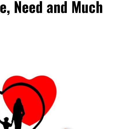
e, Need and Much