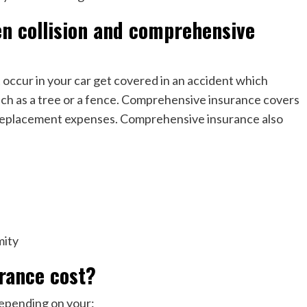
en collision and comprehensive
t occur in your car get covered in an accident which
uch as a tree or a fence. Comprehensive insurance covers
or replacement expenses. Comprehensive insurance also
mity
urance cost?
depending on your: