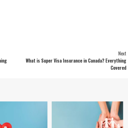
Next
hing
What is Super Visa Insurance in Canada? Everything
Covered