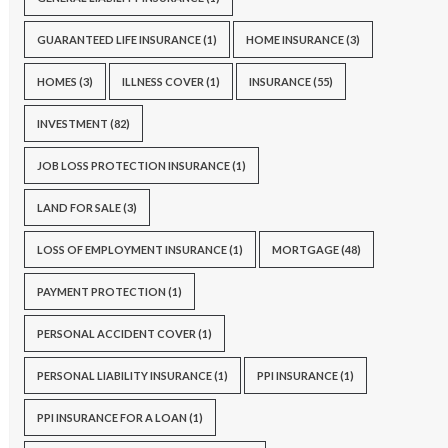
GUARANTEED LIFE INSURANCE
(1)
HOME INSURANCE
(3)
HOMES
(3)
ILLNESS COVER
(1)
INSURANCE
(55)
INVESTMENT
(82)
JOB LOSS PROTECTION INSURANCE
(1)
LAND FOR SALE
(3)
LOSS OF EMPLOYMENT INSURANCE
(1)
MORTGAGE
(48)
PAYMENT PROTECTION
(1)
PERSONAL ACCIDENT COVER
(1)
PERSONAL LIABILITY INSURANCE
(1)
PPI INSURANCE
(1)
PPI INSURANCE FOR A LOAN
(1)