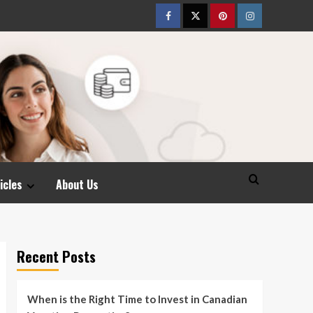
Facebook
Twitter
pinterest
Instagram
icles
About Us
Recent Posts
When is the Right Time to Invest in Canadian