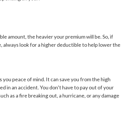
ible amount, the heavier your premium will be. So, if
, always look for a higher deductible to help lower the
s you peace of mind. It can save you from the high
ved in an accident. You don’t have to pay out of your
uch as a fire breaking out, a hurricane, or any damage