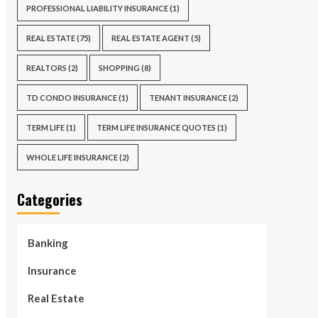
PROFESSIONAL LIABILITY INSURANCE
(1)
REAL ESTATE
(75)
REAL ESTATE AGENT
(5)
REALTORS
(2)
SHOPPING
(8)
TD CONDO INSURANCE
(1)
TENANT INSURANCE
(2)
TERM LIFE
(1)
TERM LIFE INSURANCE QUOTES
(1)
WHOLE LIFE INSURANCE
(2)
Categories
Banking
Insurance
Real Estate