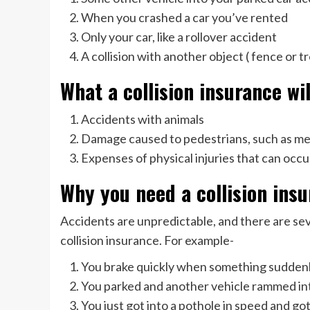
When you crashed a car you’ve rented
Only your car, like a rollover accident
A collision with another object ( fence or t
What a collision insurance wi
Accidents with animals
Damage caused to pedestrians, such as med
Expenses of physical injuries that can occu
Why you need a collision ins
Accidents are unpredictable, and there are se
collision insurance. For example-
You brake quickly when something suddenly
You parked and another vehicle rammed int
You just got into a pothole in speed and g