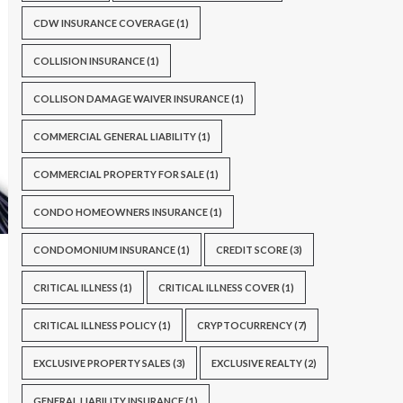
CDW INSURANCE COVERAGE
(1)
COLLISION INSURANCE
(1)
COLLISON DAMAGE WAIVER INSURANCE
(1)
COMMERCIAL GENERAL LIABILITY
(1)
COMMERCIAL PROPERTY FOR SALE
(1)
CONDO HOMEOWNERS INSURANCE
(1)
CONDOMONIUM INSURANCE
(1)
CREDIT SCORE
(3)
CRITICAL ILLNESS
(1)
CRITICAL ILLNESS COVER
(1)
CRITICAL ILLNESS POLICY
(1)
CRYPTOCURRENCY
(7)
EXCLUSIVE PROPERTY SALES
(3)
EXCLUSIVE REALTY
(2)
GENERAL LIABILITY INSURANCE
(1)