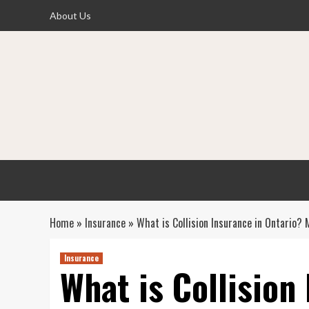
Skip
About Us
to
content
Home
»
Insurance
»
What is Collision Insurance in Ontario
Insurance
What is Collision