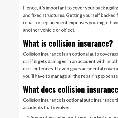
Hence, it’s important to cover your back agains
and fixed structures. Getting yourself backed f
repair or replacement expenses you might have
another vehicle or object.
What is collision insurance?
Collision insurance is an optional auto coverag
car if it gets damaged in an accident with anoth
cars, or fences. It even gives accidental covera
you’ll have to manage all the repairing expense
What does collision insuranc
Collision insurance is optional auto insurance 
accidents that involve:
Some other vehicle into your parked car ac