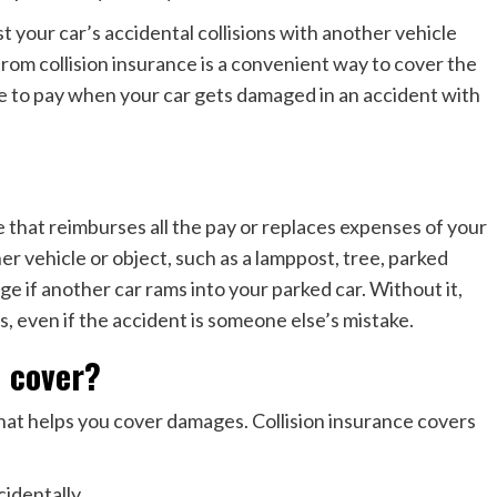
t your car’s accidental collisions with another vehicle
rom collision insurance is a convenient way to cover the
 to pay when your car gets damaged in an accident with
e that reimburses all the pay or replaces expenses of your
er vehicle or object, such as a lamppost, tree, parked
ge if another car rams into your parked car. Without it,
s, even if the accident is someone else’s mistake.
e cover?
that helps you cover damages. Collision insurance covers
cidentally