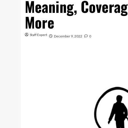
Meaning, Coverag
More
Staff Expert
December 9, 2022
0