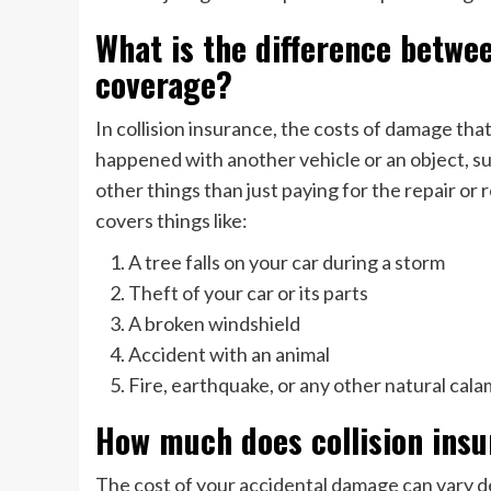
What is the difference betwe
coverage?
In collision insurance, the costs of damage tha
happened with another vehicle or an object, s
other things than just paying for the repair 
covers things like:
A tree falls on your car during a storm
Theft of your car or its parts
A broken windshield
Accident with an animal
Fire, earthquake, or any other natural cala
How much does collision ins
The cost of your accidental damage can vary 