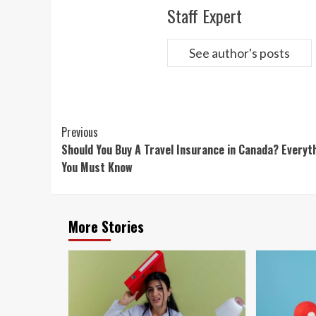
Staff Expert
See author's posts
Continue
Previous
Should You Buy A Travel Insurance in Canada? Everyt
Reading
You Must Know
More Stories