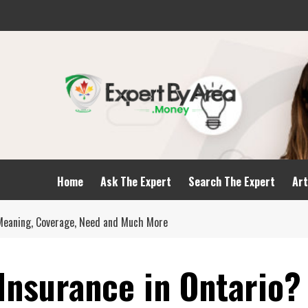
Home
Ask The Expert
Search The Expert
Art
? Meaning, Coverage, Need and Much More
 Insurance in Ontario?