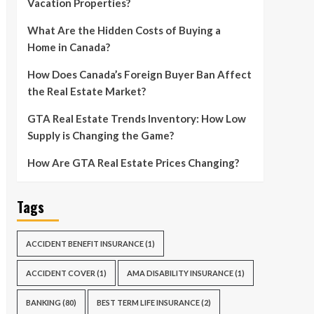
Vacation Properties?
What Are the Hidden Costs of Buying a
Home in Canada?
How Does Canada’s Foreign Buyer Ban Affect
the Real Estate Market?
GTA Real Estate Trends Inventory: How Low
Supply is Changing the Game?
How Are GTA Real Estate Prices Changing?
Tags
ACCIDENT BENEFIT INSURANCE
(1)
ACCIDENT COVER
(1)
AMA DISABILITY INSURANCE
(1)
BANKING
(80)
BEST TERM LIFE INSURANCE
(2)