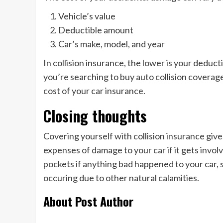
Vehicle’s value
Deductible amount
Car’s make, model, and year
In collision insurance, the lower is your deduct
you’re searching to buy auto collision coverage
cost of your car insurance.
Closing thoughts
Covering yourself with collision insurance give
expenses of damage to your car if it gets invol
pockets if anything bad happened to your car, s
occuring due to other natural calamities.
About Post Author