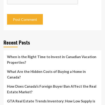
Recent Posts
When is the Right Time to Invest in Canadian Vacation
Properties?
What Are the Hidden Costs of Buying a Home in
Canada?
How Does Canada’s Foreign Buyer Ban Affect the Real
Estate Market?
GTA Real Estate Trends Inventory: How Low Supply is