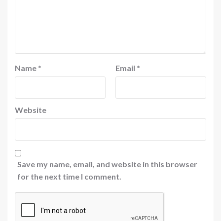
Name
*
Email
*
Website
Save my name, email, and website in this browser
for the next time I comment.