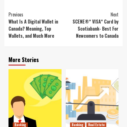
Continue
Previous
Next
Reading
What Is A Digital Wallet in
SCENE®* VISA* Card by
Canada? Meaning, Top
Scotiabank- Best For
Wallets, and Much More
Newcomers to Canada
More Stories
Banking
Banking
Real Estate