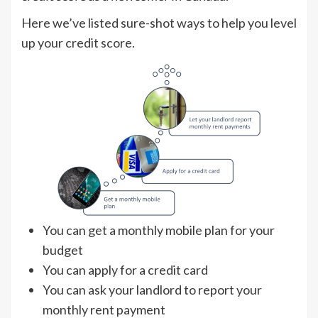
Here we’ve listed sure-shot ways to help you level
up your credit score.
You can get a monthly mobile plan for your
budget
You can apply for a credit card
You can ask your landlord to report your
monthly rent payment