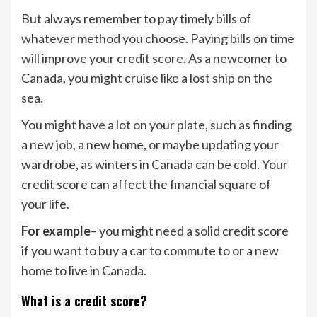
But always remember to pay timely bills of
whatever method you choose. Paying bills on time
will improve your credit score. As a newcomer to
Canada, you might cruise like a lost ship on the
sea.
You might have a lot on your plate, such as finding
a new job, a new home, or maybe updating your
wardrobe, as winters in Canada can be cold. Your
credit score can affect the financial square of
your life.
For example
– you might need a solid credit score
if you want to buy a car to commute to or a new
home to live in Canada.
What is a credit score?