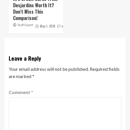
Desjardins Worth It?
Don’t Miss This
Comparison!
Staff Expert
May 1, 2024
0
Leave a Reply
Your email address will not be published.
Required fields
are marked
*
Comment
*