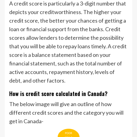
A credit score is particularly a 3-digit number that
depicts your creditworthiness. The higher your
credit score, the better your chances of getting a
loan or financial support from the banks. Credit
scores allow lenders to determine the possibility
that you will be able to repay loans timely. A credit
score is a balance statement based on your
financial statement, such as the total number of
active accounts, repayment history, levels of
debt, and other factors.
How is credit score calculated in Canada?
The below image will give an outline of how
different credit scores and the category you will
get in Canada-