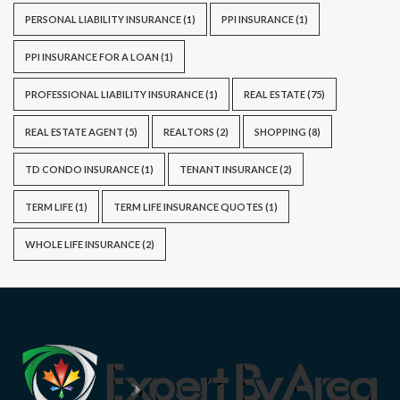
PERSONAL LIABILITY INSURANCE
(1)
PPI INSURANCE
(1)
PPI INSURANCE FOR A LOAN
(1)
PROFESSIONAL LIABILITY INSURANCE
(1)
REAL ESTATE
(75)
REAL ESTATE AGENT
(5)
REALTORS
(2)
SHOPPING
(8)
TD CONDO INSURANCE
(1)
TENANT INSURANCE
(2)
TERM LIFE
(1)
TERM LIFE INSURANCE QUOTES
(1)
WHOLE LIFE INSURANCE
(2)