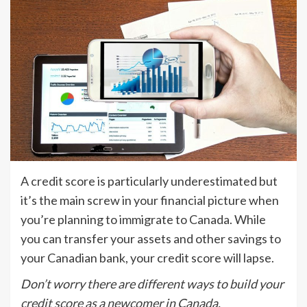
A credit score is particularly underestimated but
it’s the main screw in your financial picture when
you’re planning to immigrate to Canada. While
you can transfer your assets and other savings to
your Canadian bank, your credit score will lapse.
Don’t worry there are different ways to build your
credit score as a newcomer in Canada.