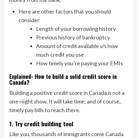
Here are other factors that you should
consider
Length of your borrowing history
Previous history of bankruptcy
Amount of credit available v/s how
much credit you use
How timely you’re paying your EMIs
Explained- How to build a solid credit score in
Canada?
Building a positive credit score in Canada is not a
one-night show. It will take time, and of course,
timely pay bills to reach there.
1. Try credit building tool
Like you, thousands of immigrants come Canada