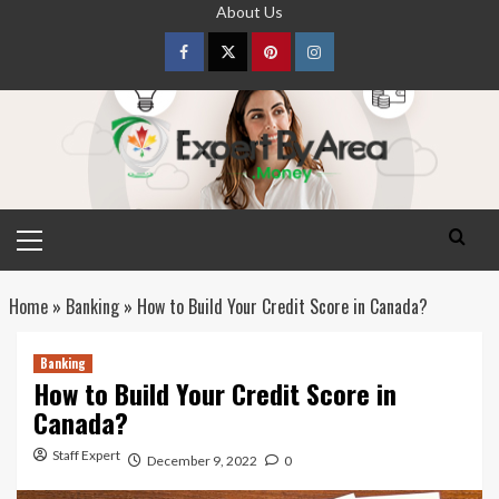
Skip
About Us
to
content
Facebook
Twitter
pinterest
Instagram
Primary
Menu
Home
»
Banking
»
How to Build Your Credit Score in Canada?
Banking
How to Build Your Credit Score in
Canada?
Staff Expert
December 9, 2022
0