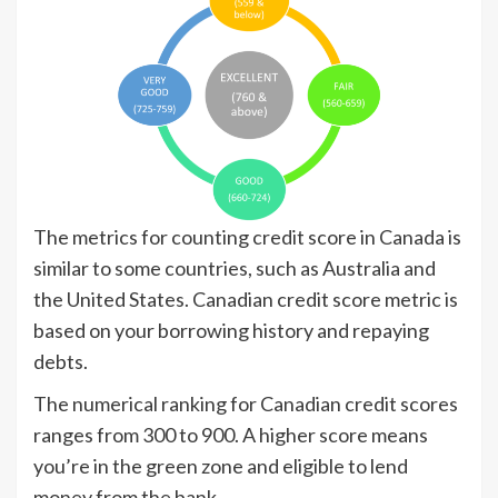
The metrics for counting credit score in Canada is
similar to some countries, such as Australia and
the United States. Canadian credit score metric is
based on your borrowing history and repaying
debts.
The numerical ranking for Canadian credit scores
ranges from 300 to 900. A higher score means
you’re in the green zone and eligible to lend
money from the bank.