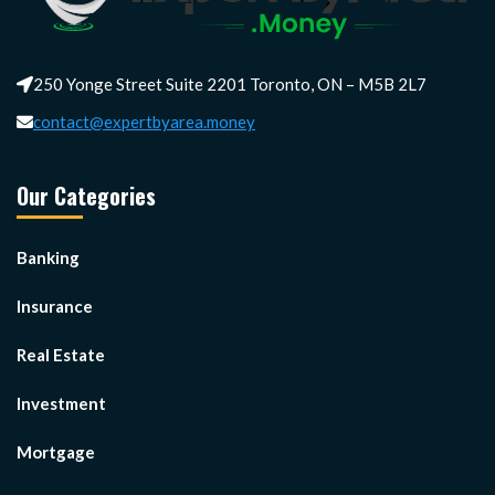
250 Yonge Street Suite 2201 Toronto, ON – M5B 2L7
contact@expertbyarea.money
Our Categories
Banking
Insurance
Real Estate
Investment
Mortgage