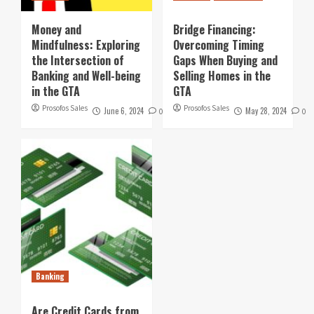
Money and
Bridge Financing:
Mindfulness: Exploring
Overcoming Timing
the Intersection of
Gaps When Buying and
Banking and Well-being
Selling Homes in the
in the GTA
GTA
Prosofos Sales
Prosofos Sales
June 6, 2024
May 28, 2024
0
0
Banking
Are Credit Cards from