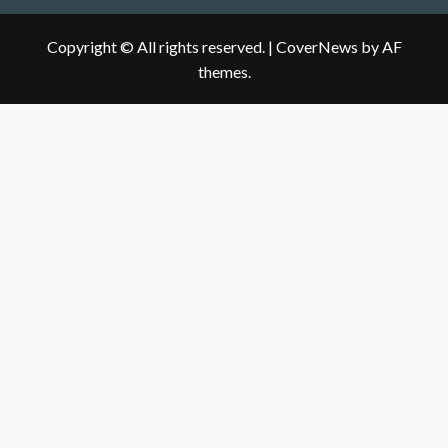
Copyright © All rights reserved.
|
CoverNews
by AF
themes.