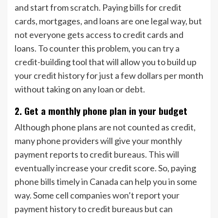
and start from scratch. Paying bills for credit
cards, mortgages, and loans are one legal way, but
not everyone gets access to credit cards and
loans. To counter this problem, you can try a
credit-building tool that will allow you to build up
your credit history for just a few dollars per month
without taking on any loan or debt.
2. Get a monthly phone plan in your budget
Although phone plans are not counted as credit,
many phone providers will give your monthly
payment reports to credit bureaus. This will
eventually increase your credit score. So, paying
phone bills timely in Canada can help you in some
way. Some cell companies won’t report your
payment history to credit bureaus but can