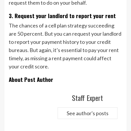
request them to do on your behalf.
3. Request your landlord to report your rent
The chances of a cell plan strategy succeeding
are 50 percent. But you can request your landlord
to report your payment history to your credit
bureaus. But again, it’s essential to pay your rent
timely, as missing a rent payment could affect
your credit score.
About Post Author
Staff Expert
See author's posts