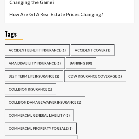
Changing the Game?
How Are GTA Real Estate Prices Changing?
Tags
ACCIDENT BENEFIT INSURANCE
(1)
ACCIDENT COVER
(1)
AMA DISABILITY INSURANCE
(1)
BANKING
(80)
BEST TERM LIFE INSURANCE
(2)
CDW INSURANCE COVERAGE
(1)
COLLISION INSURANCE
(1)
COLLISON DAMAGE WAIVER INSURANCE
(1)
COMMERCIAL GENERAL LIABILITY
(1)
COMMERCIAL PROPERTY FOR SALE
(1)