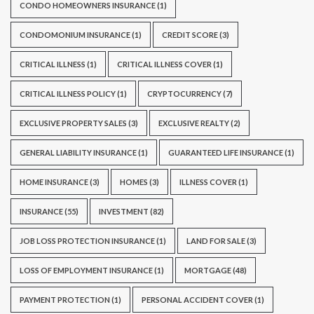
CONDO HOMEOWNERS INSURANCE
(1)
CONDOMONIUM INSURANCE
(1)
CREDIT SCORE
(3)
CRITICAL ILLNESS
(1)
CRITICAL ILLNESS COVER
(1)
CRITICAL ILLNESS POLICY
(1)
CRYPTOCURRENCY
(7)
EXCLUSIVE PROPERTY SALES
(3)
EXCLUSIVE REALTY
(2)
GENERAL LIABILITY INSURANCE
(1)
GUARANTEED LIFE INSURANCE
(1)
HOME INSURANCE
(3)
HOMES
(3)
ILLNESS COVER
(1)
INSURANCE
(55)
INVESTMENT
(82)
JOB LOSS PROTECTION INSURANCE
(1)
LAND FOR SALE
(3)
LOSS OF EMPLOYMENT INSURANCE
(1)
MORTGAGE
(48)
PAYMENT PROTECTION
(1)
PERSONAL ACCIDENT COVER
(1)