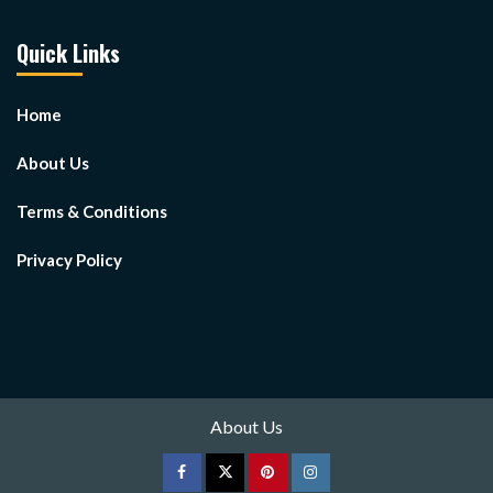
Quick Links
Home
About Us
Terms & Conditions
Privacy Policy
About Us
Facebook
Twitter
pinterest
Instagram