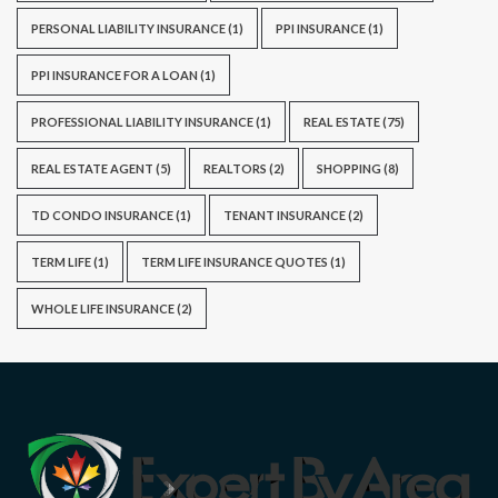
PERSONAL LIABILITY INSURANCE
(1)
PPI INSURANCE
(1)
PPI INSURANCE FOR A LOAN
(1)
PROFESSIONAL LIABILITY INSURANCE
(1)
REAL ESTATE
(75)
REAL ESTATE AGENT
(5)
REALTORS
(2)
SHOPPING
(8)
TD CONDO INSURANCE
(1)
TENANT INSURANCE
(2)
TERM LIFE
(1)
TERM LIFE INSURANCE QUOTES
(1)
WHOLE LIFE INSURANCE
(2)