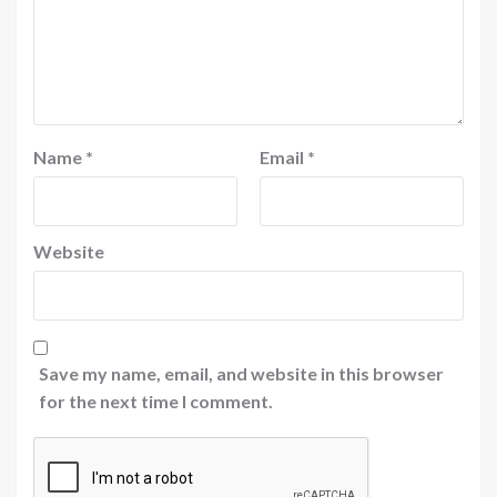
Name
*
Email
*
Website
Save my name, email, and website in this browser
for the next time I comment.