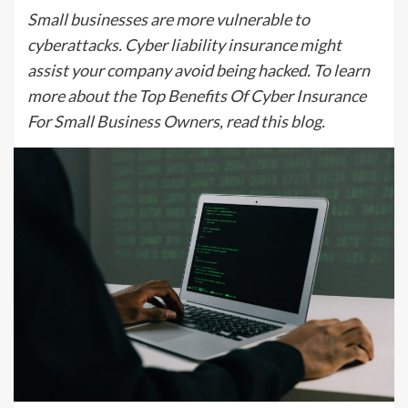
Small businesses are more vulnerable to
cyberattacks. Cyber liability insurance might
assist your company avoid being hacked. To learn
more about the Top Benefits Of Cyber Insurance
For Small Business Owners, read this blog.