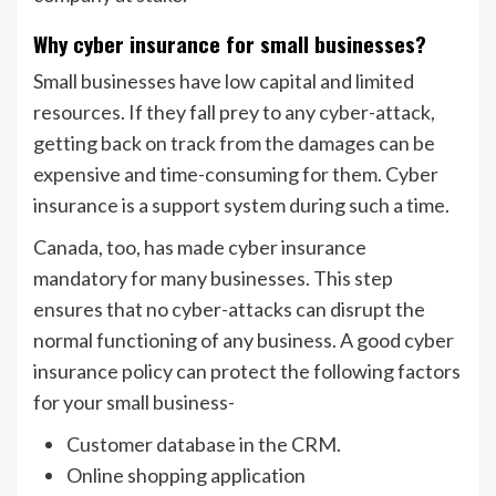
Why cyber insurance for small businesses?
Small businesses have low capital and limited
resources. If they fall prey to any cyber-attack,
getting back on track from the damages can be
expensive and time-consuming for them. Cyber
insurance is a support system during such a time.
Canada, too, has made cyber insurance
mandatory for many businesses. This step
ensures that no cyber-attacks can disrupt the
normal functioning of any business. A good cyber
insurance policy can protect the following factors
for your small business-
Customer database in the CRM.
Online shopping application