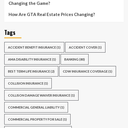
Changing the Game?
How Are GTA Real Estate Prices Changing?
Tags
ACCIDENT BENEFIT INSURANCE
(1)
ACCIDENT COVER
(1)
AMA DISABILITY INSURANCE
(1)
BANKING
(80)
BEST TERM LIFE INSURANCE
(2)
CDW INSURANCE COVERAGE
(1)
COLLISION INSURANCE
(1)
COLLISON DAMAGE WAIVER INSURANCE
(1)
COMMERCIAL GENERAL LIABILITY
(1)
COMMERCIAL PROPERTY FOR SALE
(1)