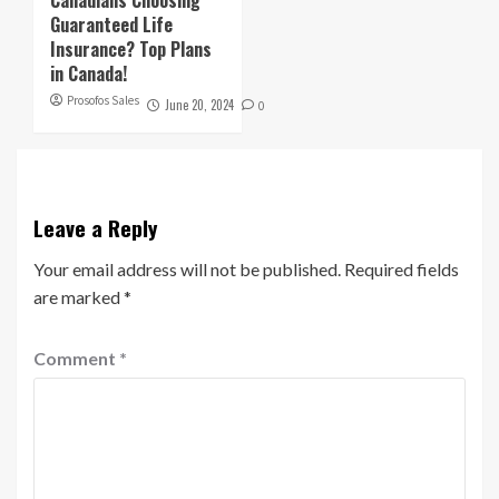
Guaranteed Life
Insurance? Top Plans
in Canada!
Prosofos Sales
June 20, 2024
0
Leave a Reply
Your email address will not be published.
Required fields
are marked
*
Comment
*