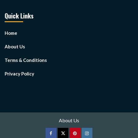
Quick Links
Home
About Us
Terms & Conditions
Privacy Policy
About Us
Facebook
Twitter
pinterest
Instagram