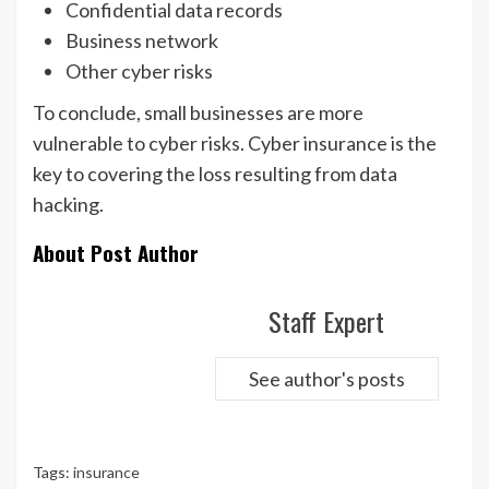
Confidential data records
Business network
Other cyber risks
To conclude, small businesses are more
vulnerable to cyber risks. Cyber insurance is the
key to covering the loss resulting from data
hacking.
About Post Author
Staff Expert
See author's posts
Tags:
insurance