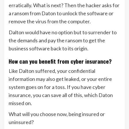
erratically. What is next? Then the hacker asks for
a ransom from Daton to unlock the software or
remove the virus from the computer.
Dalton would have no option but to surrender to
the demands and pay the ransom to get the
business software back to its origin.
How can you benefit from cyber insurance?
Like Dalton suffered, your confidential
information may also get leaked, or your entire
system goes on for a toss. If you have cyber
insurance, you can save all of this, which Daton
missed on.
What will you choose now, being insured or
uninsured?