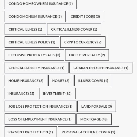
CONDO HOMEOWNERS INSURANCE
(1)
CONDOMONIUM INSURANCE
(1)
CREDIT SCORE
(3)
CRITICAL ILLNESS
(1)
CRITICAL ILLNESS COVER
(1)
CRITICAL ILLNESS POLICY
(1)
CRYPTOCURRENCY
(7)
EXCLUSIVE PROPERTY SALES
(3)
EXCLUSIVE REALTY
(2)
GENERAL LIABILITY INSURANCE
(1)
GUARANTEED LIFE INSURANCE
(1)
HOME INSURANCE
(3)
HOMES
(3)
ILLNESS COVER
(1)
INSURANCE
(55)
INVESTMENT
(82)
JOB LOSS PROTECTION INSURANCE
(1)
LAND FOR SALE
(3)
LOSS OF EMPLOYMENT INSURANCE
(1)
MORTGAGE
(48)
PAYMENT PROTECTION
(1)
PERSONAL ACCIDENT COVER
(1)