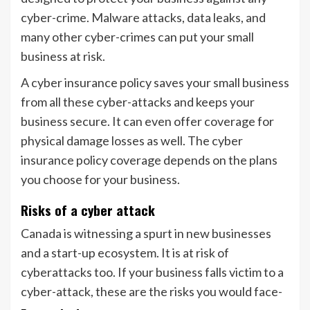
cyber-crime. Malware attacks, data leaks, and
many other cyber-crimes can put your small
business at risk.
A cyber insurance policy saves your small business
from all these cyber-attacks and keeps your
business secure. It can even offer coverage for
physical damage losses as well. The cyber
insurance policy coverage depends on the plans
you choose for your business.
Risks of a cyber attack
Canada is witnessing a spurt in new businesses
and a start-up ecosystem. It is at risk of
cyberattacks too. If your business falls victim to a
cyber-attack, these are the risks you would face-