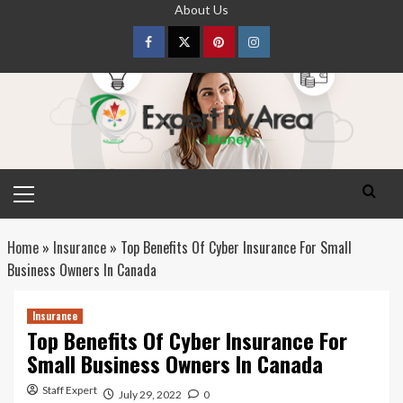
Skip
About Us
to
content
Facebook
Twitter
pinterest
Instagram
Primary
Menu
Home
»
Insurance
»
Top Benefits Of Cyber Insurance For Small
Business Owners In Canada
Insurance
Top Benefits Of Cyber Insurance For
Small Business Owners In Canada
Staff Expert
July 29, 2022
0