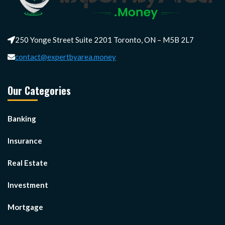
250 Yonge Street Suite 2201 Toronto, ON – M5B 2L7
contact@expertbyarea.money
Our Categories
Banking
Insurance
Real Estate
Investment
Mortgage