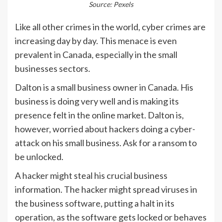
Source: Pexels
Like all other crimes in the world, cyber crimes are
increasing day by day. This menace is even
prevalent in Canada, especially in the small
businesses sectors.
Dalton is a small business owner in Canada. His
business is doing very well and is making its
presence felt in the online market. Dalton is,
however, worried about hackers doing a cyber-
attack on his small business. Ask for a ransom to
be unlocked.
A hacker might steal his crucial business
information. The hacker might spread viruses in
the business software, putting a halt in its
operation, as the software gets locked or behaves