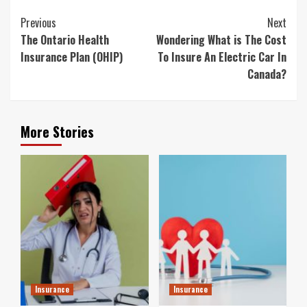
Continue
Previous
Next
Reading
The Ontario Health
Wondering What is The Cost
Insurance Plan (OHIP)
To Insure An Electric Car In
Canada?
More Stories
Insurance
Insurance