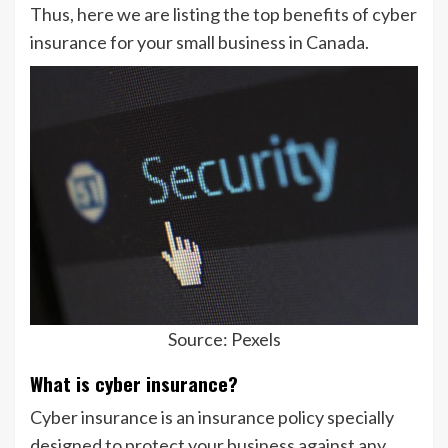
Thus, here we are listing the top benefits of cyber
insurance for your small business in Canada.
Source: Pexels
What is cyber insurance?
Cyber insurance is an insurance policy specially
designed to protect your business against any