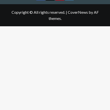
Copyright © All rights reserved.
|
CoverNews
by AF
themes.