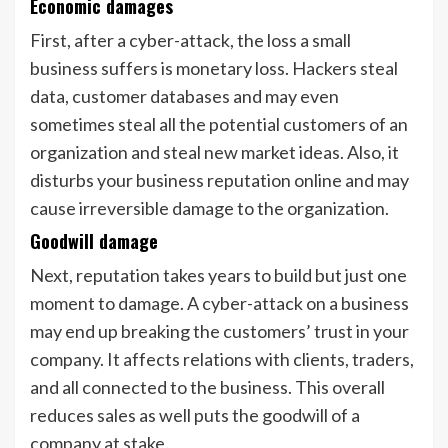
Economic damages
First, after a cyber-attack, the loss a small
business suffers is monetary loss. Hackers steal
data, customer databases and may even
sometimes steal all the potential customers of an
organization and steal new market ideas. Also, it
disturbs your business reputation online and may
cause irreversible damage to the organization.
Goodwill damage
Next, reputation takes years to build but just one
moment to damage. A cyber-attack on a business
may end up breaking the customers’ trust in your
company. It affects relations with clients, traders,
and all connected to the business. This overall
reduces sales as well puts the goodwill of a
company at stake.