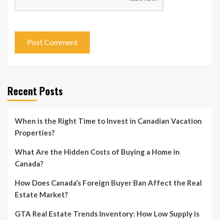
Recent Posts
When is the Right Time to Invest in Canadian Vacation
Properties?
What Are the Hidden Costs of Buying a Home in
Canada?
How Does Canada’s Foreign Buyer Ban Affect the Real
Estate Market?
GTA Real Estate Trends Inventory: How Low Supply is