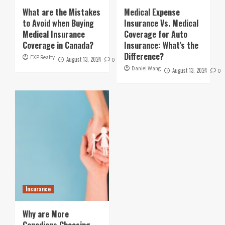
What are the Mistakes
Medical Expense
to Avoid when Buying
Insurance Vs. Medical
Medical Insurance
Coverage for Auto
Coverage in Canada?
Insurance: What’s the
Difference?
EXP Realty
August 13, 2024
0
Daniel Wang
August 13, 2024
0
Insurance
Why are More
Canadians Choosing