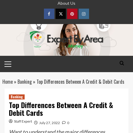
Skip
About Us
to
content
Facebook
Twitter
pinterest
Instagram
Primary
Menu
Home
»
Banking
»
Top Differences Between A Credit & Debit Cards
Banking
Top Differences Between A Credit &
Debit Cards
Staff Expert
July 27, 2022
0
Want to understand the major differences