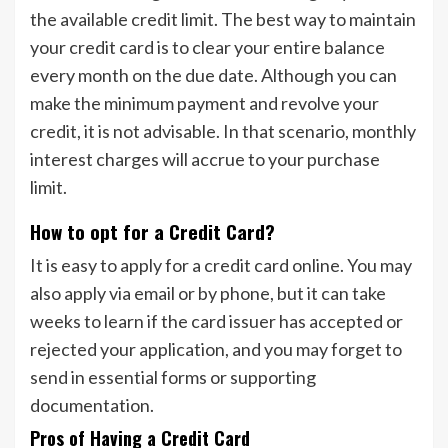
the available credit limit. The best way to maintain
your credit card is to clear your entire balance
every month on the due date. Although you can
make the minimum payment and revolve your
credit, it is not advisable. In that scenario, monthly
interest charges will accrue to your purchase
limit.
How to opt for a Credit Card?
It is easy to apply for a credit card online. You may
also apply via email or by phone, but it can take
weeks to learn if the card issuer has accepted or
rejected your application, and you may forget to
send in essential forms or supporting
documentation.
Pros of Having a Credit Card