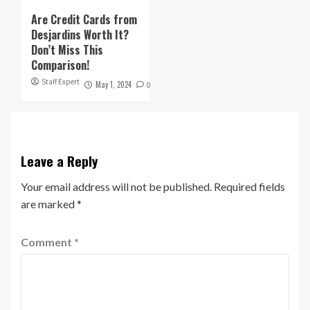
Are Credit Cards from
Desjardins Worth It?
Don’t Miss This
Comparison!
Staff Expert
May 1, 2024
0
Leave a Reply
Your email address will not be published.
Required fields
are marked
*
Comment
*