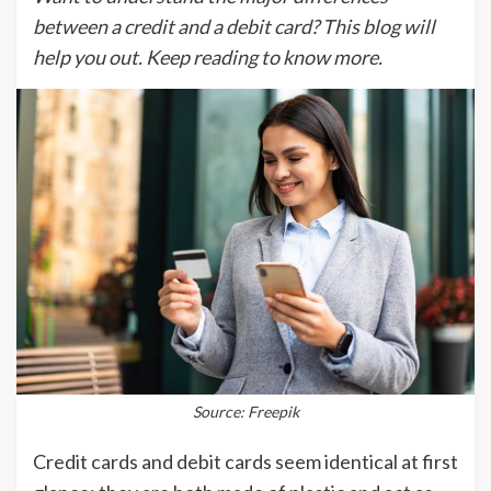
between a credit and a debit card? This blog will
help you out. Keep reading to know more.
Source: Freepik
Credit cards and debit cards seem identical at first