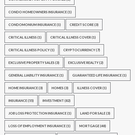
CONDO HOMEOWNERS INSURANCE
(1)
CONDOMONIUM INSURANCE
(1)
CREDIT SCORE
(3)
CRITICAL ILLNESS
(1)
CRITICAL ILLNESS COVER
(1)
CRITICAL ILLNESS POLICY
(1)
CRYPTOCURRENCY
(7)
EXCLUSIVE PROPERTY SALES
(3)
EXCLUSIVE REALTY
(2)
GENERAL LIABILITY INSURANCE
(1)
GUARANTEED LIFE INSURANCE
(1)
HOME INSURANCE
(3)
HOMES
(3)
ILLNESS COVER
(1)
INSURANCE
(55)
INVESTMENT
(82)
JOB LOSS PROTECTION INSURANCE
(1)
LAND FOR SALE
(3)
LOSS OF EMPLOYMENT INSURANCE
(1)
MORTGAGE
(48)