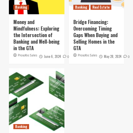
Banking
Banking
Real Estate
Money and
Bridge Financing:
Mindfulness: Exploring
Overcoming Timing
the Intersection of
Gaps When Buying and
Banking and Well-being
Selling Homes in the
in the GTA
GTA
Prosofos Sales
Prosofos Sales
June 6, 2024
May 28, 2024
0
0
Banking