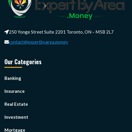
250 Yonge Street Suite 2201 Toronto, ON – M5B 2L7
contact@expertbyarea.money
Our Categories
Banking
Insurance
Real Estate
Investment
Mortgage