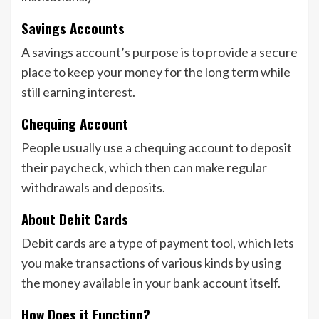
Savings Accounts
A savings account’s purpose is to provide a secure
place to keep your money for the long term while
still earning interest.
Chequing Account
People usually use a chequing account to deposit
their paycheck, which then can make regular
withdrawals and deposits.
About Debit Cards
Debit cards are a type of payment tool, which lets
you make transactions of various kinds by using
the money available in your bank account itself.
How Does it Function?