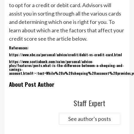
to opt for a credit or debit card. Advisors will
assist you in sorting through all the various cards
and determining which one is right for you. To
learn about which are the factors that affect your
credit score see the article below.
References:
https://www.nbc.ca/personal/advice/credit/debit-vs-credit-card.html
https://www.scotiabank.com/ca/en/personal/advice-
plus/features/posts.what-is-the-difference-between-a-chequing-and-
savings-
account.html#:~:text=While%20a%20chequing%20account%20provides,
About Post Author
Staff Expert
See author's posts