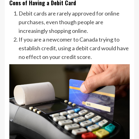
Cons of Having a Debit Card
Debit cards are rarely approved for online
purchases, even though people are
increasingly shopping online.
If you are a newcomer to Canada trying to
establish credit, using a debit card would have
no effect on your credit score.