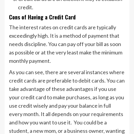
credit.
Cons of Having a Credit Card
The interest rates on credit cards are typically
exceedingly high. It is a method of payment that
needs discipline. You can pay off your bill as soon
as possible or at the very least make the minimum
monthly payment.
As you can see, there are several instances where
credit cards are preferable to debit cards. You can
take advantage of these advantages if you use
your credit card to make purchases, as long as you
use credit wisely and pay your balance in full
every month. It all depends on your requirements
and how you want to use it. You could be a
student, a new mom, or a business owner, wanting