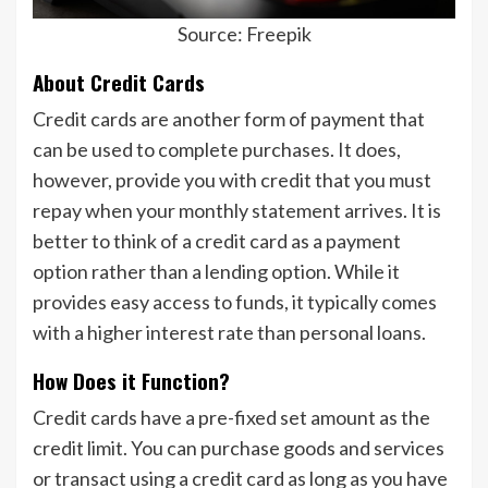
Source: Freepik
About Credit Cards
Credit cards are another form of payment that
can be used to complete purchases. It does,
however, provide you with credit that you must
repay when your monthly statement arrives. It is
better to think of a credit card as a payment
option rather than a lending option. While it
provides easy access to funds, it typically comes
with a higher interest rate than personal loans.
How Does it Function?
Credit cards have a pre-fixed set amount as the
credit limit. You can purchase goods and services
or transact using a credit card as long as you have