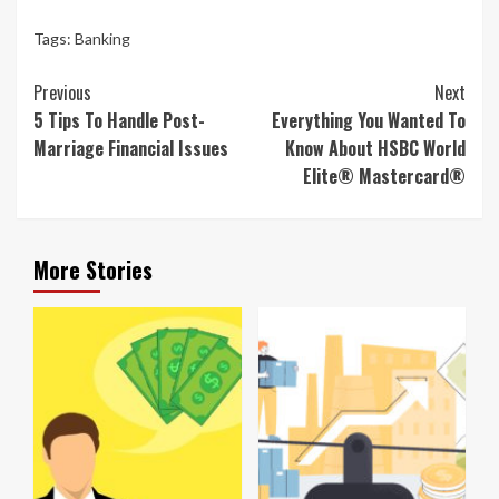
Tags:
Banking
Continue
Previous
Next
Reading
5 Tips To Handle Post-
Everything You Wanted To
Marriage Financial Issues
Know About HSBC World
Elite® Mastercard®
More Stories