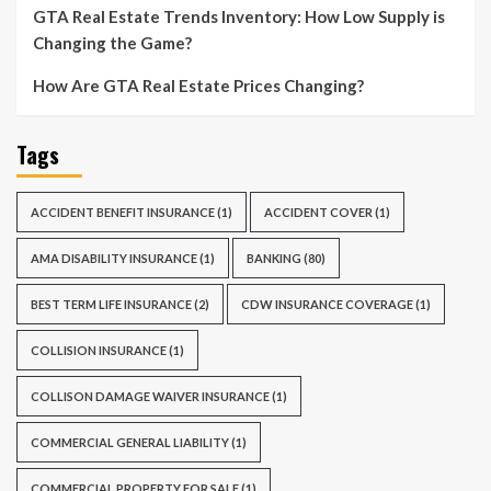
GTA Real Estate Trends Inventory: How Low Supply is
Changing the Game?
How Are GTA Real Estate Prices Changing?
Tags
ACCIDENT BENEFIT INSURANCE
(1)
ACCIDENT COVER
(1)
AMA DISABILITY INSURANCE
(1)
BANKING
(80)
BEST TERM LIFE INSURANCE
(2)
CDW INSURANCE COVERAGE
(1)
COLLISION INSURANCE
(1)
COLLISON DAMAGE WAIVER INSURANCE
(1)
COMMERCIAL GENERAL LIABILITY
(1)
COMMERCIAL PROPERTY FOR SALE
(1)