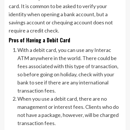
card. It is common to be asked to verify your
identity when opening a bank account, but a
savings account or chequing account does not
require a credit check.
Pros of Having a Debit Card
With a debit card, you can use any Interac
ATM anywhere in the world. There could be
fees associated with this type of transaction,
so before going on holiday, check with your
bank to see if there are any international
transaction fees.
When you use a debit card, there are no
management or interest fees. Clients who do
not have a package, however, will be charged
transaction fees.