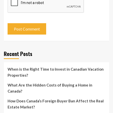
Recent Posts
When is the Right Time to Invest in Canadian Vacation
Properties?
What Are the Hidden Costs of Buying a Home in
Canada?
How Does Canada’s Foreign Buyer Ban Affect the Real
Estate Market?