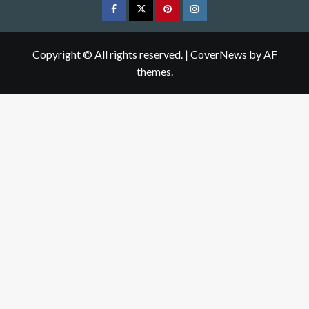
Facebook
Twitter
pinterest
Instagram
Copyright © All rights reserved.
|
CoverNews
by AF
themes.