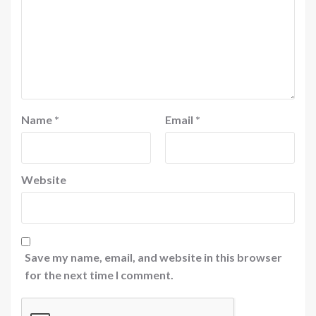
Name
*
Email
*
Website
Save my name, email, and website in this browser
for the next time I comment.