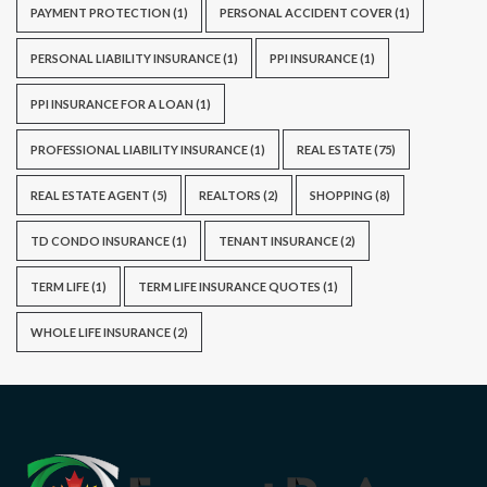
PAYMENT PROTECTION
(1)
PERSONAL ACCIDENT COVER
(1)
PERSONAL LIABILITY INSURANCE
(1)
PPI INSURANCE
(1)
PPI INSURANCE FOR A LOAN
(1)
PROFESSIONAL LIABILITY INSURANCE
(1)
REAL ESTATE
(75)
REAL ESTATE AGENT
(5)
REALTORS
(2)
SHOPPING
(8)
TD CONDO INSURANCE
(1)
TENANT INSURANCE
(2)
TERM LIFE
(1)
TERM LIFE INSURANCE QUOTES
(1)
WHOLE LIFE INSURANCE
(2)