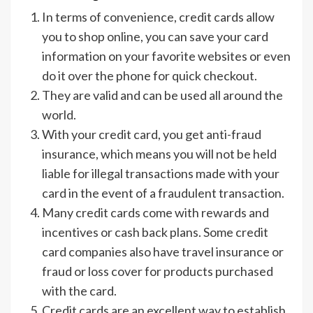
In terms of convenience, credit cards allow
you to shop online, you can save your card
information on your favorite websites or even
do it over the phone for quick checkout.
They are valid and can be used all around the
world.
With your credit card, you get anti-fraud
insurance, which means you will not be held
liable for illegal transactions made with your
card in the event of a fraudulent transaction.
Many credit cards come with rewards and
incentives or cash back plans. Some credit
card companies also have travel insurance or
fraud or loss cover for products purchased
with the card.
Credit cards are an excellent way to establish