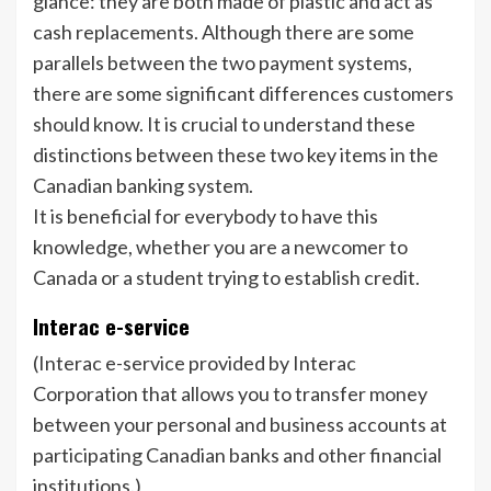
glance: they are both made of plastic and act as
cash replacements. Although there are some
parallels between the two payment systems,
there are some significant differences customers
should know. It is crucial to understand these
distinctions between these two key items in the
Canadian banking system.
It is beneficial for everybody to have this
knowledge, whether you are a newcomer to
Canada or a student trying to establish credit.
Interac e-service
(Interac e-service provided by Interac
Corporation that allows you to transfer money
between your personal and business accounts at
participating Canadian banks and other financial
institutions.)