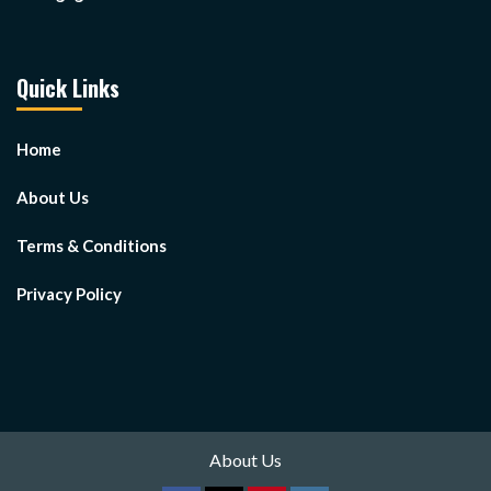
Quick Links
Home
About Us
Terms & Conditions
Privacy Policy
About Us