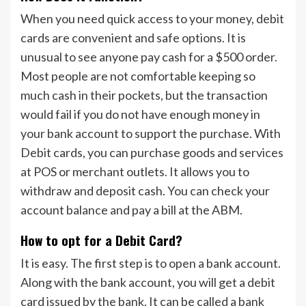
When you need quick access to your money, debit
cards are convenient and safe options. It is
unusual to see anyone pay cash for a $500 order.
Most people are not comfortable keeping so
much cash in their pockets, but the transaction
would fail if you do not have enough money in
your bank account to support the purchase. With
Debit cards, you can purchase goods and services
at POS or merchant outlets. It allows you to
withdraw and deposit cash. You can check your
account balance and pay a bill at the ABM.
How to opt for a Debit Card?
It is easy. The first step is to open a bank account.
Along with the bank account, you will get a debit
card issued by the bank. It can be called a bank