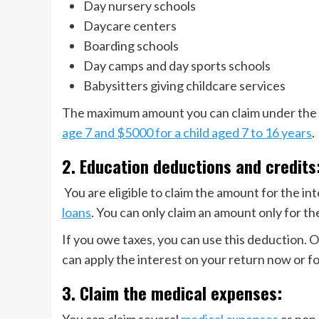
Day nursery schools
Daycare centers
Boarding schools
Day camps and day sports schools
Babysitters giving childcare services
The maximum amount you can claim under the c
age 7 and $5000 for a child aged 7 to 16 years
.
2. Education deductions and credits
You are eligible to claim the amount for the i
loans
. You can only claim an amount only for t
If you owe taxes, you can use this deduction. O
can apply the interest on your return now or fo
3. Claim the medical expenses:
You can claim several
medical expenses
as non-