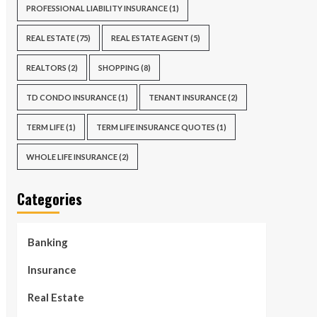
PROFESSIONAL LIABILITY INSURANCE
(1)
REAL ESTATE
(75)
REAL ESTATE AGENT
(5)
REALTORS
(2)
SHOPPING
(8)
TD CONDO INSURANCE
(1)
TENANT INSURANCE
(2)
TERM LIFE
(1)
TERM LIFE INSURANCE QUOTES
(1)
WHOLE LIFE INSURANCE
(2)
Categories
Banking
Insurance
Real Estate