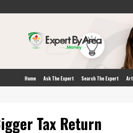
Home
Ask The Expert
Search The Expert
Art
Bigger Tax Return