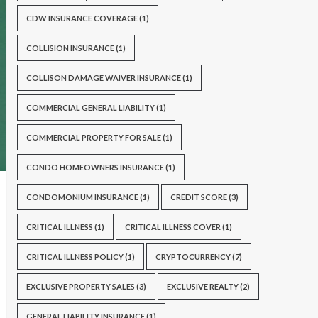
CDW INSURANCE COVERAGE
(1)
COLLISION INSURANCE
(1)
COLLISON DAMAGE WAIVER INSURANCE
(1)
COMMERCIAL GENERAL LIABILITY
(1)
COMMERCIAL PROPERTY FOR SALE
(1)
CONDO HOMEOWNERS INSURANCE
(1)
CONDOMONIUM INSURANCE
(1)
CREDIT SCORE
(3)
CRITICAL ILLNESS
(1)
CRITICAL ILLNESS COVER
(1)
CRITICAL ILLNESS POLICY
(1)
CRYPTOCURRENCY
(7)
EXCLUSIVE PROPERTY SALES
(3)
EXCLUSIVE REALTY
(2)
GENERAL LIABILITY INSURANCE
(1)