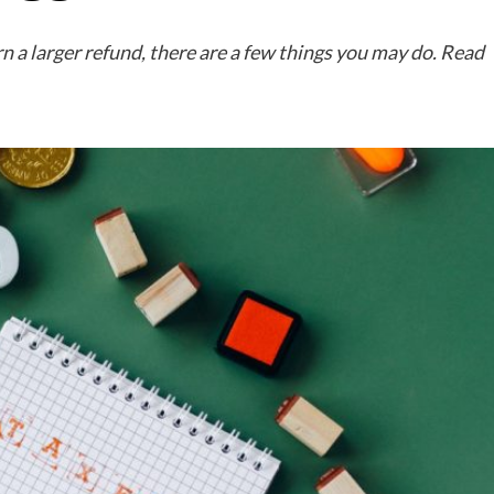
n a larger refund, there are a few things you may do. Read