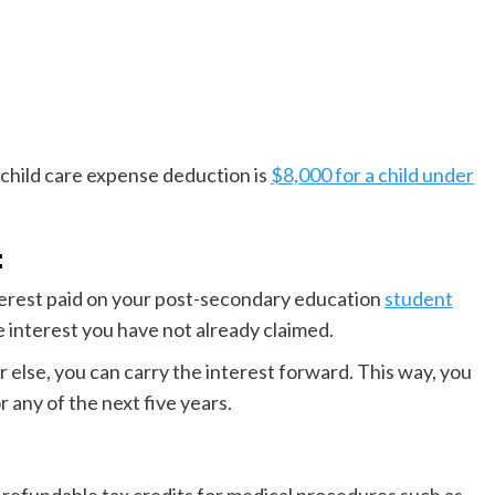
hild care expense deduction is
$8,000 for a child under
:
nterest paid on your post-secondary education
student
he interest you have not already claimed.
r else, you can carry the interest forward. This way, you
r any of the next five years.
refundable tax credits for medical procedures such as