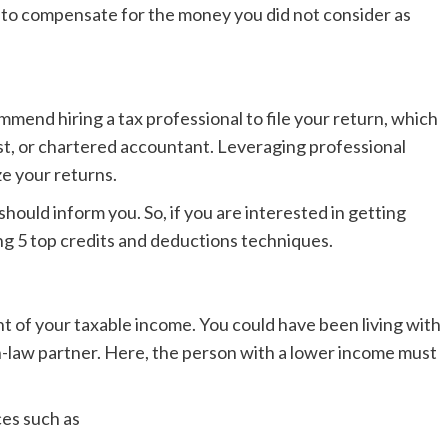
m to compensate for the money you did not consider as
ommend hiring a tax professional to file your return, which
list, or chartered accountant. Leveraging professional
ze your returns.
hould inform you. So, if you are interested in getting
ing 5 top credits and deductions techniques.
 of your taxable income. You could have been living with
n-law partner. Here, the person with a lower income must
ces such as