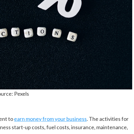
urce: Pexels
ent to
earn money from your business
. The activities for
iness start-up costs, fuel costs, insurance, maintenance,