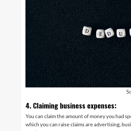
So
4. Claiming business expenses:
You can claim the amount of money you had sp
which you can raise claims are advertising, bus