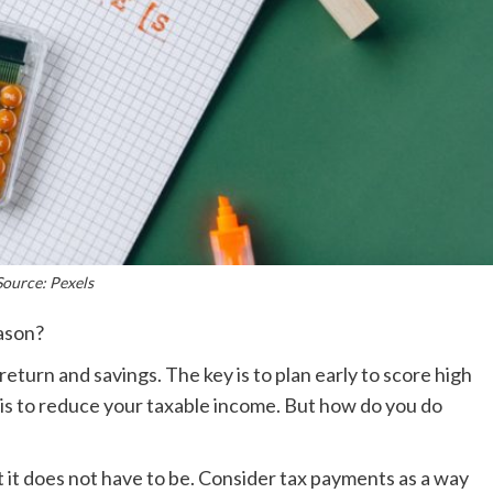
Source: Pexels
eason?
 return and savings. The key is to plan early to score high
 is to reduce your taxable income. But how do you do
t it does not have to be. Consider tax payments as a way