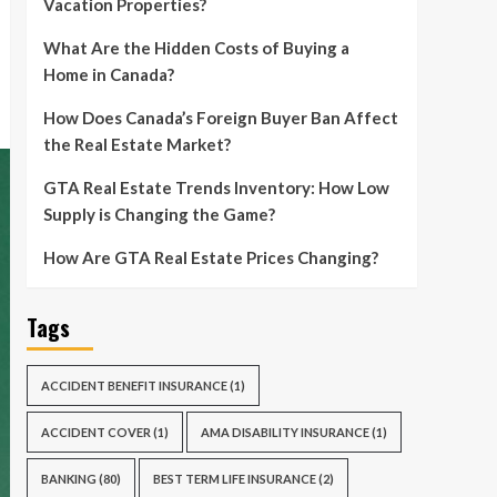
Vacation Properties?
What Are the Hidden Costs of Buying a
Home in Canada?
How Does Canada’s Foreign Buyer Ban Affect
the Real Estate Market?
GTA Real Estate Trends Inventory: How Low
Supply is Changing the Game?
How Are GTA Real Estate Prices Changing?
Tags
ACCIDENT BENEFIT INSURANCE
(1)
ACCIDENT COVER
(1)
AMA DISABILITY INSURANCE
(1)
BANKING
(80)
BEST TERM LIFE INSURANCE
(2)