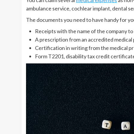
ambulance service, cochlear implant, dental se
The documents you need to have handy for you
Receipts with the name of the company to
A prescription from an accredited medical 
Certification in writing from the medical pr
Form T2201, disability tax credit certific