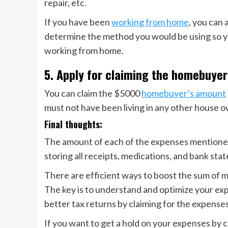
repair, etc.
If you have been
working from home
, you can 
determine the method you would be using so yo
working from home.
5. Apply for claiming the homebuyer
You can claim the $5000
homebuyer’s amount
must not have been living in any other house o
Final thoughts:
The amount of each of the expenses mentioned 
storing all receipts, medications, and bank sta
There are efficient ways to boost the sum of 
The key is to understand and optimize your ex
better tax returns by claiming for the expenses
If you want to get a hold on your expenses by c