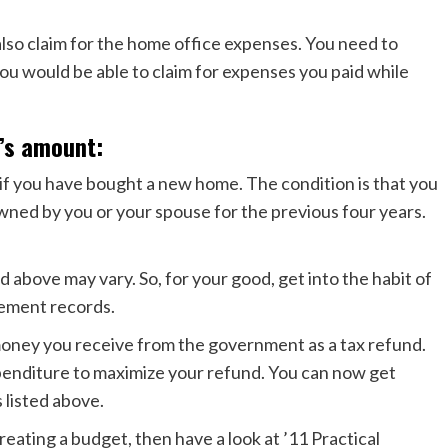
also claim for the home office expenses. You need to
u would be able to claim for expenses you paid while
’s amount:
if you have bought a new home. The condition is that you
wned by you or your spouse for the previous four years.
above may vary. So, for your good, get into the habit of
tement records.
money you receive from the government as a tax refund.
penditure to maximize your refund. You can now get
 listed above.
reating a budget, then have a look at ’11 Practical