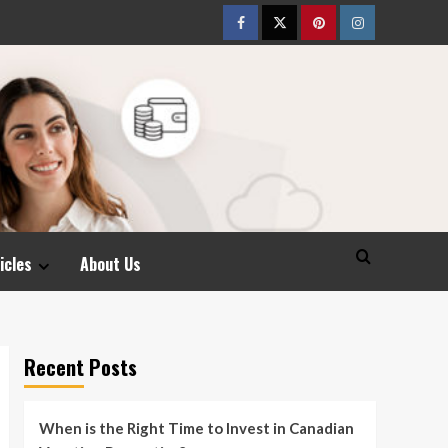
Facebook
Twitter
pinterest
Instagram
icles
About Us
Recent Posts
When is the Right Time to Invest in Canadian