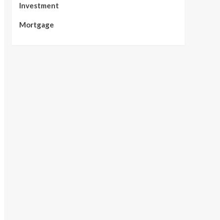
Investment
Mortgage