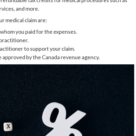
rvices, and more.
r medical claim are:
 whom you paid for the expenses.
practitioner.
actitioner to support your claim.
ate approved by the Canada revenue agency.