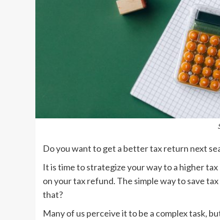
Do you want to get a better tax return next s
It is time to strategize your way to a higher tax
on your tax refund. The simple way to save tax
that?
Many of us perceive it to be a complex task, bu