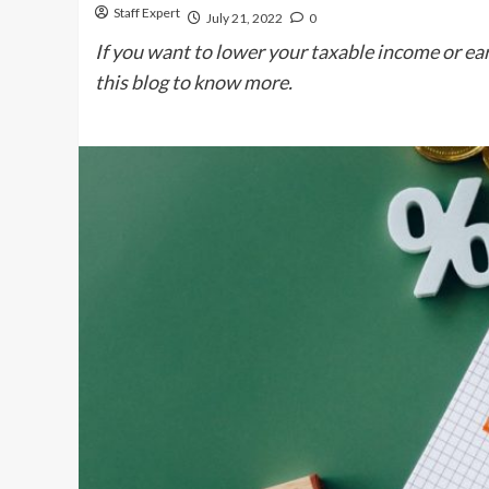
Staff Expert
July 21, 2022
0
If you want to lower your taxable income or ear
this blog to know more.