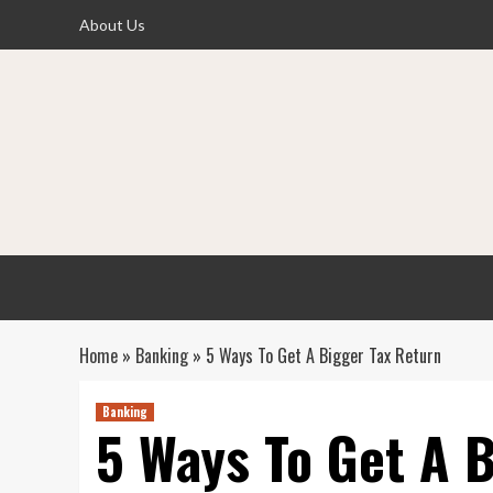
Skip
About Us
to
content
Home
»
Banking
»
5 Ways To Get A Bigger Tax Return
Banking
5 Ways To Get A 