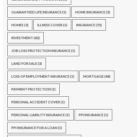
GUARANTEED LIFE INSURANCE
(1)
HOME INSURANCE
(3)
HOMES
(3)
ILLNESS COVER
(1)
INSURANCE
(55)
INVESTMENT
(82)
JOB LOSS PROTECTION INSURANCE
(1)
LAND FOR SALE
(3)
LOSS OF EMPLOYMENT INSURANCE
(1)
MORTGAGE
(48)
PAYMENT PROTECTION
(1)
PERSONAL ACCIDENT COVER
(1)
PERSONAL LIABILITY INSURANCE
(1)
PPI INSURANCE
(1)
PPI INSURANCE FOR A LOAN
(1)