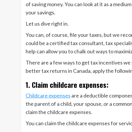
of saving money. You can look at it as a mediu
your savings.
Let us dive right in.
You can, of course, file your taxes, but we rec
could be a certified tax consultant, tax specia
help can allow you to chalk out ways to maximi
There are a few ways to get tax incentives we s
better tax returns in Canada, apply the follow
1. Claim childcare expenses:
Childcare expenses
are a deductible component
the parent of a child, your spouse, or a commo
claim the childcare expenses.
You can claim the childcare expenses for servi