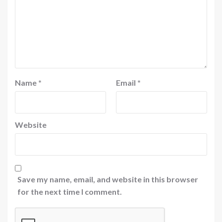
Name
*
Email
*
Website
Save my name, email, and website in this browser
for the next time I comment.