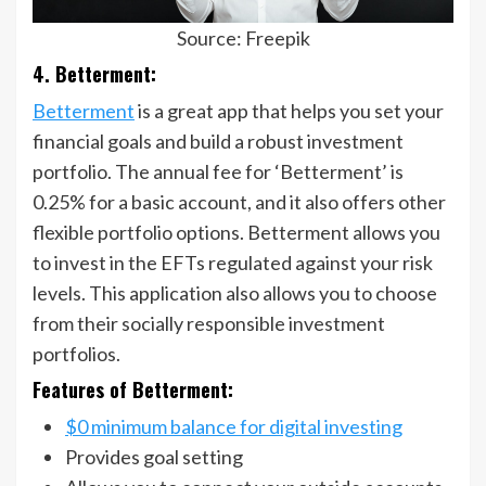
Source: Freepik
4. Betterment:
Betterment
is a great app that helps you set your
financial goals and build a robust investment
portfolio. The annual fee for ‘Betterment’ is
0.25% for a basic account, and it also offers other
flexible portfolio options. Betterment allows you
to invest in the EFTs regulated against your risk
levels. This application also allows you to choose
from their socially responsible investment
portfolios.
Features of Betterment:
$0 minimum balance for digital investing
Provides goal setting