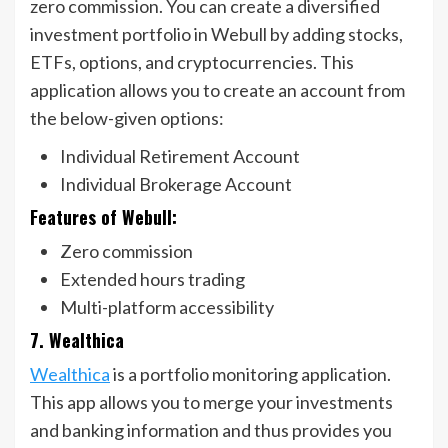
zero commission. You can create a diversified
investment portfolio in Webull by adding stocks,
ETFs, options, and cryptocurrencies. This
application allows you to create an account from
the below-given options:
Individual Retirement Account
Individual Brokerage Account
Features of Webull:
Zero commission
Extended hours trading
Multi-platform accessibility
7. Wealthica
Wealthica
is a portfolio monitoring application.
This app allows you to merge your investments
and banking information and thus provides you