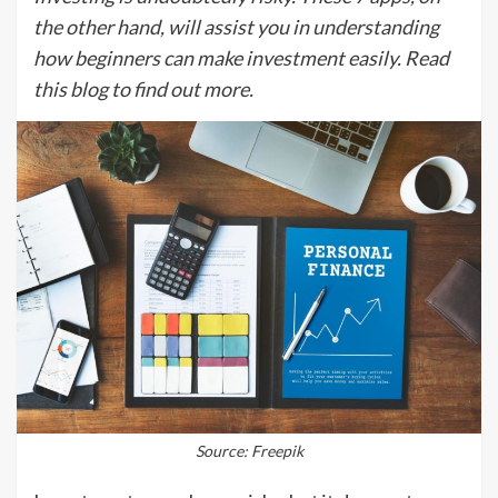
the other hand, will assist you in understanding
how beginners can make investment easily. Read
this blog to find out more.
Source: Freepik