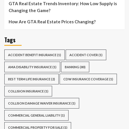
GTA Real Estate Trends Inventory: How Low Supply is
Changing the Game?
How Are GTA Real Estate Prices Changing?
Tags
ACCIDENT BENEFIT INSURANCE
(1)
ACCIDENT COVER
(1)
AMA DISABILITY INSURANCE
(1)
BANKING
(80)
BEST TERM LIFE INSURANCE
(2)
CDW INSURANCE COVERAGE
(1)
COLLISION INSURANCE
(1)
COLLISON DAMAGE WAIVER INSURANCE
(1)
COMMERCIAL GENERAL LIABILITY
(1)
COMMERCIAL PROPERTY FOR SALE
(1)