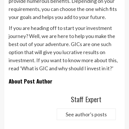
provide numerous benefits. Depending on your
requirements, you can choose the one which fits
your goals and helps you add to your future.
If you are heading off to start your investment
journey? Well, we are here to help you make the
best out of your adventure. GICs are one such
option that will give you lucrative results on
investment. If you want to know more about this,
read ‘What is GIC and why should I invest in it?’
About Post Author
Staff Expert
See author's posts