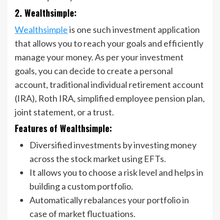
2. Wealthsimple:
Wealthsimple
is one such investment application
that allows you to reach your goals and efficiently
manage your money. As per your investment
goals, you can decide to create a personal
account, traditional individual retirement account
(IRA), Roth IRA, simplified employee pension plan,
joint statement, or a trust.
Features of Wealthsimple:
Diversified investments by investing money
across the stock market using EFTs.
It allows you to choose a risk level and helps in
building a custom portfolio.
Automatically rebalances your portfolio in
case of market fluctuations.