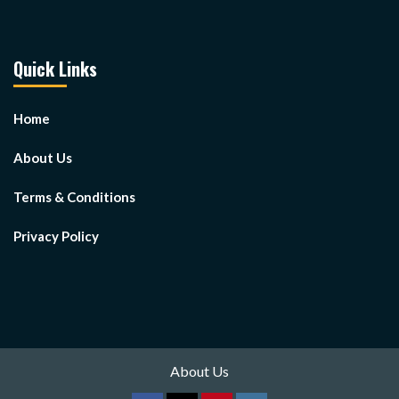
Quick Links
Home
About Us
Terms & Conditions
Privacy Policy
About Us