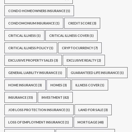
CONDO HOMEOWNERS INSURANCE
(1)
CONDOMONIUM INSURANCE
(1)
CREDIT SCORE
(3)
CRITICAL ILLNESS
(1)
CRITICAL ILLNESS COVER
(1)
CRITICAL ILLNESS POLICY
(1)
CRYPTOCURRENCY
(7)
EXCLUSIVE PROPERTY SALES
(3)
EXCLUSIVE REALTY
(2)
GENERAL LIABILITY INSURANCE
(1)
GUARANTEED LIFE INSURANCE
(1)
HOME INSURANCE
(3)
HOMES
(3)
ILLNESS COVER
(1)
INSURANCE
(55)
INVESTMENT
(82)
JOB LOSS PROTECTION INSURANCE
(1)
LAND FOR SALE
(3)
LOSS OF EMPLOYMENT INSURANCE
(1)
MORTGAGE
(48)