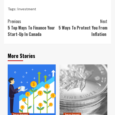
Tags:
Investment
Continue
Previous
Next
Reading
5 Top Ways To Finance Your
5 Ways To Protect You From
Start-Up In Canada
Inflation
More Stories
Investment
Investment