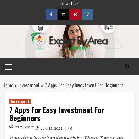
Skip
About Us
to
content
Facebook
Twitter
pinterest
Instagram
Primary
Menu
Home
»
Investment
»
7 Apps For Easy Investment For Beginners
Investment
7 Apps For Easy Investment For
Beginners
Staff Expert
July 12, 2022
0
Investing is undoubtedly risky. These 7 apps, on