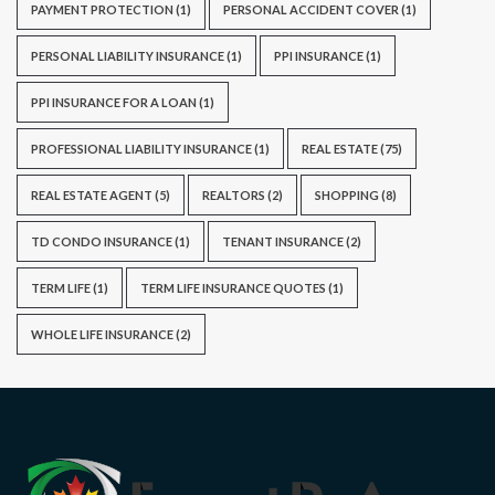
PAYMENT PROTECTION
(1)
PERSONAL ACCIDENT COVER
(1)
PERSONAL LIABILITY INSURANCE
(1)
PPI INSURANCE
(1)
PPI INSURANCE FOR A LOAN
(1)
PROFESSIONAL LIABILITY INSURANCE
(1)
REAL ESTATE
(75)
REAL ESTATE AGENT
(5)
REALTORS
(2)
SHOPPING
(8)
TD CONDO INSURANCE
(1)
TENANT INSURANCE
(2)
TERM LIFE
(1)
TERM LIFE INSURANCE QUOTES
(1)
WHOLE LIFE INSURANCE
(2)