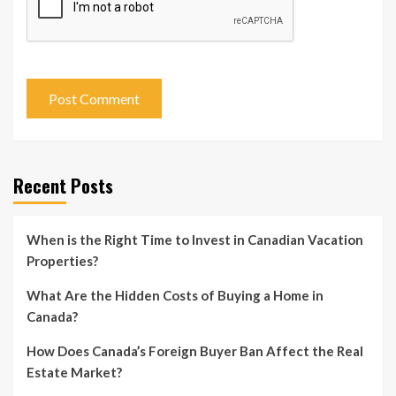
Recent Posts
When is the Right Time to Invest in Canadian Vacation
Properties?
What Are the Hidden Costs of Buying a Home in
Canada?
How Does Canada’s Foreign Buyer Ban Affect the Real
Estate Market?