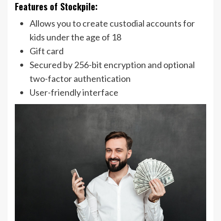
Features of Stockpile:
Allows you to create custodial accounts for
kids under the age of 18
Gift card
Secured by 256-bit encryption and optional
two-factor authentication
User-friendly interface