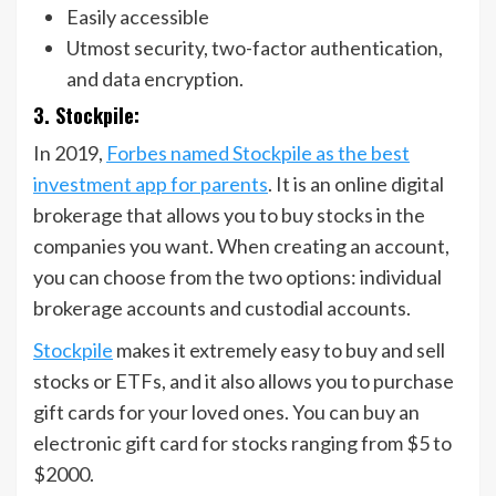
Easily accessible
Utmost security, two-factor authentication,
and data encryption.
3. Stockpile:
In 2019,
Forbes named Stockpile as the best
investment app for parents
. It is an online digital
brokerage that allows you to buy stocks in the
companies you want. When creating an account,
you can choose from the two options: individual
brokerage accounts and custodial accounts.
Stockpile
makes it extremely easy to buy and sell
stocks or ETFs, and it also allows you to purchase
gift cards for your loved ones. You can buy an
electronic gift card for stocks ranging from $5 to
$2000.