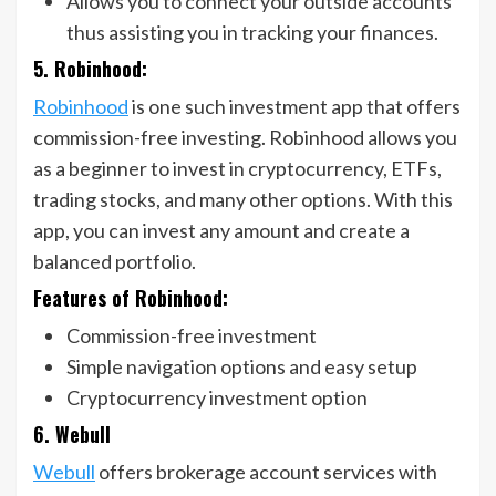
Allows you to connect your outside accounts
thus assisting you in tracking your finances.
5. Robinhood:
Robinhood
is one such investment app that offers
commission-free investing. Robinhood allows you
as a beginner to invest in cryptocurrency, ETFs,
trading stocks, and many other options. With this
app, you can invest any amount and create a
balanced portfolio.
Features of Robinhood:
Commission-free investment
Simple navigation options and easy setup
Cryptocurrency investment option
6. Webull
Webull
offers brokerage account services with