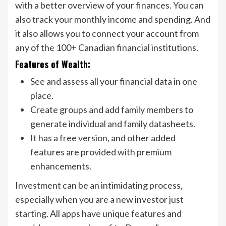
with a better overview of your finances. You can
also track your monthly income and spending. And
it also allows you to connect your account from
any of the 100+ Canadian financial institutions.
Features of Wealth:
See and assess all your financial data in one
place.
Create groups and add family members to
generate individual and family datasheets.
It has a free version, and other added
features are provided with premium
enhancements.
Investment can be an intimidating process,
especially when you are a new investor just
starting. All apps have unique features and