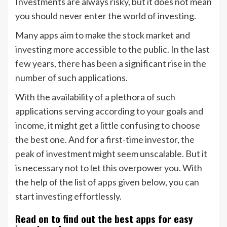
Investments are always risky, but it does not mean
you should never enter the world of investing.
Many apps aim to make the stock market and
investing more accessible to the public. In the last
few years, there has been a significant rise in the
number of such applications.
With the availability of a plethora of such
applications serving according to your goals and
income, it might get a little confusing to choose
the best one. And for a first-time investor, the
peak of investment might seem unscalable. But it
is necessary not to let this overpower you. With
the help of the list of apps given below, you can
start investing effortlessly.
Read on to find out the best apps for easy