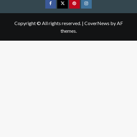
Facebook
Twitter
pinterest
Instagram
Copyright © All rights reserved.
|
CoverNews
by AF
themes.