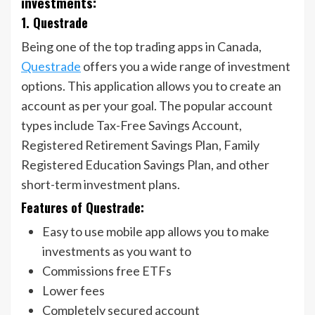
investments:
1. Questrade
Being one of the top trading apps in Canada,
Questrade
offers you a wide range of investment
options. This application allows you to create an
account as per your goal. The popular account
types include Tax-Free Savings Account,
Registered Retirement Savings Plan, Family
Registered Education Savings Plan, and other
short-term investment plans.
Features of Questrade:
Easy to use mobile app allows you to make
investments as you want to
Commissions free ETFs
Lower fees
Completely secured account