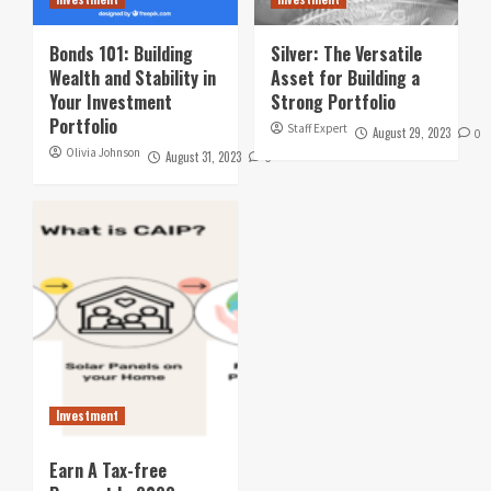
Bonds 101: Building
Silver: The Versatile
Wealth and Stability in
Asset for Building a
Your Investment
Strong Portfolio
Portfolio
Staff Expert
August 29, 2023
0
Olivia Johnson
August 31, 2023
0
Investment
Earn A Tax-free