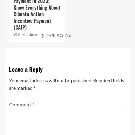
Payment In 2023:
Know Everything About
Climate Action
Incentive Payment
(CAIP)
Olivia Johnson
July 25, 2023
0
Leave a Reply
Your email address will not be published.
Required fields
are marked
*
Comment
*