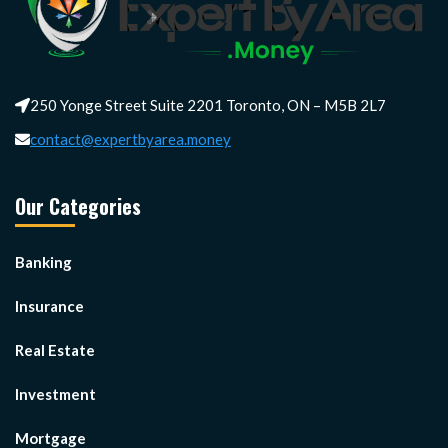
250 Yonge Street Suite 2201 Toronto, ON – M5B 2L7
contact@expertbyarea.money
Our Categories
Banking
Insurance
Real Estate
Investment
Mortgage