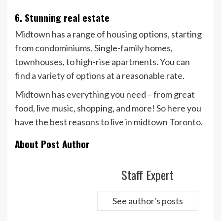
6. Stunning real estate
Midtown has a range of housing options, starting
from condominiums. Single-family homes,
townhouses, to high-rise apartments. You can
find a variety of options at a reasonable rate.
Midtown has everything you need – from great
food, live music, shopping, and more! So here you
have the best reasons to live in midtown Toronto.
About Post Author
Staff Expert
See author's posts