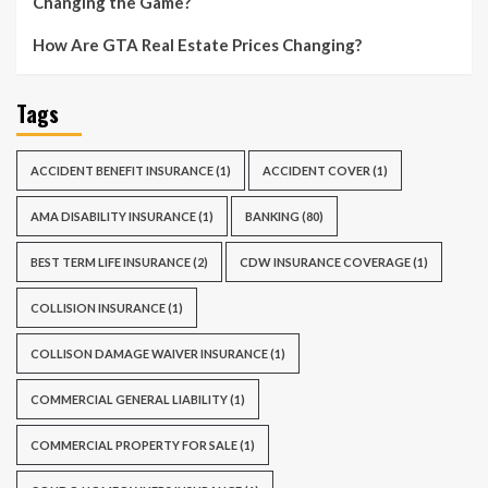
Changing the Game?
How Are GTA Real Estate Prices Changing?
Tags
ACCIDENT BENEFIT INSURANCE
(1)
ACCIDENT COVER
(1)
AMA DISABILITY INSURANCE
(1)
BANKING
(80)
BEST TERM LIFE INSURANCE
(2)
CDW INSURANCE COVERAGE
(1)
COLLISION INSURANCE
(1)
COLLISON DAMAGE WAIVER INSURANCE
(1)
COMMERCIAL GENERAL LIABILITY
(1)
COMMERCIAL PROPERTY FOR SALE
(1)