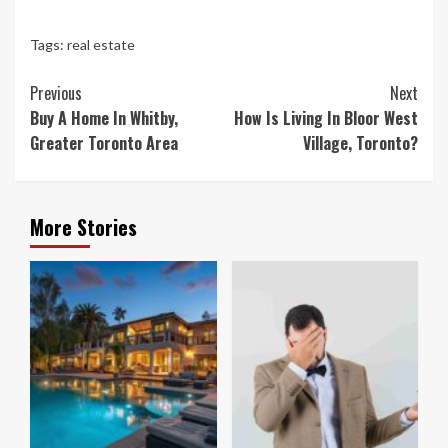
Tags:
real estate
Continue
Previous
Next
Reading
Buy A Home In Whitby,
How Is Living In Bloor West
Greater Toronto Area
Village, Toronto?
More Stories