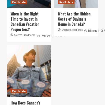
Real Estate
Real Estate
When is the Right
What Are the Hidden
Time to Invest in
Costs of Buying a
Canadian Vacation
Home in Canada?
Properties?
Sreerag Sreedharan
February 11, 202
Sreerag Sreedharan
February 11, 2025
0
Real Estate
How Does Canada’s