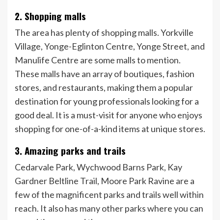
2. Shopping malls
The area has plenty of shopping malls. Yorkville
Village, Yonge-Eglinton Centre, Yonge Street, and
Manulife Centre are some malls to mention.
These malls have an array of boutiques, fashion
stores, and restaurants, making them a popular
destination for young professionals looking for a
good deal. It is a must-visit for anyone who enjoys
shopping for one-of-a-kind items at unique stores.
3. Amazing parks and trails
Cedarvale Park, Wychwood Barns Park, Kay
Gardner Beltline Trail, Moore Park Ravine are a
few of the magnificent parks and trails well within
reach. It also has many other parks where you can