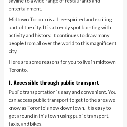
skyline to a wide range of restaurants and
entertainment.
Midtown Toronto is a free-spirited and exciting
part of the city. It is a trendy spot bursting with
activity and history. It continues to draw many
people from all over the world to this magnificent
city.
Here are some reasons for you to live in midtown
Toronto.
1. Accessible through public transport
Public transportation is easy and convenient. You
can access public transport to get to the area we
know as Toronto’s new downtown. It is easy to
get around in this town using public transport,
taxis, and bikes.