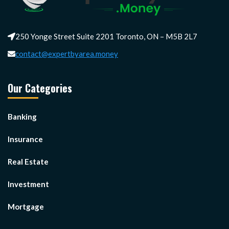
250 Yonge Street Suite 2201 Toronto, ON – M5B 2L7
contact@expertbyarea.money
Our Categories
Banking
Insurance
Real Estate
Investment
Mortgage