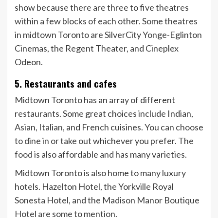
show because there are three to five theatres
within a few blocks of each other. Some theatres
in midtown Toronto are SilverCity Yonge-Eglinton
Cinemas, the Regent Theater, and Cineplex
Odeon.
5. Restaurants and cafes
Midtown Toronto has an array of different
restaurants. Some great choices include Indian,
Asian, Italian, and French cuisines. You can choose
to dine in or take out whichever you prefer. The
food is also affordable and has many varieties.
Midtown Toronto is also home to many luxury
hotels. Hazelton Hotel, the Yorkville Royal
Sonesta Hotel, and the Madison Manor Boutique
Hotel are some to mention.