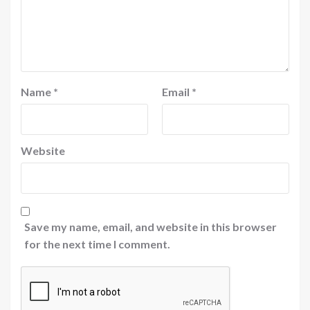
Name
*
Email
*
Website
Save my name, email, and website in this browser
for the next time I comment.