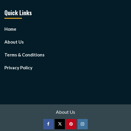
Quick Links
Home
About Us
Terms & Conditions
Privacy Policy
About Us
Facebook
Twitter
pinterest
Instagram