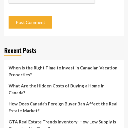
Recent Posts
When is the Right Time to Invest in Canadian Vacation
Properties?
What Are the Hidden Costs of Buying a Home in
Canada?
How Does Canada’s Foreign Buyer Ban Affect the Real
Estate Market?
GTA Real Estate Trends Inventory: How Low Supply is