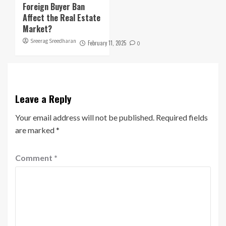
Foreign Buyer Ban
Affect the Real Estate
Market?
Sreerag Sreedharan
February 11, 2025
0
Leave a Reply
Your email address will not be published.
Required fields
are marked
*
Comment
*