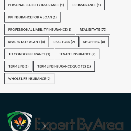
PERSONAL LIABILITY INSURANCE
(1)
PPI INSURANCE
(1)
PPI INSURANCE FOR A LOAN
(1)
PROFESSIONAL LIABILITY INSURANCE
(1)
REAL ESTATE
(75)
REAL ESTATE AGENT
(5)
REALTORS
(2)
SHOPPING
(8)
TD CONDO INSURANCE
(1)
TENANT INSURANCE
(2)
TERM LIFE
(1)
TERM LIFE INSURANCE QUOTES
(1)
WHOLE LIFE INSURANCE
(2)