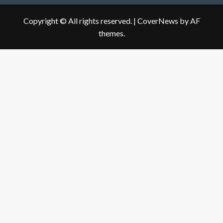
Copyright © All rights reserved.
|
CoverNews
by AF
themes.