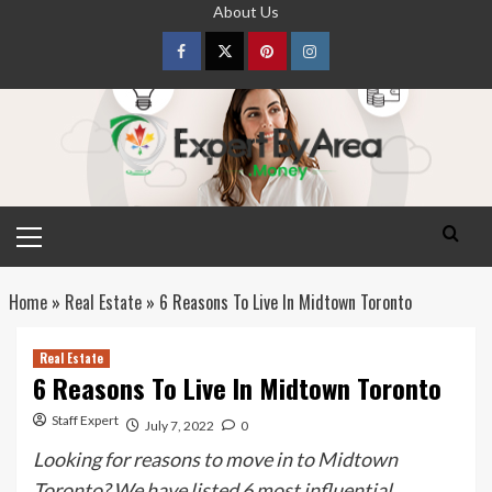
Skip
About Us
to
content
Facebook
Twitter
pinterest
Instagram
Primary
Menu
Home
»
Real Estate
»
6 Reasons To Live In Midtown Toronto
Real Estate
6 Reasons To Live In Midtown Toronto
Staff Expert
July 7, 2022
0
Looking for reasons to move in to Midtown
Toronto? We have listed 6 most influential