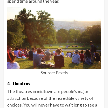
spend time around the year.
Source: Pexels
4. Theatres
The theatres in midtown are people’s major
attraction because of the incredible variety of
choices. You will never have to wait long to see a