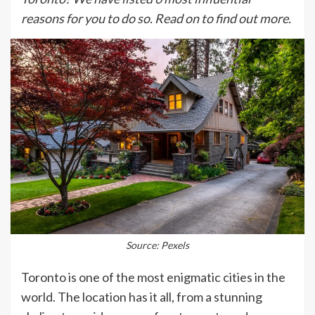
reasons for you to do so. Read on to find out more.
Source: Pexels
Toronto is one of the most enigmatic cities in the
world. The location has it all, from a stunning