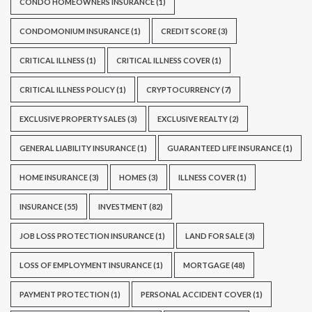
CONDO HOMEOWNERS INSURANCE
(1)
CONDOMONIUM INSURANCE
(1)
CREDIT SCORE
(3)
CRITICAL ILLNESS
(1)
CRITICAL ILLNESS COVER
(1)
CRITICAL ILLNESS POLICY
(1)
CRYPTOCURRENCY
(7)
EXCLUSIVE PROPERTY SALES
(3)
EXCLUSIVE REALTY
(2)
GENERAL LIABILITY INSURANCE
(1)
GUARANTEED LIFE INSURANCE
(1)
HOME INSURANCE
(3)
HOMES
(3)
ILLNESS COVER
(1)
INSURANCE
(55)
INVESTMENT
(82)
JOB LOSS PROTECTION INSURANCE
(1)
LAND FOR SALE
(3)
LOSS OF EMPLOYMENT INSURANCE
(1)
MORTGAGE
(48)
PAYMENT PROTECTION
(1)
PERSONAL ACCIDENT COVER
(1)