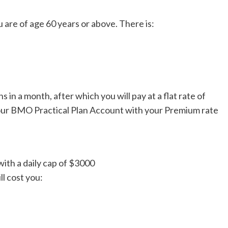
u are of age 60 years or above. There is:
 in a month, after which you will pay at a flat rate of
your BMO Practical Plan Account with your Premium rate
with a daily cap of $3000
 cost you: