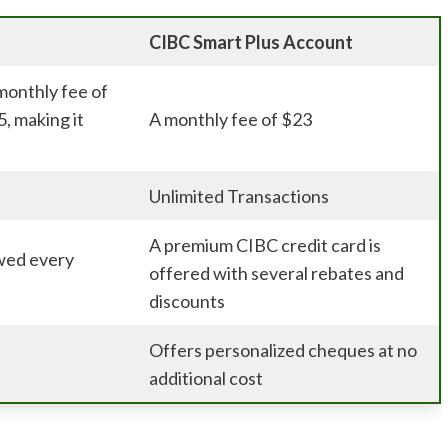
CIBC Smart Plus Account
monthly fee of
5, making it
A monthly fee of $23
Unlimited Transactions
A premium CIBC credit card is
wed every
offered with several rebates and
discounts
Offers personalized cheques at no
additional cost