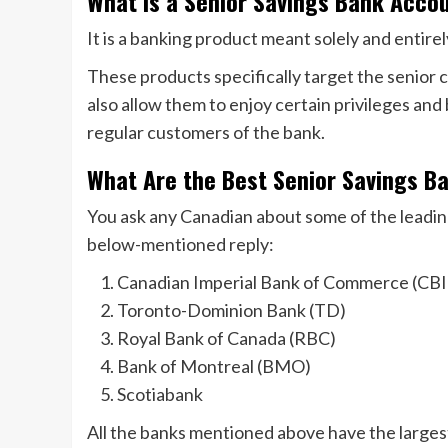
What Is a Senior Savings Bank Acco
It is a banking product meant solely and entirel
These products specifically target the senior c
also allow them to enjoy certain privileges and 
regular customers of the bank.
What Are the Best Senior Savings B
You ask any Canadian about some of the leading
below-mentioned reply:
Canadian Imperial Bank of Commerce (CB
Toronto-Dominion Bank (TD)
Royal Bank of Canada (RBC)
Bank of Montreal (BMO)
Scotiabank
All the banks mentioned above have the larges