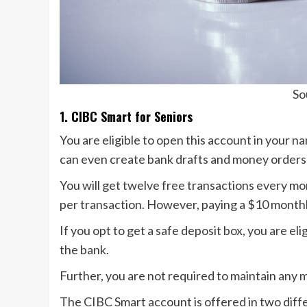
So
1. CIBC Smart for Seniors
You are eligible to open this account in your n
can even create bank drafts and money orders 
You will get twelve free transactions every mont
per transaction. However, paying a $10 monthly
If you opt to get a safe deposit box, you are el
the bank.
Further, you are not required to maintain any 
The CIBC Smart account is offered in two diff