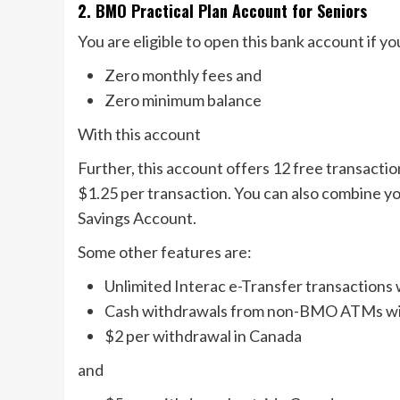
2. BMO Practical Plan Account for Seniors
You are eligible to open this bank account if yo
Zero monthly fees and
Zero minimum balance
With this account
Further, this account offers 12 free transactions
$1.25 per transaction. You can also combine 
Savings Account.
Some other features are:
Unlimited Interac e-Transfer transactions 
Cash withdrawals from non-BMO ATMs will
$2 per withdrawal in Canada
and