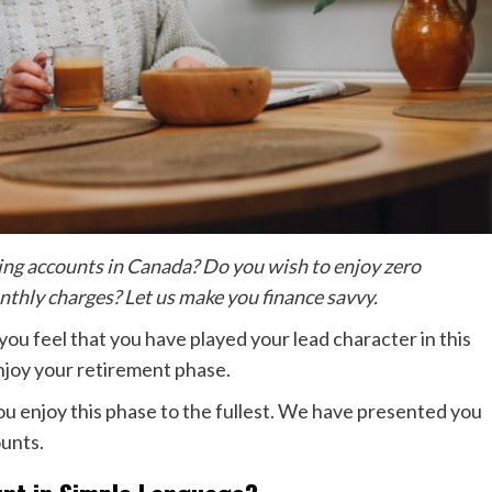
ving accounts in Canada? Do you wish to enjoy zero
thly charges? Let us make you finance savvy.
 you feel that you have played your lead character in this
enjoy your retirement phase.
you enjoy this phase to the fullest. We have presented you
ounts.