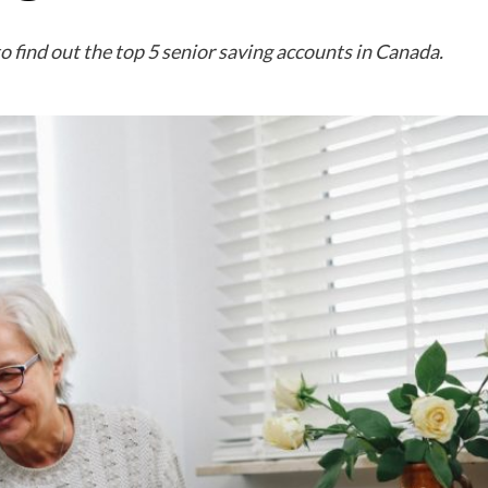
o find out the top 5 senior saving accounts in Canada.