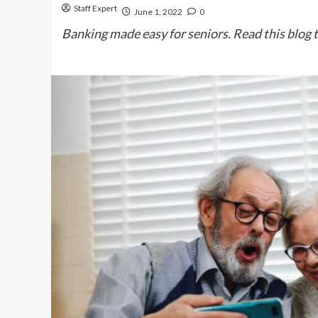
Staff Expert
June 1, 2022
0
Banking made easy for seniors. Read this blog t