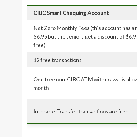
CIBC Smart Chequing Account
Net Zero Monthly Fees (this account has a 
$6.95 but the seniors get a discount of $6.9
free)
12 free transactions
One free non-CIBC ATM withdrawal is allo
month
Interac e-Transfer transactions are free