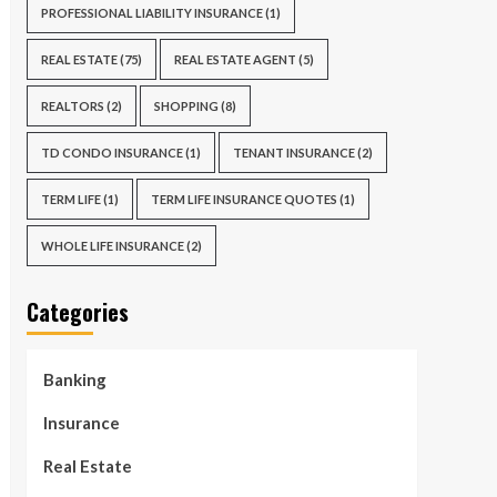
PROFESSIONAL LIABILITY INSURANCE
(1)
REAL ESTATE
(75)
REAL ESTATE AGENT
(5)
REALTORS
(2)
SHOPPING
(8)
TD CONDO INSURANCE
(1)
TENANT INSURANCE
(2)
TERM LIFE
(1)
TERM LIFE INSURANCE QUOTES
(1)
WHOLE LIFE INSURANCE
(2)
Categories
Banking
Insurance
Real Estate