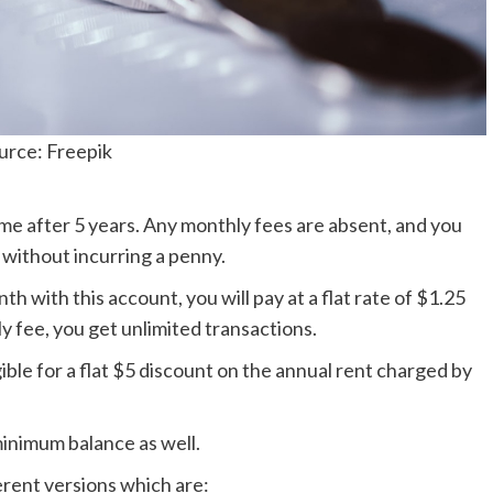
urce: Freepik
ame after 5 years. Any monthly fees are absent, and you
without incurring a penny.
h with this account, you will pay at a flat rate of $1.25
 fee, you get unlimited transactions.
igible for a flat $5 discount on the annual rent charged by
minimum balance as well.
erent versions which are: