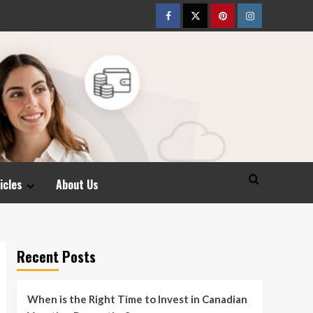
Facebook
Twitter
pinterest
Instagram
icles
About Us
Recent Posts
When is the Right Time to Invest in Canadian