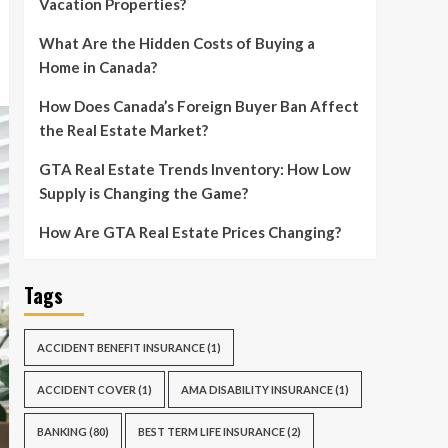
Vacation Properties?
What Are the Hidden Costs of Buying a
Home in Canada?
How Does Canada’s Foreign Buyer Ban Affect
the Real Estate Market?
GTA Real Estate Trends Inventory: How Low
Supply is Changing the Game?
How Are GTA Real Estate Prices Changing?
Tags
ACCIDENT BENEFIT INSURANCE
(1)
ACCIDENT COVER
(1)
AMA DISABILITY INSURANCE
(1)
BANKING
(80)
BEST TERM LIFE INSURANCE
(2)