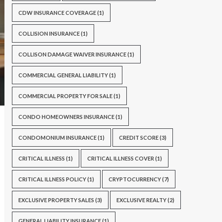
CDW INSURANCE COVERAGE
(1)
COLLISION INSURANCE
(1)
COLLISON DAMAGE WAIVER INSURANCE
(1)
COMMERCIAL GENERAL LIABILITY
(1)
COMMERCIAL PROPERTY FOR SALE
(1)
CONDO HOMEOWNERS INSURANCE
(1)
CONDOMONIUM INSURANCE
(1)
CREDIT SCORE
(3)
CRITICAL ILLNESS
(1)
CRITICAL ILLNESS COVER
(1)
CRITICAL ILLNESS POLICY
(1)
CRYPTOCURRENCY
(7)
EXCLUSIVE PROPERTY SALES
(3)
EXCLUSIVE REALTY
(2)
GENERAL LIABILITY INSURANCE
(1)