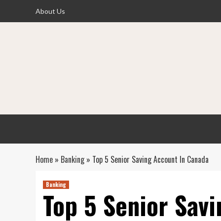
Skip
About Us
to
content
Home
»
Banking
»
Top 5 Senior Saving Account In Canada
Banking
Top 5 Senior Sav