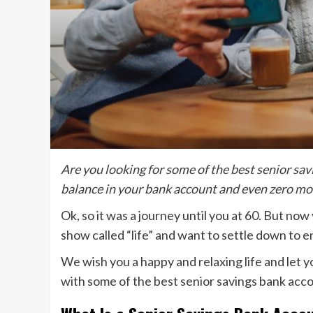
Are you looking for some of the best senior sa
balance in your bank account and even zero mon
Ok, so it was a journey until you at 60. But now
show called “life” and want to settle down to 
We wish you a happy and relaxing life and let 
with some of the best senior savings bank acc