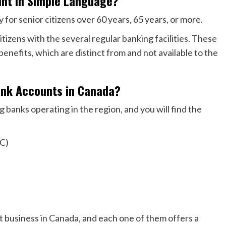
unt in Simple Language?
y for senior citizens over 60 years, 65 years, or more.
itizens with the several regular banking facilities. These
benefits, which are distinct from and not available to the
ank Accounts in Canada?
 banks operating in the region, and you will find the
IC)
t business in Canada, and each one of them offers a