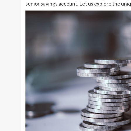
senior savings account. Let us explore the uni