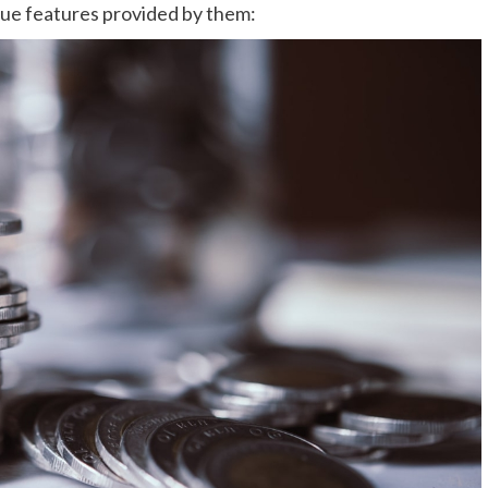
que features provided by them: