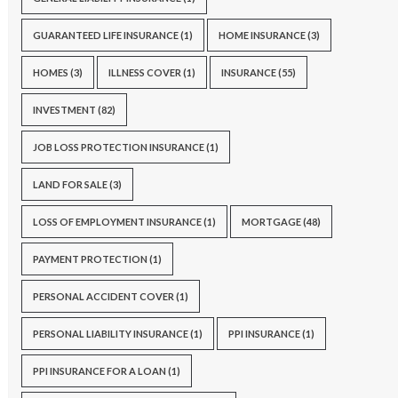
GUARANTEED LIFE INSURANCE
(1)
HOME INSURANCE
(3)
HOMES
(3)
ILLNESS COVER
(1)
INSURANCE
(55)
INVESTMENT
(82)
JOB LOSS PROTECTION INSURANCE
(1)
LAND FOR SALE
(3)
LOSS OF EMPLOYMENT INSURANCE
(1)
MORTGAGE
(48)
PAYMENT PROTECTION
(1)
PERSONAL ACCIDENT COVER
(1)
PERSONAL LIABILITY INSURANCE
(1)
PPI INSURANCE
(1)
PPI INSURANCE FOR A LOAN
(1)