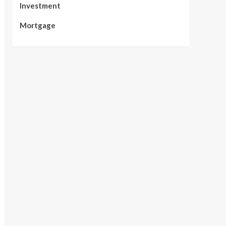
Investment
Mortgage