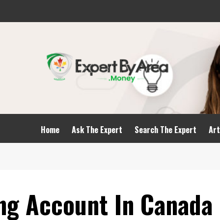
Home
Ask The Expert
Search The Expert
Art
ing Account In Canada