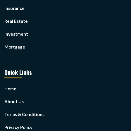
Insurance
Real Estate
Investment
Mortgage
Quick Links
Home
About Us
Terms & Conditions
Privacy Policy