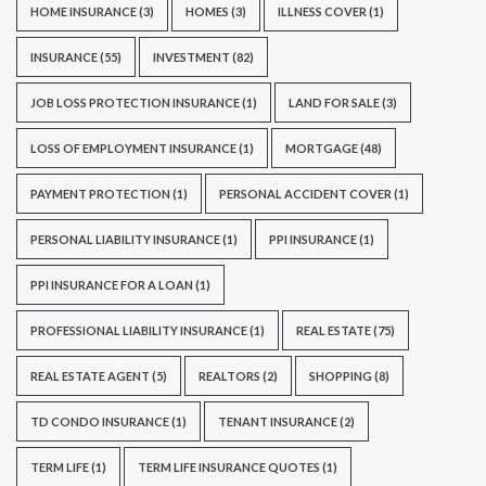
HOME INSURANCE
(3)
HOMES
(3)
ILLNESS COVER
(1)
INSURANCE
(55)
INVESTMENT
(82)
JOB LOSS PROTECTION INSURANCE
(1)
LAND FOR SALE
(3)
LOSS OF EMPLOYMENT INSURANCE
(1)
MORTGAGE
(48)
PAYMENT PROTECTION
(1)
PERSONAL ACCIDENT COVER
(1)
PERSONAL LIABILITY INSURANCE
(1)
PPI INSURANCE
(1)
PPI INSURANCE FOR A LOAN
(1)
PROFESSIONAL LIABILITY INSURANCE
(1)
REAL ESTATE
(75)
REAL ESTATE AGENT
(5)
REALTORS
(2)
SHOPPING
(8)
TD CONDO INSURANCE
(1)
TENANT INSURANCE
(2)
TERM LIFE
(1)
TERM LIFE INSURANCE QUOTES
(1)