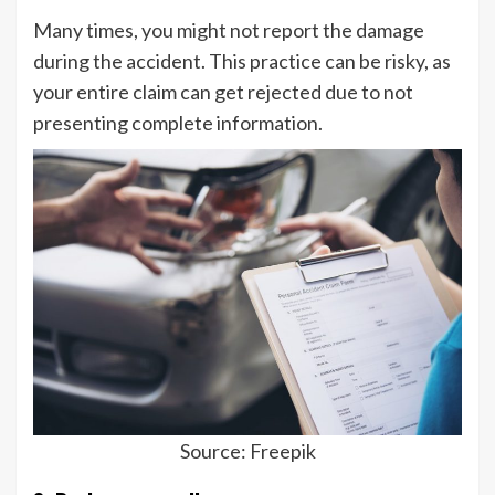
Many times, you might not report the damage
during the accident. This practice can be risky, as
your entire claim can get rejected due to not
presenting complete information.
Source: Freepik