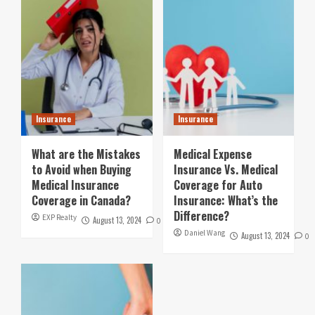
Insurance
Insurance
What are the Mistakes
Medical Expense
to Avoid when Buying
Insurance Vs. Medical
Medical Insurance
Coverage for Auto
Coverage in Canada?
Insurance: What’s the
Difference?
EXP Realty
August 13, 2024
0
Daniel Wang
August 13, 2024
0