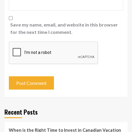
Save my name, email, and website in this browser
for the next time I comment.
Recent Posts
When is the Right Time to Invest in Canadian Vacation