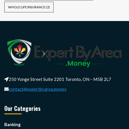
WHOLE LIFE INSURANCE
(2)
250 Yonge Street Suite 2201 Toronto, ON – M5B 2L7
contact@expertbyarea.money
Our Categories
Banking