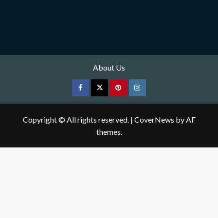
About Us
Facebook
Twitter
pinterest
Instagram
Copyright © All rights reserved.
|
CoverNews
by AF
themes.