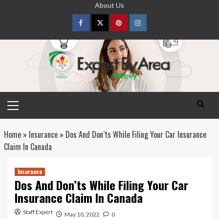
Skip
About Us
to
content
Facebook
Twitter
pinterest
Instagram
Primary
Menu
Home
»
Insurance
»
Dos And Don’ts While Filing Your Car Insurance
Claim In Canada
Insurance
Dos And Don’ts While Filing Your Car
Insurance Claim In Canada
Staff Expert
May 10, 2022
0