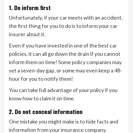
1. Do inform first
Unfortunately, if your car meets with an accident,
the first thing for you to do is to inform your car
insurer about it.
Even if you have invested in one of the best car
policies, it can all go down the drain if you cannot
inform them on time! Some policy companies may
set a seven-day gap, or some may even keep a 48-
hour for you to notify them!
You can take full advantage of your policy if you
know how to claim it on time.
2. Do not conceal information
One mistake you might make is to hide facts and
information from your insurance company.