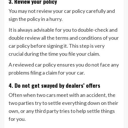
3. Review your policy
You may not review your car policy carefully and
sign the policy in a hurry.
It is always advisable for you to double-check and
double review all the terms and conditions of your
car policy before signing it. This step is very
crucial during the time you file your claim.
A reviewed car policy ensures you do not face any
problems filing a claim for your car.
4. Do not get swayed by dealers’ offers
Often when two cars meet with an accident, the
two parties try to settle everything down on their
own, or any third party tries to help settle things
for you.