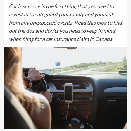
Car insurance is the first thing that you need to
invest in to safeguard your family and yourself
from any unexpected events. Read this blog to find
out the dos and don’ts you need to keep in mind
when filing for a car insurance claim in Canada.