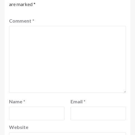
are marked
*
Comment
*
Name
*
Email
*
Website