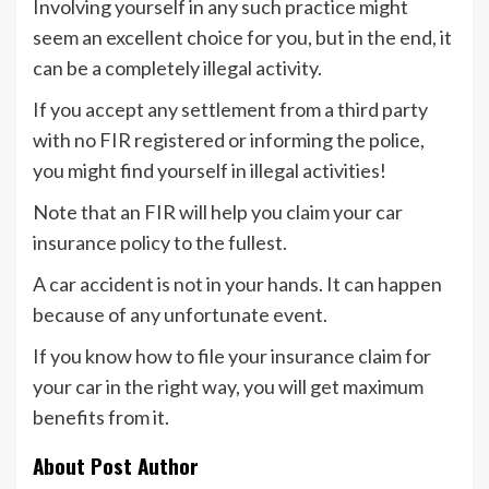
Involving yourself in any such practice might
seem an excellent choice for you, but in the end, it
can be a completely illegal activity.
If you accept any settlement from a third party
with no FIR registered or informing the police,
you might find yourself in illegal activities!
Note that an FIR will help you claim your car
insurance policy to the fullest.
A car accident is not in your hands. It can happen
because of any unfortunate event.
If you know how to file your insurance claim for
your car in the right way, you will get maximum
benefits from it.
About Post Author