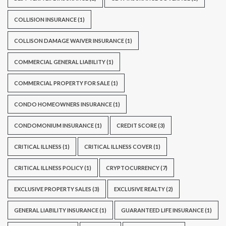
COLLISION INSURANCE
(1)
COLLISON DAMAGE WAIVER INSURANCE
(1)
COMMERCIAL GENERAL LIABILITY
(1)
COMMERCIAL PROPERTY FOR SALE
(1)
CONDO HOMEOWNERS INSURANCE
(1)
CONDOMONIUM INSURANCE
(1)
CREDIT SCORE
(3)
CRITICAL ILLNESS
(1)
CRITICAL ILLNESS COVER
(1)
CRITICAL ILLNESS POLICY
(1)
CRYPTOCURRENCY
(7)
EXCLUSIVE PROPERTY SALES
(3)
EXCLUSIVE REALTY
(2)
GENERAL LIABILITY INSURANCE
(1)
GUARANTEED LIFE INSURANCE
(1)