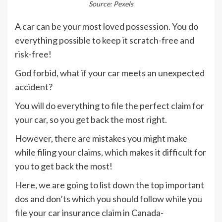
Source: Pexels
A car can be your most loved possession. You do
everything possible to keep it scratch-free and
risk-free!
God forbid, what if your car meets an unexpected
accident?
You will do everything to file the perfect claim for
your car, so you get back the most right.
However, there are mistakes you might make
while filing your claims, which makes it difficult for
you to get back the most!
Here, we are going to list down the top important
dos and don’ts which you should follow while you
file your car insurance claim in Canada-