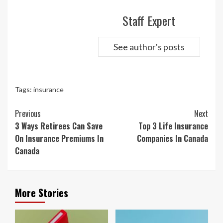
Staff Expert
See author's posts
Tags:
insurance
Continue
Previous
Next
Reading
3 Ways Retirees Can Save
Top 3 Life Insurance
On Insurance Premiums In
Companies In Canada
Canada
More Stories