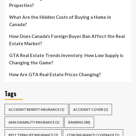
Properties?
What Are the Hidden Costs of Buying a Home in
Canada?
How Does Canada’s Foreign Buyer Ban Affect the Real
Estate Market?
GTA Real Estate Trends Inventory: How Low Supply is
Changing the Game?
How Are GTA Real Estate Prices Changing?
Tags
ACCIDENT BENEFIT INSURANCE
(1)
ACCIDENT COVER
(1)
AMA DISABILITY INSURANCE
(1)
BANKING
(80)
BEST TERM LIFE INSURANCE
(2)
CDW INSURANCE COVERAGE
(1)