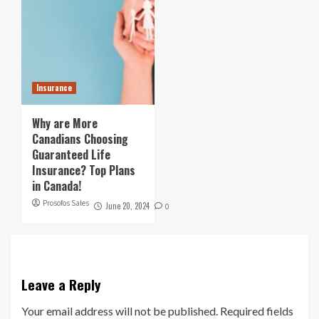
Insurance
Why are More
Canadians Choosing
Guaranteed Life
Insurance? Top Plans
in Canada!
Prosofos Sales
June 20, 2024
0
Leave a Reply
Your email address will not be published.
Required fields