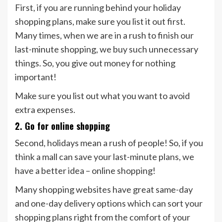
First, if you are running behind your holiday
shopping plans, make sure you list it out first.
Many times, when we are in a rush to finish our
last-minute shopping, we buy such unnecessary
things. So, you give out money for nothing
important!
Make sure you list out what you want to avoid
extra expenses.
2. Go for online shopping
Second, holidays mean a rush of people! So, if you
think a mall can save your last-minute plans, we
have a better idea – online shopping!
Many shopping websites have great same-day
and one-day delivery options which can sort your
shopping plans right from the comfort of your