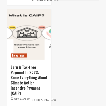
Investment
Earn A Tax-free
Payment In 2023:
Know Everything About
Climate Action
Incentive Payment
(CAIP)
Olivia Johnson
July 25, 2023
0