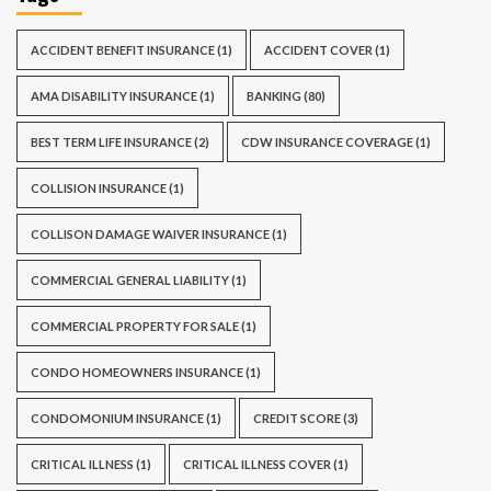
ACCIDENT BENEFIT INSURANCE
(1)
ACCIDENT COVER
(1)
AMA DISABILITY INSURANCE
(1)
BANKING
(80)
BEST TERM LIFE INSURANCE
(2)
CDW INSURANCE COVERAGE
(1)
COLLISION INSURANCE
(1)
COLLISON DAMAGE WAIVER INSURANCE
(1)
COMMERCIAL GENERAL LIABILITY
(1)
COMMERCIAL PROPERTY FOR SALE
(1)
CONDO HOMEOWNERS INSURANCE
(1)
CONDOMONIUM INSURANCE
(1)
CREDIT SCORE
(3)
CRITICAL ILLNESS
(1)
CRITICAL ILLNESS COVER
(1)