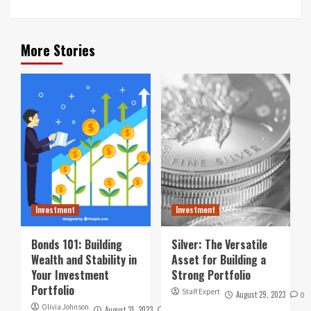
More Stories
Investment
Investment
Bonds 101: Building
Silver: The Versatile
Wealth and Stability in
Asset for Building a
Your Investment
Strong Portfolio
Portfolio
Staff Expert
August 29, 2023
0
Olivia Johnson
August 31, 2023
0