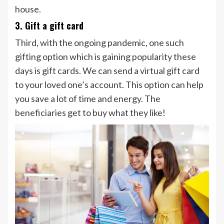
house.
3. Gift a gift card
Third, with the ongoing pandemic, one such
gifting option which is gaining popularity these
days is gift cards. We can send a virtual gift card
to your loved one’s account. This option can help
you save a lot of time and energy. The
beneficiaries get to buy what they like!