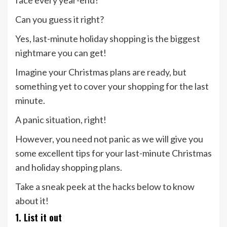
face every year-end?
Can you guess it right?
Yes, last-minute holiday shopping is the biggest
nightmare you can get!
Imagine your Christmas plans are ready, but
something yet to cover your shopping for the last
minute.
A panic situation, right!
However, you need not panic as we will give you
some excellent tips for your last-minute Christmas
and holiday shopping plans.
Take a sneak peek at the hacks below to know
about it!
1. List it out