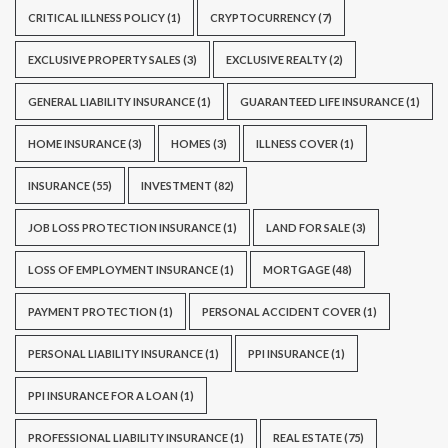
CRITICAL ILLNESS POLICY
(1)
CRYPTOCURRENCY
(7)
EXCLUSIVE PROPERTY SALES
(3)
EXCLUSIVE REALTY
(2)
GENERAL LIABILITY INSURANCE
(1)
GUARANTEED LIFE INSURANCE
(1)
HOME INSURANCE
(3)
HOMES
(3)
ILLNESS COVER
(1)
INSURANCE
(55)
INVESTMENT
(82)
JOB LOSS PROTECTION INSURANCE
(1)
LAND FOR SALE
(3)
LOSS OF EMPLOYMENT INSURANCE
(1)
MORTGAGE
(48)
PAYMENT PROTECTION
(1)
PERSONAL ACCIDENT COVER
(1)
PERSONAL LIABILITY INSURANCE
(1)
PPI INSURANCE
(1)
PPI INSURANCE FOR A LOAN
(1)
PROFESSIONAL LIABILITY INSURANCE
(1)
REAL ESTATE
(75)