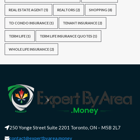
REAL ESTATE AGENT
(5)
REALTORS
(2)
SHOPPING
(8)
TD CONDO INSURANCE
(1)
TENANT INSURANCE
(2)
TERM LIFE
(1)
TERM LIFE INSURANCE QUOTES
(1)
WHOLE LIFE INSURANCE
(2)
250 Yonge Street Suite 2201 Toronto, ON – M5B 2L7
contact@expertbyarea.money