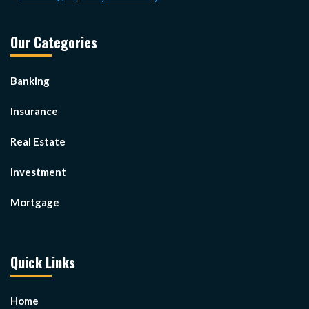
Our Categories
Banking
Insurance
Real Estate
Investment
Mortgage
Quick Links
Home