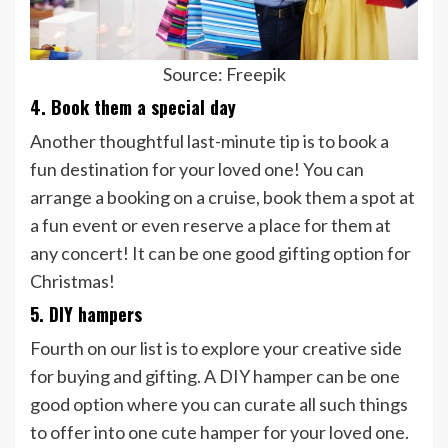
Source: Freepik
4. Book them a special day
Another thoughtful last-minute tip is to book a
fun destination for your loved one! You can
arrange a booking on a cruise, book them a spot at
a fun event or even reserve a place for them at
any concert! It can be one good gifting option for
Christmas!
5. DIY hampers
Fourth on our list is to explore your creative side
for buying and gifting. A DIY hamper can be one
good option where you can curate all such things
to offer into one cute hamper for your loved one.