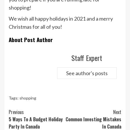
shopping!
We wish all happy holidays in 2021 and a merry
Christmas for all of you!
About Post Author
Staff Expert
See author's posts
Tags:
shopping
Continue
Previous
Next
Reading
5 Ways To A Budget Holiday
Common Investing Mistakes
Party In Canada
In Canada