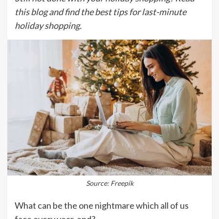
this blog and find the best tips for last-minute
holiday shopping.
Source: Freepik
What can be the one nightmare which all of us