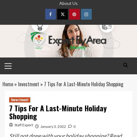
Skip
About Us
to
content
Facebook
Twitter
pinterest
Instagram
Primary
Menu
Home
»
Investment
»
7 Tips For A Last-Minute Holiday Shopping
Investment
7 Tips For A Last-Minute Holiday
Shopping
Staff Expert
January 3, 2022
0
Still not done with your holiday shopping? Read