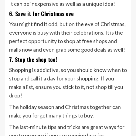
It can be inexpensive as well as a unique idea!
6. Save it for Christmas eve
You might find it odd, but on the eve of Christmas,
everyone is busy with their celebrations. It is the
perfect opportunity to shop at free shops and
malls now and even grab some good deals as well!
7. Stop the shop too!
Shopping is addictive, so you should know when to
stop and call it a day for your shopping. If you
make a list, ensure you stick to it, not shop till you
drop!
The holiday season and Christmas together can
make you forget many things to buy.
The last-minute tips and tricks are great ways for
you to prepare if you are running late for