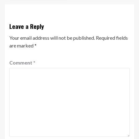
Leave a Reply
Your email address will not be published.
Required fields
are marked
*
Comment
*