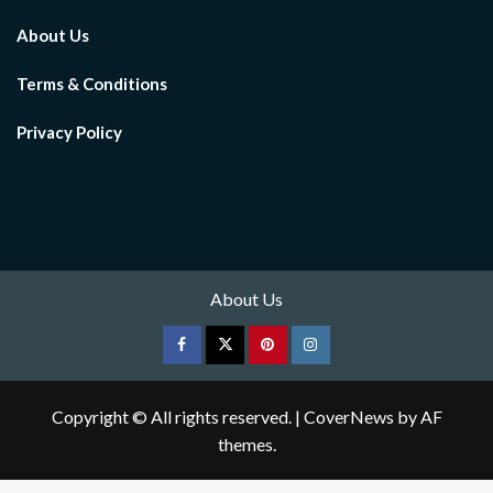
About Us
Terms & Conditions
Privacy Policy
About Us
Facebook
Twitter
pinterest
Instagram
Copyright © All rights reserved.
|
CoverNews
by AF
themes.