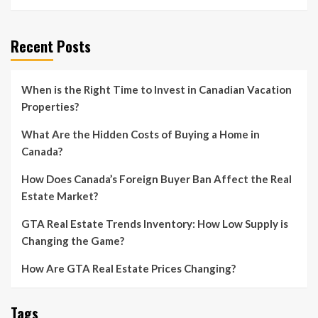
Recent Posts
When is the Right Time to Invest in Canadian Vacation
Properties?
What Are the Hidden Costs of Buying a Home in
Canada?
How Does Canada’s Foreign Buyer Ban Affect the Real
Estate Market?
GTA Real Estate Trends Inventory: How Low Supply is
Changing the Game?
How Are GTA Real Estate Prices Changing?
Tags