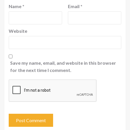
Name
*
Email
*
Website
Save my name, email, and website in this browser
for the next time I comment.