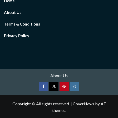
Home
About Us
Terms & Conditions
Privacy Policy
About Us
Facebook
Twitter
pinterest
Instagram
Copyright © All rights reserved.
|
CoverNews
by AF
themes.