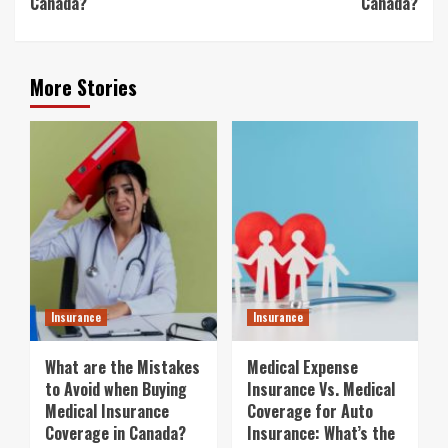
Canada?
Canada?
More Stories
Insurance
Insurance
What are the Mistakes
Medical Expense
to Avoid when Buying
Insurance Vs. Medical
Medical Insurance
Coverage for Auto
Coverage in Canada?
Insurance: What’s the