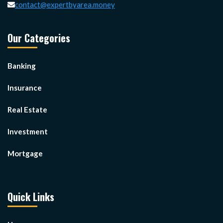
contact@expertbyarea.money
Our Categories
Banking
Insurance
Real Estate
Investment
Mortgage
Quick Links