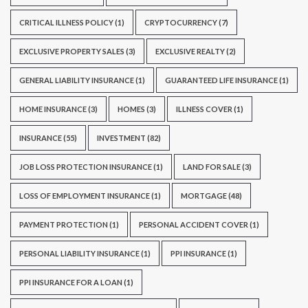
CRITICAL ILLNESS POLICY
(1)
CRYPTOCURRENCY
(7)
EXCLUSIVE PROPERTY SALES
(3)
EXCLUSIVE REALTY
(2)
GENERAL LIABILITY INSURANCE
(1)
GUARANTEED LIFE INSURANCE
(1)
HOME INSURANCE
(3)
HOMES
(3)
ILLNESS COVER
(1)
INSURANCE
(55)
INVESTMENT
(82)
JOB LOSS PROTECTION INSURANCE
(1)
LAND FOR SALE
(3)
LOSS OF EMPLOYMENT INSURANCE
(1)
MORTGAGE
(48)
PAYMENT PROTECTION
(1)
PERSONAL ACCIDENT COVER
(1)
PERSONAL LIABILITY INSURANCE
(1)
PPI INSURANCE
(1)
PPI INSURANCE FOR A LOAN
(1)