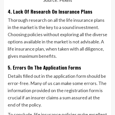
Source: Pexels
4. Lack Of Research On Insurance Plans
Thorough research on all the life insurance plans
in the market is the key to a sound investment.
Choosing policies without exploring all the diverse
options available in the market is not advisable. A
life insurance plan, when taken with all diligence,
gives maximum benefits.
5. Errors On The Application Forms
Details filled out in the application form should be
error-free. Many of us can make some errors. The
information provided on the registration form is
crucial if an insurer claims a sum assured at the
end of the policy.
To conclude, life insurance policies make excellent